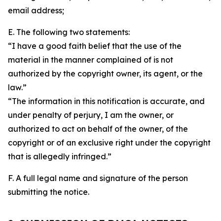
email address;
E. The following two statements:
“I have a good faith belief that the use of the
material in the manner complained of is not
authorized by the copyright owner, its agent, or the
law.”
“The information in this notification is accurate, and
under penalty of perjury, I am the owner, or
authorized to act on behalf of the owner, of the
copyright or of an exclusive right under the copyright
that is allegedly infringed.”
F. A full legal name and signature of the person
submitting the notice.