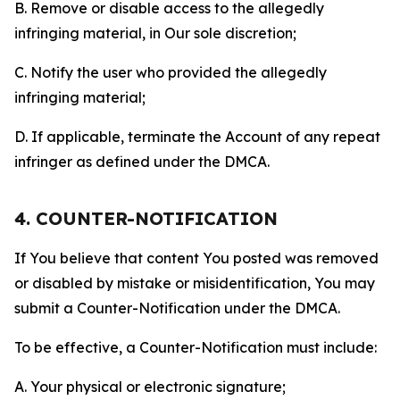
B. Remove or disable access to the allegedly
infringing material, in Our sole discretion;
C. Notify the user who provided the allegedly
infringing material;
D. If applicable, terminate the Account of any repeat
infringer as defined under the DMCA.
4. COUNTER-NOTIFICATION
If You believe that content You posted was removed
or disabled by mistake or misidentification, You may
submit a Counter-Notification under the DMCA.
To be effective, a Counter-Notification must include:
A. Your physical or electronic signature;