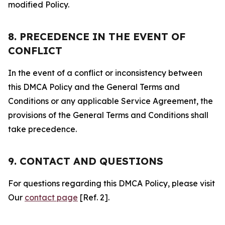
modified Policy.
8. PRECEDENCE IN THE EVENT OF
CONFLICT
In the event of a conflict or inconsistency between
this DMCA Policy and the General Terms and
Conditions or any applicable Service Agreement, the
provisions of the General Terms and Conditions shall
take precedence.
9. CONTACT AND QUESTIONS
For questions regarding this DMCA Policy, please visit
Our
contact page
[Ref. 2].