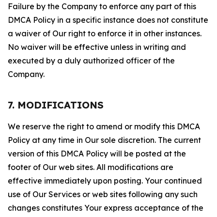
Failure by the Company to enforce any part of this
DMCA Policy in a specific instance does not constitute
a waiver of Our right to enforce it in other instances.
No waiver will be effective unless in writing and
executed by a duly authorized officer of the
Company.
7. MODIFICATIONS
We reserve the right to amend or modify this DMCA
Policy at any time in Our sole discretion. The current
version of this DMCA Policy will be posted at the
footer of Our web sites. All modifications are
effective immediately upon posting. Your continued
use of Our Services or web sites following any such
changes constitutes Your express acceptance of the