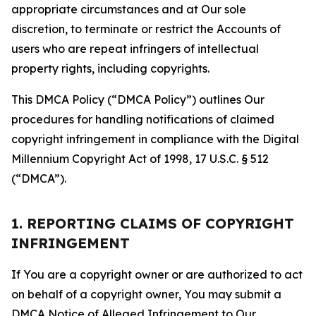
appropriate circumstances and at Our sole
discretion, to terminate or restrict the Accounts of
users who are repeat infringers of intellectual
property rights, including copyrights.
This DMCA Policy (“DMCA Policy”) outlines Our
procedures for handling notifications of claimed
copyright infringement in compliance with the Digital
Millennium Copyright Act of 1998, 17 U.S.C. § 512
(“DMCA”).
1. REPORTING CLAIMS OF COPYRIGHT
INFRINGEMENT
If You are a copyright owner or are authorized to act
on behalf of a copyright owner, You may submit a
DMCA Notice of Alleged Infringement to Our