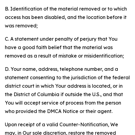
B. Identification of the material removed or to which
access has been disabled, and the location before it
was removed;
C. A statement under penalty of perjury that You
have a good faith belief that the material was
removed as a result of mistake or misidentification;
D. Your name, address, telephone number, and a
statement consenting to the jurisdiction of the federal
district court in which Your address is located, or in
the District of Columbia if outside the U.S., and that
You will accept service of process from the person
who provided the DMCA Notice or their agent.
Upon receipt of a valid Counter-Notification, We
may, in Our sole discretion, restore the removed