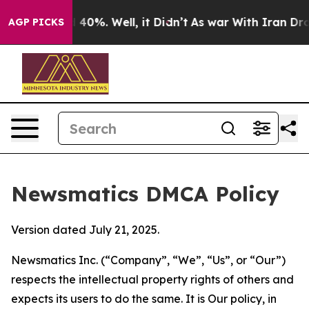
round 40%. Well, it Didn’t
As war With Iran Drove oi
AGP PICKS
Newsmatics DMCA Policy
Version dated July 21, 2025.
Newsmatics Inc. (“Company”, “We”, “Us”, or “Our”)
respects the intellectual property rights of others and
expects its users to do the same. It is Our policy, in