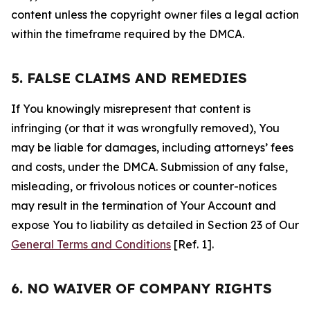
content unless the copyright owner files a legal action
within the timeframe required by the DMCA.
5. FALSE CLAIMS AND REMEDIES
If You knowingly misrepresent that content is
infringing (or that it was wrongfully removed), You
may be liable for damages, including attorneys’ fees
and costs, under the DMCA. Submission of any false,
misleading, or frivolous notices or counter-notices
may result in the termination of Your Account and
expose You to liability as detailed in Section 23 of Our
General Terms and Conditions
[Ref. 1].
6. NO WAIVER OF COMPANY RIGHTS