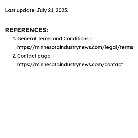
Last update: July 21, 2025.
REFERENCES:
General Terms and Conditions -
https://minnesotaindustrynews.com/legal/terms
Contact page -
https://minnesotaindustrynews.com/contact