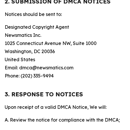
2. SUBMISSION OF DMCA NOTICES
Notices should be sent to:
Designated Copyright Agent
Newsmatics Inc.
1025 Connecticut Avenue NW, Suite 1000
Washington, DC 20036
United States
Email: dmca@newsmatics.com
Phone: (202) 335-9494
3. RESPONSE TO NOTICES
Upon receipt of a valid DMCA Notice, We will:
A. Review the notice for compliance with the DMCA;