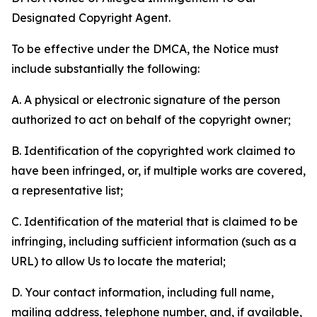
Designated Copyright Agent.
To be effective under the DMCA, the Notice must
include substantially the following:
A. A physical or electronic signature of the person
authorized to act on behalf of the copyright owner;
B. Identification of the copyrighted work claimed to
have been infringed, or, if multiple works are covered,
a representative list;
C. Identification of the material that is claimed to be
infringing, including sufficient information (such as a
URL) to allow Us to locate the material;
D. Your contact information, including full name,
mailing address, telephone number, and, if available,