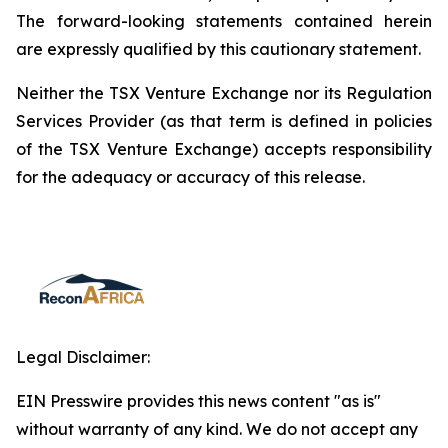
The forward-looking statements contained herein
are expressly qualified by this cautionary statement.
Neither the TSX Venture Exchange nor its Regulation
Services Provider (as that term is defined in policies
of the TSX Venture Exchange) accepts responsibility
for the adequacy or accuracy of this release.
Legal Disclaimer:
EIN Presswire provides this news content "as is"
without warranty of any kind. We do not accept any