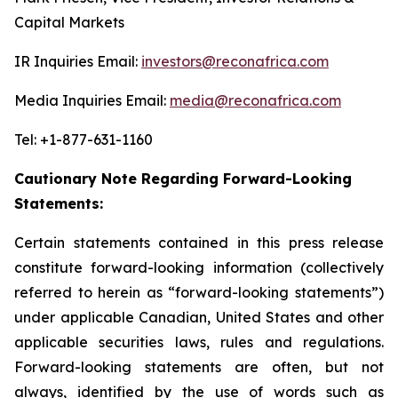
Capital Markets
IR Inquiries Email:
investors@reconafrica.com
Media Inquiries Email:
media@reconafrica.com
Tel: +1-877-631-1160
Cautionary Note Regarding Forward-Looking
Statements:
Certain statements contained in this press release
constitute forward-looking information (collectively
referred to herein as “forward-looking statements”)
under applicable Canadian, United States and other
applicable securities laws, rules and regulations.
Forward-looking statements are often, but not
always, identified by the use of words such as