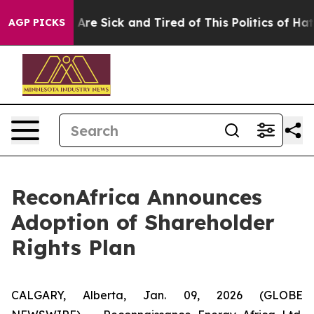
“People Are Sick and Tired of This Politics of Hatred”
AGP PICKS
ReconAfrica Announces
Adoption of Shareholder
Rights Plan
CALGARY, Alberta, Jan. 09, 2026 (GLOBE