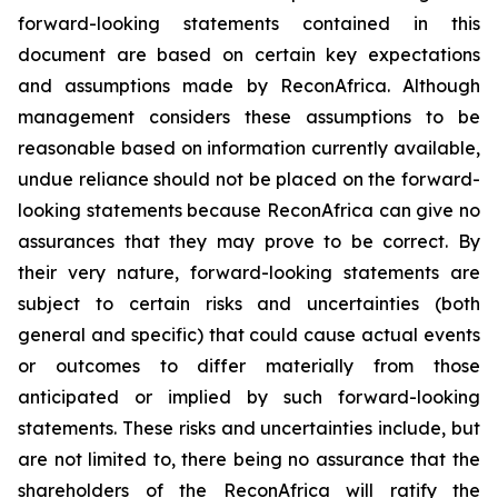
forward-looking statements contained in this
document are based on certain key expectations
and assumptions made by ReconAfrica. Although
management considers these assumptions to be
reasonable based on information currently available,
undue reliance should not be placed on the forward-
looking statements because ReconAfrica can give no
assurances that they may prove to be correct. By
their very nature, forward-looking statements are
subject to certain risks and uncertainties (both
general and specific) that could cause actual events
or outcomes to differ materially from those
anticipated or implied by such forward-looking
statements. These risks and uncertainties include, but
are not limited to, there being no assurance that the
shareholders of the ReconAfrica will ratify the