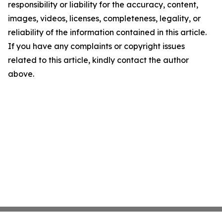
responsibility or liability for the accuracy, content,
images, videos, licenses, completeness, legality, or
reliability of the information contained in this article.
If you have any complaints or copyright issues
related to this article, kindly contact the author
above.