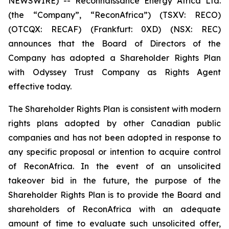
NEWSWIRE) -- Reconnaissance Energy Africa Ltd.
(the “Company”, “ReconAfrica”) (TSXV: RECO)
(OTCQX: RECAF) (Frankfurt: 0XD) (NSX: REC)
announces that the Board of Directors of the
Company has adopted a Shareholder Rights Plan
with Odyssey Trust Company as Rights Agent
effective today.
The Shareholder Rights Plan is consistent with modern
rights plans adopted by other Canadian public
companies and has not been adopted in response to
any specific proposal or intention to acquire control
of ReconAfrica. In the event of an unsolicited
takeover bid in the future, the purpose of the
Shareholder Rights Plan is to provide the Board and
shareholders of ReconAfrica with an adequate
amount of time to evaluate such unsolicited offer,