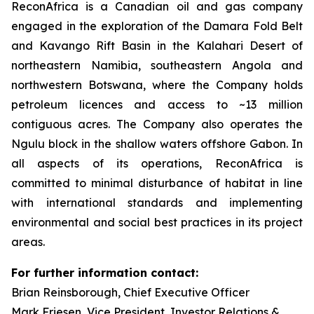
ReconAfrica is a Canadian oil and gas company
engaged in the exploration of the Damara Fold Belt
and Kavango Rift Basin in the Kalahari Desert of
northeastern Namibia, southeastern Angola and
northwestern Botswana, where the Company holds
petroleum licences and access to ~13 million
contiguous acres. The Company also operates the
Ngulu block in the shallow waters offshore Gabon. In
all aspects of its operations, ReconAfrica is
committed to minimal disturbance of habitat in line
with international standards and implementing
environmental and social best practices in its project
areas.
For further information contact:
Brian Reinsborough, Chief Executive Officer
Mark Friesen, Vice President, Investor Relations &