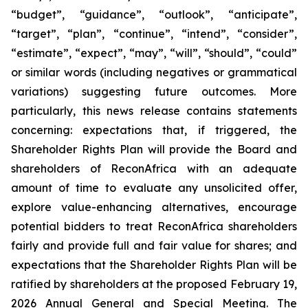
“budget”, “guidance”, “outlook”, “anticipate”,
“target”, “plan”, “continue”, “intend”, “consider”,
“estimate”, “expect”, “may”, “will”, “should”, “could”
or similar words (including negatives or grammatical
variations) suggesting future outcomes. More
particularly, this news release contains statements
concerning: expectations that, if triggered, the
Shareholder Rights Plan will provide the Board and
shareholders of ReconAfrica with an adequate
amount of time to evaluate any unsolicited offer,
explore value-enhancing alternatives, encourage
potential bidders to treat ReconAfrica shareholders
fairly and provide full and fair value for shares; and
expectations that the Shareholder Rights Plan will be
ratified by shareholders at the proposed February 19,
2026 Annual General and Special Meeting. The