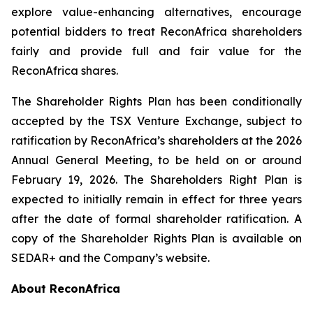
explore value-enhancing alternatives, encourage
potential bidders to treat ReconAfrica shareholders
fairly and provide full and fair value for the
ReconAfrica shares.
The Shareholder Rights Plan has been conditionally
accepted by the TSX Venture Exchange, subject to
ratification by ReconAfrica’s shareholders at the 2026
Annual General Meeting, to be held on or around
February 19, 2026. The Shareholders Right Plan is
expected to initially remain in effect for three years
after the date of formal shareholder ratification. A
copy of the Shareholder Rights Plan is available on
SEDAR+ and the Company’s website.
About ReconAfrica