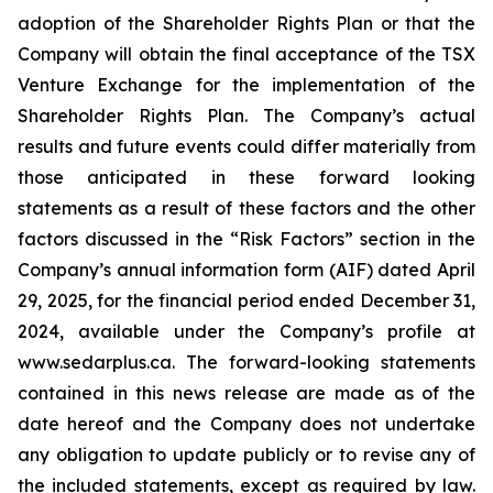
adoption of the Shareholder Rights Plan or that the
Company will obtain the final acceptance of the TSX
Venture Exchange for the implementation of the
Shareholder Rights Plan. The Company’s actual
results and future events could differ materially from
those anticipated in these forward looking
statements as a result of these factors and the other
factors discussed in the “Risk Factors” section in the
Company’s annual information form (AIF) dated April
29, 2025, for the financial period ended December 31,
2024, available under the Company’s profile at
www.sedarplus.ca. The forward-looking statements
contained in this news release are made as of the
date hereof and the Company does not undertake
any obligation to update publicly or to revise any of
the included statements, except as required by law.