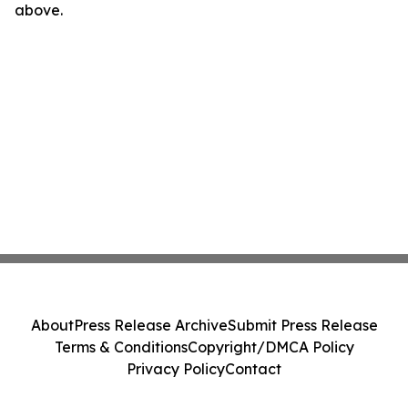
above.
About
Press Release Archive
Submit Press Release
Terms & Conditions
Copyright/DMCA Policy
Privacy Policy
Contact