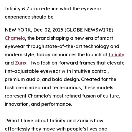
Infinity & Zurix redefine what the eyewear
experience should be
NEW YORK, Dec. 02, 2025 (GLOBE NEWSWIRE) --
Chamelo
, the brand shaping a new era of smart
eyewear through state-of-the-art technology and
modern style, today announces the launch of
Infinity
and
Zurix
- two fashion-forward frames that elevate
tint-adjustable eyewear with intuitive control,
premium audio, and bold design. Created for the
fashion-minded and tech-curious, these models
represent Chamelo’s most refined fusion of culture,
innovation, and performance.
"What I love about Infinity and Zurix is how
effortlessly they move with people’s lives and