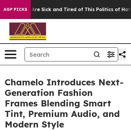
People Are Sick and Tired of This Politics of Hatred”
T
AGP PICKS
Chamelo Introduces Next-
Generation Fashion
Frames Blending Smart
Tint, Premium Audio, and
Modern Style