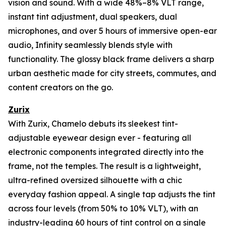
vision and sound. With a wide 48%–8% VLT range,
instant tint adjustment, dual speakers, dual
microphones, and over 5 hours of immersive open-ear
audio, Infinity seamlessly blends style with
functionality. The glossy black frame delivers a sharp
urban aesthetic made for city streets, commutes, and
content creators on the go.
Zurix
With Zurix, Chamelo debuts its sleekest tint-
adjustable eyewear design ever - featuring all
electronic components integrated directly into the
frame, not the temples. The result is a lightweight,
ultra-refined oversized silhouette with a chic
everyday fashion appeal. A single tap adjusts the tint
across four levels (from 50% to 10% VLT), with an
industry-leading 60 hours of tint control on a single