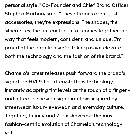
personal style,” Co-Founder and Chief Brand Officer
Stephon Marbury said. “These frames aren’t just
accessories, they’re expressions. The shapes, the
silhouettes, the tint control… it all comes together in a
way that feels modern, confident, and unique. I’m
proud of the direction we’re taking as we elevate
both the technology and the fashion of the brand."
Chamelo’s latest releases push forward the brand’s
signature HVL™ liquid-crystal lens technology,
instantly adapting tint levels at the touch of a finger -
and introduce new design directions inspired by
streetwear, luxury eyewear, and everyday culture.
Together, Infinity and Zurix showcase the most
fashion-centric evolution of Chamelo’s technology
yet.