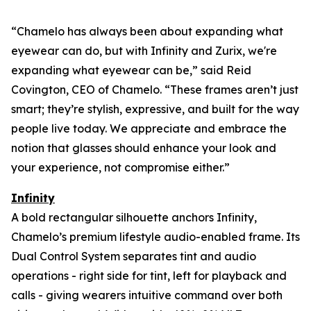
“Chamelo has always been about expanding what
eyewear can
do
, but with Infinity and Zurix, we're
expanding what eyewear can
be
,” said Reid
Covington, CEO of Chamelo. “These frames aren’t just
smart; they’re stylish, expressive, and built for the way
people live today. We appreciate and embrace the
notion that glasses should enhance your look and
your experience, not compromise either.”
Infinity
A bold rectangular silhouette anchors Infinity,
Chamelo’s premium lifestyle audio-enabled frame. Its
Dual Control System separates tint and audio
operations - right side for tint, left for playback and
calls - giving wearers intuitive command over both