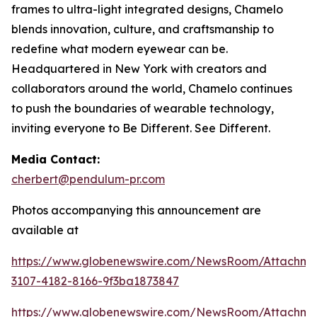
frames to ultra-light integrated designs, Chamelo
blends innovation, culture, and craftsmanship to
redefine what modern eyewear can be.
Headquartered in New York with creators and
collaborators around the world, Chamelo continues
to push the boundaries of wearable technology,
inviting everyone to Be Different. See Different.
Media Contact:
cherbert@pendulum-pr.com
Photos accompanying this announcement are
available at
https://www.globenewswire.com/NewsRoom/Attachme
3107-4182-8166-9f3ba1873847
https://www.globenewswire.com/NewsRoom/Attachm