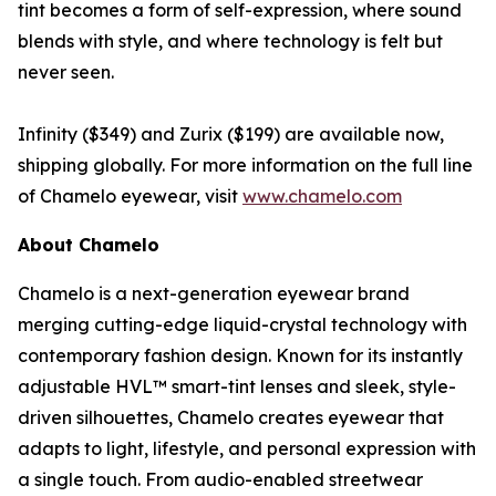
tint becomes a form of self-expression, where sound
blends with style, and where technology is felt but
never seen.
Infinity ($349) and Zurix ($199) are available now,
shipping globally. For more information on the full line
of Chamelo eyewear, visit
www.chamelo.com
About Chamelo
Chamelo is a next-generation eyewear brand
merging cutting-edge liquid-crystal technology with
contemporary fashion design. Known for its instantly
adjustable HVL™ smart-tint lenses and sleek, style-
driven silhouettes, Chamelo creates eyewear that
adapts to light, lifestyle, and personal expression with
a single touch. From audio-enabled streetwear