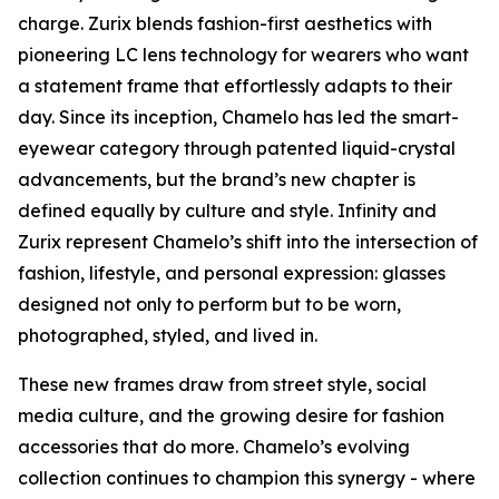
charge. Zurix blends fashion-first aesthetics with
pioneering LC lens technology for wearers who want
a statement frame that effortlessly adapts to their
day. Since its inception, Chamelo has led the smart-
eyewear category through patented liquid-crystal
advancements, but the brand’s new chapter is
defined equally by culture and style. Infinity and
Zurix represent Chamelo’s shift into the intersection of
fashion, lifestyle, and personal expression: glasses
designed not only to perform but to be worn,
photographed, styled, and lived in.
These new frames draw from street style, social
media culture, and the growing desire for fashion
accessories that do more. Chamelo’s evolving
collection continues to champion this synergy - where