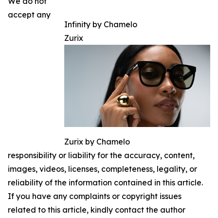
We do not
accept any
Infinity by Chamelo
Zurix
Zurix by Chamelo
responsibility or liability for the accuracy, content,
images, videos, licenses, completeness, legality, or
reliability of the information contained in this article.
If you have any complaints or copyright issues
related to this article, kindly contact the author