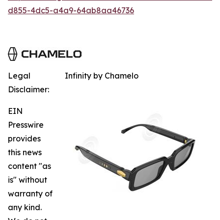
d855-4dc5-a4a9-64ab8aa46736
Legal
Infinity by Chamelo
Disclaimer:
EIN
Presswire
provides
this news
content "as
is" without
warranty of
any kind.