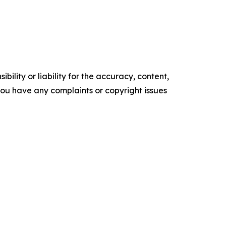
ility or liability for the accuracy, content,
f you have any complaints or copyright issues