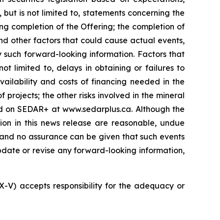
 but is not limited to, statements concerning the
ng completion of the Offering; the completion of
nd other factors that could cause actual events,
y such forward-looking information. Factors that
t limited to, delays in obtaining or failures to
vailability and costs of financing needed in the
 projects; the other risks involved in the mineral
led on SEDAR+ at www.sedarplus.ca. Although the
ion in this news release are reasonable, undue
, and no assurance can be given that such events
 update or revise any forward-looking information,
SX-V) accepts responsibility for the adequacy or