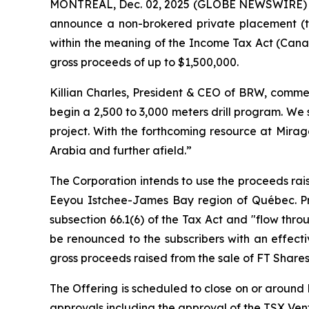
MONTREAL, Dec. 02, 2025 (GLOBE NEWSWIRE)
announce a non-brokered private placement (t
within the meaning of the
Income Tax Act
(Canad
gross proceeds of up to $1,500,000.
Killian Charles, President & CEO of BRW, commen
begin a 2,500 to 3,000 meters drill program. We
project. With the forthcoming resource at Mirag
Arabia and further afield.”
The Corporation intends to use the proceeds rais
Eeyou Istchee-James Bay region of Québec. Pro
subsection 66.1(6) of the Tax Act and "flow thro
be renounced to the subscribers with an effect
gross proceeds raised from the sale of FT Shares
The Offering is scheduled to close on or around D
approvals including the approval of the TSX Ve