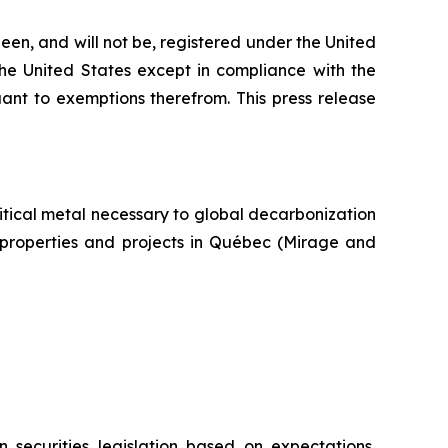
een, and will not be, registered under the United
the United States except in compliance with the
uant to exemptions therefrom. This press release
itical metal necessary to global decarbonization
um properties and projects in Québec (Mirage and
 securities legislation based on expectations,