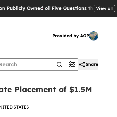
cly Owned oil
Five Questions the US Government 
View all
Provided by AGP
Share
ate Placement of $1.5M
NITED STATES