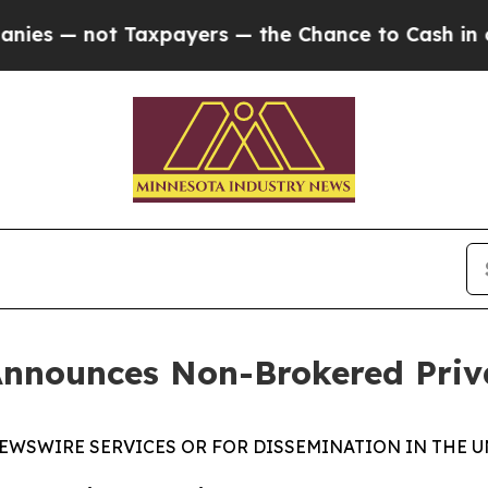
 not Taxpayers — the Chance to Cash in on Publi
Announces Non-Brokered Priv
EWSWIRE SERVICES OR FOR DISSEMINATION IN THE U