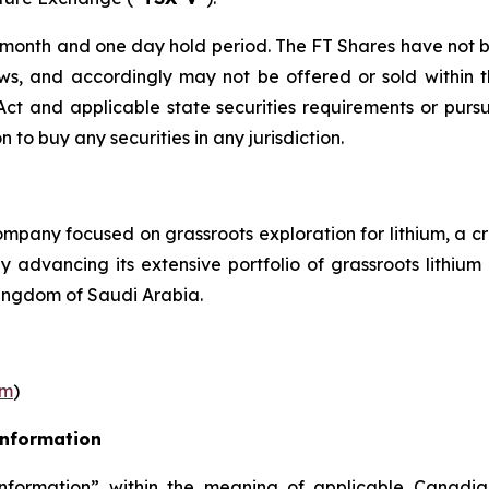
r month and one day hold period. The FT Shares have not b
laws, and accordingly may not be offered or sold within 
s Act and applicable state securities requirements or purs
on to buy any securities in any jurisdiction.
pany focused on grassroots exploration for lithium, a cr
ly advancing its extensive portfolio of grassroots lithi
ingdom of Saudi Arabia.
om
)
Information
nformation” within the meaning of applicable Canadian