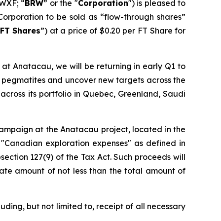
WXF; “
BRW
” or the "
Corporation
") is pleased to
Corporation to be sold as “flow-through shares”
FT Shares
”) at a price of $0.20 per FT Share for
at Anatacau, we will be returning in early Q1 to
wn pegmatites and uncover new targets across the
across its portfolio in Quebec, Greenland, Saudi
 campaign at the Anatacau project, located in the
 "Canadian exploration expenses" as defined in
section 127(9) of the Tax Act. Such proceeds will
ate amount of not less than the total amount of
ding, but not limited to, receipt of all necessary