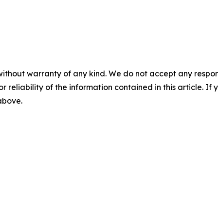
without warranty of any kind. We do not accept any responsib
r reliability of the information contained in this article. I
 above.