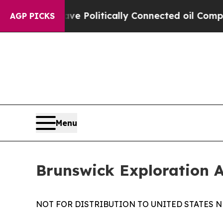
rump Gave Politically Connected oil Companies —
AGP PICKS
Menu
Brunswick Exploration 
NOT FOR DISTRIBUTION TO UNITED STATES N