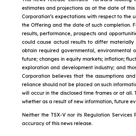
estimates and projections as at the date of this
Corporation’s expectations with respect to the 
the Offering and the date of such completion. F
results, performance, prospects and opportuniti
could cause actual results to differ materially
obtain required governmental, environmental or 
future; changes in equity markets; inflation; flu
exploration and development industry; and thos
Corporation believes that the assumptions and
reliance should not be placed on such informati
will occur in the disclosed time frames or at all
whether as a result of new information, future ev
Neither the TSX-V nor its Regulation Services P
accuracy of this news release.