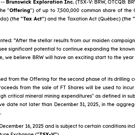
 --
Brunswick Exploration Inc.
(TSX-V: BRW, OTCQB: BR
he "
Offering
") of up to 7,500,000 common share of the 
a) (the “
Tax Act
”) and the
Taxation Act
(Québec) (the “
ted: “After the stellar results from our maiden campaign 
 see significant potential to continue expanding the kno
e, we believe BRW will have an exciting start to the year 
ed from the Offering for the second phase of its drilling
ceeds from the sale of FT Shares will be used to incur
ugh critical mineral mining expenditures" as defined in sub
ive date not later than December 31, 2025, in the aggreg
.
ecember 16, 2025 and is subject to certain conditions inclu
nture Exchange (“
TSX-V
”).