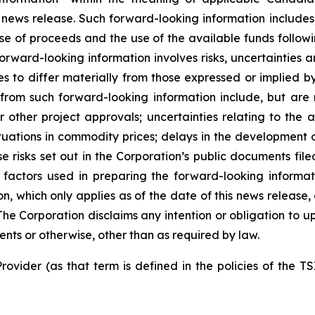
 news release. Such forward-looking information includes,
use of proceeds and the use of the available funds followi
orward-looking information involves risks, uncertainties a
es to differ materially from those expressed or implied b
 from such forward-looking information include, but are no
other project approvals; uncertainties relating to the a
ctuations in commodity prices; delays in the development of
e risks set out in the Corporation’s public documents fi
 factors used in preparing the forward-looking informat
on, which only applies as of the date of this news release
. The Corporation disclaims any intention or obligation to
ents or otherwise, other than as required by law.
rovider (as that term is defined in the policies of the T