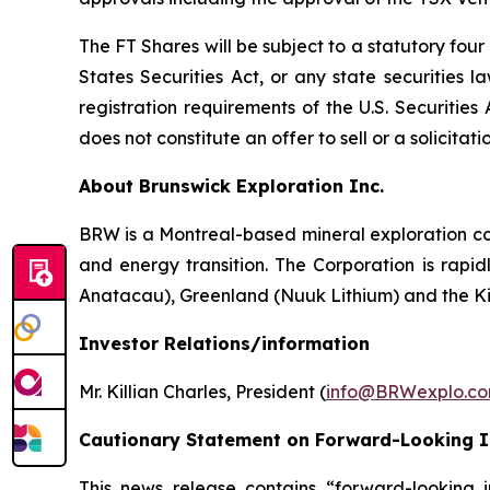
The FT Shares will be subject to a statutory fou
States Securities Act, or any state securities 
registration requirements of the U.S. Securitie
does not constitute an offer to sell or a solicitati
About Brunswick Exploration Inc.
BRW is a Montreal-based mineral exploration com
and energy transition. The Corporation is rapid
Anatacau), Greenland (Nuuk Lithium) and the K
Investor Relations/information
Mr. Killian Charles, President (
info@BRWexplo.c
Cautionary Statement on Forward-Looking 
This news release contains “forward-looking i