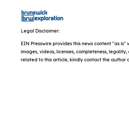
Legal Disclaimer:
EIN Presswire provides this news content "as is" 
images, videos, licenses, completeness, legality, o
related to this article, kindly contact the author