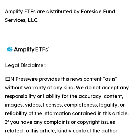
Amplify ETFs are distributed by Foreside Fund
Services, LLC.
Legal Disclaimer:
EIN Presswire provides this news content "as is"
without warranty of any kind. We do not accept any
responsibility or liability for the accuracy, content,
images, videos, licenses, completeness, legality, or
reliability of the information contained in this article.
If you have any complaints or copyright issues
related to this article, kindly contact the author