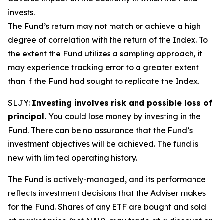
invests.
The Fund’s return may not match or achieve a high
degree of correlation with the return of the Index. To
the extent the Fund utilizes a sampling approach, it
may experience tracking error to a greater extent
than if the Fund had sought to replicate the Index.
SLJY:
Investing involves risk and possible loss of
principal.
You could lose money by investing in the
Fund. There can be no assurance that the Fund’s
investment objectives will be achieved. The fund is
new with limited operating history.
The Fund is actively-managed, and its performance
reflects investment decisions that the Adviser makes
for the Fund. Shares of any ETF are bought and sold