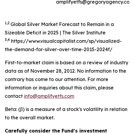
amplifyetfs@gregoryagency.com
1,2
Global Silver Market Forecast to Remain in a
Sizeable Deficit in 2025 | The Silver Institute
3,4
https://www.visualcapitalist.com/sp/visualized-
the-demand-for-silver-over-time-2015-2024f/
First-to-market claim is based on a review of industry
data as of November 28, 2012. No information to the
contrary has come to our attention. For more
information or inquiries about this claim, please
contact
info@amplifyetfs.com
Beta: (β) is a measure of a stock's volatility in relation
to the overall market.
Carefully consider the Fund’s investment