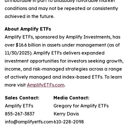
attributable in part to unusually favorable market
conditions and may not be repeated or consistently
achieved in the future.
About Amplify ETFs
Amplify ETFs, sponsored by Amplify Investments, has
over $16.6 billion in assets under management (as of
11/30/2025). Amplify ETFs delivers expanded
investment opportunities for investors seeking growth,
income, and risk-managed strategies across a range
of actively managed and index-based ETFs. To learn
more visit
AmplifyETFs.com
.
Sales Contact:
Media Contact:
Amplify ETFs
Gregory for Amplify ETFs
855-267-3837
Kerry Davis
info@amplifyetfs.com
610-228-2098