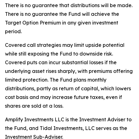
There is no guarantee that distributions will be made.
There is no guarantee the Fund will achieve the
Target Option Premium in any given investment
period.
Covered call strategies may limit upside potential
while still exposing the Fund to downside risk.
Covered puts can incur substantial losses if the
underlying asset rises sharply, with premiums offering
limited protection. The Fund plans monthly
distributions, partly as return of capital, which lowers
cost basis and may increase future taxes, even if
shares are sold at a loss.
Amplify Investments LLC is the Investment Adviser to
the Fund, and Tidal Investments, LLC serves as the
Investment Sub-Adviser.