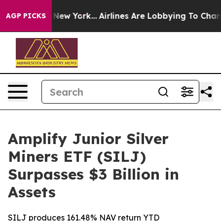
News New York...
Airlines Are Lobbying To Change Airfa
AGP PICKS
Amplify Junior Silver
Miners ETF (SILJ)
Surpasses $3 Billion in
Assets
SILJ produces 161.48% NAV return YTD