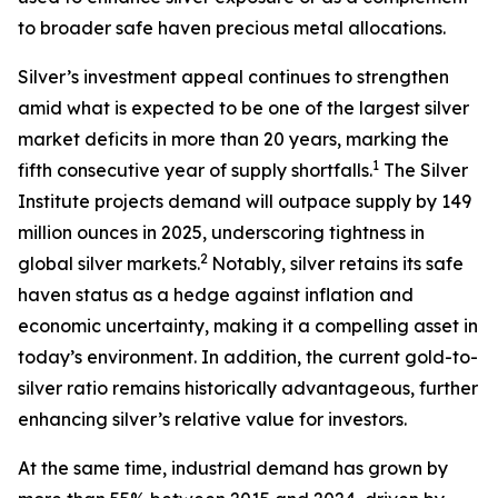
to broader safe haven precious metal allocations.
Silver’s investment appeal continues to strengthen
amid what is expected to be one of the largest silver
market deficits in more than 20 years, marking the
1
fifth consecutive year of supply shortfalls.
The Silver
Institute projects demand will outpace supply by 149
million ounces in 2025, underscoring tightness in
2
global silver markets.
Notably, silver retains its safe
haven status as a hedge against inflation and
economic uncertainty, making it a compelling asset in
today’s environment. In addition, the current gold-to-
silver ratio remains historically advantageous, further
enhancing silver’s relative value for investors.
At the same time, industrial demand has grown by