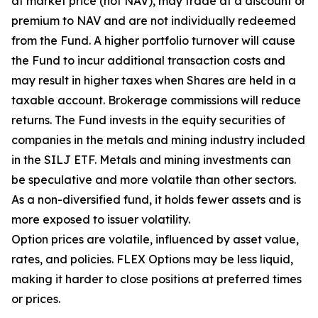
at market price (not NAV), may trade at a discount or
premium to NAV and are not individually redeemed
from the Fund. A higher portfolio turnover will cause
the Fund to incur additional transaction costs and
may result in higher taxes when Shares are held in a
taxable account. Brokerage commissions will reduce
returns. The Fund invests in the equity securities of
companies in the metals and mining industry included
in the SILJ ETF. Metals and mining investments can
be speculative and more volatile than other sectors.
As a non-diversified fund, it holds fewer assets and is
more exposed to issuer volatility.
Option prices are volatile, influenced by asset value,
rates, and policies. FLEX Options may be less liquid,
making it harder to close positions at preferred times
or prices.