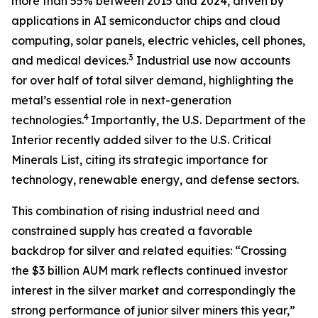
more than 55% between 2015 and 2024, driven by
applications in AI semiconductor chips and cloud
computing, solar panels, electric vehicles, cell phones,
3
and medical devices.
Industrial use now accounts
for over half of total silver demand, highlighting the
metal’s essential role in next-generation
4
technologies.
Importantly, the U.S. Department of the
Interior recently added silver to the U.S. Critical
Minerals List, citing its strategic importance for
technology, renewable energy, and defense sectors.
This combination of rising industrial need and
constrained supply has created a favorable
backdrop for silver and related equities: “Crossing
the $3 billion AUM mark reflects continued investor
interest in the silver market and correspondingly the
strong performance of junior silver miners this year,”