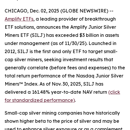
CHICAGO, Dec. 02, 2025 (GLOBE NEWSWIRE) --
Amplify ETFs
, a leading provider of breakthrough
ETF solutions, announces the Amplify Junior Silver
Miners ETF (SILJ) has exceeded $3 billion in assets
under management (as of 11/30/25). Launched in
2012, SILJ is the first and only ETF to target small-
cap silver miners, seeking investment results that
generally correlate (before fees and expenses) to the
total return performance of the Nasdaq Junior Silver
Miners™ Index. As of Nov. 30, 2025, SILJ has
delivered a 161.48% year-to-date NAV return
(click
for standardized performance)
.
Small-cap silver mining companies have historically
shown higher beta to the price of silver and may be
used to enhance silver exposure or as a complement