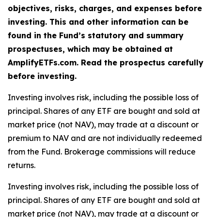
objectives, risks, charges, and expenses before
investing. This and other information can be
found in the Fund’s statutory and summary
prospectuses, which may be obtained at
AmplifyETFs.com. Read the prospectus carefully
before investing.
Investing involves risk, including the possible loss of
principal. Shares of any ETF are bought and sold at
market price (not NAV), may trade at a discount or
premium to NAV and are not individually redeemed
from the Fund. Brokerage commissions will reduce
returns.
Investing involves risk, including the possible loss of
principal. Shares of any ETF are bought and sold at
market price (not NAV), may trade at a discount or