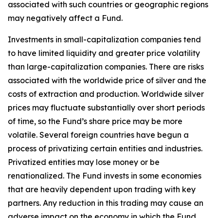
associated with such countries or geographic regions
may negatively affect a Fund.
Investments in small-capitalization companies tend
to have limited liquidity and greater price volatility
than large-capitalization companies. There are risks
associated with the worldwide price of silver and the
costs of extraction and production. Worldwide silver
prices may fluctuate substantially over short periods
of time, so the Fund’s share price may be more
volatile. Several foreign countries have begun a
process of privatizing certain entities and industries.
Privatized entities may lose money or be
renationalized. The Fund invests in some economies
that are heavily dependent upon trading with key
partners. Any reduction in this trading may cause an
adverse impact on the economy in which the Fund