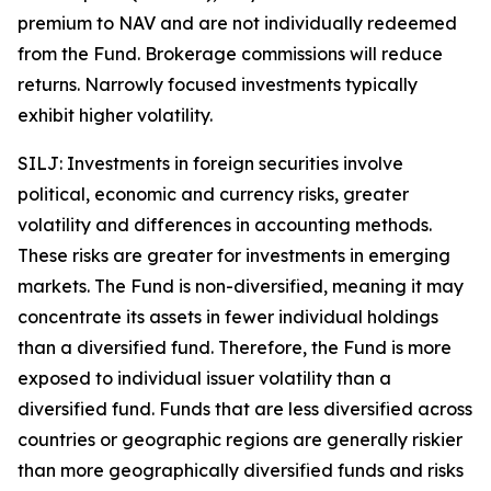
premium to NAV and are not individually redeemed
from the Fund. Brokerage commissions will reduce
returns. Narrowly focused investments typically
exhibit higher volatility.
SILJ: Investments in foreign securities involve
political, economic and currency risks, greater
volatility and differences in accounting methods.
These risks are greater for investments in emerging
markets. The Fund is non-diversified, meaning it may
concentrate its assets in fewer individual holdings
than a diversified fund. Therefore, the Fund is more
exposed to individual issuer volatility than a
diversified fund. Funds that are less diversified across
countries or geographic regions are generally riskier
than more geographically diversified funds and risks