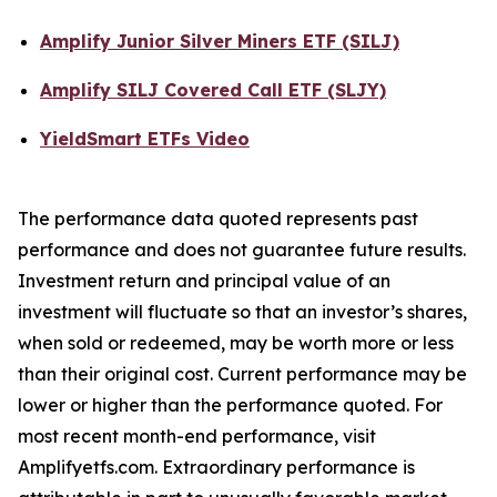
Amplify Junior Silver Miners ETF (SILJ)
Amplify SILJ Covered Call ETF (SLJY)
YieldSmart ETFs Video
The performance data quoted represents past
performance and does not guarantee future results.
Investment return and principal value of an
investment will fluctuate so that an investor’s shares,
when sold or redeemed, may be worth more or less
than their original cost. Current performance may be
lower or higher than the performance quoted. For
most recent month-end performance, visit
Amplifyetfs.com. Extraordinary performance is