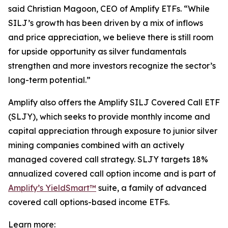
said Christian Magoon, CEO of Amplify ETFs. “While
SILJ’s growth has been driven by a mix of inflows
and price appreciation, we believe there is still room
for upside opportunity as silver fundamentals
strengthen and more investors recognize the sector’s
long-term potential.”
Amplify also offers the Amplify SILJ Covered Call ETF
(SLJY), which seeks to provide monthly income and
capital appreciation through exposure to junior silver
mining companies combined with an actively
managed covered call strategy. SLJY targets 18%
annualized covered call option income and is part of
Amplify’s YieldSmart™
suite, a family of advanced
covered call options-based income ETFs.
Learn more: