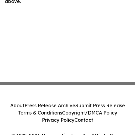
above.
About
Press Release Archive
Submit Press Release
Terms & Conditions
Copyright/DMCA Policy
Privacy Policy
Contact