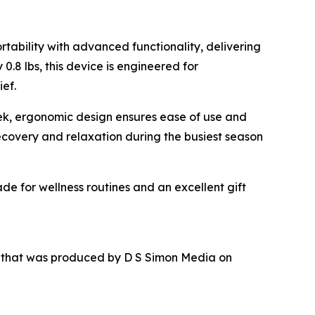
tability with advanced functionality, delivering
.8 lbs, this device is engineered for
ief.
leek, ergonomic design ensures ease of use and
recovery and relaxation during the busiest season
de for wellness routines and an excellent gift
r that was produced by D S Simon Media on