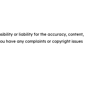
ility or liability for the accuracy, content,
f you have any complaints or copyright issues