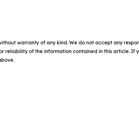
without warranty of any kind. We do not accept any responsib
r reliability of the information contained in this article. I
 above.