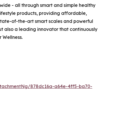
wide - all through smart and simple healthy
ifestyle products, providing affordable,
 state-of-the-art smart scales and powerful
 also a leading innovator that continuously
 Wellness.
ttachmentNg/878dc16a-a64e-4ff5-ba70-