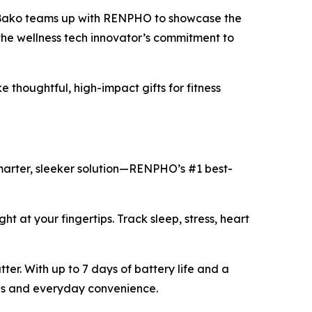
 Bako teams up with RENPHO to showcase the
the wellness tech innovator’s commitment to
thoughtful, high-impact gifts for fitness
smarter, sleeker solution—RENPHO’s #1 best-
ght at your fingertips. Track sleep, stress, heart
ter. With up to 7 days of battery life and a
yles and everyday convenience.