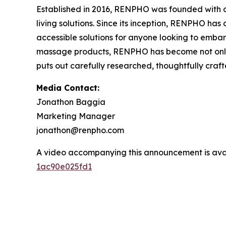
Established in 2016, RENPHO was founded with a 
living solutions. Since its inception, RENPHO ha
accessible solutions for anyone looking to embark
massage products, RENPHO has become not only a
puts out carefully researched, thoughtfully cra
Media Contact:
Jonathon Baggia
Marketing Manager
jonathon@renpho.com
A video accompanying this announcement is ava
1ac90e025fd1