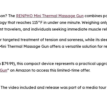
ason? The
RENPHO Mini Thermal Massage Gun
combines por
y that reaches 115°F in under one minute. Weighing only 0
nt travelers, and individuals seeking immediate muscle rel
r targeted treatment of tension and soreness, while its s
 Mini Thermal Massage Gun offers a versatile solution for 
 $79.99), this compact device represents a practical upgra
 Gun
” on Amazon to access this limited-time offer.
 The video included and release was part of a media tou