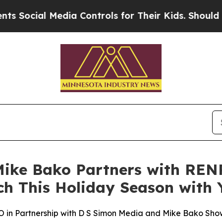
cial Media Controls for Their Kids. Should the US
ke Bako Partners with RENP
ch This Holiday Season with
n Partnership with D S Simon Media and Mike Bako Sho