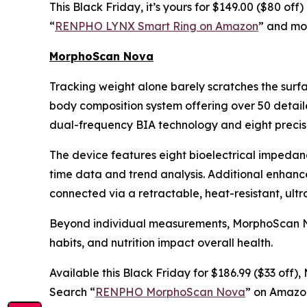
This Black Friday, it’s yours for $149.00 ($80 of
“
RENPHO LYNX Smart Ring on Amazon
” and mon
MorphoScan Nova
Tracking weight alone barely scratches the surf
body composition system offering over 50 detail
dual-frequency BIA technology and eight precisi
The device features eight bioelectrical impedan
time data and trend analysis. Additional enhan
connected via a retractable, heat-resistant, ult
Beyond individual measurements, MorphoScan Nova
habits, and nutrition impact overall health.
Available this Black Friday for $186.99 ($33 off
Search “
RENPHO MorphoScan Nova
” on Amazon