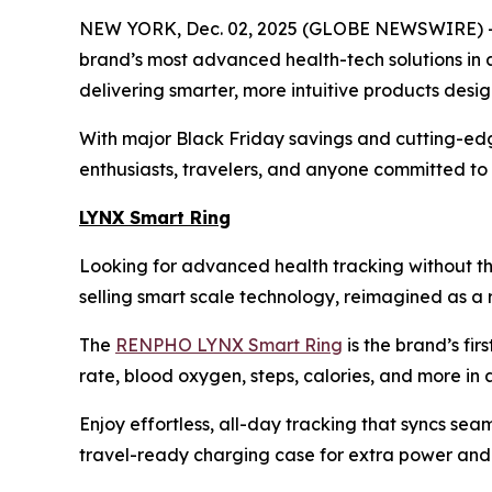
NEW YORK, Dec. 02, 2025 (GLOBE NEWSWIRE) -- 
brand’s most advanced health-tech solutions in 
delivering smarter, more intuitive products desi
With major Black Friday savings and cutting-edg
enthusiasts, travelers, and anyone committed to f
LYNX Smart Ring
Looking for advanced health tracking without th
selling smart scale technology, reimagined as a r
The
RENPHO LYNX Smart Ring
is the brand’s fir
rate, blood oxygen, steps, calories, and more in a 
Enjoy effortless, all-day tracking that syncs sea
travel-ready charging case for extra power and p