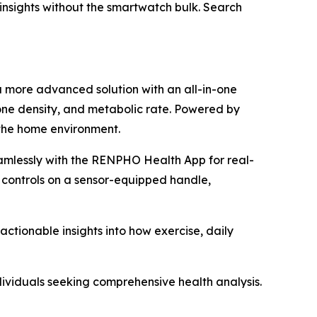
h insights without the smartwatch bulk. Search
a more advanced solution with an all-in-one
one density, and metabolic rate. Powered by
 the home environment.
amlessly with the RENPHO Health App for real-
 controls on a sensor-equipped handle,
tionable insights into how exercise, daily
dividuals seeking comprehensive health analysis.