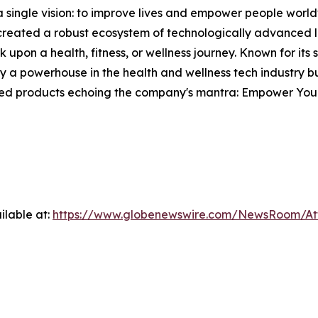
single vision: to improve lives and empower people world
s created a robust ecosystem of technologically advanced l
 upon a health, fitness, or wellness journey. Known for its
 powerhouse in the health and wellness tech industry but
fted products echoing the company's mantra: Empower Your
ilable at:
https://www.globenewswire.com/NewsRoom/A