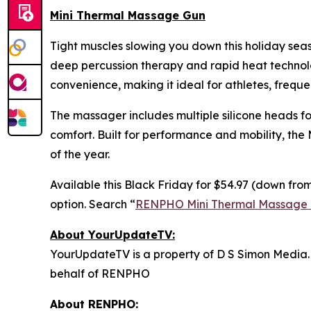
Mini Thermal Massage Gun
Tight muscles slowing you down this holiday se
deep percussion therapy and rapid heat technolog
convenience, making it ideal for athletes, freque
The massager includes multiple silicone heads fo
comfort. Built for performance and mobility, the
of the year.
Available this Black Friday for $54.97 (down from
option. Search “
RENPHO Mini Thermal Massage
About YourUpdateTV:
YourUpdateTV is a property of D S Simon Media.
behalf of RENPHO
About RENPHO: