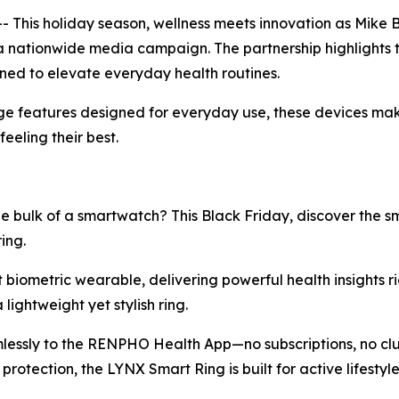
This holiday season, wellness meets innovation as Mike
a nationwide media campaign. The partnership highlights 
gned to elevate everyday health routines.
e features designed for everyday use, these devices make 
eeling their best.
e bulk of a smartwatch? This Black Friday, discover the 
ing.
st biometric wearable, delivering powerful health insights ri
lightweight yet stylish ring.
mlessly to the RENPHO Health App—no subscriptions, no clut
rotection, the LYNX Smart Ring is built for active lifest