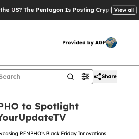
?
The Pentagon Is Posting Cryptic Biblical Mess
View all
Provided by AGP
Share
HO to Spotlight
 YourUpdateTV
wcasing RENPHO’s Black Friday Innovations