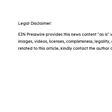
Legal Disclaimer:
EIN Presswire provides this news content "as is" 
images, videos, licenses, completeness, legality, o
related to this article, kindly contact the author