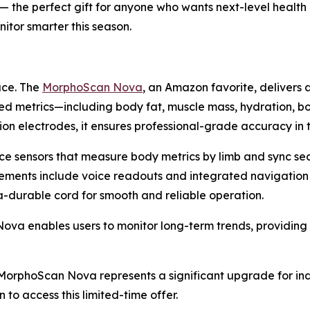
f) — the perfect gift for anyone who wants next-level healt
itor smarter this season.
ace. The
MorphoScan Nova
, an Amazon favorite, delivers 
ed metrics—including body fat, muscle mass, hydration, b
on electrodes, it ensures professional-grade accuracy in
ce sensors that measure body metrics by limb and sync se
cements include voice readouts and integrated navigation
ra-durable cord for smooth and reliable operation.
 enables users to monitor long-term trends, providing ac
), MorphoScan Nova represents a significant upgrade for in
 to access this limited-time offer.