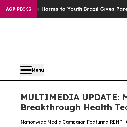
 to Abate Harms to Youth
Brazil Gives Parents So
AGP PICKS
Menu
MULTIMEDIA UPDATE: Mi
Breakthrough Health Te
Nationwide Media Campaign Featuring RENPHO i