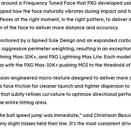
lt around a Frequency Tuned Face that PXG developed us
ped how the face naturally vibrates during impact and tu
lexes at the right moment, in the right pattern, to deliver 
n of the face to deliver more distance and accuracy.
anchored by a Spined Sole Design and an expanded carbon 
 aggressive perimeter weighting, resulting in an exception
htning Max-10K+, and PXG Lightning Max Lite. Each model 
bias with the PXG Max-10K+ pushing MOI to the threshold o
ion-engineered micro-texture designed to deliver more con
 face friction for cleaner launch and tighter dispersion to
e that subtly refines curvature to optimize directional per
e entire hitting area.
ay, the ball speed jump was immediate,” said Christiaan B
 slight misses held their line. It’s the most consistent driv