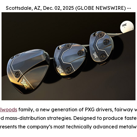
Scottsdale, AZ, Dec. 02, 2025 (GLOBE NEWSWIRE) --
alwoods
family, a new generation of PXG drivers, fairway
d mass-distribution strategies. Designed to produce faste
represents the company’s most technically advanced metalw