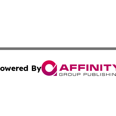
owered By
ubmit Press Release
Terms & Conditions
Copyright/DMCA
nc. dba Affinity Group Publishing & Minnesota Industry N
Cookie Settings / Your Privacy Choices