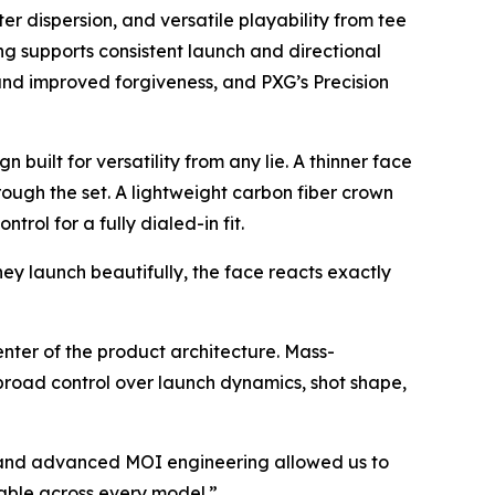
ter dispersion, and versatile playability from tee
ping supports consistent launch and directional
 and improved forgiveness, and PXG’s Precision
built for versatility from any lie. A thinner face
rough the set. A lightweight carbon fiber crown
ol for a fully dialed-in fit.
ey launch beautifully, the face reacts exactly
center of the product architecture. Mass-
s broad control over launch dynamics, shot shape,
, and advanced MOI engineering allowed us to
able across every model.”