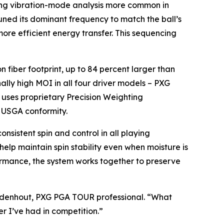
ing vibration-mode analysis more common in
ned its dominant frequency to match the ball’s
more efficient energy transfer. This sequencing
fiber footprint, up to 84 percent larger than
ally high MOI in all four driver models – PXG
uses proprietary Precision Weighting
f USGA conformity.
sistent spin and control in all playing
 help maintain spin stability even when moisture is
formance, the system works together to preserve
ezuidenhout, PXG PGA TOUR professional. “What
er I’ve had in competition.”