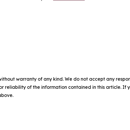
without warranty of any kind. We do not accept any responsib
r reliability of the information contained in this article. I
 above.