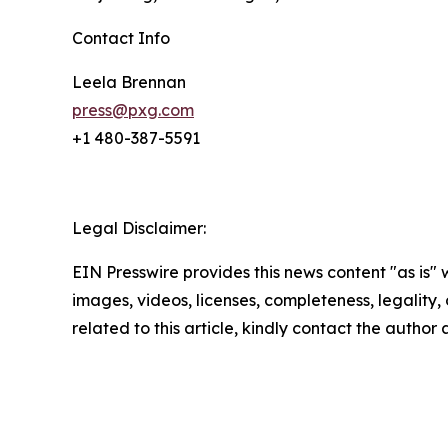
Contact Info
Leela Brennan
press@pxg.com
+1 480-387-5591
Legal Disclaimer:
EIN Presswire provides this news content "as is" 
images, videos, licenses, completeness, legality, o
related to this article, kindly contact the author