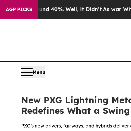
round 40%. Well, it Didn’t
As war With Iran Dro
AGP PICKS
Menu
New PXG Lightning Meta
Redefines What a Swing
PXG’s new drivers, fairways, and hybrids deliver 