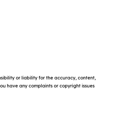
ility or liability for the accuracy, content,
f you have any complaints or copyright issues