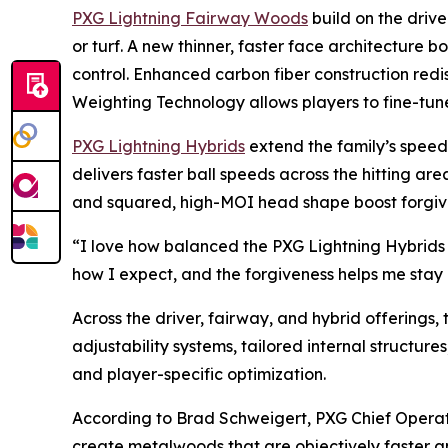
PXG Lightning Fairway Woods
build on the drive
or turf. A new thinner, faster face architecture b
control. Enhanced carbon fiber construction redi
Weighting Technology allows players to fine-tune
PXG Lightning Hybrids
extend the family’s speed a
delivers faster ball speeds across the hitting a
and squared, high-MOI head shape boost forgivene
“I love how balanced the PXG Lightning Hybrids f
how I expect, and the forgiveness helps me stay c
Across the driver, fairway, and hybrid offerings,
adjustability systems, tailored internal structur
and player-specific optimization.
According to Brad Schweigert, PXG Chief Operat
create metalwoods that are objectively faster a