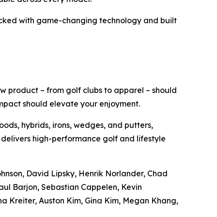
acked with game-changing technology and built
w product – from golf clubs to apparel – should
impact should elevate your enjoyment.
oods, hybrids, irons, wedges, and putters,
 delivers high-performance golf and lifestyle
Johnson, David Lipsky, Henrik Norlander, Chad
aul Barjon, Sebastian Cappelen, Kevin
na Kreiter, Auston Kim, Gina Kim, Megan Khang,