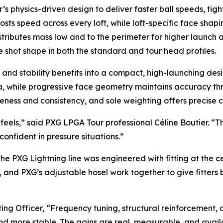
r’s physics-driven design to deliver faster ball speeds, tigh
oosts speed across every loft, while loft-specific face sha
stributes mass low and to the perimeter for higher launch
 shot shape in both the standard and tour head profiles.
nd stability benefits into a compact, high-launching design 
rea, while progressive face geometry maintains accuracy th
ss and consistency, and sole weighting offers precise contr
eels,” said PXG LPGA Tour professional Céline Boutier. “Th
onfident in pressure situations.”
 the PXG Lightning line was engineered with fitting at the 
es, and PXG’s adjustable hosel work together to give fitter
ing Officer, “Frequency tuning, structural reinforcement
nd more stable. The gains are real, measurable, and avail