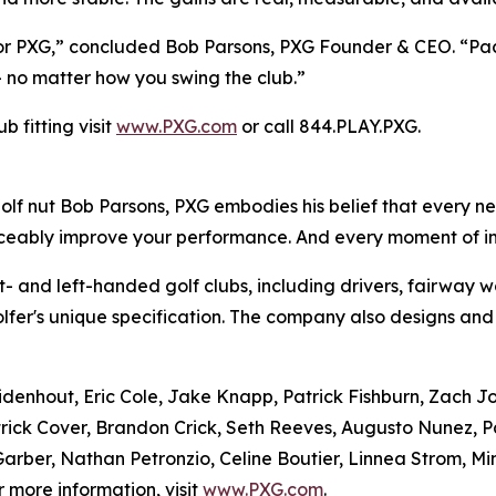
 for PXG,” concluded Bob Parsons, PXG Founder & CEO. “P
 – no matter how you swing the club.”
 fitting visit
www.PXG.com
or call 844.PLAY.PXG.
f nut Bob Parsons, PXG embodies his belief that every ne
ticeably improve your performance. And every moment of 
- and left-handed golf clubs, including drivers, fairway w
olfer's unique specification. The company also designs and
uidenhout, Eric Cole, Jake Knapp, Patrick Fishburn, Zach 
rick Cover, Brandon Crick, Seth Reeves, Augusto Nunez, P
rber, Nathan Petronzio, Celine Boutier, Linnea Strom, Mi
r more information, visit
www.PXG.com
.