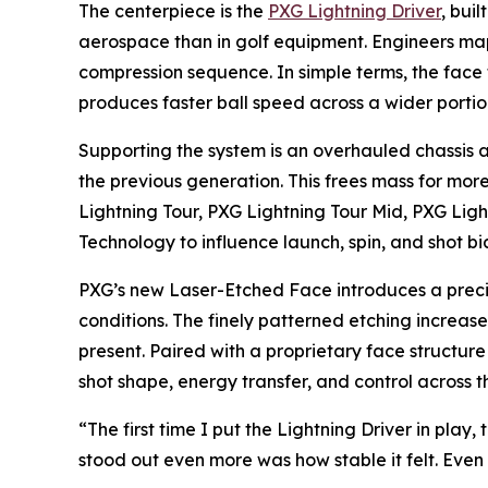
The centerpiece is the
PXG Lightning Driver
, bui
aerospace than in golf equipment. Engineers map
compression sequence. In simple terms, the face f
produces faster ball speed across a wider portio
Supporting the system is an overhauled chassis 
the previous generation. This frees mass for more
Lightning Tour, PXG Lightning Tour Mid, PXG Lig
Technology to influence launch, spin, and shot 
PXG’s new Laser-Etched Face introduces a precis
conditions. The finely patterned etching increases
present. Paired with a proprietary face structur
shot shape, energy transfer, and control across th
“The first time I put the Lightning Driver in pl
stood out even more was how stable it felt. Even my