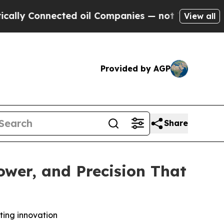
nnected oil Companies — not Taxpayers — the Cha
View all
Provided by AGP
Share
wer, and Precision That
tting innovation