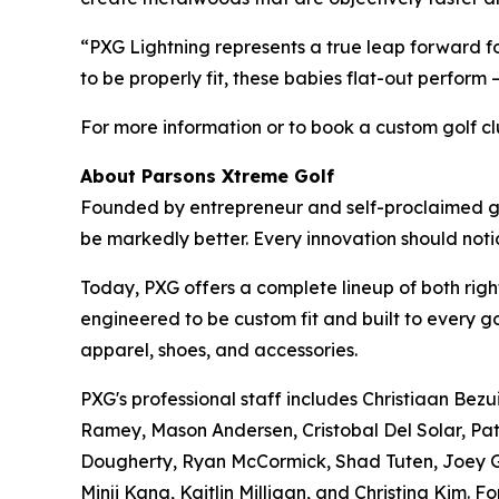
“PXG Lightning represents a true leap forward
to be properly fit, these babies flat-out perform
For more information or to book a custom golf club
About Parsons Xtreme Golf
Founded by entrepreneur and self-proclaimed gol
be markedly better. Every innovation should no
Today, PXG offers a complete lineup of both right
engineered to be custom fit and built to every g
apparel, shoes, and accessories.
PXG's professional staff includes Christiaan Bez
Ramey, Mason Andersen, Cristobal Del Solar, Pat
Dougherty, Ryan McCormick, Shad Tuten, Joey Ga
Minji Kang, Kaitlin Milligan, and Christina Kim. Fo