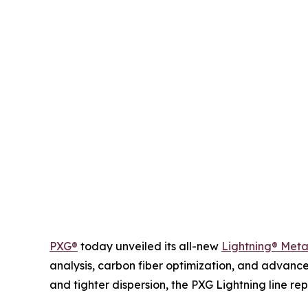
PXG®
today unveiled its all-new
Lightning® Met
analysis, carbon fiber optimization, and advance
and tighter dispersion, the PXG Lightning line 