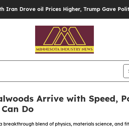
ve oil Prices Higher, Trump Gave Politically Co
lwoods Arrive with Speed, Po
 Can Do
a breakthrough blend of physics, materials science, and fi