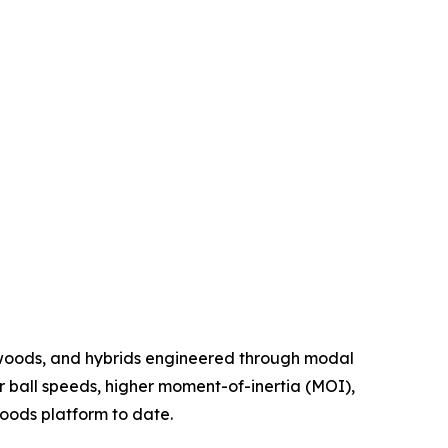
 woods, and hybrids engineered through modal
r ball speeds, higher moment-of-inertia (MOI),
oods platform to date.