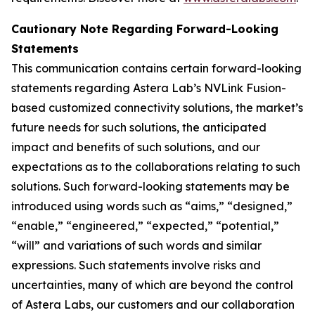
Cautionary Note Regarding Forward-Looking
Statements
This communication contains certain forward-looking
statements regarding Astera Lab’s NVLink Fusion-
based customized connectivity solutions, the market’s
future needs for such solutions, the anticipated
impact and benefits of such solutions, and our
expectations as to the collaborations relating to such
solutions. Such forward-looking statements may be
introduced using words such as “aims,” “designed,”
“enable,” “engineered,” “expected,” “potential,”
“will” and variations of such words and similar
expressions. Such statements involve risks and
uncertainties, many of which are beyond the control
of Astera Labs, our customers and our collaboration