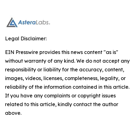
Legal Disclaimer:
EIN Presswire provides this news content "as is"
without warranty of any kind. We do not accept any
responsibility or liability for the accuracy, content,
images, videos, licenses, completeness, legality, or
reliability of the information contained in this article.
If you have any complaints or copyright issues
related to this article, kindly contact the author
above.