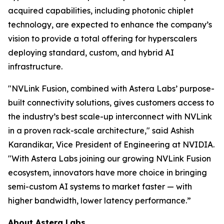
acquired capabilities, including photonic chiplet
technology, are expected to enhance the company’s
vision to provide a total offering for hyperscalers
deploying standard, custom, and hybrid AI
infrastructure.
"NVLink Fusion, combined with Astera Labs’ purpose-
built connectivity solutions, gives customers access to
the industry’s best scale-up interconnect with NVLink
in a proven rack-scale architecture," said Ashish
Karandikar, Vice President of Engineering at NVIDIA.
"With Astera Labs joining our growing NVLink Fusion
ecosystem, innovators have more choice in bringing
semi-custom AI systems to market faster — with
higher bandwidth, lower latency performance.”
About Astera Labs