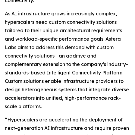
connectivity.
As AI infrastructure grows increasingly complex,
hyperscalers need custom connectivity solutions
tailored to their unique architectural requirements
and workload-specific performance goals. Astera
Labs aims to address this demand with custom
connectivity solutions—an additive and
complementary extension to the company’s industry-
standards-based Intelligent Connectivity Platform.
Custom solutions enable infrastructure providers to
design heterogeneous systems that integrate diverse
accelerators into unified, high-performance rack-
scale platforms.
“Hyperscalers are accelerating the deployment of
next-generation AI infrastructure and require proven