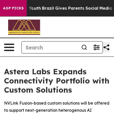
Harms to Youth
Brazil Gives Parents Social Media Contr
AGP PICKS
Astera Labs Expands
Connectivity Portfolio with
Custom Solutions
NVLink Fusion-based custom solutions will be offered
to support next-generation heterogenous AI