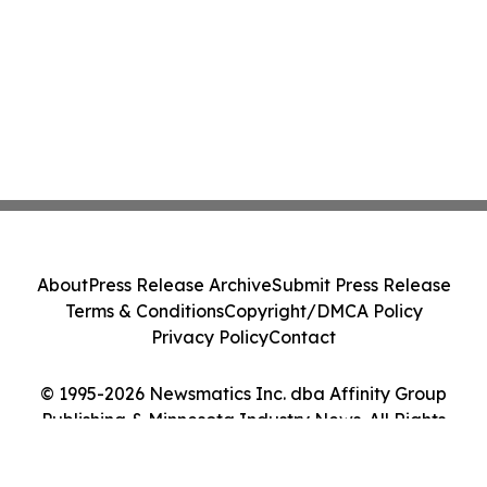
About
Press Release Archive
Submit Press Release
Terms & Conditions
Copyright/DMCA Policy
Privacy Policy
Contact
© 1995-2026 Newsmatics Inc. dba Affinity Group
Publishing & Minnesota Industry News. All Rights
Reserved.