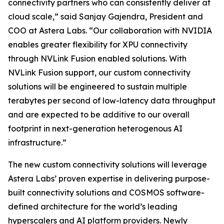
connectivity partners who can consistently deliver at
cloud scale,” said Sanjay Gajendra, President and
COO at Astera Labs. “Our collaboration with NVIDIA
enables greater flexibility for XPU connectivity
through NVLink Fusion enabled solutions. With
NVLink Fusion support, our custom connectivity
solutions will be engineered to sustain multiple
terabytes per second of low-latency data throughput
and are expected to be additive to our overall
footprint in next-generation heterogenous AI
infrastructure.”
The new custom connectivity solutions will leverage
Astera Labs’ proven expertise in delivering purpose-
built connectivity solutions and COSMOS software-
defined architecture for the world’s leading
hyperscalers and AI platform providers. Newly