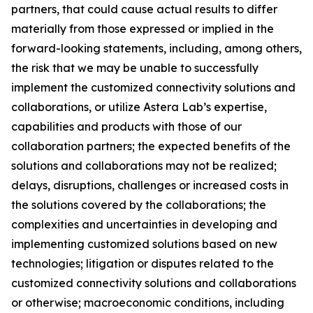
partners, that could cause actual results to differ
materially from those expressed or implied in the
forward-looking statements, including, among others,
the risk that we may be unable to successfully
implement the customized connectivity solutions and
collaborations, or utilize Astera Lab’s expertise,
capabilities and products with those of our
collaboration partners; the expected benefits of the
solutions and collaborations may not be realized;
delays, disruptions, challenges or increased costs in
the solutions covered by the collaborations; the
complexities and uncertainties in developing and
implementing customized solutions based on new
technologies; litigation or disputes related to the
customized connectivity solutions and collaborations
or otherwise; macroeconomic conditions, including