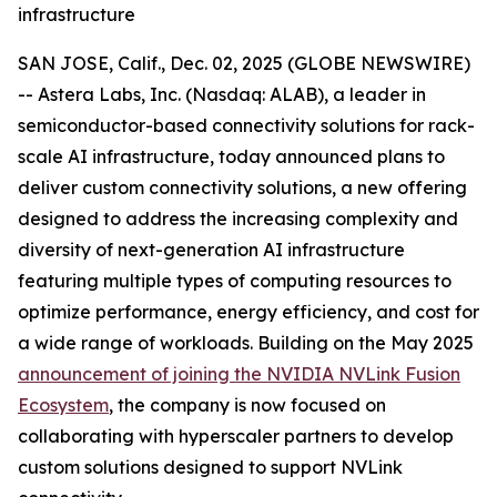
infrastructure
SAN JOSE, Calif., Dec. 02, 2025 (GLOBE NEWSWIRE)
-- Astera Labs, Inc. (Nasdaq: ALAB), a leader in
semiconductor-based connectivity solutions for rack-
scale AI infrastructure, today announced plans to
deliver custom connectivity solutions, a new offering
designed to address the increasing complexity and
diversity of next-generation AI infrastructure
featuring multiple types of computing resources to
optimize performance, energy efficiency, and cost for
a wide range of workloads. Building on the May 2025
announcement of joining the NVIDIA NVLink Fusion
Ecosystem
, the company is now focused on
collaborating with hyperscaler partners to develop
custom solutions designed to support NVLink