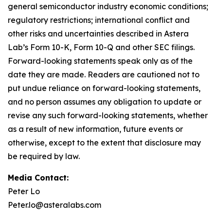
general semiconductor industry economic conditions;
regulatory restrictions; international conflict and
other risks and uncertainties described in Astera
Lab’s Form 10-K, Form 10-Q and other SEC filings.
Forward-looking statements speak only as of the
date they are made. Readers are cautioned not to
put undue reliance on forward-looking statements,
and no person assumes any obligation to update or
revise any such forward-looking statements, whether
as a result of new information, future events or
otherwise, except to the extent that disclosure may
be required by law.
Media Contact:
Peter Lo
Peter.lo@asteralabs.com