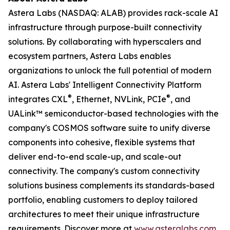
Astera Labs (NASDAQ: ALAB) provides rack-scale AI
infrastructure through purpose-built connectivity
solutions. By collaborating with hyperscalers and
ecosystem partners, Astera Labs enables
organizations to unlock the full potential of modern
AI. Astera Labs' Intelligent Connectivity Platform
®
®
integrates CXL
, Ethernet, NVLink, PCIe
, and
UALink™ semiconductor-based technologies with the
company's COSMOS software suite to unify diverse
components into cohesive, flexible systems that
deliver end-to-end scale-up, and scale-out
connectivity. The company's custom connectivity
solutions business complements its standards-based
portfolio, enabling customers to deploy tailored
architectures to meet their unique infrastructure
requirements. Discover more at
www.asteralabs.com
.