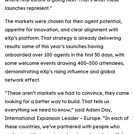
launches represent.”
The markets were chosen for their agent potential,
appetite for innovation, and clear alignment with
eXp’s platform. That strategy is already delivering
results: some of this year’s launches having
onboarded over 100 agents in the first 30 days, with
some welcome events drawing 400–500 attendees,
demonstrating eXp’s rising influence and global
network effect.
“These aren’t markets we had to convince, they came
looking for a better way to build. That tells us
everything we need to know,” said Adam Day,
International Expansion Leader – Europe. “In each of
these countries, we’ve partnered with people who