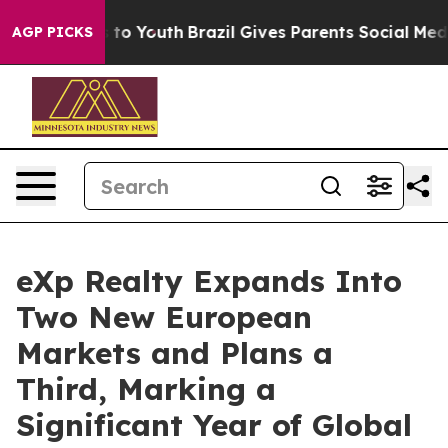
 Harms to Youth
Brazil Gives Parents Social Media Contr
AGP PICKS
eXp Realty Expands Into
Two New European
Markets and Plans a
Third, Marking a
Significant Year of Global