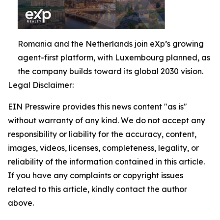
Romania and the Netherlands join eXp’s growing
agent-first platform, with Luxembourg planned, as
the company builds toward its global 2030 vision.
Legal Disclaimer:
EIN Presswire provides this news content "as is"
without warranty of any kind. We do not accept any
responsibility or liability for the accuracy, content,
images, videos, licenses, completeness, legality, or
reliability of the information contained in this article.
If you have any complaints or copyright issues
related to this article, kindly contact the author
above.