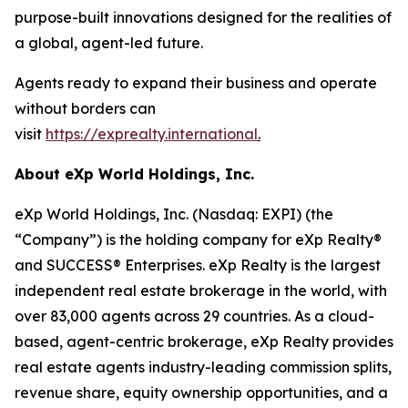
purpose-built innovations designed for the realities of
a global, agent-led future.
Agents ready to expand their business and operate
without borders can
visit
https://exprealty.international
.
About eXp World Holdings, Inc.
eXp World Holdings, Inc. (Nasdaq: EXPI) (the
“Company”) is the holding company for eXp Realty®
and SUCCESS® Enterprises. eXp Realty is the largest
independent real estate brokerage in the world, with
over 83,000 agents across 29 countries. As a cloud-
based, agent-centric brokerage, eXp Realty provides
real estate agents industry-leading commission splits,
revenue share, equity ownership opportunities, and a