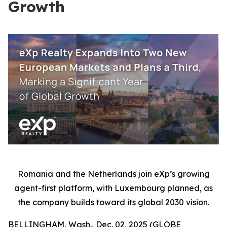
Growth
Romania and the Netherlands join eXp’s growing
agent-first platform, with Luxembourg planned, as
the company builds toward its global 2030 vision.
BELLINGHAM, Wash., Dec. 02, 2025 (GLOBE