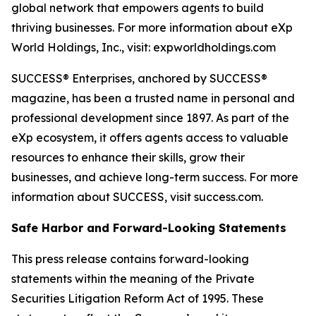
global network that empowers agents to build
thriving businesses. For more information about eXp
World Holdings, Inc., visit: expworldholdings.com
SUCCESS® Enterprises, anchored by SUCCESS®
magazine, has been a trusted name in personal and
professional development since 1897. As part of the
eXp ecosystem, it offers agents access to valuable
resources to enhance their skills, grow their
businesses, and achieve long-term success. For more
information about SUCCESS, visit success.com.
Safe Harbor and Forward-Looking Statements
This press release contains forward-looking
statements within the meaning of the Private
Securities Litigation Reform Act of 1995. These