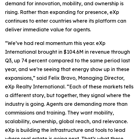
demand for innovation, mobility, and ownership is
rising. Rather than expanding for presence, eXp
continues to enter countries where its platform can
deliver immediate value for agents.
“We’ve had real momentum this year. eXp
International brought in $104.6M in revenue through
Q3, up 74 percent compared to the same period last
year, and we’re seeing that energy show up in these
expansions,” said Felix Bravo, Managing Director,
eXp Realty International. “Each of these markets tells
a different story, but together, they signal where the
industry is going. Agents are demanding more than
commissions and training. They want mobility,
scalability, ownership, global reach, and relevance.
eXp is building the infrastructure and tools to lead
where real estate is going next. That’s what these