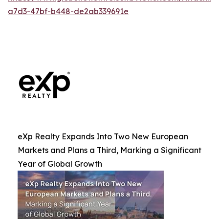
a7d3-47bf-b448-de2ab339691e
eXp Realty Expands Into Two New European
Markets and Plans a Third, Marking a Significant
Year of Global Growth