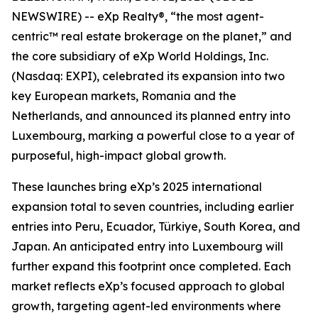
NEWSWIRE) -- eXp Realty®, “the most agent-
centric™ real estate brokerage on the planet,” and
the core subsidiary of eXp World Holdings, Inc.
(Nasdaq: EXPI), celebrated its expansion into two
key European markets, Romania and the
Netherlands, and announced its planned entry into
Luxembourg, marking a powerful close to a year of
purposeful, high-impact global growth.
These launches bring eXp’s 2025 international
expansion total to seven countries, including earlier
entries into Peru, Ecuador, Türkiye, South Korea, and
Japan. An anticipated entry into Luxembourg will
further expand this footprint once completed. Each
market reflects eXp’s focused approach to global
growth, targeting agent-led environments where