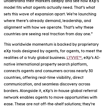
understand their markets deeply and see how eXp’s
model fits what agents actually need. That’s what
sets this wave of expansion apart. We’re launching
where there’s already demand, leadership, and
alignment with how we operate. That’s why these
countries are seeing real traction from day one.”
This worldwide momentum is backed by proprietary
eXp tools designed by agents, for agents, to meet the
realities of a truly global business.
LYVVE™
, eXp’s AI-
native international property search platform,
connects agents and consumers across nearly 30
countries, offering real-time visibility, direct
communication, and seamless discovery across
borders. Alongside it, eXp’s in-house global referral
network enables agents to move opportunities with
ease. These are not off-the-shelf solutions; they’re