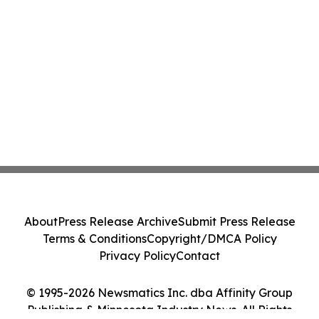
About
Press Release Archive
Submit Press Release
Terms & Conditions
Copyright/DMCA Policy
Privacy Policy
Contact
© 1995-2026 Newsmatics Inc. dba Affinity Group
Publishing & Minnesota Industry News. All Rights