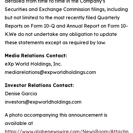
detailed from time to time in the Company’s
Securities and Exchange Commission filings, including
but not limited to the most recently filed Quarterly
Reports on Form 10-Q and Annual Report on Form 10-
K.We do not undertake any obligation to update
these statements except as required by law.
Media Relations Contact:
eXp World Holdings, Inc.
mediarelations@expworldholdings.com
Investor Relations Contact:
Denise Garcia
investors@expworldholdings.com
A photo accompanying this announcement is
available at
https://www.globenewswire.com/NewsRoom/Attachm