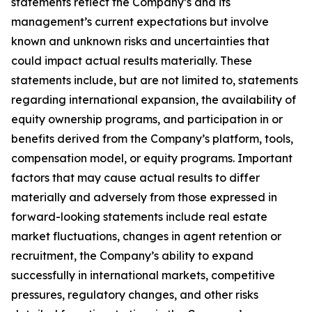
statements reflect the Company’s and its
management’s current expectations but involve
known and unknown risks and uncertainties that
could impact actual results materially. These
statements include, but are not limited to, statements
regarding international expansion, the availability of
equity ownership programs, and participation in or
benefits derived from the Company’s platform, tools,
compensation model, or equity programs. Important
factors that may cause actual results to differ
materially and adversely from those expressed in
forward-looking statements include real estate
market fluctuations, changes in agent retention or
recruitment, the Company’s ability to expand
successfully in international markets, competitive
pressures, regulatory changes, and other risks