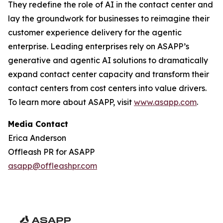
They redefine the role of AI in the contact center and
lay the groundwork for businesses to reimagine their
customer experience delivery for the agentic
enterprise. Leading enterprises rely on ASAPP’s
generative and agentic AI solutions to dramatically
expand contact center capacity and transform their
contact centers from cost centers into value drivers.
To learn more about ASAPP, visit
www.asapp.com
.
Media Contact
Erica Anderson
Offleash PR for ASAPP
asapp@offleashpr.com