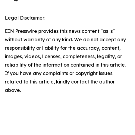
Legal Disclaimer:
EIN Presswire provides this news content "as is"
without warranty of any kind. We do not accept any
responsibility or liability for the accuracy, content,
images, videos, licenses, completeness, legality, or
reliability of the information contained in this article.
If you have any complaints or copyright issues
related to this article, kindly contact the author
above.