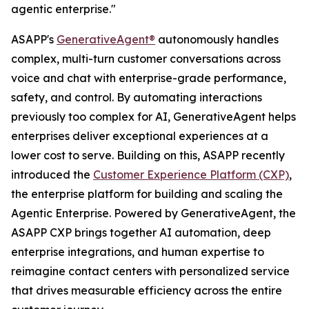
agentic enterprise."
ASAPP's
GenerativeAgent®
autonomously handles
complex, multi-turn customer conversations across
voice and chat with enterprise-grade performance,
safety, and control. By automating interactions
previously too complex for AI, GenerativeAgent helps
enterprises deliver exceptional experiences at a
lower cost to serve. Building on this, ASAPP recently
introduced the
Customer Experience Platform (CXP)
,
the enterprise platform for building and scaling the
Agentic Enterprise. Powered by GenerativeAgent, the
ASAPP CXP brings together AI automation, deep
enterprise integrations, and human expertise to
reimagine contact centers with personalized service
that drives measurable efficiency across the entire