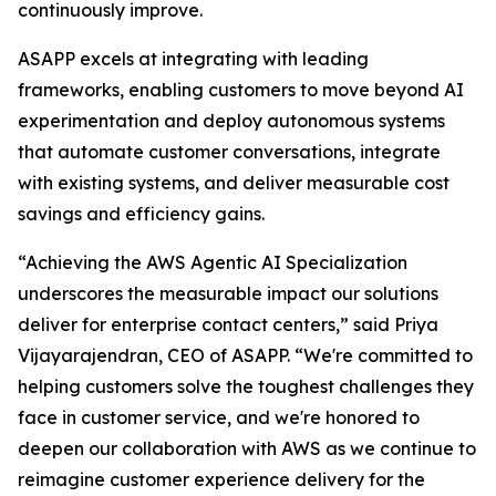
continuously improve.
ASAPP excels at integrating with leading
frameworks, enabling customers to move beyond AI
experimentation and deploy autonomous systems
that automate customer conversations, integrate
with existing systems, and deliver measurable cost
savings and efficiency gains.
“Achieving the AWS Agentic AI Specialization
underscores the measurable impact our solutions
deliver for enterprise contact centers,” said Priya
Vijayarajendran, CEO of ASAPP. “We're committed to
helping customers solve the toughest challenges they
face in customer service, and we're honored to
deepen our collaboration with AWS as we continue to
reimagine customer experience delivery for the