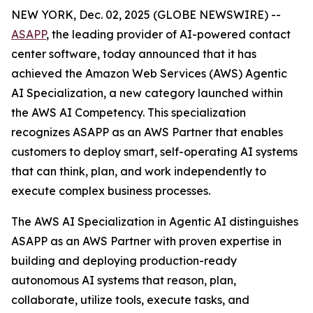
NEW YORK, Dec. 02, 2025 (GLOBE NEWSWIRE) --
ASAPP
, the leading provider of AI-powered contact
center software, today announced that it has
achieved the Amazon Web Services (AWS) Agentic
AI Specialization, a new category launched within
the AWS AI Competency. This specialization
recognizes ASAPP as an AWS Partner that enables
customers to deploy smart, self-operating AI systems
that can think, plan, and work independently to
execute complex business processes.
The AWS AI Specialization in Agentic AI distinguishes
ASAPP as an AWS Partner with proven expertise in
building and deploying production-ready
autonomous AI systems that reason, plan,
collaborate, utilize tools, execute tasks, and