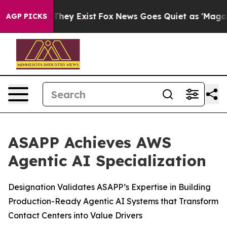
o Proof They Exist
Fox News Goes Quiet as 'Maga Media
AGP PICKS
ASAPP Achieves AWS
Agentic AI Specialization
Designation Validates ASAPP’s Expertise in Building
Production-Ready Agentic AI Systems that Transform
Contact Centers into Value Drivers