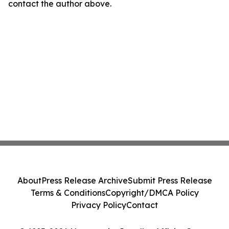
contact the author above.
About
Press Release Archive
Submit Press Release
Terms & Conditions
Copyright/DMCA Policy
Privacy Policy
Contact