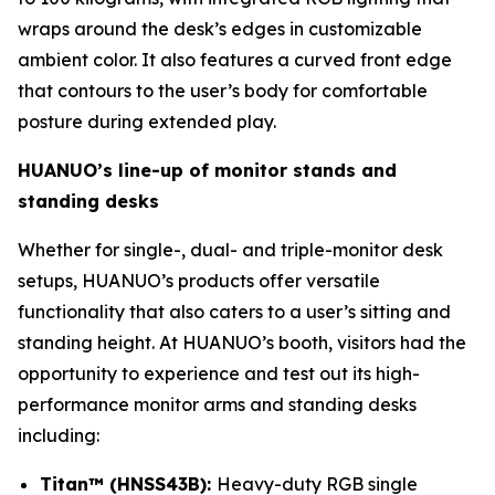
wraps around the desk’s edges in customizable
ambient color. It also features a curved front edge
that contours to the user’s body for comfortable
posture during extended play.
HUANUO’s line-up of monitor stands and
standing desks
Whether for single-, dual- and triple-monitor desk
setups, HUANUO’s products offer versatile
functionality that also caters to a user’s sitting and
standing height. At HUANUO’s booth, visitors had the
opportunity to experience and test out its high-
performance monitor arms and standing desks
including:
Titan™ (HNSS43B):
Heavy-duty RGB single