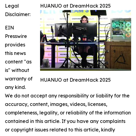
Legal
HUANUO at DreamHack 2025
Disclaimer:
EIN
Presswire
provides
this news
content "as
is" without
warranty of
HUANUO at DreamHack 2025
any kind.
We do not accept any responsibility or liability for the
accuracy, content, images, videos, licenses,
completeness, legality, or reliability of the information
contained in this article. If you have any complaints
or copyright issues related to this article, kindly