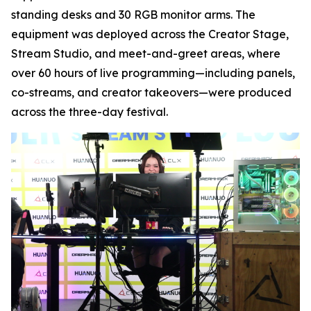
standing desks and 30 RGB monitor arms. The
equipment was deployed across the Creator Stage,
Stream Studio, and meet-and-greet areas, where
over 60 hours of live programming—including panels,
co-streams, and creator takeovers—were produced
across the three-day festival.