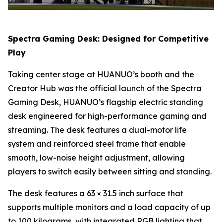
Spectra Gaming Desk: Designed for Competitive
Play
Taking center stage at HUANUO’s booth and the
Creator Hub was the official launch of the Spectra
Gaming Desk, HUANUO’s flagship electric standing
desk engineered for high-performance gaming and
streaming. The desk features a dual-motor life
system and reinforced steel frame that enable
smooth, low-noise height adjustment, allowing
players to switch easily between sitting and standing.
The desk features a 63 × 31.5 inch surface that
supports multiple monitors and a load capacity of up
to 100 kilograms, with integrated RGB lighting that