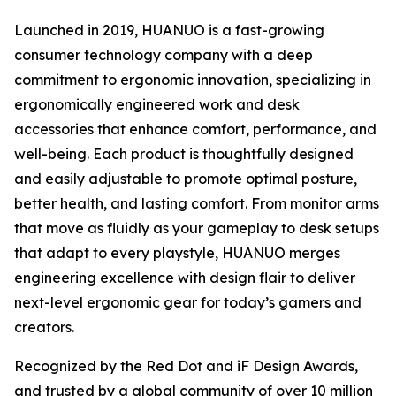
Launched in 2019, HUANUO is a fast-growing
consumer technology company with a deep
commitment to ergonomic innovation, specializing in
ergonomically engineered work and desk
accessories that enhance comfort, performance, and
well-being. Each product is thoughtfully designed
and easily adjustable to promote optimal posture,
better health, and lasting comfort. From monitor arms
that move as fluidly as your gameplay to desk setups
that adapt to every playstyle, HUANUO merges
engineering excellence with design flair to deliver
next-level ergonomic gear for today’s gamers and
creators.
Recognized by the Red Dot and iF Design Awards,
and trusted by a global community of over 10 million