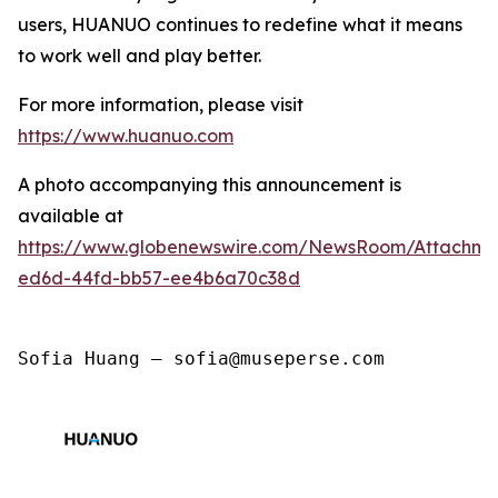
users, HUANUO continues to redefine what it means
to work well and play better.
For more information, please visit
https://www.huanuo.com
A photo accompanying this announcement is
available at
https://www.globenewswire.com/NewsRoom/Attachm
ed6d-44fd-bb57-ee4b6a70c38d
Sofia Huang — sofia@museperse.com