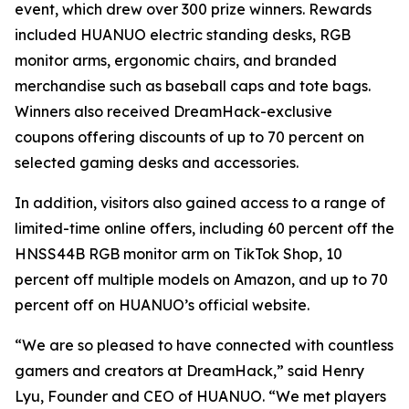
event, which drew over 300 prize winners. Rewards
included HUANUO electric standing desks, RGB
monitor arms, ergonomic chairs, and branded
merchandise such as baseball caps and tote bags.
Winners also received DreamHack-exclusive
coupons offering discounts of up to 70 percent on
selected gaming desks and accessories.
In addition, visitors also gained access to a range of
limited-time online offers, including 60 percent off the
HNSS44B RGB monitor arm on TikTok Shop, 10
percent off multiple models on Amazon, and up to 70
percent off on HUANUO’s official website.
“We are so pleased to have connected with countless
gamers and creators at DreamHack,” said Henry
Lyu, Founder and CEO of HUANUO. “We met players