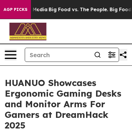
Social Media
Big Food vs. The People. Big Food’s 239 L
AGP PICKS
HUANUO Showcases
Ergonomic Gaming Desks
and Monitor Arms For
Gamers at DreamHack
2025