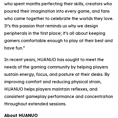
who spent months perfecting their skills, creators who
poured their imagination into every game, and fans
who came together to celebrate the worlds they love.
It’s this passion that reminds us why we design
peripherals in the first place; it’s all about keeping
gamers comfortable enough to play at their best and
have fun.”
In recent years, HUANUO has sought to meet the
needs of the gaming community by helping players
sustain energy, focus, and posture at their desks. By
improving comfort and reducing physical strain,
HUANUO helps players maintain reflexes, and
consistent gameplay performance and concentration
throughout extended sessions.
About HUANUO