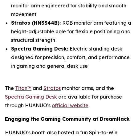
monitor arm engineered for stability and smooth
movement
Stratos (HNSS44B):
RGB monitor arm featuring a
height-adjustable pole for flexible positioning and
structural strength
Spectra Gaming Desk:
Electric standing desk
designed for precision, comfort, and performance
in gaming and general desk use
The
Titan™
and
Stratos
monitor arms, and the
Spectra Gaming Desk
are available for purchase
through HUANUO’s
official website
.
Engaging the Gaming Community at DreamHack
HUANUO’s booth also hosted a fun Spin-to-Win