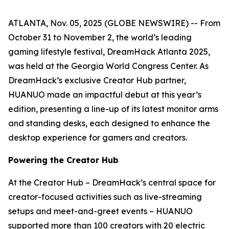
ATLANTA, Nov. 05, 2025 (GLOBE NEWSWIRE) -- From
October 31 to November 2, the world’s leading
gaming lifestyle festival, DreamHack Atlanta 2025,
was held at the Georgia World Congress Center. As
DreamHack’s exclusive Creator Hub partner,
HUANUO made an impactful debut at this year’s
edition, presenting a line-up of its latest monitor arms
and standing desks, each designed to enhance the
desktop experience for gamers and creators.
Powering the Creator Hub
At the Creator Hub – DreamHack’s central space for
creator-focused activities such as live-streaming
setups and meet-and-greet events – HUANUO
supported more than 100 creators with 20 electric