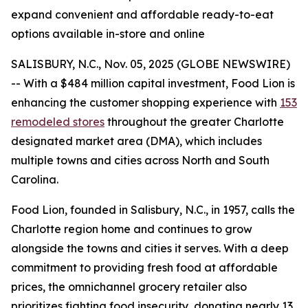
expand convenient and affordable ready-to-eat
options available in-store and online
SALISBURY, N.C., Nov. 05, 2025 (GLOBE NEWSWIRE)
-- With a $484 million capital investment, Food Lion is
enhancing the customer shopping experience with
153
remodeled stores
throughout the greater Charlotte
designated market area (DMA), which includes
multiple towns and cities across North and South
Carolina.
Food Lion, founded in Salisbury, N.C., in 1957, calls the
Charlotte region home and continues to grow
alongside the towns and cities it serves. With a deep
commitment to providing fresh food at affordable
prices, the omnichannel grocery retailer also
prioritizes fighting food insecurity, donating nearly 13