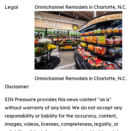
Legal
Omnichannel Remodels in Charlotte, N.C.
Omnichannel Remodels in Charlotte, N.C.
Disclaimer:
EIN Presswire provides this news content "as is"
without warranty of any kind. We do not accept any
responsibility or liability for the accuracy, content,
images, videos, licenses, completeness, legality, or