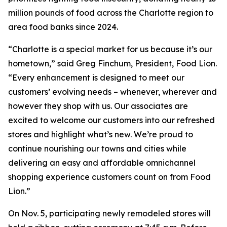
million pounds of food across the Charlotte region to
area food banks since 2024.
“Charlotte is a special market for us because it’s our
hometown,” said Greg Finchum, President, Food Lion.
“Every enhancement is designed to meet our
customers’ evolving needs – whenever, wherever and
however they shop with us. Our associates are
excited to welcome our customers into our refreshed
stores and highlight what’s new. We’re proud to
continue nourishing our towns and cities while
delivering an easy and affordable omnichannel
shopping experience customers count on from Food
Lion.”
On Nov. 5, participating newly remodeled stores will