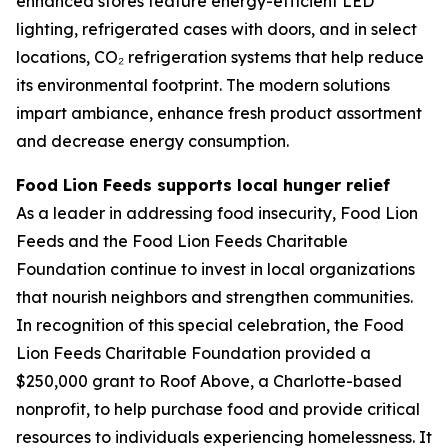
enhanced stores feature energy-efficient LED
lighting, refrigerated cases with doors, and in select
locations, CO₂ refrigeration systems that help reduce
its environmental footprint. The modern solutions
impart ambiance, enhance fresh product assortment
and decrease energy consumption.
Food Lion Feeds supports local hunger relief
As a leader in addressing food insecurity, Food Lion
Feeds and the Food Lion Feeds Charitable
Foundation continue to invest in local organizations
that nourish neighbors and strengthen communities.
In recognition of this special celebration, the Food
Lion Feeds Charitable Foundation provided a
$250,000 grant to Roof Above, a Charlotte-based
nonprofit, to help purchase food and provide critical
resources to individuals experiencing homelessness. It