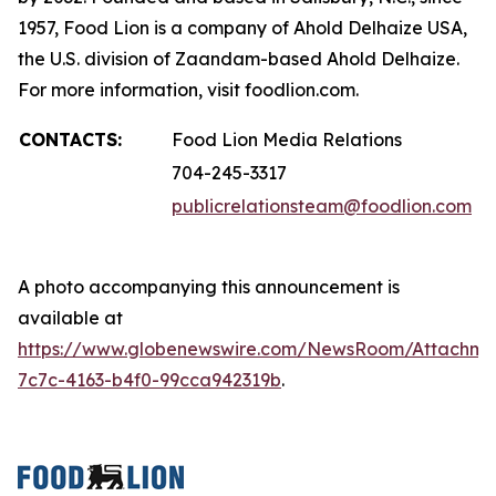
1957, Food Lion is a company of Ahold Delhaize USA,
the U.S. division of Zaandam-based Ahold Delhaize.
For more information, visit foodlion.com.
CONTACTS:
Food Lion Media Relations
704-245-3317
publicrelationsteam@foodlion.com
A photo accompanying this announcement is
available at
https://www.globenewswire.com/NewsRoom/Attachm
7c7c-4163-b4f0-99cca942319b
.