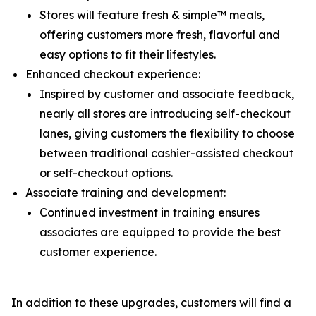
Stores will feature fresh & simple™ meals,
offering customers more fresh, flavorful and
easy options to fit their lifestyles.
Enhanced checkout experience:
Inspired by customer and associate feedback,
nearly all stores are introducing self-checkout
lanes, giving customers the flexibility to choose
between traditional cashier-assisted checkout
or self-checkout options.
Associate training and development:
Continued investment in training ensures
associates are equipped to provide the best
customer experience.
In addition to these upgrades, customers will find a