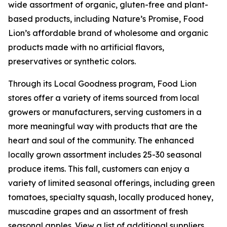
wide assortment of organic, gluten-free and plant-
based products, including Nature’s Promise, Food
Lion’s affordable brand of wholesome and organic
products made with no artificial flavors,
preservatives or synthetic colors.
Through its Local Goodness program, Food Lion
stores offer a variety of items sourced from local
growers or manufacturers, serving customers in a
more meaningful way with products that are the
heart and soul of the community. The enhanced
locally grown assortment includes 25-30 seasonal
produce items. This fall, customers can enjoy a
variety of limited seasonal offerings, including green
tomatoes, specialty squash, locally produced honey,
muscadine grapes and an assortment of fresh
seasonal apples. View a list of additional suppliers