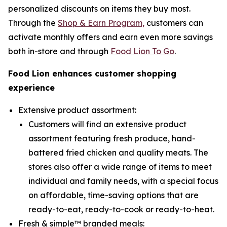
personalized discounts on items they buy most.
Through the
Shop & Earn Program,
customers can
activate monthly offers and earn even more savings
both in-store and through
Food Lion To Go
.
Food Lion enhances customer shopping
experience
Extensive product assortment:
Customers will find an extensive product
assortment featuring fresh produce, hand-
battered fried chicken and quality meats. The
stores also offer a wide range of items to meet
individual and family needs, with a special focus
on affordable, time-saving options that are
ready-to-eat, ready-to-cook or ready-to-heat.
Fresh & simple™ branded meals: