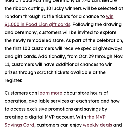
hold a ribbon-cutting ceremony at 7:45 a.m. Before
the ribbon cutting, 10 lucky winners will be selected at
random through raffle tickets for a chance to
win
$1,000 in Food Lion gift cards
. Following the drawing
and ceremony, customers will be invited to explore
the newly remodeled store. As part of the celebration,
the first 100 customers will receive special giveaways
and gift cards. Additionally, from Oct. 29 through Nov.
11, customers will have additional chances to win
prizes through scratch tickets available at the
register.
Customers can
learn more
about store hours of
operation, available services at each store and how
to access exclusive promotions and savings by
creating a digital MVP account. With
the MVP
Savings Card
, customers can enjoy
weekly deals
and