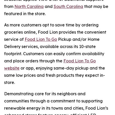
from
North Carolina
and
South Carolina
that may be
featured in the store.
As more customers opt to save time by ordering
groceries online, Food Lion provides the convenient
service of
Food Lion To Go
Pickup and/or Home
Delivery services, available across its 10-state
footprint. Customers can easily confirm availability
and place orders through the
Food Lion To Go
website
or app, enjoying same-day pickup and the
same low prices and fresh products they expect in-
store.
Demonstrating care for its neighbors and
communities through a commitment to supporting
renewable energy in its towns and cities, Food Lion’s