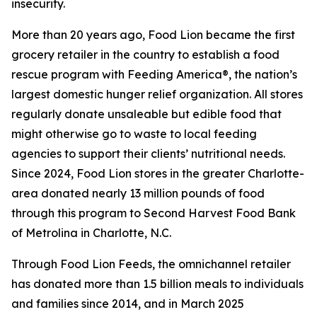
insecurity.
More than 20 years ago, Food Lion became the first
grocery retailer in the country to establish a food
rescue program with Feeding America®, the nation’s
largest domestic hunger relief organization. All stores
regularly donate unsaleable but edible food that
might otherwise go to waste to local feeding
agencies to support their clients’ nutritional needs.
Since 2024, Food Lion stores in the greater Charlotte-
area donated nearly 13 million pounds of food
through this program to Second Harvest Food Bank
of Metrolina in Charlotte, N.C.
Through Food Lion Feeds, the omnichannel retailer
has donated more than 1.5 billion meals to individuals
and families since 2014, and in March 2025