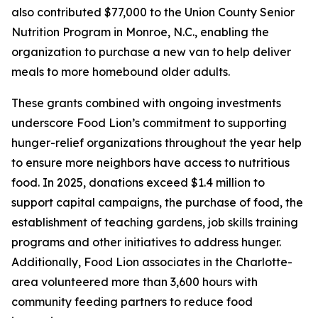
also contributed $77,000 to the Union County Senior
Nutrition Program in Monroe, N.C., enabling the
organization to purchase a new van to help deliver
meals to more homebound older adults.
These grants combined with ongoing investments
underscore Food Lion’s commitment to supporting
hunger-relief organizations throughout the year help
to ensure more neighbors have access to nutritious
food. In 2025, donations exceed $1.4 million to
support capital campaigns, the purchase of food, the
establishment of teaching gardens, job skills training
programs and other initiatives to address hunger.
Additionally, Food Lion associates in the Charlotte-
area volunteered more than 3,600 hours with
community feeding partners to reduce food