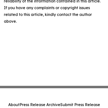
reliability of the information contained in this article.
If you have any complaints or copyright issues
related to this article, kindly contact the author
above.
About
Press Release Archive
Submit Press Release