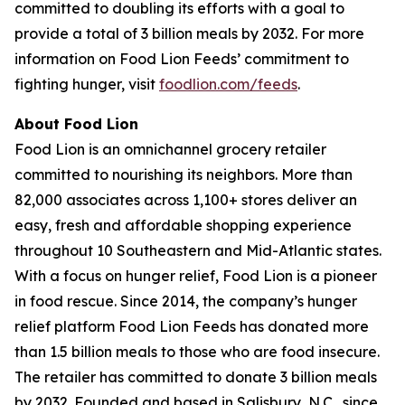
committed to doubling its efforts with a goal to
provide a total of 3 billion meals by 2032. For more
information on Food Lion Feeds’ commitment to
fighting hunger, visit
foodlion.com/feeds
.
About Food Lion
Food Lion is an omnichannel grocery retailer
committed to nourishing its neighbors. More than
82,000 associates across 1,100+ stores deliver an
easy, fresh and affordable shopping experience
throughout 10 Southeastern and Mid-Atlantic states.
With a focus on hunger relief, Food Lion is a pioneer
in food rescue. Since 2014, the company’s hunger
relief platform Food Lion Feeds has donated more
than 1.5 billion meals to those who are food insecure.
The retailer has committed to donate 3 billion meals
by 2032. Founded and based in Salisbury, N.C., since