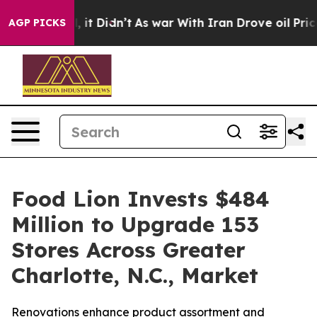
ell, it Didn’t
As war With Iran Drove oil Prices High
AGP PICKS
Food Lion Invests $484
Million to Upgrade 153
Stores Across Greater
Charlotte, N.C., Market
Renovations enhance product assortment and