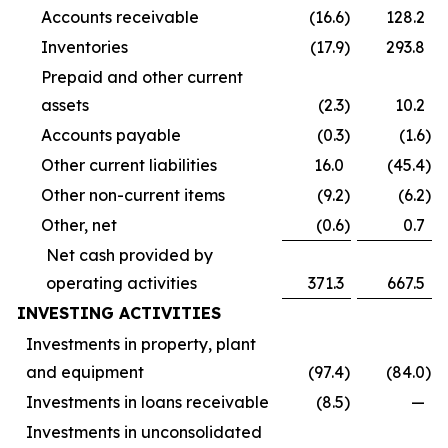
Accounts receivable
(16.6
)
128.2
Inventories
(17.9
)
293.8
Prepaid and other current
assets
(2.3
)
10.2
Accounts payable
(0.3
)
(1.6
)
Other current liabilities
16.0
(45.4
)
Other non-current items
(9.2
)
(6.2
)
Other, net
(0.6
)
0.7
Net cash provided by
operating activities
371.3
667.5
INVESTING ACTIVITIES
Investments in property, plant
and equipment
(97.4
)
(84.0
)
Investments in loans receivable
(8.5
)
—
Investments in unconsolidated