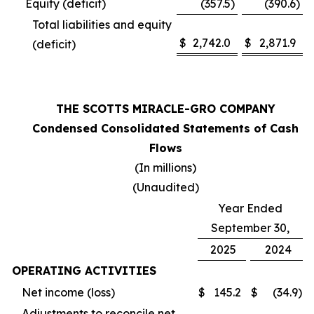
Equity (deficit)
(357.5
)
(390.6
)
Total liabilities and equity
$
2,742.0
$
2,871.9
(deficit)
THE SCOTTS MIRACLE-GRO COMPANY
Condensed Consolidated Statements of Cash
Flows
(In millions)
(Unaudited)
Year Ended
September 30,
2025
2024
OPERATING ACTIVITIES
Net income (loss)
$
145.2
$
(34.9
)
Adjustments to reconcile net