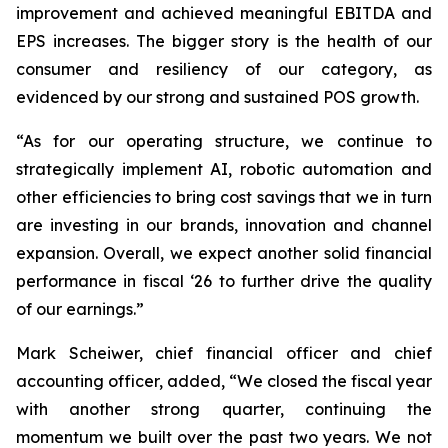
improvement and achieved meaningful EBITDA and
EPS increases. The bigger story is the health of our
consumer and resiliency of our category, as
evidenced by our strong and sustained POS growth.
“As for our operating structure, we continue to
strategically implement AI, robotic automation and
other efficiencies to bring cost savings that we in turn
are investing in our brands, innovation and channel
expansion. Overall, we expect another solid financial
performance in fiscal ‘26 to further drive the quality
of our earnings.”
Mark Scheiwer, chief financial officer and chief
accounting officer, added, “We closed the fiscal year
with another strong quarter, continuing the
momentum we built over the past two years. We not