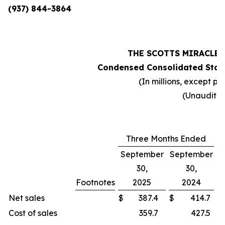
(937) 844-3864
THE SCOTTS MIRACLE
Condensed Consolidated Stat
(In millions, except pe
(Unaudite
Three Months Ended
September
September
30,
30,
Footnotes
2025
2024
C
Net sales
$
387.4
$
414.7
Cost of sales
359.7
427.5