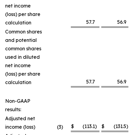
net income
(loss) per share
57.7
56.9
calculation
Common shares
and potential
common shares
used in diluted
net income
(loss) per share
57.7
56.9
calculation
Non-GAAP
results:
Adjusted net
$
(113.1
)
$
(131.5
)
income (loss)
(3
)