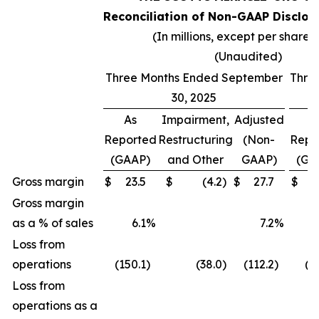
Reconciliation of Non-GAAP Disclos
(In millions, except per share 
(Unaudited)
Three Months Ended September
Thre
30, 2025
As
Impairment,
Adjusted
A
Reported
Restructuring
(Non-
Repo
(GAAP)
and Other
GAAP)
(GA
Gross margin
$
23.5
$
(4.2
)
$
27.7
$
(
Gross margin
as a % of sales
6.1
%
7.2
%
(
Loss from
operations
(150.1
)
(38.0
)
(112.2
)
(2
Loss from
operations as a