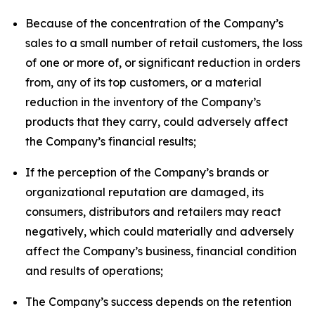
Because of the concentration of the Company’s
sales to a small number of retail customers, the loss
of one or more of, or significant reduction in orders
from, any of its top customers, or a material
reduction in the inventory of the Company’s
products that they carry, could adversely affect
the Company’s financial results;
If the perception of the Company’s brands or
organizational reputation are damaged, its
consumers, distributors and retailers may react
negatively, which could materially and adversely
affect the Company’s business, financial condition
and results of operations;
The Company’s success depends on the retention