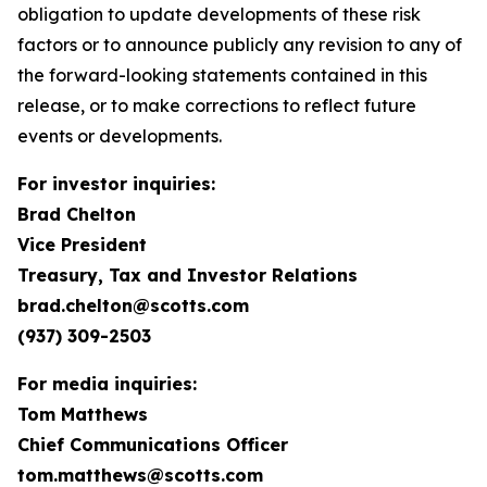
obligation to update developments of these risk
factors or to announce publicly any revision to any of
the forward-looking statements contained in this
release, or to make corrections to reflect future
events or developments.
For investor inquiries:
Brad Chelton
Vice President
Treasury, Tax and Investor Relations
brad.chelton@scotts.com
(937) 309-2503
For media inquiries:
Tom Matthews
Chief Communications Officer
tom.matthews@scotts.com