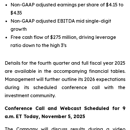
Non-GAAP adjusted earnings per share of $4.15 to
$4.35
Non-GAAP adjusted EBITDA mid single-digit
growth
Free cash flow of $275 million, driving leverage
ratio down to the high 3’s
Details for the fourth quarter and full fiscal year 2025
are available in the accompanying financial tables.
Management will further outline its 2026 expectations
during its scheduled conference call with the
investment community.
Conference Call and Webcast Scheduled for 9
a.m. ET Today, November 5, 2025
The Company will discuss results during a video