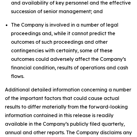
and availability of key personnel and the effective
succession of senior management; and
The Company is involved in a number of legal
proceedings and, while it cannot predict the
outcomes of such proceedings and other
contingencies with certainty, some of these
outcomes could adversely affect the Company’s
financial condition, results of operations and cash
flows.
Additional detailed information concerning a number
of the important factors that could cause actual
results to differ materially from the forward-looking
information contained in this release is readily
available in the Company’s publicly filed quarterly,
annual and other reports. The Company disclaims any