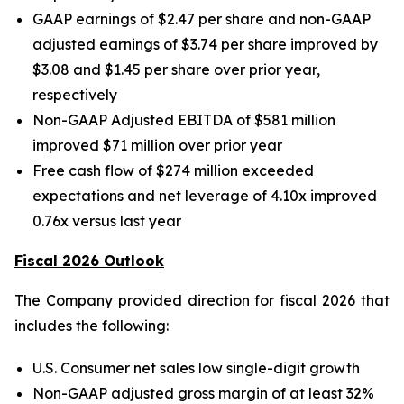
GAAP earnings of $2.47 per share and non-GAAP
adjusted earnings of $3.74 per share improved by
$3.08 and $1.45 per share over prior year,
respectively
Non-GAAP Adjusted EBITDA of $581 million
improved $71 million over prior year
Free cash flow of $274 million exceeded
expectations and net leverage of 4.10x improved
0.76x versus last year
Fiscal 2026 Outlook
The Company provided direction for fiscal 2026 that
includes the following:
U.S. Consumer net sales low single-digit growth
Non-GAAP adjusted gross margin of at least 32%