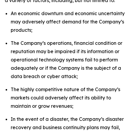
a variety of factors, including, but not limited to:
An economic downturn and economic uncertainty
may adversely affect demand for the Company’s
products;
The Company’s operations, financial condition or
reputation may be impaired if its information or
operational technology systems fail to perform
adequately or if the Company is the subject of a
data breach or cyber attack;
The highly competitive nature of the Company’s
markets could adversely affect its ability to
maintain or grow revenues;
In the event of a disaster, the Company’s disaster
recovery and business continuity plans may fail,