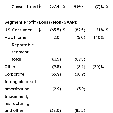
$
387.4
$
414.7
$
Consolidated
(7)%
Segment Profit (Loss) (Non-GAAP):
U.S. Consumer
$
(65.5
)
$
(82.5
)
21
%
$
Hawthorne
2.0
(5.0
)
140
%
Reportable
segment
total
(63.5
)
(87.5
)
Other
(9.8
)
(8.2
)
(20)%
Corporate
(35.9
)
(30.9
)
Intangible asset
amortization
(2.9
)
(3.9
)
Impairment,
restructuring
and other
(38.0
)
(85.5
)