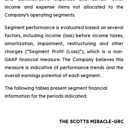
income and expense items not allocated to the
Company’s operating segments.
Segment performance is evaluated based on several
factors, including income (loss) before income taxes,
amortization, impairment, restructuring and other
charges (“Segment Profit (Loss)”), which is a non-
GAAP financial measure. The Company believes this
measure is indicative of performance trends and the
overall earnings potential of each segment.
The following tables present segment financial
information for the periods indicated:
THE SCOTTS MIRACLE-GRO 