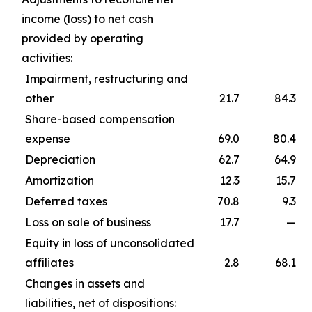
income (loss) to net cash
provided by operating
activities:
Impairment, restructuring and
other
21.7
84.3
Share-based compensation
expense
69.0
80.4
Depreciation
62.7
64.9
Amortization
12.3
15.7
Deferred taxes
70.8
9.3
Loss on sale of business
17.7
—
Equity in loss of unconsolidated
affiliates
2.8
68.1
Changes in assets and
liabilities, net of dispositions: