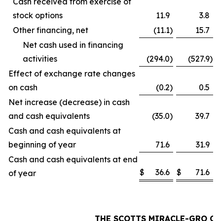
Cash received from exercise of
stock options
11.9
3.8
Other financing, net
(11.1
)
15.7
Net cash used in financing
activities
(294.0
)
(527.9
)
Effect of exchange rate changes
on cash
(0.2
)
0.5
Net increase (decrease) in cash
and cash equivalents
(35.0
)
39.7
Cash and cash equivalents at
beginning of year
71.6
31.9
Cash and cash equivalents at end
$
36.6
$
71.6
of year
THE SCOTTS MIRACLE-GRO C