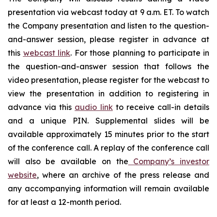
presentation via webcast today at 9 a.m. ET. To watch
the Company presentation and listen to the question-
and-answer session, please register in advance at
this
webcast link
. For those planning to participate in
the question-and-answer session that follows the
video presentation, please register for the webcast to
view the presentation in addition to registering in
advance via this
audio link
to receive call-in details
and a unique PIN. Supplemental slides will be
available approximately 15 minutes prior to the start
of the conference call. A replay of the conference call
will also be available on the
Company’s investor
website
, where an archive of the press release and
any accompanying information will remain available
for at least a 12-month period.