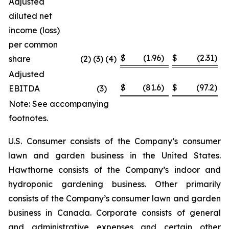
Adjusted
diluted net
income (loss)
per common
$
(1.96
)
$
(2.31
)
share
(2) (3) (4)
Adjusted
$
(81.6
)
$
(97.2
)
EBITDA
(3
)
Note: See accompanying
footnotes.
U.S. Consumer consists of the Company’s consumer
lawn and garden business in the United States.
Hawthorne consists of the Company’s indoor and
hydroponic gardening business. Other primarily
consists of the Company’s consumer lawn and garden
business in Canada. Corporate consists of general
and administrative expenses and certain other