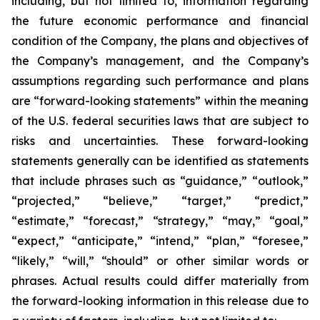
including, but not limited to, information regarding
the future economic performance and financial
condition of the Company, the plans and objectives of
the Company’s management, and the Company’s
assumptions regarding such performance and plans
are “forward-looking statements” within the meaning
of the U.S. federal securities laws that are subject to
risks and uncertainties. These forward-looking
statements generally can be identified as statements
that include phrases such as “guidance,” “outlook,”
“projected,” “believe,” “target,” “predict,”
“estimate,” “forecast,” “strategy,” “may,” “goal,”
“expect,” “anticipate,” “intend,” “plan,” “foresee,”
“likely,” “will,” “should” or other similar words or
phrases. Actual results could differ materially from
the forward-looking information in this release due to