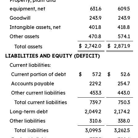
equipment, net
631.6
609.5
Goodwill
243.9
243.9
Intangible assets, net
401.8
418.8
Other assets
470.8
574.1
$
2,742.0
$
2,871.9
Total assets
LIABILITIES AND EQUITY (DEFICIT)
Current liabilities:
Current portion of debt
$
57.2
$
52.6
Accounts payable
229.2
254.7
Other current liabilities
453.3
443.0
Total current liabilities
739.7
750.3
Long-term debt
2,049.2
2,174.2
Other liabilities
310.6
338.0
Total liabilities
3,099.5
3,262.5