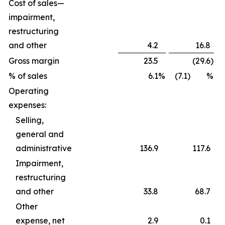
Cost of sales—
impairment,
restructuring
and other
4.2
16.8
Gross margin
23.5
(29.6
)
% of sales
6.1
%
(7.1) %
Operating
expenses:
Selling,
general and
administrative
136.9
117.6
Impairment,
restructuring
and other
33.8
68.7
Other
expense, net
2.9
0.1