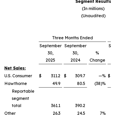
Segment Results
(In millions)
(Unaudited)
Three Months Ended
September
September
Se
30,
30,
%
2025
2024
Change
Net Sales:
U.S. Consumer
$
311.2
$
309.7
—
%
$
Hawthorne
49.9
80.5
(38)%
Reportable
segment
total
361.1
390.2
Other
26.3
24.5
7
%