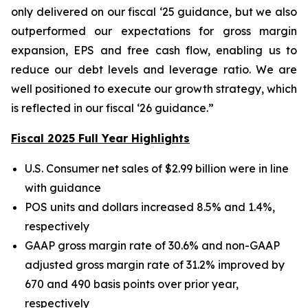
only delivered on our fiscal ‘25 guidance, but we also
outperformed our expectations for gross margin
expansion, EPS and free cash flow, enabling us to
reduce our debt levels and leverage ratio. We are
well positioned to execute our growth strategy, which
is reflected in our fiscal ‘26 guidance.”
Fiscal 2025 Full Year Highlights
U.S. Consumer net sales of $2.99 billion were in line
with guidance
POS units and dollars increased 8.5% and 1.4%,
respectively
GAAP gross margin rate of 30.6% and non-GAAP
adjusted gross margin rate of 31.2% improved by
670 and 490 basis points over prior year,
respectively