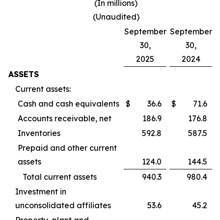
(In millions)
(Unaudited)
September
September
30,
30,
2025
2024
ASSETS
Current assets:
Cash and cash equivalents
$
36.6
$
71.6
Accounts receivable, net
186.9
176.8
Inventories
592.8
587.5
Prepaid and other current
assets
124.0
144.5
Total current assets
940.3
980.4
Investment in
unconsolidated affiliates
53.6
45.2
Property, plant and