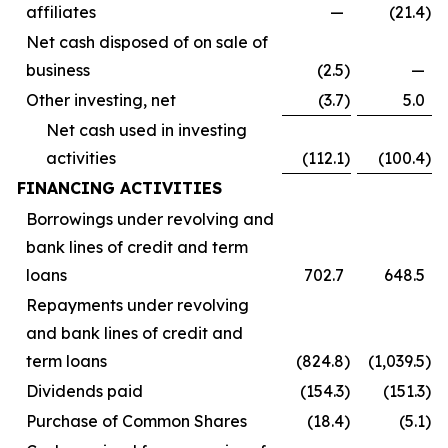
affiliates
—
(21.4
)
Net cash disposed of on sale of
business
(2.5
)
—
Other investing, net
(3.7
)
5.0
Net cash used in investing
activities
(112.1
)
(100.4
)
FINANCING ACTIVITIES
Borrowings under revolving and
bank lines of credit and term
loans
702.7
648.5
Repayments under revolving
and bank lines of credit and
term loans
(824.8
)
(1,039.5
)
Dividends paid
(154.3
)
(151.3
)
Purchase of Common Shares
(18.4
)
(5.1
)