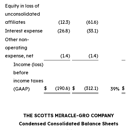
Equity in loss of
unconsolidated
affiliates
(12.3
)
(61.6
)
Interest expense
(26.8
)
(33.1
)
Other non-
operating
expense, net
(1.4
)
(1.4
)
Income (loss)
before
income taxes
$
(190.6
)
$
(312.1
)
$
(GAAP)
39
%
THE SCOTTS MIRACLE-GRO COMPANY
Condensed Consolidated Balance Sheets