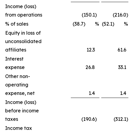
Income (loss)
from operations
(150.1
)
(216.0
)
% of sales
(38.7) %
(52.1) %
Equity in loss of
unconsolidated
affiliates
12.3
61.6
Interest
expense
26.8
33.1
Other non-
operating
expense, net
1.4
1.4
Income (loss)
before income
taxes
(190.6
)
(312.1
)
Income tax