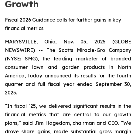
Growth
Fiscal 2026 Guidance calls for further gains in key
financial metrics
MARYSVILLE, Ohio, Nov. 05, 2025 (GLOBE
NEWSWIRE) -- The Scotts Miracle-Gro Company
(NYSE: SMG), the leading marketer of branded
consumer lawn and garden products in North
America, today announced its results for the fourth
quarter and full fiscal year ended September 30,
2025.
“In fiscal ‘25, we delivered significant results in the
financial metrics that are central to our growth
plans,” said Jim Hagedorn, chairman and CEO. “We
drove share gains, made substantial gross margin