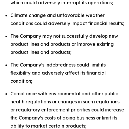
which could adversely interrupt its operations;
Climate change and unfavorable weather
conditions could adversely impact financial results;
The Company may not successfully develop new
product lines and products or improve existing
product lines and products;
The Company’s indebtedness could limit its
flexibility and adversely affect its financial
condition;
Compliance with environmental and other public
health regulations or changes in such regulations
or regulatory enforcement priorities could increase
the Company’s costs of doing business or limit its
ability to market certain products;