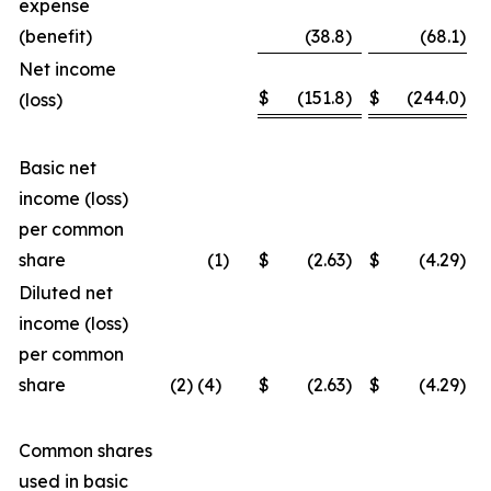
expense
(benefit)
(38.8
)
(68.1
)
Net income
$
(151.8
)
$
(244.0
)
(loss)
Basic net
income (loss)
per common
share
(1
)
$
(2.63
)
$
(4.29
)
Diluted net
income (loss)
per common
share
(2) (4)
$
(2.63
)
$
(4.29
)
Common shares
used in basic