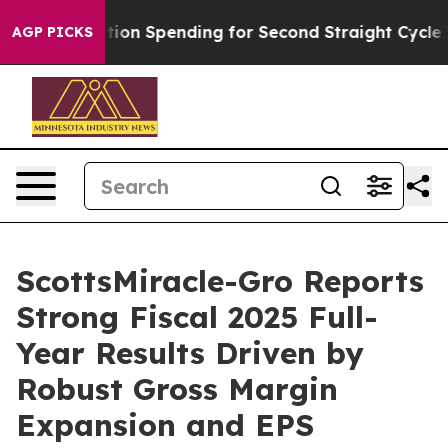
tion Spending for Second Straight Cycle
Why is Trump 
AGP PICKS
ScottsMiracle-Gro Reports
Strong Fiscal 2025 Full-
Year Results Driven by
Robust Gross Margin
Expansion and EPS