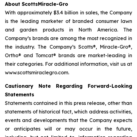
About ScottsMiracle-Gro
With approximately $3.4 billion in sales, the Company
is the leading marketer of branded consumer lawn
and garden products in North America. The
Company’s brands are among the most recognized in
the industry. The Company’s Scotts®, Miracle-Gro®,
Ortho® and Tomcat® brands are market-leading in
their categories. For additional information, visit us at
www.scottsmiraclegro.com.
Cautionary Note Regarding Forward-Looking
Statements
Statements contained in this press release, other than
statements of historical fact, which address activities,
events and developments that the Company expects
or anticipates will or may occur in the future,