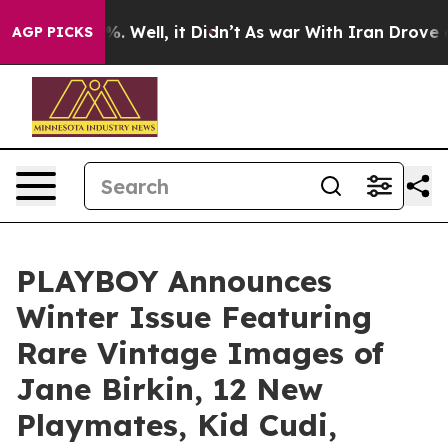
nd 40%. Well, it Didn’t
As war With Iran Drove oil P
AGP PICKS
PLAYBOY Announces
Winter Issue Featuring
Rare Vintage Images of
Jane Birkin, 12 New
Playmates, Kid Cudi,