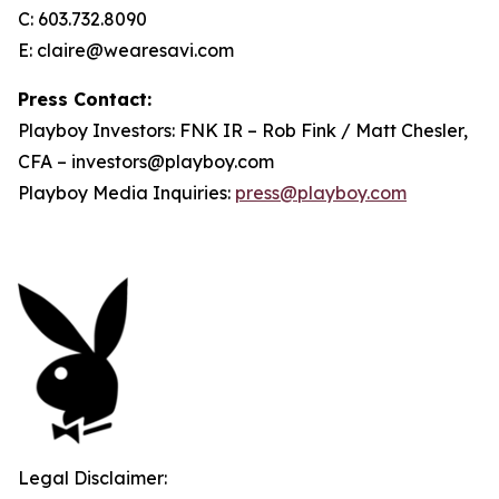
C: 603.732.8090
E: claire@wearesavi.com
Press Contact:
Playboy Investors: FNK IR – Rob Fink / Matt Chesler,
CFA – investors@playboy.com
Playboy Media Inquiries:
press@playboy.com
Legal Disclaimer: