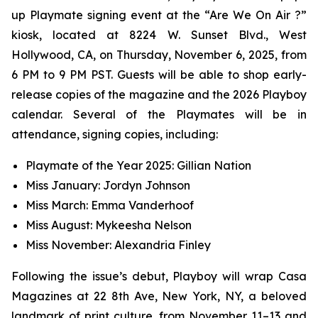
up Playmate signing event at the “Are We On Air ?”
kiosk, located at 8224 W. Sunset Blvd., West
Hollywood, CA, on Thursday, November 6, 2025, from
6 PM to 9 PM PST. Guests will be able to shop early-
release copies of the magazine and the 2026 Playboy
calendar. Several of the Playmates will be in
attendance, signing copies, including:
Playmate of the Year 2025: Gillian Nation
Miss January: Jordyn Johnson
Miss March: Emma Vanderhoof
Miss August: Mykeesha Nelson
Miss November: Alexandria Finley
Following the issue’s debut,
Playboy
will wrap Casa
Magazines at 22 8th Ave, New York, NY, a beloved
landmark of print culture, from November 11–13 and