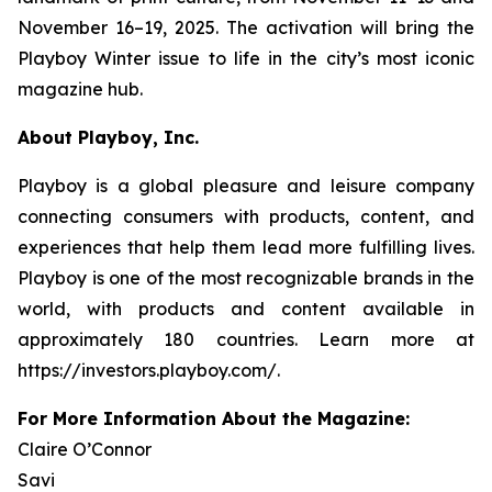
November 16–19, 2025. The activation will bring the
Playboy
Winter issue to life in the city’s most iconic
magazine hub.
About Playboy, Inc.
Playboy is a global pleasure and leisure company
connecting consumers with products, content, and
experiences that help them lead more fulfilling lives.
Playboy is one of the most recognizable brands in the
world, with products and content available in
approximately 180 countries. Learn more at
https://investors.playboy.com/.
For More Information About the Magazine:
Claire O’Connor
Savi