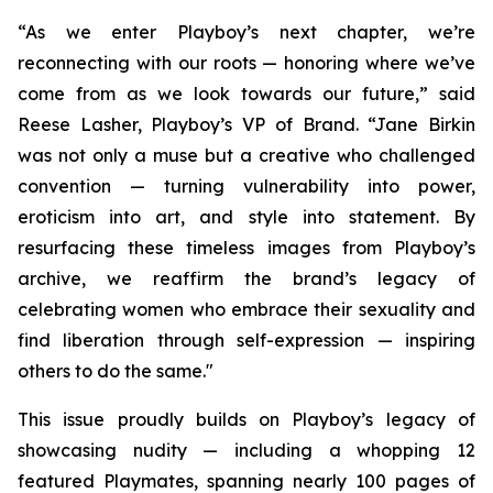
“As we enter Playboy’s next chapter, we’re
reconnecting with our roots — honoring where we’ve
come from as we look towards our future,” said
Reese Lasher, Playboy’s VP of Brand. “Jane Birkin
was not only a muse but a creative who challenged
convention — turning vulnerability into power,
eroticism into art, and style into statement. By
resurfacing these timeless images from Playboy’s
archive, we reaffirm the brand’s legacy of
celebrating women who embrace their sexuality and
find liberation through self-expression — inspiring
others to do the same."
This issue proudly builds on Playboy’s legacy of
showcasing nudity — including a whopping 12
featured Playmates, spanning nearly 100 pages of