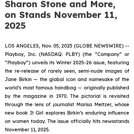
Sharon Stone and More,
on Stands November 11,
2025
LOS ANGELES, Nov. 05, 2025 (GLOBE NEWSWIRE) --
Playboy, Inc. (NASDAQ: PLBY) (the “Company” or
“Playboy”) unveils its Winter 2025-26 issue, featuring
the re-release of rarely seen, semi-nude images of
Jane Birkin — the global icon and namesake of the
world’s most famous handbag — originally published
by the magazine in 1970. The pictorial is revisited
through the lens of journalist Marisa Meltzer, whose
new book
It Girl
explores Birkin’s enduring influence
on women today. The issue officially hits newsstands
November 11, 2025.