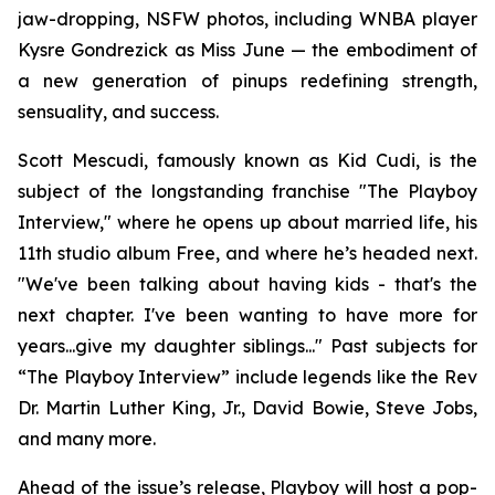
jaw-dropping, NSFW photos, including WNBA player
Kysre Gondrezick as Miss June — the embodiment of
a new generation of pinups redefining strength,
sensuality, and success.
Scott Mescudi, famously known as Kid Cudi, is the
subject of the longstanding franchise "The Playboy
Interview," where he opens up about married life, his
11th studio album
Free
, and where he’s headed next.
"We've been talking about having kids - that's the
next chapter. I've been wanting to have more for
years...give my daughter siblings..." Past subjects for
“The Playboy Interview” include legends like the Rev
Dr. Martin Luther King, Jr., David Bowie, Steve Jobs,
and many more.
Ahead of the issue’s release,
Playboy
will host a pop-