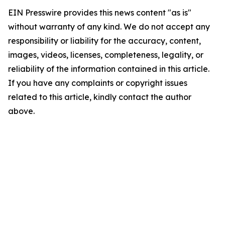
EIN Presswire provides this news content "as is"
without warranty of any kind. We do not accept any
responsibility or liability for the accuracy, content,
images, videos, licenses, completeness, legality, or
reliability of the information contained in this article.
If you have any complaints or copyright issues
related to this article, kindly contact the author
above.