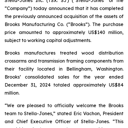
Stella-Jones Inc. (TSX: SJ) (“Stella-Jones” or the
“Company”) today announced that it has completed
the previously announced acquisition of the assets of
Brooks Manufacturing Co. (“Brooks”). The purchase
price amounted to approximately US$140 million,
subject to working capital adjustments.
Brooks manufactures treated wood distribution
crossarms and transmission framing components from
their facility located in Bellingham, Washington.
Brooks’ consolidated sales for the year ended
December 31, 2024 totaled approximately US$84
million.
“We are pleased to officially welcome the Brooks
team to Stella-Jones,” stated Eric Vachon, President
and Chief Executive Officer of Stella-Jones. “This