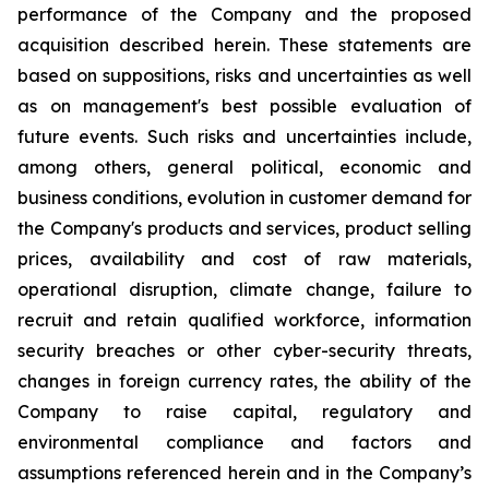
performance of the Company and the proposed
acquisition described herein. These statements are
based on suppositions, risks and uncertainties as well
as on management's best possible evaluation of
future events. Such risks and uncertainties include,
among others, general political, economic and
business conditions, evolution in customer demand for
the Company's products and services, product selling
prices, availability and cost of raw materials,
operational disruption, climate change, failure to
recruit and retain qualified workforce, information
security breaches or other cyber-security threats,
changes in foreign currency rates, the ability of the
Company to raise capital, regulatory and
environmental compliance and factors and
assumptions referenced herein and in the Company’s