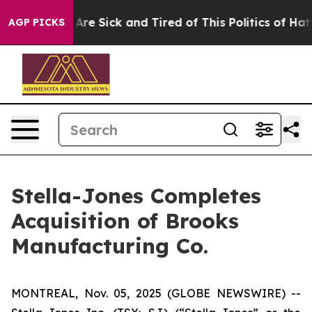
 “People Are Sick and Tired of This Politics of Hatred
AGP PICKS
Stella-Jones Completes
Acquisition of Brooks
Manufacturing Co.
MONTREAL, Nov. 05, 2025 (GLOBE NEWSWIRE) --