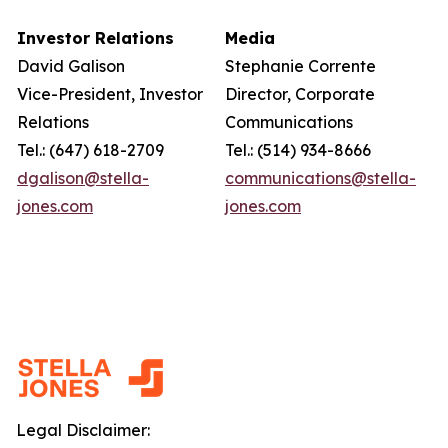
Investor Relations
Media
David Galison
Stephanie Corrente
Vice-President, Investor
Director, Corporate
Relations
Communications
Tel.: (647) 618-2709
Tel.: (514) 934-8666
dgalison@stella-
communications@stella-
jones.com
jones.com
Legal Disclaimer: