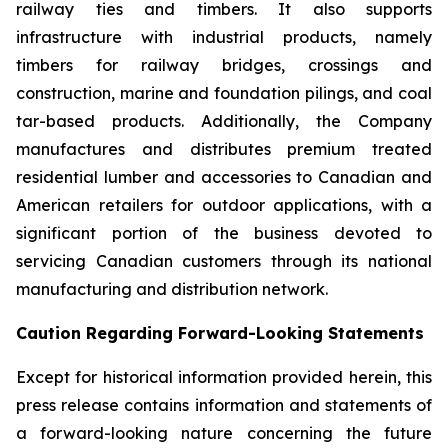
railway ties and timbers. It also supports
infrastructure with industrial products, namely
timbers for railway bridges, crossings and
construction, marine and foundation pilings, and coal
tar-based products. Additionally, the Company
manufactures and distributes premium treated
residential lumber and accessories to Canadian and
American retailers for outdoor applications, with a
significant portion of the business devoted to
servicing Canadian customers through its national
manufacturing and distribution network.
Caution Regarding Forward-Looking Statements
Except for historical information provided herein, this
press release contains information and statements of
a forward-looking nature concerning the future