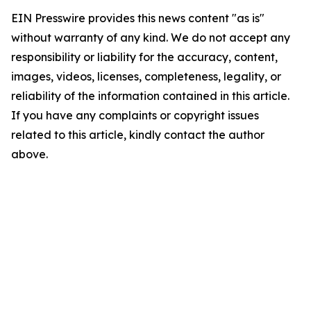
EIN Presswire provides this news content "as is"
without warranty of any kind. We do not accept any
responsibility or liability for the accuracy, content,
images, videos, licenses, completeness, legality, or
reliability of the information contained in this article.
If you have any complaints or copyright issues
related to this article, kindly contact the author
above.