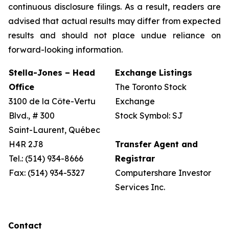
continuous disclosure filings. As a result, readers are
advised that actual results may differ from expected
results and should not place undue reliance on
forward-looking information.
Stella-Jones – Head
Exchange Listings
Office
The Toronto Stock
3100 de la Côte-Vertu
Exchange
Blvd., # 300
Stock Symbol: SJ
Saint-Laurent, Québec
H4R 2J8
Transfer Agent and
Tel.: (514) 934-8666
Registrar
Fax: (514) 934-5327
Computershare Investor
Services Inc.
Contact