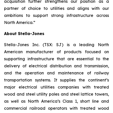
acquisition further strengthens our position as a
partner of choice to utilities and aligns with our
ambitions to support strong infrastructure across
North America.”
About Stella-Jones
Stella-Jones Inc. (TSX: SJ) is a leading North
American manufacturer of products focused on
supporting infrastructure that are essential to the
delivery of electrical distribution and transmission,
and the operation and maintenance of railway
transportation systems. It supplies the continent’s
major electrical utilities companies with treated
wood and steel utility poles and steel lattice towers,
as well as North America’s Class 1, short line and
commercial railroad operators with treated wood