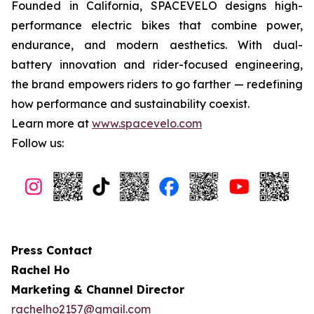
Founded in California, SPACEVELO designs high-
performance electric bikes that combine power,
endurance, and modern aesthetics. With dual-
battery innovation and rider-focused engineering,
the brand empowers riders to go farther — redefining
how performance and sustainability coexist.
Learn more at
www.spacevelo.com
Follow us:
Press Contact
Rachel Ho
Marketing & Channel Director
rachelho2157@gmail.com