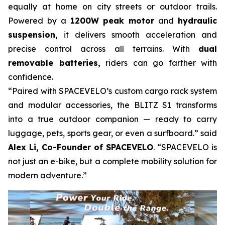
equally at home on city streets or outdoor trails.
Powered by a
1200W peak motor
and
hydraulic
suspension,
it delivers smooth acceleration and
precise control across all terrains. With
dual
removable batteries,
riders can go farther with
confidence.
“Paired with SPACEVELO’s custom cargo rack system
and modular accessories, the BLITZ S1 transforms
into a true outdoor companion — ready to carry
luggage, pets, sports gear, or even a surfboard.” said
Alex Li, Co-Founder of SPACEVELO
. “SPACEVELO is
not just an e-bike, but a complete mobility solution for
modern adventure.”