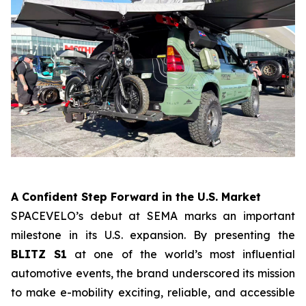
A Confident Step Forward in the U.S. Market
SPACEVELO’s debut at SEMA marks an important
milestone in its U.S. expansion. By presenting the
BLITZ S1
at one of the world’s most influential
automotive events, the brand underscored its mission
to make e-mobility exciting, reliable, and accessible