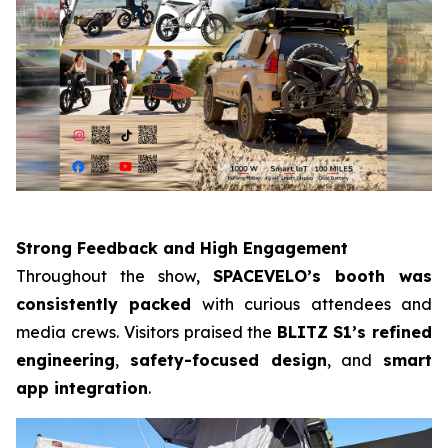
Strong Feedback and High Engagement
Throughout the show,
SPACEVELO’s booth was
consistently packed
with curious attendees and
media crews. Visitors praised the
BLITZ
S1’s refined
engineering
,
safety-focused design
, and
smart
app integration
.