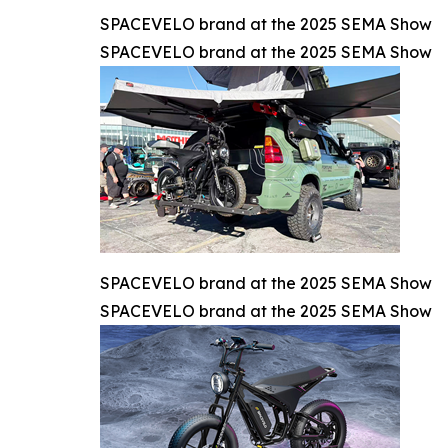
SPACEVELO brand at the 2025 SEMA Show
SPACEVELO brand at the 2025 SEMA Show
SPACEVELO brand at the 2025 SEMA Show
SPACEVELO brand at the 2025 SEMA Show