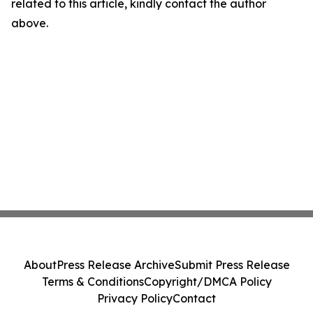
related to this article, kindly contact the author
above.
About
Press Release Archive
Submit Press Release
Terms & Conditions
Copyright/DMCA Policy
Privacy Policy
Contact