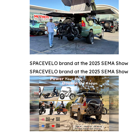
SPACEVELO brand at the 2025 SEMA Show
SPACEVELO brand at the 2025 SEMA Show