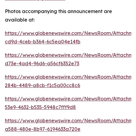
Photos accompanying this announcement are
available at:
https://www.globenewswire.com/NewsRoom/Attachme
cd9d-4ceb-b364-6c5ea04e14fb
https://www.globenewswire.com/NewsRoom/Attachme
d73e-4ad4-96d6-a56cf6352e73
https://www.globenewswire.com/NewsRoom/Attachm
284b-4489-a8cb-f1c5a00cc8c6
https://www.globenewswire.com/NewsRoom/Attachme
53e9-4632-b535-5948c7fff9d8
https://www.globenewswire.com/NewsRoom/Attachme
a588-480e-8b97-6194633a720e