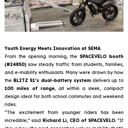
Youth Energy Meets Innovation at SEMA
From the opening morning, the
SPACEVELO booth
(#24850)
saw steady traffic from students, families,
and e-mobility enthusiasts. Many were drawn by how
the
BLITZ S1’s dual-battery system
delivers up to
100 miles of range
, all within a sleek, compact
design ideal for both school commutes and weekend
rides.
“The excitement from younger riders has been
incredible,” said
Richard Li, CEO of SPACEVELO
. “It