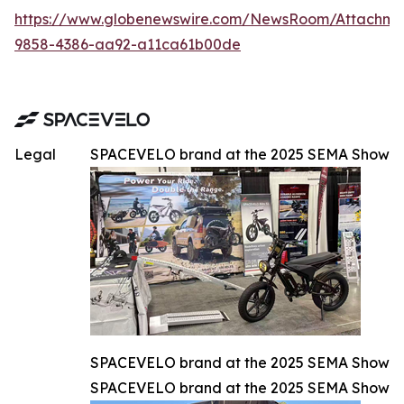
https://www.globenewswire.com/NewsRoom/Attachm
9858-4386-aa92-a11ca61b00de
Legal
SPACEVELO brand at the 2025 SEMA Show
SPACEVELO brand at the 2025 SEMA Show
SPACEVELO brand at the 2025 SEMA Show