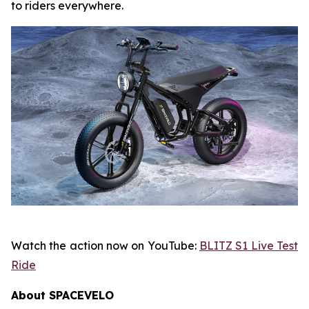
to riders everywhere.
Watch the action now on YouTube:
BLITZ S1 Live Test
Ride
About SPACEVELO