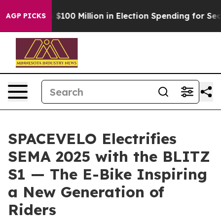
$100 Million in Election Spending for Second Straight
AGP PICKS
SPACEVELO Electrifies
SEMA 2025 with the BLITZ
S1 — The E-Bike Inspiring
a New Generation of
Riders