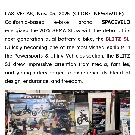
LAS VEGAS, Nov. 05, 2025 (GLOBE NEWSWIRE) --
California-based e-bike brand
SPACEVELO
energized the 2025 SEMA Show with the debut of its
next-generation dual-battery e-bike, the
BLITZ S1
.
Quickly becoming one of the most visited exhibits in
the
Powersports & Utility Vehicles
section, the BLITZ
S1 drew impressive attention from media, families,
and young riders eager to experience its blend of
design, endurance, and freedom.