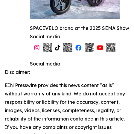
SPACEVELO brand at the 2025 SEMA Show
Social media
Social media
Disclaimer:
EIN Presswire provides this news content "as is"
without warranty of any kind. We do not accept any
responsibility or liability for the accuracy, content,
images, videos, licenses, completeness, legality, or
reliability of the information contained in this article.
If you have any complaints or copyright issues