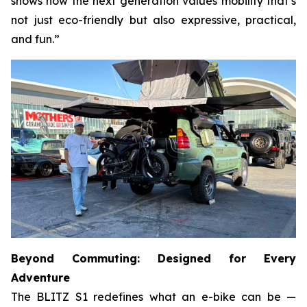
shows how the next generation values mobility that’s
not just eco-friendly but also expressive, practical,
and fun.”
Beyond Commuting: Designed for Every
Adventure
The BLITZ S1 redefines what an e-bike can be —