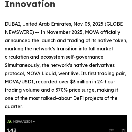
Innovation
DUBAI, United Arab Emirates, Nov. 05, 2025 (GLOBE
NEWSWIRE) -- In November 2025, MOVA officially
announced the launch and trading of its native token,
marking the network’s transition into full market
circulation and ecosystem self-governance.
Simultaneously, the network’s native derivatives
protocol, MOVA Liquid, went live. Its first trading pair,
MOVA/USD1, recorded over $3 million in 24-hour
trading volume and a 370% price surge, making it
one of the most talked-about DeFi projects of the
quarter.