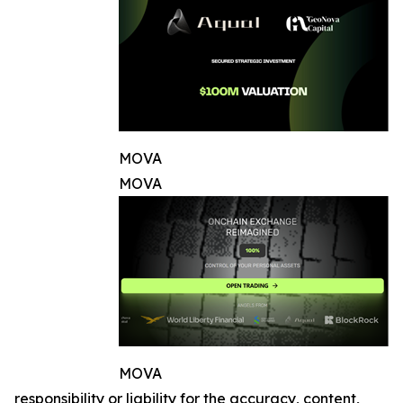
MOVA
MOVA
MOVA
responsibility or liability for the accuracy, content,