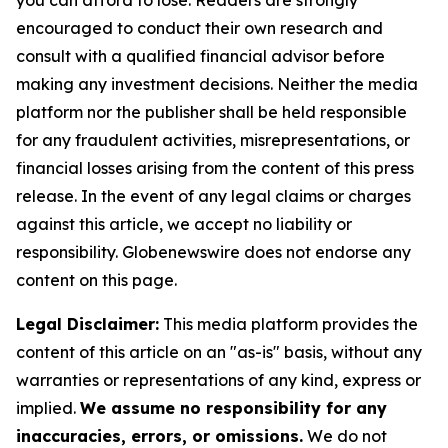
you can afford to lose. Readers are strongly
encouraged to conduct their own research and
consult with a qualified financial advisor before
making any investment decisions. Neither the media
platform nor the publisher shall be held responsible
for any fraudulent activities, misrepresentations, or
financial losses arising from the content of this press
release. In the event of any legal claims or charges
against this article, we accept no liability or
responsibility. Globenewswire does not endorse any
content on this page.
Legal Disclaimer:
This media platform provides the
content of this article on an "as-is" basis, without any
warranties or representations of any kind, express or
implied.
We assume no responsibility for any
inaccuracies, errors, or omissions.
We do not