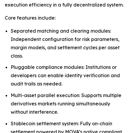
execution efficiency in a fully decentralized system.
Core features include:
Separated matching and clearing modules:
Independent configuration for risk parameters,
margin models, and settlement cycles per asset
class.
Pluggable compliance modules: Institutions or
developers can enable identity verification and
audit trails as needed.
Multi-asset parallel execution: Supports multiple
derivatives markets running simultaneously
without interference.
Stablecoin settlement system: Fully on-chain
settlement powered by MOVA’s native compliant