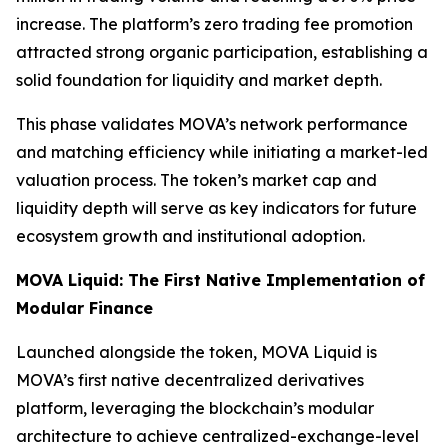
increase. The platform’s zero trading fee promotion
attracted strong organic participation, establishing a
solid foundation for liquidity and market depth.
This phase validates MOVA’s network performance
and matching efficiency while initiating a market-led
valuation process. The token’s market cap and
liquidity depth will serve as key indicators for future
ecosystem growth and institutional adoption.
MOVA Liquid: The First Native Implementation of
Modular Finance
Launched alongside the token, MOVA Liquid is
MOVA’s first native decentralized derivatives
platform, leveraging the blockchain’s modular
architecture to achieve centralized-exchange-level