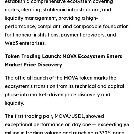
establish a comprehensive ecosystem covering
nodes, clearing, stablecoin infrastructure, and
liquidity management, providing a high-
performance, compliant, and composable foundation
for financial institutions, payment providers, and
Web3 enterprises.
Token Trading Launch: MOVA Ecosystem Enters
Market Price Discovery
The official launch of the MOVA token marks the
ecosystem’s transition from its technical and capital
phase into market-driven price discovery and
liquidity.
The first trading pair, MOVA/USD1, showed
exceptional performance on day one — exceeding $3
million in trading volume and reaching a 370% price