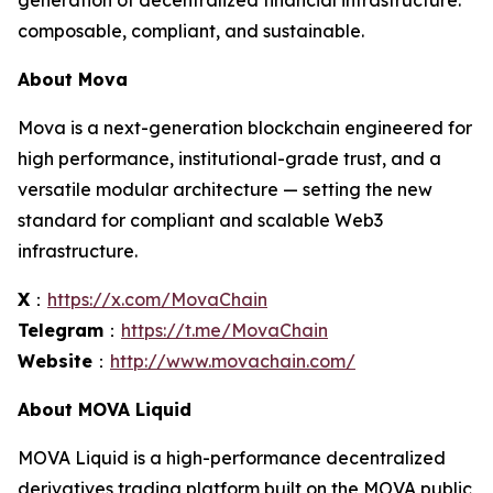
generation of decentralized financial infrastructure:
composable, compliant, and sustainable.
About Mova
Mova is a next-generation blockchain engineered for
high performance, institutional-grade trust, and a
versatile modular architecture — setting the new
standard for compliant and scalable Web3
infrastructure.
X
：
https://x.com/MovaChain
Telegram
：
https://t.me/MovaChain
Website
：
http://www.movachain.com/
About MOVA Liquid
MOVA Liquid is a high-performance decentralized
derivatives trading platform built on the MOVA public