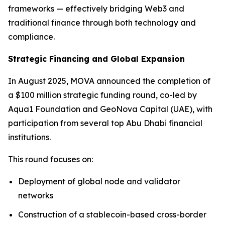
frameworks — effectively bridging Web3 and
traditional finance through both technology and
compliance.
Strategic Financing and Global Expansion
In August 2025, MOVA announced the completion of
a $100 million strategic funding round, co-led by
Aqua1 Foundation and GeoNova Capital (UAE), with
participation from several top Abu Dhabi financial
institutions.
This round focuses on:
Deployment of global node and validator
networks
Construction of a stablecoin-based cross-border