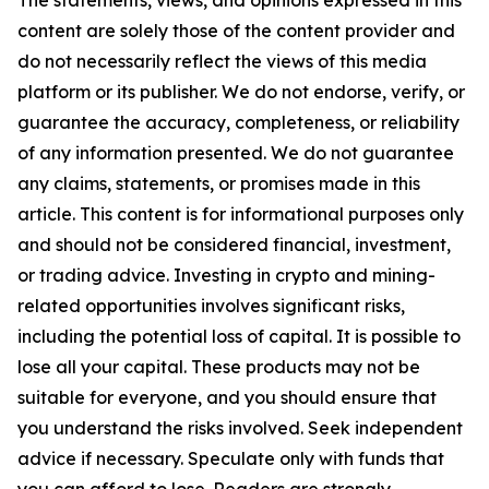
The statements, views, and opinions expressed in this
content are solely those of the content provider and
do not necessarily reflect the views of this media
platform or its publisher. We do not endorse, verify, or
guarantee the accuracy, completeness, or reliability
of any information presented. We do not guarantee
any claims, statements, or promises made in this
article. This content is for informational purposes only
and should not be considered financial, investment,
or trading advice. Investing in crypto and mining-
related opportunities involves significant risks,
including the potential loss of capital. It is possible to
lose all your capital. These products may not be
suitable for everyone, and you should ensure that
you understand the risks involved. Seek independent
advice if necessary. Speculate only with funds that