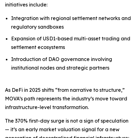
initiatives include:
Integration with regional settlement networks and
regulatory sandboxes
Expansion of USD1-based multi-asset trading and
settlement ecosystems
Introduction of DAO governance involving
institutional nodes and strategic partners
As DeFi in 2025 shifts “from narrative to structure,”
MOVA’s path represents the industry’s move toward
infrastructure-level transformation.
The 370% first-day surge is not a sign of speculation
— it’s an early market valuation signal for a new