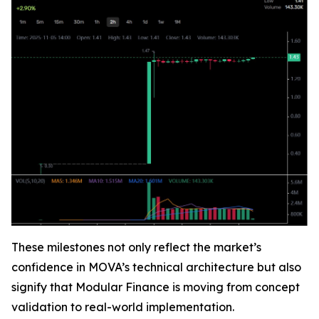
These milestones not only reflect the market’s
confidence in MOVA’s technical architecture but also
signify that Modular Finance is moving from concept
validation to real-world implementation.