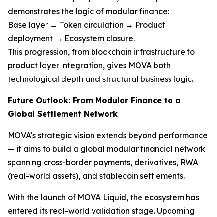
demonstrates the logic of modular finance:
Base layer → Token circulation → Product
deployment → Ecosystem closure.
This progression, from blockchain infrastructure to
product layer integration, gives MOVA both
technological depth and structural business logic.
Future Outlook: From Modular Finance to a
Global Settlement Network
MOVA’s strategic vision extends beyond performance
— it aims to build a global modular financial network
spanning cross-border payments, derivatives, RWA
(real-world assets), and stablecoin settlements.
With the launch of MOVA Liquid, the ecosystem has
entered its real-world validation stage. Upcoming