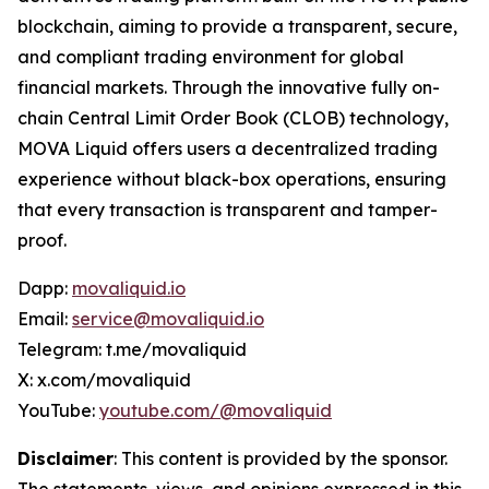
blockchain, aiming to provide a transparent, secure,
and compliant trading environment for global
financial markets. Through the innovative fully on-
chain Central Limit Order Book (CLOB) technology,
MOVA Liquid offers users a decentralized trading
experience without black-box operations, ensuring
that every transaction is transparent and tamper-
proof.
Dapp:
movaliquid.io
Email:
service@movaliquid.io
Telegram: t.me/movaliquid
X: x.com/movaliquid
YouTube:
youtube.com/@movaliquid
Disclaimer
: This content is provided by the sponsor.