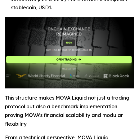
stablecoin, USD1.
This structure makes MOVA Liquid not just a trading
protocol but also a benchmark implementation
proving MOVA’s financial scalability and modular
flexibility.
From a technical perspective, MOVA Liquid