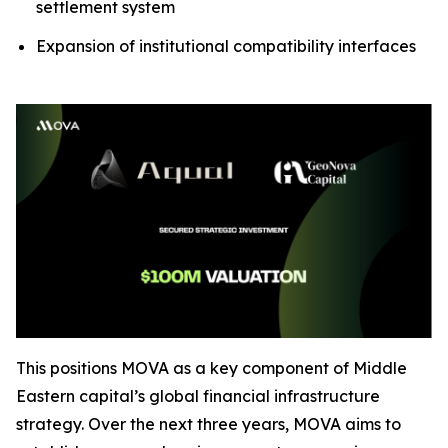
settlement system
Expansion of institutional compatibility interfaces
This positions MOVA as a key component of Middle
Eastern capital’s global financial infrastructure
strategy. Over the next three years, MOVA aims to