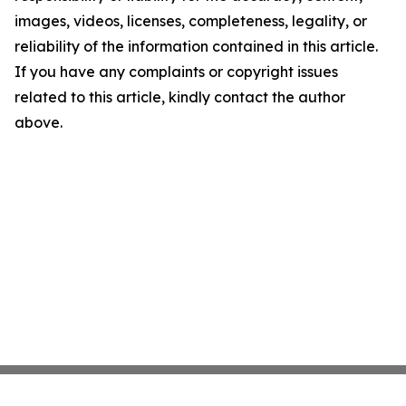
images, videos, licenses, completeness, legality, or
reliability of the information contained in this article.
If you have any complaints or copyright issues
related to this article, kindly contact the author
above.