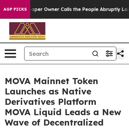
aper Owner Calls the People Abruptly Laid off “Simp
AGP PICKS
MOVA Mainnet Token
Launches as Native
Derivatives Platform
MOVA Liquid Leads a New
Wave of Decentralized