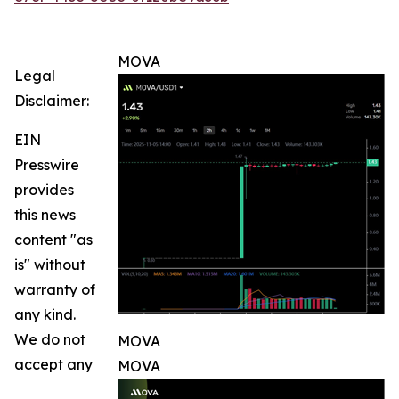
MOVA
Legal
Disclaimer:
EIN
Presswire
provides
this news
content "as
is" without
warranty of
any kind.
We do not
MOVA
accept any
MOVA