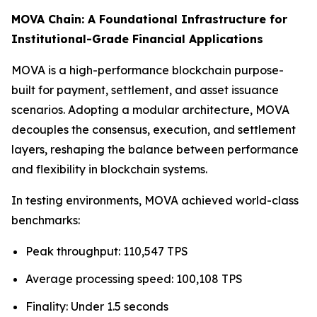
MOVA Chain: A Foundational Infrastructure for
Institutional-Grade Financial Applications
MOVA is a high-performance blockchain purpose-
built for payment, settlement, and asset issuance
scenarios. Adopting a modular architecture, MOVA
decouples the consensus, execution, and settlement
layers, reshaping the balance between performance
and flexibility in blockchain systems.
In testing environments, MOVA achieved world-class
benchmarks:
Peak throughput: 110,547 TPS
Average processing speed: 100,108 TPS
Finality: Under 1.5 seconds