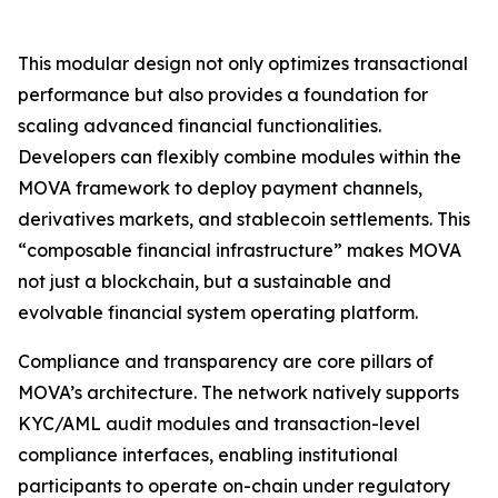
This modular design not only optimizes transactional
performance but also provides a foundation for
scaling advanced financial functionalities.
Developers can flexibly combine modules within the
MOVA framework to deploy payment channels,
derivatives markets, and stablecoin settlements. This
“composable financial infrastructure” makes MOVA
not just a blockchain, but a sustainable and
evolvable financial system operating platform.
Compliance and transparency are core pillars of
MOVA’s architecture. The network natively supports
KYC/AML audit modules and transaction-level
compliance interfaces, enabling institutional
participants to operate on-chain under regulatory