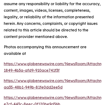
assume any responsibility or liability for the accuracy,
content, images, videos, licenses, completeness,
legality, or reliability of the information presented
herein. Any concerns, complaints, or copyright issues
related to this article should be directed to the
content provider mentioned above.
Photos accompanying this announcement are
available at
https://www.globenewswire.com/NewsRoom/Attachme
1849-4b3a-afd9-910ace741f3f
https://www.globenewswire.com/NewsRoom/Attachme
aa35-48b1-949b-81fe0dd2ee5d
https://www.globenewswire.com/NewsRoom/Attachm
e7cf-443c-8eec-0f120be9d36b