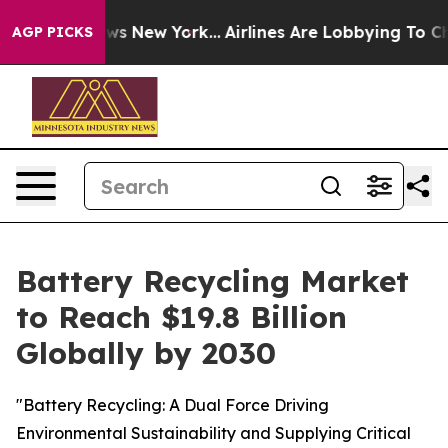
CBS News New York...
Airlines Are Lobbying To Change A
AGP PICKS
Battery Recycling Market
to Reach $19.8 Billion
Globally by 2030
"Battery Recycling: A Dual Force Driving
Environmental Sustainability and Supplying Critical