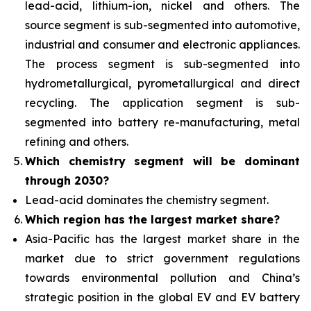
lead-acid, lithium-ion, nickel and others. The
source segment is sub-segmented into automotive,
industrial and consumer and electronic appliances.
The process segment is sub-segmented into
hydrometallurgical, pyrometallurgical and direct
recycling. The application segment is sub-
segmented into battery re-manufacturing, metal
refining and others.
Which chemistry segment will be dominant
through 2030?
Lead-acid dominates the chemistry segment.
Which region has the largest market share?
Asia-Pacific has the largest market share in the
market due to strict government regulations
towards environmental pollution and China’s
strategic position in the global EV and EV battery