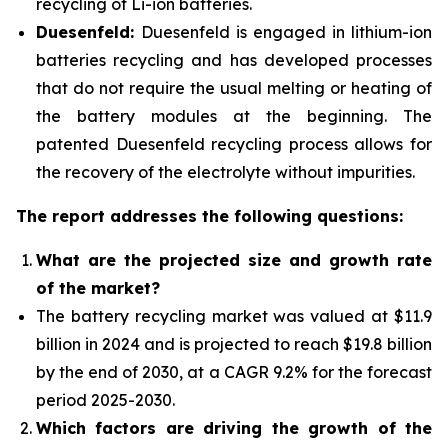
recycling of Li-ion batteries.
Duesenfeld:
Duesenfeld is engaged in lithium-ion
batteries recycling and has developed processes
that do not require the usual melting or heating of
the battery modules at the beginning. The
patented Duesenfeld recycling process allows for
the recovery of the electrolyte without impurities.
The report addresses the following questions:
What are the projected size and growth rate
of the market?
The battery recycling market was valued at $11.9
billion in 2024 and is projected to reach $19.8 billion
by the end of 2030, at a CAGR 9.2% for the forecast
period 2025-2030.
Which factors are driving the growth of the