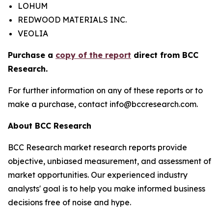
LOHUM
REDWOOD MATERIALS INC.
VEOLIA
Purchase a
copy of the report
direct from BCC
Research.
For further information on any of these reports or to
make a purchase, contact info@bccresearch.com.
About BCC Research
BCC Research market research reports provide
objective, unbiased measurement, and assessment of
market opportunities. Our experienced industry
analysts' goal is to help you make informed business
decisions free of noise and hype.