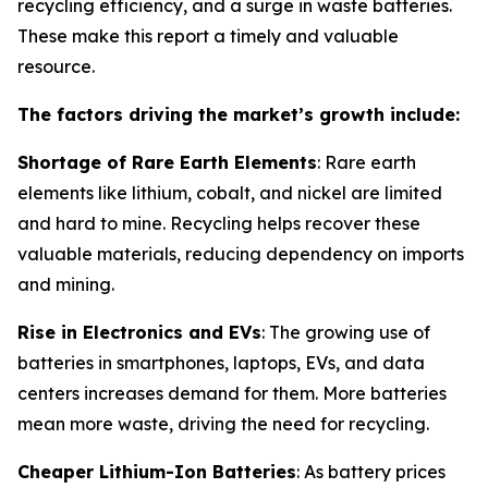
recycling efficiency, and a surge in waste batteries.
These make this report a timely and valuable
resource.
The factors driving the market’s growth include:
Shortage of Rare Earth Elements
: Rare earth
elements like lithium, cobalt, and nickel are limited
and hard to mine. Recycling helps recover these
valuable materials, reducing dependency on imports
and mining.
Rise in Electronics and EVs
: The growing use of
batteries in smartphones, laptops, EVs, and data
centers increases demand for them. More batteries
mean more waste, driving the need for recycling.
Cheaper Lithium-Ion Batteries
: As battery prices