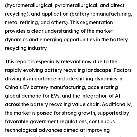
(hydrometallurgical, pyrometallurgical, and direct
recycling), and application (battery remanufacturing,
metal refining, and others). This segmentation
provides a clear understanding of the market
dynamics and emerging opportunities in the battery
recycling industry.
This report is especially relevant now due to the
rapidly evolving battery recycling landscape. Factors
driving its importance include shifting dynamics in
China’s EV battery manufacturing, accelerating
global demand for EVs, and the integration of AI
across the battery recycling value chain. Additionally,
the market is poised for strong growth, supported by
favorable government regulations, continuous
technological advances aimed at improving