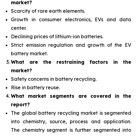
market?
Scarcity of rare earth elements.
Growth in consumer electronics, EVs and data
center.
Declining prices of lithium-ion batteries.
Strict emission regulation and growth of the EV
battery market.
What are the restraining factors in the
market?
Safety concerns in battery recycling.
Rise in battery reuse.
What
market segments are covered in the
report?
The global battery recycling market is segmented
into chemistry, source, process and application.
The chemistry segment is further segmented into