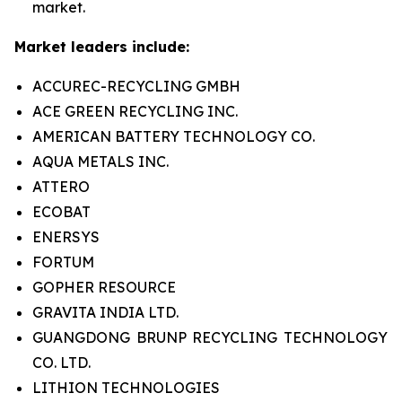
market.
Market leaders include:
ACCUREC-RECYCLING GMBH
ACE GREEN RECYCLING INC.
AMERICAN BATTERY TECHNOLOGY CO.
AQUA METALS INC.
ATTERO
ECOBAT
ENERSYS
FORTUM
GOPHER RESOURCE
GRAVITA INDIA LTD.
GUANGDONG BRUNP RECYCLING TECHNOLOGY
CO. LTD.
LITHION TECHNOLOGIES