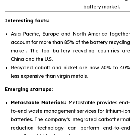
battery market.
Interesting facts:
Asia-Pacific, Europe and North America together
account for more than 85% of the battery recycling
maket. The top battery recycling countries are
China and the U.S.
Recycled cobalt and nickel are now 30% to 40%
less expensive than virgin metals.
Emerging startups:
Metastable Materials:
Metastable provides end-
to-end waste management services for
lithium-ion
batteries. The company’s integrated carbothermal
reduction technology can perform end-to-end