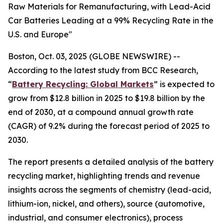
Raw Materials for Remanufacturing, with Lead-Acid
Car Batteries Leading at a 99% Recycling Rate in the
U.S. and Europe"
Boston, Oct. 03, 2025 (GLOBE NEWSWIRE) --
According to the latest study from BCC Research,
“
Battery Recycling: Global Markets
” is expected to
grow from $12.8 billion in 2025 to $19.8 billion by the
end of 2030, at a compound annual growth rate
(CAGR) of 9.2% during the forecast period of 2025 to
2030.
The report presents a detailed analysis of the battery
recycling market, highlighting trends and revenue
insights across the segments of chemistry (lead-acid,
lithium-ion, nickel, and others), source (automotive,
industrial, and consumer electronics), process