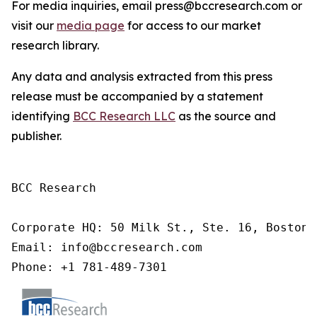
For media inquiries, email press@bccresearch.com or
visit our
media page
for access to our market
research library.
Any data and analysis extracted from this press
release must be accompanied by a statement
identifying
BCC Research LLC
as the source and
publisher.
BCC Research

Corporate HQ: 50 Milk St., Ste. 16, Boston,
Email: info@bccresearch.com

Phone: +1 781-489-7301