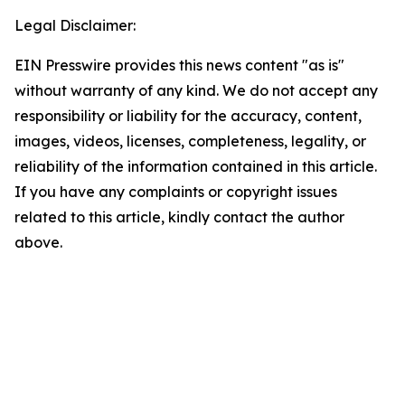
Legal Disclaimer:
EIN Presswire provides this news content "as is"
without warranty of any kind. We do not accept any
responsibility or liability for the accuracy, content,
images, videos, licenses, completeness, legality, or
reliability of the information contained in this article.
If you have any complaints or copyright issues
related to this article, kindly contact the author
above.