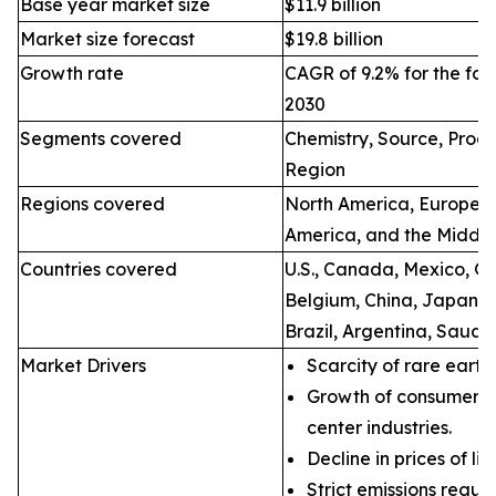
Base year market size
$11.9 billion
Market size forecast
$19.8 billion
Growth rate
CAGR of 9.2% for the for
2030
Segments covered
Chemistry, Source, Proce
Region
Regions covered
North America, Europe, A
America, and the Middle
Countries covered
U.S., Canada, Mexico, Ge
Belgium, China, Japan, I
Brazil, Argentina, Saudi
Market Drivers
Scarcity of rare earth
Growth of consumer e
center industries.
Decline in prices of li
Strict emissions regul