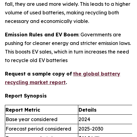
fall, they are used more widely. This leads to a higher
volume of used batteries, making recycling both
necessary and economically viable.
Emission Rules and EV Boom
: Governments are
pushing for cleaner energy and stricter emission laws.
This boosts EV sales, which in turn increases the need
to recycle old EV batteries
Request a sample copy of
the global battery
recycling market report
.
Report Synopsis
Report Metric
Details
Base year considered
2024
Forecast period considered
2025-2030