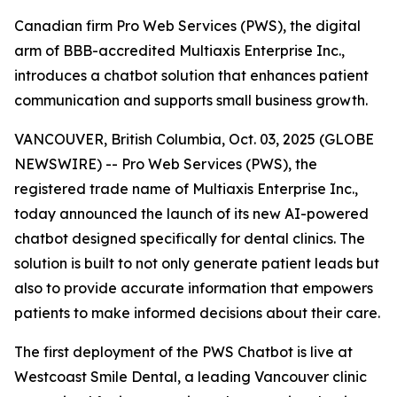
Canadian firm Pro Web Services (PWS), the digital
arm of BBB-accredited Multiaxis Enterprise Inc.,
introduces a chatbot solution that enhances patient
communication and supports small business growth.
VANCOUVER, British Columbia, Oct. 03, 2025 (GLOBE
NEWSWIRE) -- Pro Web Services (PWS), the
registered trade name of Multiaxis Enterprise Inc.,
today announced the launch of its new AI-powered
chatbot designed specifically for dental clinics. The
solution is built to not only generate patient leads but
also to provide accurate information that empowers
patients to make informed decisions about their care.
The first deployment of the PWS Chatbot is live at
Westcoast Smile Dental, a leading Vancouver clinic