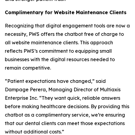
Complimentary for Website Maintenance Clients
Recognizing that digital engagement tools are now a
necessity, PWS offers the chatbot free of charge to
all website maintenance clients. This approach
reflects PWS’s commitment to equipping small
businesses with the digital resources needed to
remain competitive.
“Patient expectations have changed,” said
Dampage Perera, Managing Director of Multiaxis
Enterprise Inc. “They want quick, reliable answers
before making healthcare decisions. By providing this
chatbot as a complimentary service, we’re ensuring
that our dental clients can meet those expectations
without additional costs.”