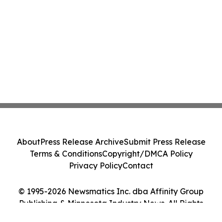
About
Press Release Archive
Submit Press Release
Terms & Conditions
Copyright/DMCA Policy
Privacy Policy
Contact
© 1995-2026 Newsmatics Inc. dba Affinity Group
Publishing & Minnesota Industry News. All Rights
Reserved.