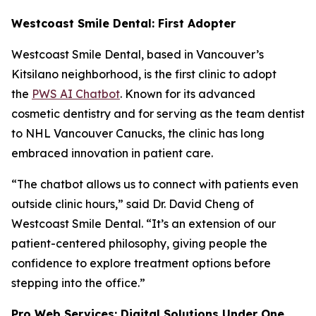
Westcoast Smile Dental: First Adopter
Westcoast Smile Dental, based in Vancouver’s
Kitsilano neighborhood, is the first clinic to adopt
the
PWS AI Chatbot
. Known for its advanced
cosmetic dentistry and for serving as the team dentist
to NHL Vancouver Canucks, the clinic has long
embraced innovation in patient care.
“The chatbot allows us to connect with patients even
outside clinic hours,” said Dr. David Cheng of
Westcoast Smile Dental. “It’s an extension of our
patient-centered philosophy, giving people the
confidence to explore treatment options before
stepping into the office.”
Pro Web Services: Digital Solutions Under One