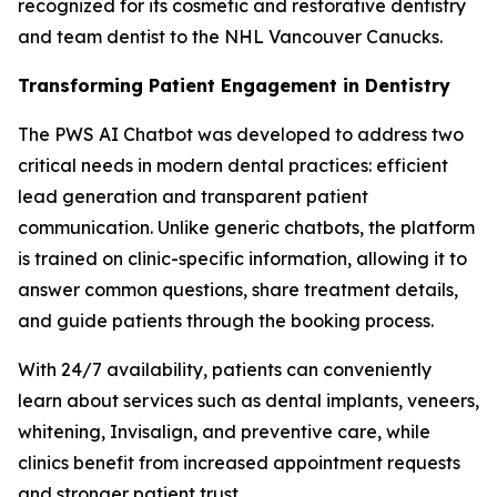
recognized for its cosmetic and restorative dentistry
and team dentist to the NHL Vancouver Canucks.
Transforming Patient Engagement in Dentistry
The PWS AI Chatbot was developed to address two
critical needs in modern dental practices: efficient
lead generation and transparent patient
communication. Unlike generic chatbots, the platform
is trained on clinic-specific information, allowing it to
answer common questions, share treatment details,
and guide patients through the booking process.
With 24/7 availability, patients can conveniently
learn about services such as dental implants, veneers,
whitening, Invisalign, and preventive care, while
clinics benefit from increased appointment requests
and stronger patient trust.