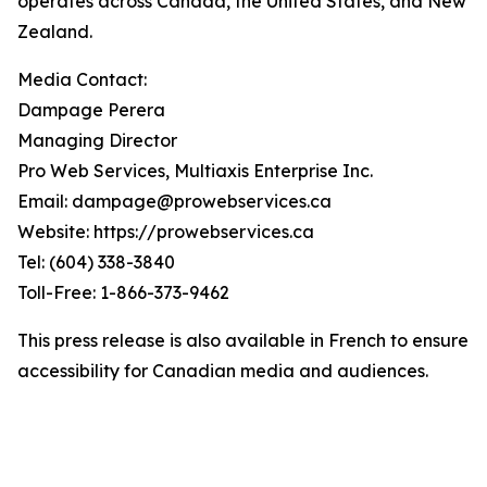
operates across Canada, the United States, and New
Zealand.
Media Contact:
Dampage Perera
Managing Director
Pro Web Services, Multiaxis Enterprise Inc.
Email: dampage@prowebservices.ca
Website: https://prowebservices.ca
Tel: (604) 338-3840
Toll-Free: 1-866-373-9462
This press release is also available in French to ensure
accessibility for Canadian media and audiences.