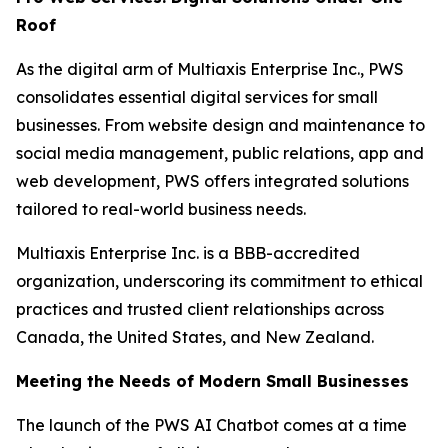
Roof
As the digital arm of Multiaxis Enterprise Inc., PWS
consolidates essential digital services for small
businesses. From website design and maintenance to
social media management, public relations, app and
web development, PWS offers integrated solutions
tailored to real-world business needs.
Multiaxis Enterprise Inc. is a BBB-accredited
organization, underscoring its commitment to ethical
practices and trusted client relationships across
Canada, the United States, and New Zealand.
Meeting the Needs of Modern Small Businesses
The launch of the PWS AI Chatbot comes at a time