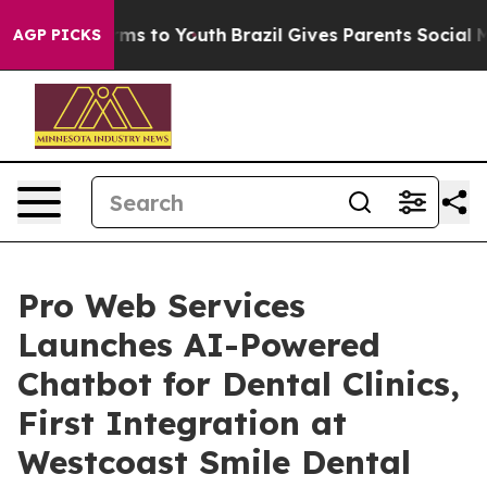
 Abate Harms to Youth
Brazil Gives Parents Social Medi
AGP PICKS
Pro Web Services
Launches AI-Powered
Chatbot for Dental Clinics,
First Integration at
Westcoast Smile Dental