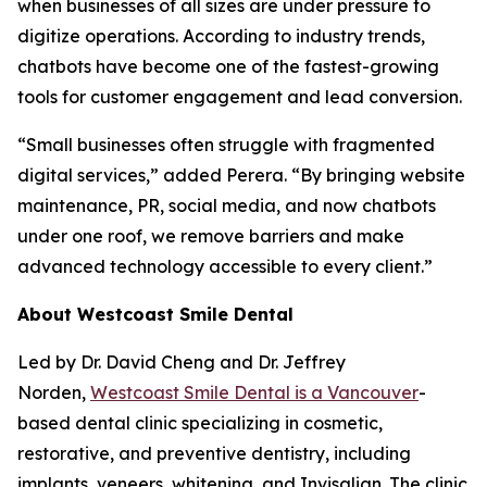
when businesses of all sizes are under pressure to
digitize operations. According to industry trends,
chatbots have become one of the fastest-growing
tools for customer engagement and lead conversion.
“Small businesses often struggle with fragmented
digital services,” added Perera. “By bringing website
maintenance, PR, social media, and now chatbots
under one roof, we remove barriers and make
advanced technology accessible to every client.”
About Westcoast Smile Dental
Led by Dr. David Cheng and Dr. Jeffrey
Norden,
Westcoast Smile Dental is a Vancouver
-
based dental clinic specializing in cosmetic,
restorative, and preventive dentistry, including
implants, veneers, whitening, and Invisalign. The clinic