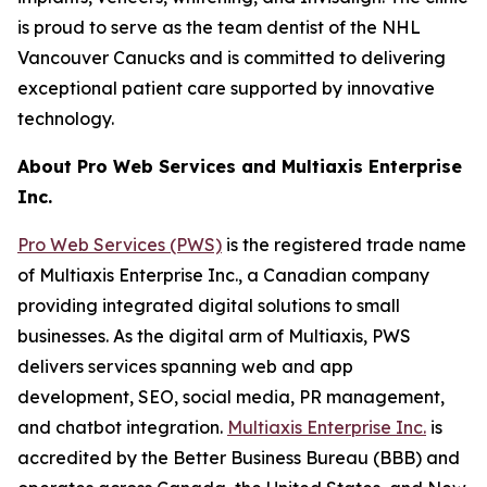
is proud to serve as the team dentist of the NHL
Vancouver Canucks and is committed to delivering
exceptional patient care supported by innovative
technology.
About Pro Web Services and Multiaxis Enterprise
Inc.
Pro Web Services (PWS)
is the registered trade name
of Multiaxis Enterprise Inc., a Canadian company
providing integrated digital solutions to small
businesses. As the digital arm of Multiaxis, PWS
delivers services spanning web and app
development, SEO, social media, PR management,
and chatbot integration.
Multiaxis Enterprise Inc.
is
accredited by the Better Business Bureau (BBB) and