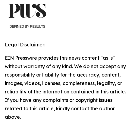
Legal Disclaimer:
EIN Presswire provides this news content "as is"
without warranty of any kind. We do not accept any
responsibility or liability for the accuracy, content,
images, videos, licenses, completeness, legality, or
reliability of the information contained in this article.
If you have any complaints or copyright issues
related to this article, kindly contact the author
above.