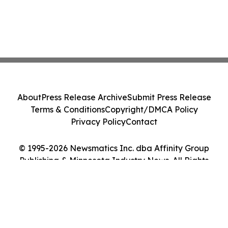
About
Press Release Archive
Submit Press Release
Terms & Conditions
Copyright/DMCA Policy
Privacy Policy
Contact
© 1995-2026 Newsmatics Inc. dba Affinity Group
Publishing & Minnesota Industry News. All Rights
Reserved.
Cookie Settings / Your Privacy Choices