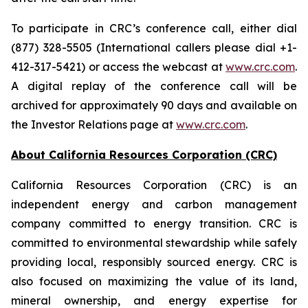
To participate in CRC’s conference call, either dial
(877) 328-5505 (International callers please dial +1-
412-317-5421) or access the webcast at
www.crc.com
.
A digital replay of the conference call will be
archived for approximately 90 days and available on
the Investor Relations page at
www.crc.com
.
About California Resources Corporation (CRC)
California Resources Corporation (CRC) is an
independent energy and carbon management
company committed to energy transition. CRC is
committed to environmental stewardship while safely
providing local, responsibly sourced energy. CRC is
also focused on maximizing the value of its land,
mineral ownership, and energy expertise for