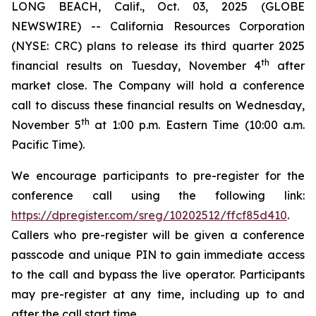
LONG BEACH, Calif., Oct. 03, 2025 (GLOBE
NEWSWIRE) -- California Resources Corporation
(NYSE: CRC) plans to release its third quarter 2025
th
financial results on Tuesday, November 4
after
market close. The Company will hold a conference
call to discuss these financial results on Wednesday,
th
November 5
at 1:00 p.m. Eastern Time (10:00 a.m.
Pacific Time).
We encourage participants to pre-register for the
conference call using the following link:
https://dpregister.com/sreg/10202512/ffcf85d410
.
Callers who pre-register will be given a conference
passcode and unique PIN to gain immediate access
to the call and bypass the live operator. Participants
may pre-register at any time, including up to and
after the call start time.