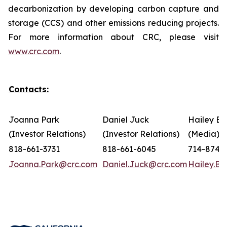
decarbonization by developing carbon capture and
storage (CCS) and other emissions reducing projects.
For more information about CRC, please visit
www.crc.com
.
Contacts:
Joanna Park
Daniel Juck
Hailey Bo
(Investor Relations)
(Investor Relations)
(Media)
818-661-3731
818-661-6045
714-874-
Joanna.Park@crc.com
Daniel.Juck@crc.com
Hailey.B