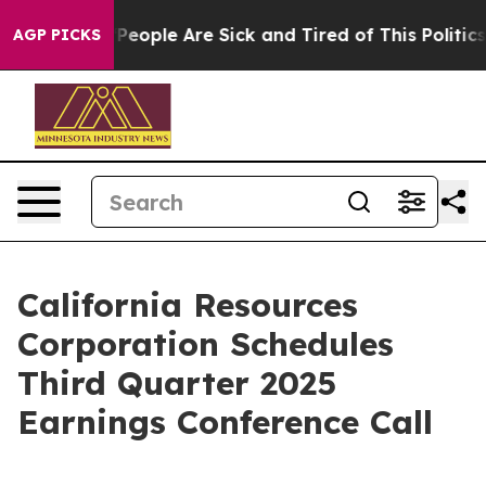
igan Win: “People Are Sick and Tired of This Politics o
AGP PICKS
California Resources
Corporation Schedules
Third Quarter 2025
Earnings Conference Call