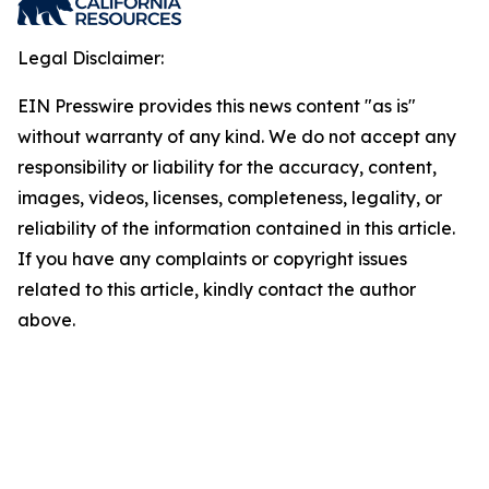
Legal Disclaimer:
EIN Presswire provides this news content "as is"
without warranty of any kind. We do not accept any
responsibility or liability for the accuracy, content,
images, videos, licenses, completeness, legality, or
reliability of the information contained in this article.
If you have any complaints or copyright issues
related to this article, kindly contact the author
above.