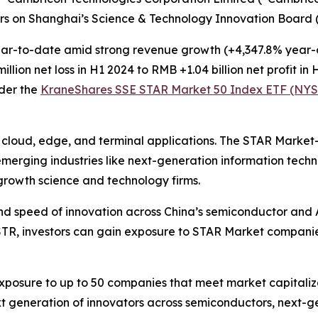
ers on Shanghai’s Science & Technology Innovation Board 
r-to-date amid strong revenue growth (+4,347.8% year-ov
ion net loss in H1 2024 to RMB +1.04 billion net profit in 
der the
KraneShares SSE STAR Market 50 Index ETF (NYS
r cloud, edge, and terminal applications. The STAR Marke
 emerging industries like next-generation information tec
-growth science and technology firms.
nd speed of innovation across China’s semiconductor and A
STR, investors can gain exposure to STAR Market compani
osure to up to 50 companies that meet market capitalizat
t generation of innovators across semiconductors, next-ge