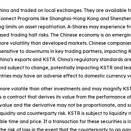
ina and traded on local exchanges. They are available to
k Connect Programs like Shanghai-Hong Kong and Shenzhe
ng limits on asset repatriation. A-Shares may experience fr
reased trading halt risks. The Chinese economy is an emerg
ore volatility than developed markets. Chinese companies
sensitive to downturns in key trading partners, impacting K
hina’s exports and KSTR. China's regulatory standards are le
and subject to change, potentially impacting KSTR and lead
ountries may have an adverse effect to domestic currency v
ore volatile than other investments and may magnify KSTR's
 a contract that derives its value from the performance of
t value and the derivative may not be proportionate, and s
liquidity and counterparty risk. KSTR is subject to liquidit
le time and price. If a transaction for these securities is l
 the risk of loss in the event that the counterparty to an 