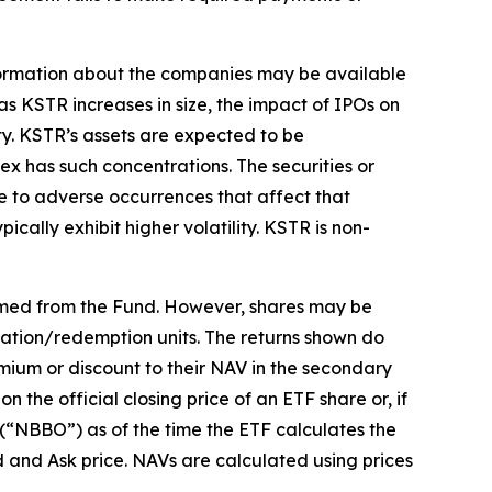
 information about the companies may be available
, as KSTR increases in size, the impact of IPOs on
ty. KSTR’s assets are expected to be
ex has such concentrations. The securities or
ue to adverse occurrences that affect that
ically exhibit higher volatility. KSTR is non-
emed from the Fund. However, shares may be
eation/redemption units. The returns shown do
mium or discount to their NAV in the secondary
the official closing price of an ETF share or, if
r (“NBBO”) as of the time the ETF calculates the
d and Ask price. NAVs are calculated using prices