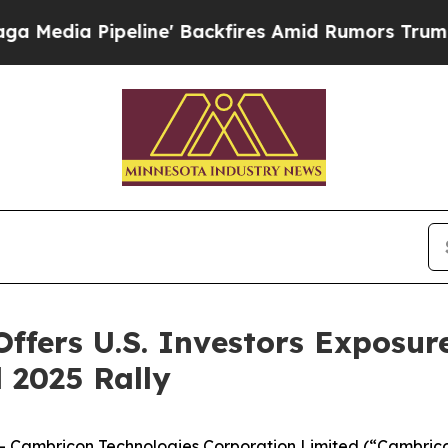
line' Backfires Amid Rumors Trump Will cut Pir
fers U.S. Investors Exposure
 2025 Rally
ambricon Technologies Corporation Limited (“Cambricon”