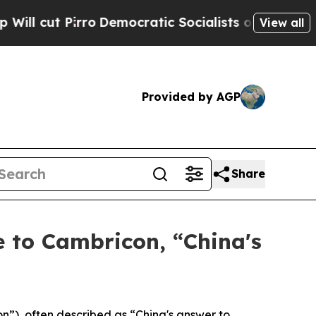
ro
Democratic Socialists of America Propose Rad
View all
Provided by AGP
Share
 to Cambricon, “China's
), often described as “China's answer to