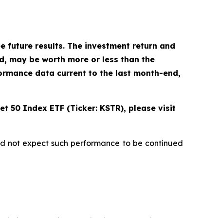
future results. The investment return and
ld, may be worth more or less than the
ormance data current to the last month-end,
t 50 Index ETF (Ticker: KSTR), please visit
uld not expect such performance to be continued