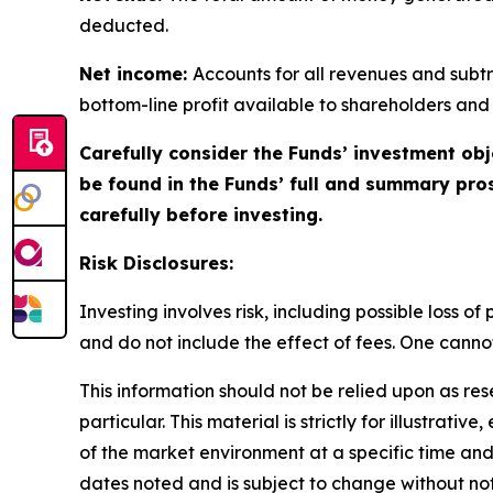
deducted.
Net income:
Accounts for all revenues and subtra
bottom-line profit available to shareholders and
Carefully consider the Funds’ investment obj
be found in the Funds’ full and summary pro
carefully before investing.
Risk Disclosures:
Investing involves risk, including possible loss 
and do not include the effect of fees. One cannot 
This information should not be relied upon as re
particular. This material is strictly for illustra
of the market environment at a specific time and 
dates noted and is subject to change without not