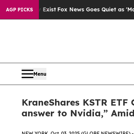
y Exist
Fox News Goes Quiet as 'Maga Media Pipe
AGP PICKS
Menu
KraneShares KSTR ETF Of
answer to Nvidia,” Amid
NEW YORK, Oct. 03, 2025 (GLOBE NEWSWIRE) -- C