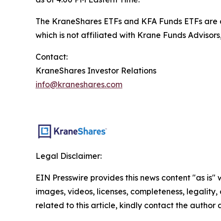
The KraneShares ETFs and KFA Funds ETFs are di
which is not affiliated with Krane Funds Advisors
Contact:
KraneShares Investor Relations
info@kraneshares.com
Legal Disclaimer:
EIN Presswire provides this news content "as is" 
images, videos, licenses, completeness, legality, o
related to this article, kindly contact the author