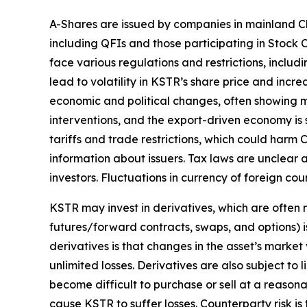
A-Shares are issued by companies in mainland Ch
including QFIs and those participating in Stoc
face various regulations and restrictions, includi
lead to volatility in KSTR’s share price and inc
economic and political changes, often showing m
interventions, and the export-driven economy is 
tariffs and trade restrictions, which could harm C
information about issuers. Tax laws are unclear 
investors. Fluctuations in currency of foreign c
KSTR may invest in derivatives, which are often m
futures/forward contracts, swaps, and options) is
derivatives is that changes in the asset’s marke
unlimited losses. Derivatives are also subject to 
become difficult to purchase or sell at a reasonab
cause KSTR to suffer losses. Counterparty risk is