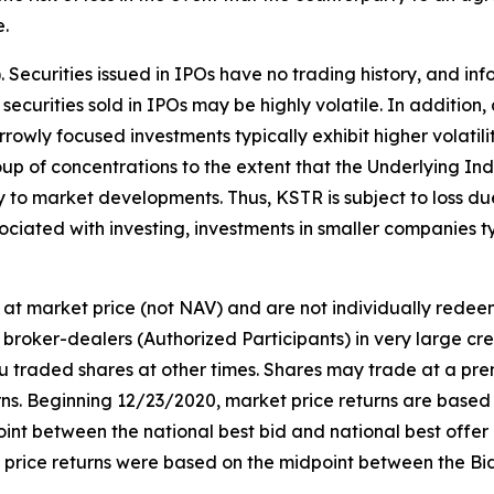
e.
s). Securities issued in IPOs have no trading history, and
f securities sold in IPOs may be highly volatile. In addition
owly focused investments typically exhibit higher volatili
oup of concentrations to the extent that the Underlying Ind
ly to market developments. Thus, KSTR is subject to loss d
ociated with investing, investments in smaller companies typ
at market price (not NAV) and are not individually rede
broker-dealers (Authorized Participants) in very large cr
ou traded shares at other times. Shares may trade at a pre
. Beginning 12/23/2020, market price returns are based on 
idpoint between the national best bid and national best offe
t price returns were based on the midpoint between the Bi