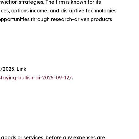
ction strategies. The firm is known for its
ces, options income, and disruptive technologies
h opportunities through research-driven products
/2025. Link:
taying-bullish-ai-2025-09-12/
.
f goods or services, before any expenses are