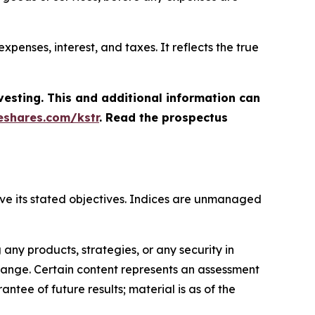
penses, interest, and taxes. It reflects the true
vesting. This and additional information can
shares.com/kstr
. Read the prospectus
hieve its stated objectives. Indices are unmanaged
ny products, strategies, or any security in
o change. Certain content represents an assessment
ntee of future results; material is as of the