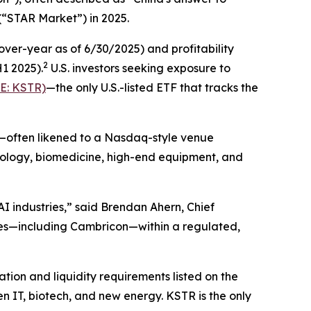
(“STAR Market”) in 2025.
er-year as of 6/30/2025) and profitability
2
H1 2025).
U.S. investors seeking exposure to
E: KSTR)
—the only U.S.-listed ETF that tracks the
t—often likened to a Nasdaq-style venue
hnology, biomedicine, high-end equipment, and
I industries,” said Brendan Ahern, Chief
es—including Cambricon—within a regulated,
ion and liquidity requirements listed on the
n IT, biotech, and new energy. KSTR is the only