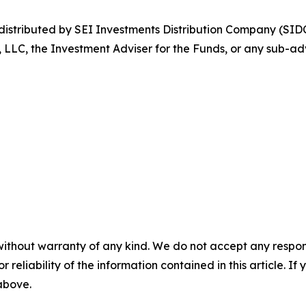
stributed by SEI Investments Distribution Company (SIDC
, LLC, the Investment Adviser for the Funds, or any sub-adv
without warranty of any kind. We do not accept any responsib
r reliability of the information contained in this article. I
 above.