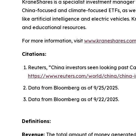
KraneShares is a specialist investment manager fo
China-focused and climate-focused ETFs, as well
like artificial intelligence and electric vehicle
and educational resources.
For more information, visit
www.kraneshares.co
Citations:
Reuters, “China investors seen looking past Ca
https://www.reuters.com/world/china/china-i
Data from Bloomberg as of 9/25/2025.
Data from Bloomberg as of 9/22/2025.
Definitions:
Revenue:
The total amount of money generated b