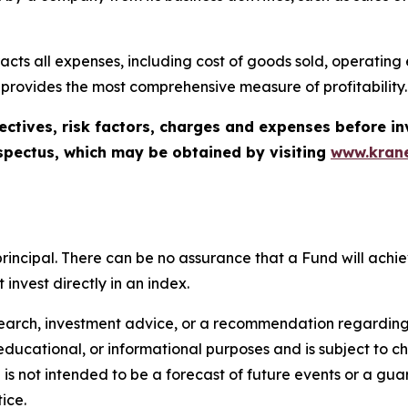
cts all expenses, including cost of goods sold, operating ex
 provides the most comprehensive measure of profitability.
ectives, risk factors, charges and expenses before in
spectus, which may be obtained by visiting
www.krane
of principal. There can be no assurance that a Fund will ac
invest directly in an index.
search, investment advice, or a recommendation regarding a
tive, educational, or informational purposes and is subject t
is not intended to be a forecast of future events or a guara
ice.