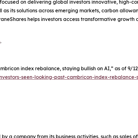
cused on delivering global investors innovative, high-convi
 as its solutions across emerging markets, carbon allowan
s. KraneShares helps investors access transformative growt
m
.
mbricon index rebalance, staying bullish on AI,” as of 9/12
nvestors-seen-looking-past-cambricon-index-rebalance-s
y a company from its business activities, such as sales o