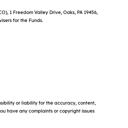
O), 1 Freedom Valley Drive, Oaks, PA 19456,
isers for the Funds.
ility or liability for the accuracy, content,
f you have any complaints or copyright issues