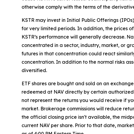
otherwise comply with the terms of the derivativ
KSTR may invest in Initial Public Offerings (IPO
for very limited periods. In addition, the prices o
KSTR’s performance will generally decrease. Narr
concentrated in a sector, industry, market, or gr
futures in that concentration could react similar
concentration. In addition to the normal risks ass
diversified.
ETF shares are bought and sold on an exchange 
redeemed at NAV directly by certain authorized 
not represent the returns you would receive if y
market. Brokerage commissions will reduce returns
the official closing price isn't available, the m
current NAV per share. Prior to that date, marke
as of 4:00 PM Eastern Time.