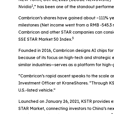
1
Nvidia
,” has been one of the standout perform
Cambricon’s shares have gained about ~111% yea
milestones (Net income went from a RMB -545.3 mill
Cambricon and other STAR companies can consi
3
SSE STAR Market 50 Index.
Founded in 2016, Cambricon designs AI chips fo
because of its focus on high-tech and strategic
similar industries—serves as a platform for high
“Cambricon’s rapid ascent speaks to the scale a
Investment Officer at KraneShares. “Through K
U.S.-listed vehicle.”
Launched on January 26, 2021, KSTR provides exp
STAR Market, connecting investors to China’s nex