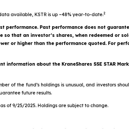
2
data available, KSTR is up ~48% year-to-date.
t performance. Past performance does not guarantee 
ate so that an investor’s shares, when redeemed or so
ower or higher than the performance quoted. For perf
ant information about the KraneShares SSE STAR Marke
ber of the fund’s holdings is unusual, and investors sho
arantee future results.
as of 9/25/2025. Holdings are subject to change.