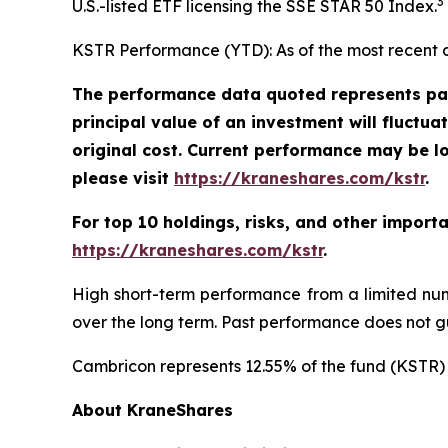
3
U.S.-listed ETF licensing the SSE STAR 50 Index.
KSTR Performance (YTD): As of the most recent 
The performance data quoted represents pas
principal value of an investment will fluctu
original cost. Current performance may be l
please visit
https://kraneshares.com/kstr
.
For top 10 holdings, risks, and other import
https://kraneshares.com/kstr
.
High short-term performance from a limited num
over the long term. Past performance does not gu
Cambricon represents 12.55% of the fund (KSTR) 
About KraneShares