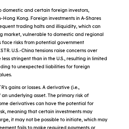
 domestic and certain foreign investors,
n-Hong Kong. Foreign investments in A-Shares
equent trading halts and illiquidity, which can
ing market, vulnerable to domestic and regional
 face risks from potential government
STR. U.S.-China tensions raise concerns over
ss stringent than in the U.S., resulting in limited
ing to unexpected liabilities for foreign
alues.
 gains or losses. A derivative (i.e.,
 an underlying asset. The primary risk of
ome derivatives can have the potential for
y risk, meaning that certain investments may
arge, it may not be possible to initiate, which may
agreement fails to make required payments or