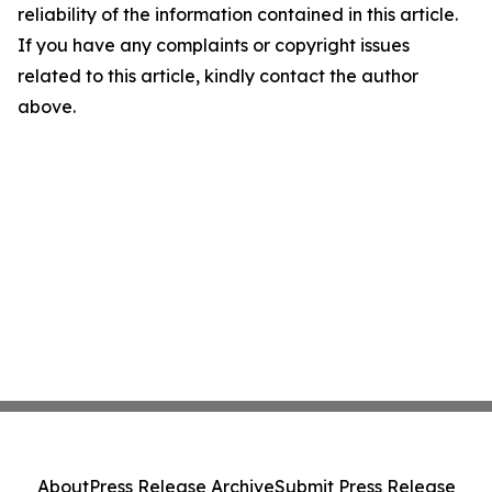
reliability of the information contained in this article.
If you have any complaints or copyright issues
related to this article, kindly contact the author
above.
About
Press Release Archive
Submit Press Release