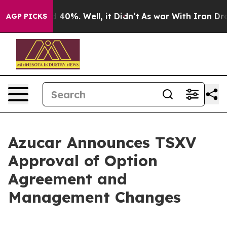
 Around 40%. Well, it Didn’t
As war With Iran Drove 
AGP PICKS
Azucar Announces TSXV
Approval of Option
Agreement and
Management Changes