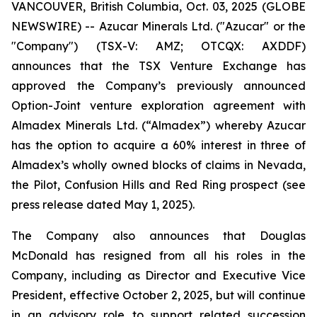
VANCOUVER, British Columbia, Oct. 03, 2025 (GLOBE
NEWSWIRE) -- Azucar Minerals Ltd. ("Azucar" or the
"Company") (TSX-V: AMZ; OTCQX: AXDDF)
announces that the TSX Venture Exchange has
approved the Company’s previously announced
Option-Joint venture exploration agreement with
Almadex Minerals Ltd. (“Almadex”) whereby Azucar
has the option to acquire a 60% interest in three of
Almadex’s wholly owned blocks of claims in Nevada,
the Pilot, Confusion Hills and Red Ring prospect (see
press release dated May 1, 2025).
The Company also announces that Douglas
McDonald has resigned from all his roles in the
Company, including as Director and Executive Vice
President, effective October 2, 2025, but will continue
in an advisory role to support related succession