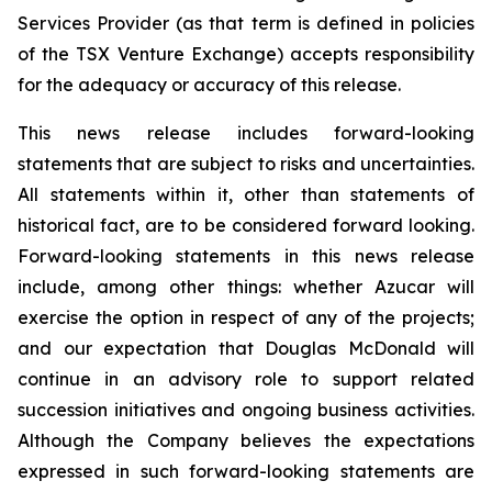
Services Provider (as that term is defined in policies
of the TSX Venture Exchange) accepts responsibility
for the adequacy or accuracy of this release.
This news release includes forward-looking
statements that are subject to risks and uncertainties.
All statements within it, other than statements of
historical fact, are to be considered forward looking.
Forward-looking statements in this news release
include, among other things: whether Azucar will
exercise the option in respect of any of the projects;
and our expectation that Douglas McDonald will
continue in an advisory role to support related
succession initiatives and ongoing business activities.
Although the Company believes the expectations
expressed in such forward-looking statements are