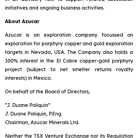
initiatives and ongoing business activities.
About Azucar
Azucar is an exploration company focussed on
exploration for porphyry copper and gold exploration
targets in Nevada, USA. The Company also holds a
100% interest in the El Cobre copper-gold porphyry
project (subject to net smelter returns royalty
interests) in Mexico.
On behalf of the Board of Directors,
“J. Duane Poliquin”
J. Duane Poliquin, P.Eng.
Chairman, Azucar Minerals Ltd.
Neither the TSX Venture Exchange nor its Regulation