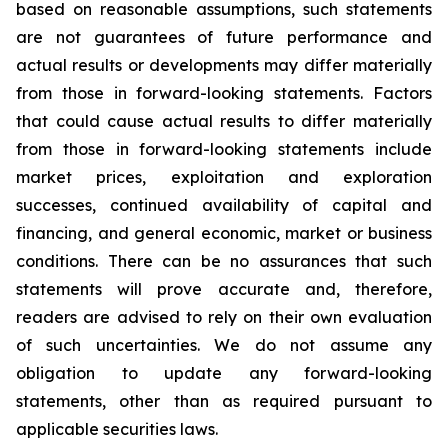
based on reasonable assumptions, such statements
are not guarantees of future performance and
actual results or developments may differ materially
from those in forward-looking statements. Factors
that could cause actual results to differ materially
from those in forward-looking statements include
market prices, exploitation and exploration
successes, continued availability of capital and
financing, and general economic, market or business
conditions. There can be no assurances that such
statements will prove accurate and, therefore,
readers are advised to rely on their own evaluation
of such uncertainties. We do not assume any
obligation to update any forward-looking
statements, other than as required pursuant to
applicable securities laws.