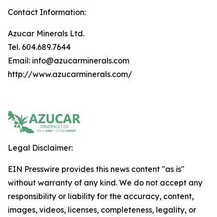
Contact Information:
Azucar Minerals Ltd.
Tel. 604.689.7644
Email: info@azucarminerals.com
http://www.azucarminerals.com/
Legal Disclaimer:
EIN Presswire provides this news content "as is"
without warranty of any kind. We do not accept any
responsibility or liability for the accuracy, content,
images, videos, licenses, completeness, legality, or