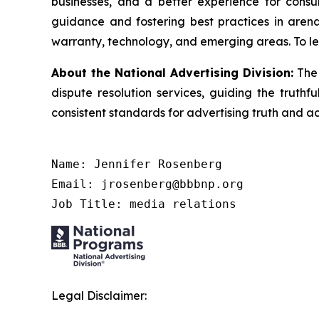
businesses, and a better experience for cons
guidance and fostering best practices in arena
warranty, technology, and emerging areas. To le
About the National Advertising Division:
The 
dispute resolution services, guiding the truthf
consistent standards for advertising truth and a
Name: Jennifer Rosenberg

Email: jrosenberg@bbbnp.org

Job Title: media relations
Legal Disclaimer: