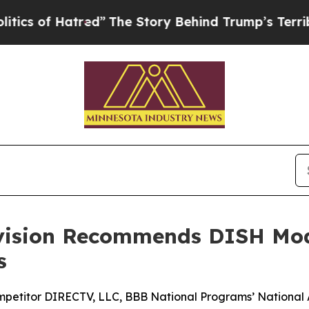
of Hatred”
The Story Behind Trump’s Terrible App
ivision Recommends DISH Mod
s
mpetitor DIRECTV, LLC, BBB National Programs’ National