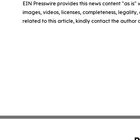
EIN Presswire provides this news content "as is" 
images, videos, licenses, completeness, legality, o
related to this article, kindly contact the author