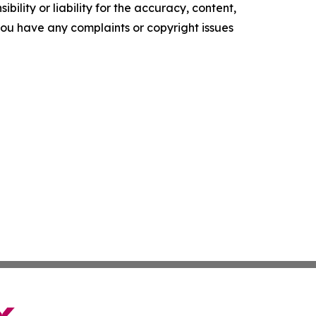
ility or liability for the accuracy, content,
f you have any complaints or copyright issues