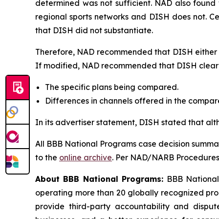
determined was not sufficient. NAD also found 
regional sports networks and DISH does not. C
that DISH did not substantiate.
Therefore, NAD recommended that DISH either di
If modified, NAD recommended that DISH clearly
The specific plans being compared.
Differences in channels offered in the compa
In its advertiser statement, DISH stated that al
All BBB National Programs case decision summar
to the
online archive
. Per NAD/NARB Procedures, 
About BBB National Programs:
BBB National P
operating more than 20 globally recognized pro
provide third-party accountability and disput