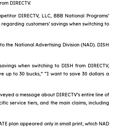
 from DIRECTV.
petitor DIRECTV, LLC, BBB National Programs’
 regarding customers’ savings when switching to
to the National Advertising Division (NAD). DISH
 savings when switching to DISH from DIRECTV,
up to 30 bucks,” “I want to save 30 dollars a
veyed a message about DIRECTV’s entire line of
ic service tiers, and the main claims, including
TE plan appeared only in small print, which NAD