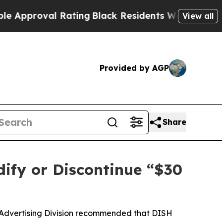
roval Rating
Black Residents Warned of Abusive C
View all
Provided by AGP
Share
ify or Discontinue “$30
 Advertising Division recommended that DISH