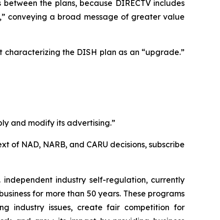
ces between the plans, because DIRECTV includes
e,” conveying a broad message of greater value
t characterizing the DISH plan as an “upgrade.”
ly and modify its advertising.”
l text of NAD, NARB, and CARU decisions, subscribe
independent industry self-regulation, currently
business for more than 50 years. These programs
g industry issues, create fair competition for