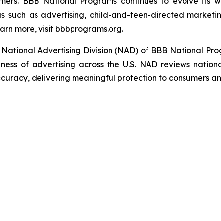
umers. BBB National Programs continues to evolve its w
s such as advertising, child-and-teen-directed marketin
arn more, visit bbbprograms.org.
National Advertising Division (NAD) of BBB National Pro
ulness of advertising across the U.S. NAD reviews nationa
ccuracy, delivering meaningful protection to consumers an