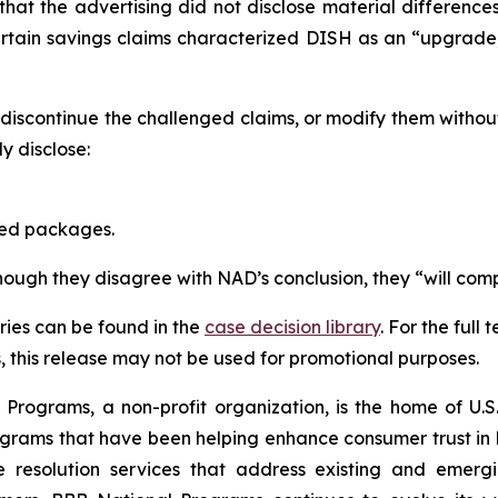
that the advertising did not disclose material differen
ertain savings claims characterized DISH as an “upgrad
scontinue the challenged claims, or modify them withou
 disclose:
red packages.
though they disagree with NAD’s conclusion, they “will comp
ies can be found in the
case decision library
. For the ful
this release may not be used for promotional purposes.
rograms, a non-profit organization, is the home of U.S. 
grams that have been helping enhance consumer trust in 
e resolution services that address existing and emergin