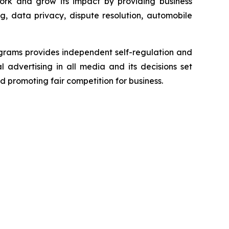
ork and grow its impact by providing business
g, data privacy, dispute resolution, automobile
grams provides independent self-regulation and
l advertising in all media and its decisions set
d promoting fair competition for business.