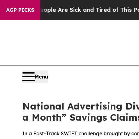
in: “People Are Sick and Tired of This Politics 
AGP PICKS
Menu
National Advertising D
a Month” Savings Claim
In a Fast-Track SWIFT challenge brought by co