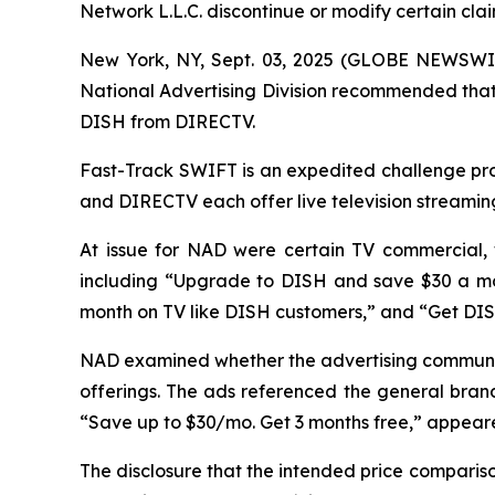
Network L.L.C. discontinue or modify certain cl
New York, NY, Sept. 03, 2025 (GLOBE NEWSWIR
National Advertising Division recommended that 
DISH from DIRECTV.
Fast-Track SWIFT is an expedited challenge proc
and DIRECTV each offer live television streamin
At issue for NAD were certain TV commercial,
including “Upgrade to DISH and save $30 a mo
month on TV like DISH customers,” and “Get DI
NAD examined whether the advertising communic
offerings. The ads referenced the general brand
“Save up to $30/mo. Get 3 months free,” appeared
The disclosure that the intended price compari