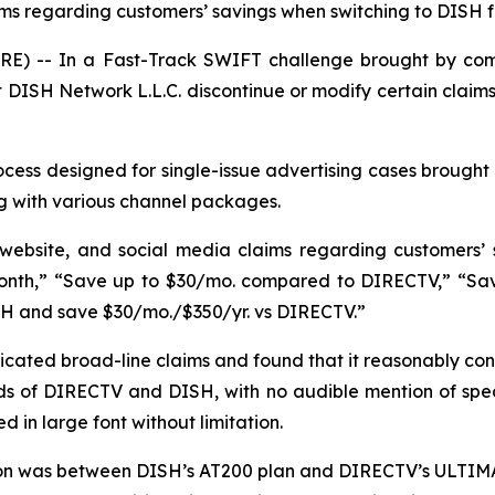
aims regarding customers’ savings when switching to DISH
E) -- In a Fast-Track SWIFT challenge brought by com
DISH Network L.L.C. discontinue or modify certain claims
ess designed for single-issue advertising cases brought 
g with various channel packages.
 website, and social media claims regarding customers’
nth,” “Save up to $30/mo. compared to DIRECTV,” “Save 
SH and save $30/mo./$350/yr. vs DIRECTV.”
ated broad-line claims and found that it reasonably con
s of DIRECTV and DISH, with no audible mention of specif
 in large font without limitation.
son was between DISH’s AT200 plan and DIRECTV’s ULTIMA