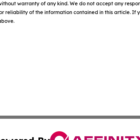
without warranty of any kind. We do not accept any responsib
r reliability of the information contained in this article. I
 above.