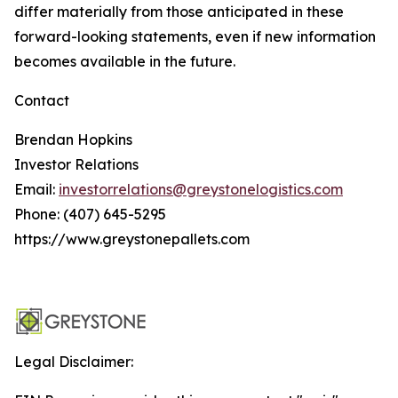
differ materially from those anticipated in these
forward-looking statements, even if new information
becomes available in the future.
Contact
Brendan Hopkins
Investor Relations
Email:
investorrelations@greystonelogistics.com
Phone: (407) 645-5295
https://www.greystonepallets.com
Legal Disclaimer: