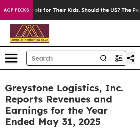
dia Controls for Their Kids. Should the US?
The Pentago
AGP PICKS
Greystone Logistics, Inc.
Reports Revenues and
Earnings for the Year
Ended May 31, 2025