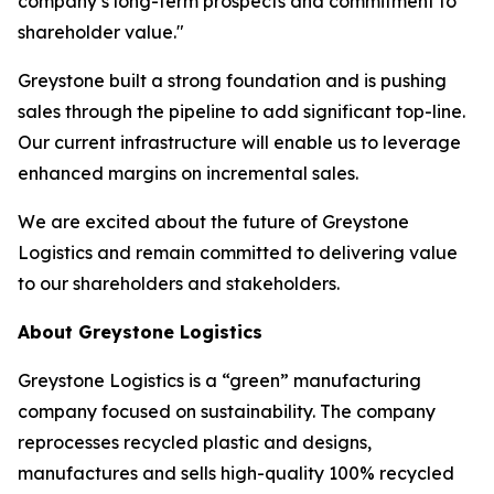
company’s long-term prospects and commitment to
shareholder value."
Greystone built a strong foundation and is pushing
sales through the pipeline to add significant top-line.
Our current infrastructure will enable us to leverage
enhanced margins on incremental sales.
We are excited about the future of Greystone
Logistics and remain committed to delivering value
to our shareholders and stakeholders.
About Greystone Logistics
Greystone Logistics is a “green” manufacturing
company focused on sustainability. The company
reprocesses recycled plastic and designs,
manufactures and sells high-quality 100% recycled