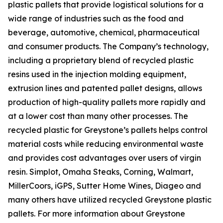
plastic pallets that provide logistical solutions for a
wide range of industries such as the food and
beverage, automotive, chemical, pharmaceutical
and consumer products. The Company’s technology,
including a proprietary blend of recycled plastic
resins used in the injection molding equipment,
extrusion lines and patented pallet designs, allows
production of high-quality pallets more rapidly and
at a lower cost than many other processes. The
recycled plastic for Greystone’s pallets helps control
material costs while reducing environmental waste
and provides cost advantages over users of virgin
resin. Simplot, Omaha Steaks, Corning, Walmart,
MillerCoors, iGPS, Sutter Home Wines, Diageo and
many others have utilized recycled Greystone plastic
pallets. For more information about Greystone