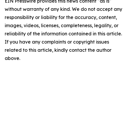
EIN Presswire provides this news content "as is"
without warranty of any kind. We do not accept any
responsibility or liability for the accuracy, content,
images, videos, licenses, completeness, legality, or
reliability of the information contained in this article.
If you have any complaints or copyright issues
related to this article, kindly contact the author
above.