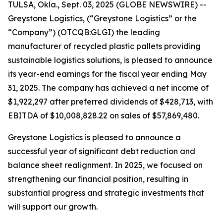
TULSA, Okla., Sept. 03, 2025 (GLOBE NEWSWIRE) --
Greystone Logistics, (“Greystone Logistics” or the
“Company”) (OTCQB:GLGI) the leading
manufacturer of recycled plastic pallets providing
sustainable logistics solutions, is pleased to announce
its year-end earnings for the fiscal year ending May
31, 2025. The company has achieved a net income of
$1,922,297 after preferred dividends of $428,713, with
EBITDA of $10,008,828.22 on sales of $57,869,480.
Greystone Logistics is pleased to announce a
successful year of significant debt reduction and
balance sheet realignment. In 2025, we focused on
strengthening our financial position, resulting in
substantial progress and strategic investments that
will support our growth.