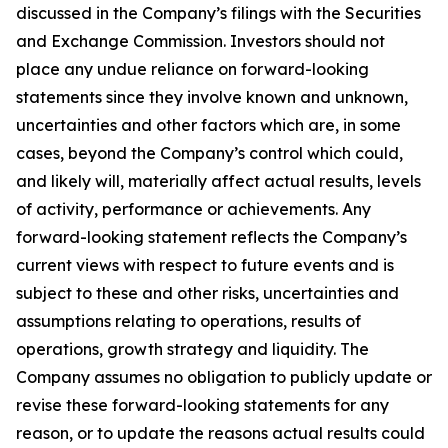
discussed in the Company’s filings with the Securities
and Exchange Commission. Investors should not
place any undue reliance on forward-looking
statements since they involve known and unknown,
uncertainties and other factors which are, in some
cases, beyond the Company’s control which could,
and likely will, materially affect actual results, levels
of activity, performance or achievements. Any
forward-looking statement reflects the Company’s
current views with respect to future events and is
subject to these and other risks, uncertainties and
assumptions relating to operations, results of
operations, growth strategy and liquidity. The
Company assumes no obligation to publicly update or
revise these forward-looking statements for any
reason, or to update the reasons actual results could