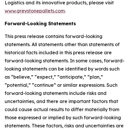
Logistics and its innovative products, please visit
www.greystonepallets.com
.
Forward-Looking Statements
This press release contains forward-looking
statements. All statements other than statements of
historical facts included in this press release are
forward-looking statements. In some cases, forward-
looking statements can be identified by words such
as “believe,” “expect,” “anticipate,” “plan,”
“potential,” “continue” or similar expressions. Such
forward-looking statements include risks and
uncertainties, and there are important factors that
could cause actual results to differ materially from
those expressed or implied by such forward-looking
statements. These factors, risks and uncertainties are