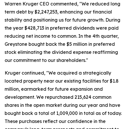
Warren Kruger CEO commented, "We reduced long
term debt by $2,247,253, enhancing our financial
stability and positioning us for future growth. During
the year $428,713 in preferred dividends were paid
reducing net income to common. In the 4th quarter,
Greystone bought back the $5 million in preferred
stock eliminating the dividend expense reaffirming
our commitment to our shareholders."
Kruger continued, "We acquired a strategically
located property near our existing facilities for $1.8
million, earmarked for future expansion and
development. We repurchased 215,624 common
shares in the open market during our year and have
bought back a total of 1,009,000 in total as of today.
These purchases reflect our confidence in the