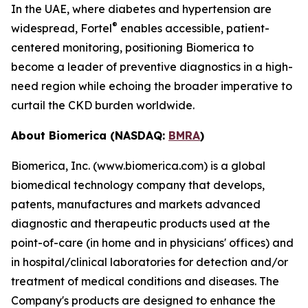
In the UAE, where diabetes and hypertension are
®
widespread, Fortel
enables accessible, patient-
centered monitoring, positioning Biomerica to
become a leader of preventive diagnostics in a high-
need region while echoing the broader imperative to
curtail the CKD burden worldwide.
About Biomerica (NASDAQ:
BMRA
)
Biomerica, Inc. (www.biomerica.com) is a global
biomedical technology company that develops,
patents, manufactures and markets advanced
diagnostic and therapeutic products used at the
point-of-care (in home and in physicians' offices) and
in hospital/clinical laboratories for detection and/or
treatment of medical conditions and diseases. The
Company's products are designed to enhance the