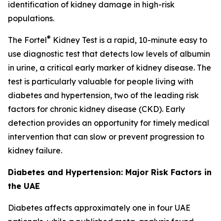
identification of kidney damage in high-risk
populations.
®
The Fortel
Kidney Test is a rapid, 10-minute easy to
use diagnostic test that detects low levels of albumin
in urine, a critical early marker of kidney disease. The
test is particularly valuable for people living with
diabetes and hypertension, two of the leading risk
factors for chronic kidney disease (CKD). Early
detection provides an opportunity for timely medical
intervention that can slow or prevent progression to
kidney failure.
Diabetes and Hypertension: Major Risk Factors in
the UAE
Diabetes affects approximately one in four UAE