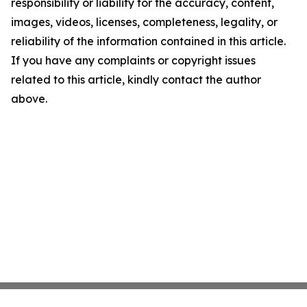
responsibility or liability for the accuracy, content,
images, videos, licenses, completeness, legality, or
reliability of the information contained in this article.
If you have any complaints or copyright issues
related to this article, kindly contact the author
above.