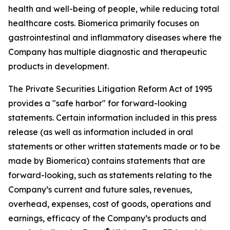
health and well-being of people, while reducing total
healthcare costs. Biomerica primarily focuses on
gastrointestinal and inflammatory diseases where the
Company has multiple diagnostic and therapeutic
products in development.
The Private Securities Litigation Reform Act of 1995
provides a "safe harbor" for forward-looking
statements. Certain information included in this press
release (as well as information included in oral
statements or other written statements made or to be
made by Biomerica) contains statements that are
forward-looking, such as statements relating to the
Company’s current and future sales, revenues,
overhead, expenses, cost of goods, operations and
earnings, efficacy of the Company’s products and