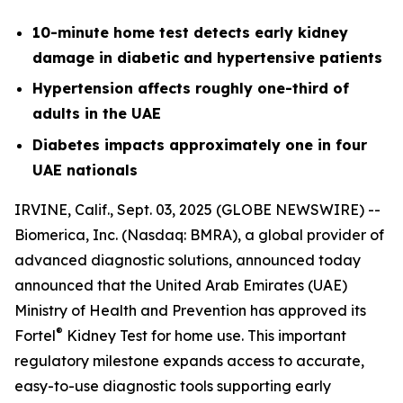
10-minute home test detects early kidney
damage in diabetic and hypertensive patients
Hypertension affects roughly one-third of
adults in the UAE
Diabetes impacts approximately one in four
UAE nationals
IRVINE, Calif., Sept. 03, 2025 (GLOBE NEWSWIRE) --
Biomerica, Inc
.
(Nasdaq: BMRA), a global provider of
advanced diagnostic solutions, announced today
announced that the United Arab Emirates (UAE)
Ministry of Health and Prevention has approved its
®
Fortel
Kidney Test for home use. This important
regulatory milestone expands access to accurate,
easy-to-use diagnostic tools supporting early