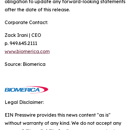
obligation to update any forward-looking statements
after the date of this release.
Corporate Contact:
Zack Irani | CEO
p. 949.645.2111
www.biomerica.com
Source: Biomerica
Legal Disclaimer:
EIN Presswire provides this news content "as is"
without warranty of any kind. We do not accept any