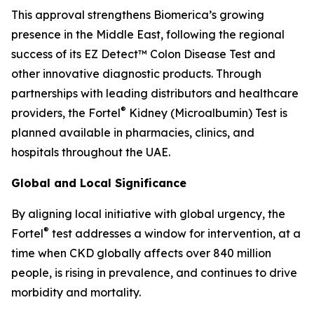
This approval strengthens Biomerica’s growing
presence in the Middle East, following the regional
success of its EZ Detect™ Colon Disease Test and
other innovative diagnostic products. Through
partnerships with leading distributors and healthcare
®
providers, the Fortel
Kidney (Microalbumin) Test is
planned available in pharmacies, clinics, and
hospitals throughout the UAE.
Global and Local Significance
By aligning local initiative with global urgency, the
®
Fortel
test addresses a window for intervention, at a
time when CKD globally affects over 840 million
people, is rising in prevalence, and continues to drive
morbidity and mortality.