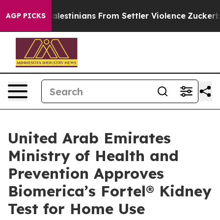
cted Palestinians From Settler Violence
Zuckerberg Ap
AGP PICKS
United Arab Emirates
Ministry of Health and
Prevention Approves
Biomerica’s Fortel® Kidney
Test for Home Use