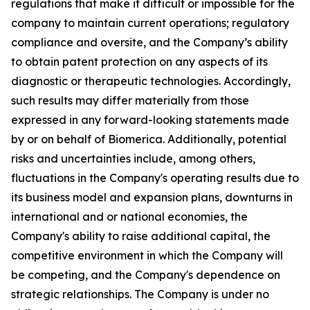
regulations that make it difficult or impossible for the
company to maintain current operations; regulatory
compliance and oversite, and the Company’s ability
to obtain patent protection on any aspects of its
diagnostic or therapeutic technologies. Accordingly,
such results may differ materially from those
expressed in any forward-looking statements made
by or on behalf of Biomerica. Additionally, potential
risks and uncertainties include, among others,
fluctuations in the Company's operating results due to
its business model and expansion plans, downturns in
international and or national economies, the
Company's ability to raise additional capital, the
competitive environment in which the Company will
be competing, and the Company's dependence on
strategic relationships. The Company is under no