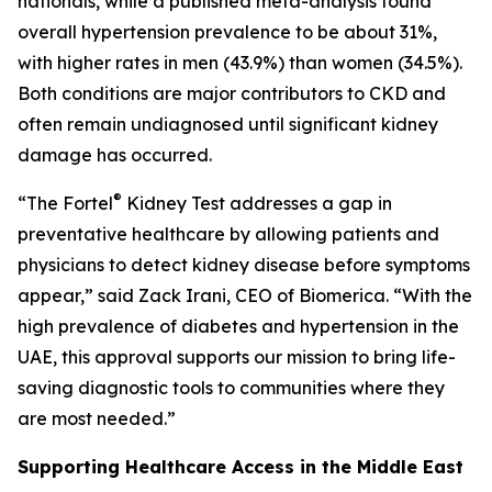
nationals, while a published meta-analysis found
overall hypertension prevalence to be about 31%,
with higher rates in men (43.9%) than women (34.5%).
Both conditions are major contributors to CKD and
often remain undiagnosed until significant kidney
damage has occurred.
®
“The Fortel
Kidney Test addresses a gap in
preventative healthcare by allowing patients and
physicians to detect kidney disease before symptoms
appear,” said Zack Irani, CEO of Biomerica. “With the
high prevalence of diabetes and hypertension in the
UAE, this approval supports our mission to bring life-
saving diagnostic tools to communities where they
are most needed.”
Supporting Healthcare Access in the Middle East