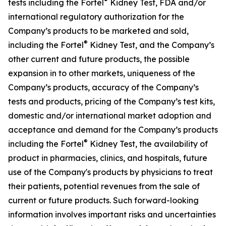
®
tests including the Fortel
Kidney Test, FDA and/or
international regulatory authorization for the
Company’s products to be marketed and sold,
®
including the Fortel
Kidney Test, and the Company’s
other current and future products, the possible
expansion in to other markets, uniqueness of the
Company’s products, accuracy of the Company’s
tests and products, pricing of the Company’s test kits,
domestic and/or international market adoption and
acceptance and demand for the Company’s products
®
including the Fortel
Kidney Test, the availability of
product in pharmacies, clinics, and hospitals, future
use of the Company's products by physicians to treat
their patients, potential revenues from the sale of
current or future products. Such forward-looking
information involves important risks and uncertainties