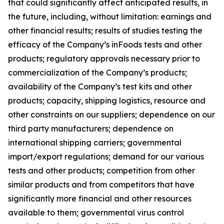
that could significantly affect anticipated results, in
the future, including, without limitation: earnings and
other financial results; results of studies testing the
efficacy of the Company’s inFoods tests and other
products; regulatory approvals necessary prior to
commercialization of the Company’s products;
availability of the Company’s test kits and other
products; capacity, shipping logistics, resource and
other constraints on our suppliers; dependence on our
third party manufacturers; dependence on
international shipping carriers; governmental
import/export regulations; demand for our various
tests and other products; competition from other
similar products and from competitors that have
significantly more financial and other resources
available to them; governmental virus control