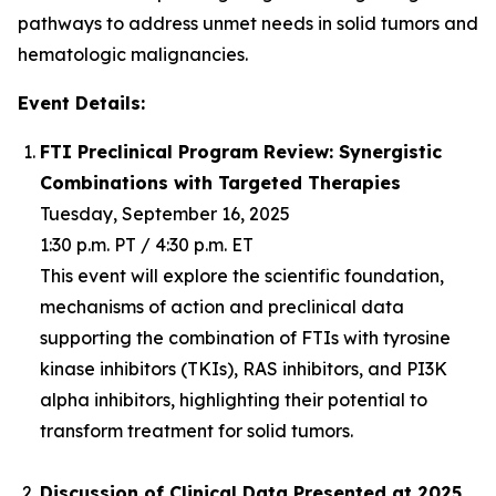
pathways to address unmet needs in solid tumors and
hematologic malignancies.
Event Details:
FTI Preclinical Program Review: Synergistic
Combinations with Targeted Therapies
Tuesday, September 16, 2025
1:30 p.m. PT / 4:30 p.m. ET
This event will explore the scientific foundation,
mechanisms of action and preclinical data
supporting the combination of FTIs with tyrosine
kinase inhibitors (TKIs), RAS inhibitors, and PI3K
alpha inhibitors, highlighting their potential to
transform treatment for solid tumors.
Discussion of Clinical Data Presented at 2025