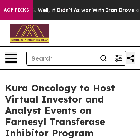
 40%. Well, it Didn’t
As war With Iran Drove oil Pri
AGP PICKS
Kura Oncology to Host
Virtual Investor and
Analyst Events on
Farnesyl Transferase
Inhibitor Program