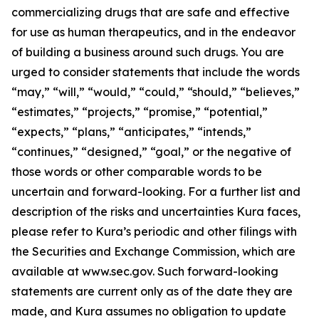
commercializing drugs that are safe and effective
for use as human therapeutics, and in the endeavor
of building a business around such drugs. You are
urged to consider statements that include the words
“may,” “will,” “would,” “could,” “should,” “believes,”
“estimates,” “projects,” “promise,” “potential,”
“expects,” “plans,” “anticipates,” “intends,”
“continues,” “designed,” “goal,” or the negative of
those words or other comparable words to be
uncertain and forward-looking. For a further list and
description of the risks and uncertainties Kura faces,
please refer to Kura’s periodic and other filings with
the Securities and Exchange Commission, which are
available at www.sec.gov. Such forward-looking
statements are current only as of the date they are
made, and Kura assumes no obligation to update