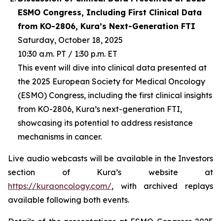
ESMO Congress, Including First Clinical Data
from KO-2806, Kura’s Next-Generation FTI
Saturday, October 18, 2025
10:30 a.m. PT / 1:30 p.m. ET
This event will dive into clinical data presented at
the 2025 European Society for Medical Oncology
(ESMO) Congress, including the first clinical insights
from KO-2806, Kura’s next-generation FTI,
showcasing its potential to address resistance
mechanisms in cancer.
Live audio webcasts will be available in the Investors
section of Kura’s website at
https://kuraoncology.com/
, with archived replays
available following both events.