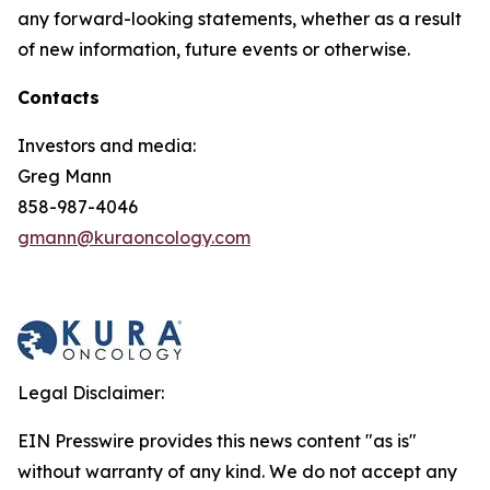
any forward-looking statements, whether as a result
of new information, future events or otherwise.
Contacts
Investors and media:
Greg Mann
858-987-4046
gmann@kuraoncology.com
Legal Disclaimer:
EIN Presswire provides this news content "as is"
without warranty of any kind. We do not accept any