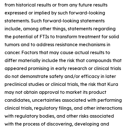
from historical results or from any future results
expressed or implied by such forward-looking
statements. Such forward-looking statements
include, among other things, statements regarding
the potential of FTIs to transform treatment for solid
tumors and to address resistance mechanisms in
cancer. Factors that may cause actual results to
differ materially include the risk that compounds that
appeared promising in early research or clinical trials
do not demonstrate safety and/or efficacy in later
preclinical studies or clinical trials, the risk that Kura
may not obtain approval to market its product
candidates, uncertainties associated with performing
clinical trials, regulatory filings, and other interactions
with regulatory bodies, and other risks associated
with the process of discovering, developing and