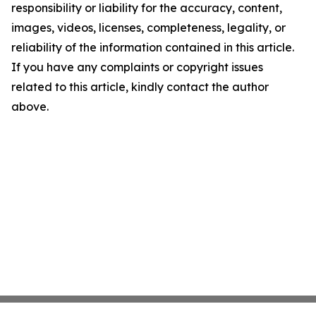
responsibility or liability for the accuracy, content,
images, videos, licenses, completeness, legality, or
reliability of the information contained in this article.
If you have any complaints or copyright issues
related to this article, kindly contact the author
above.