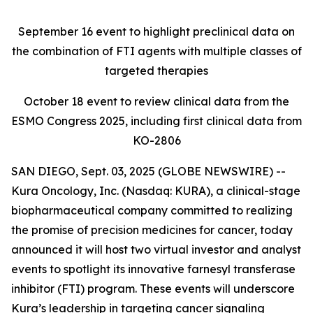
September 16
event to highlight preclinical data on
the combination of FTI agents with multiple classes of
targeted therapies
October 18
event to review clinical data from the
ESMO Congress 2025, including first clinical data from
KO-2806
SAN DIEGO, Sept. 03, 2025 (GLOBE NEWSWIRE) --
Kura Oncology, Inc. (Nasdaq: KURA), a clinical-stage
biopharmaceutical company committed to realizing
the promise of precision medicines for cancer, today
announced it will host two virtual investor and analyst
events to spotlight its innovative farnesyl transferase
inhibitor (FTI) program. These events will underscore
Kura’s leadership in targeting cancer signaling