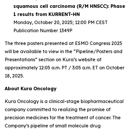
squamous cell carcinoma (R/M HNSCC): Phase
1 results from KURRENT-HN
Monday, October 20, 2025; 12:00 PM CEST
Publication Number 1349P
The three posters presented at ESMO Congress 2025
will be available to view in the “Pipeline/Posters and
Presentations” section on Kura’s website at
approximately 12:05 a.m. PT / 3:05 a.m. ET on October
18, 2025.
About Kura Oncology
Kura Oncology is a clinical-stage biopharmaceutical
company committed to realizing the promise of
precision medicines for the treatment of cancer. The
Company’s pipeline of small molecule drug