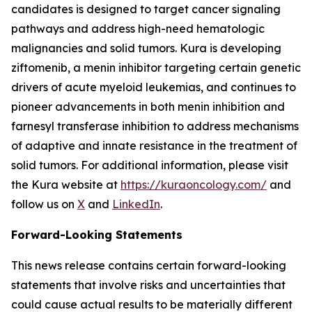
candidates is designed to target cancer signaling
pathways and address high-need hematologic
malignancies and solid tumors. Kura is developing
ziftomenib, a menin inhibitor targeting certain genetic
drivers of acute myeloid leukemias, and continues to
pioneer advancements in both menin inhibition and
farnesyl transferase inhibition to address mechanisms
of adaptive and innate resistance in the treatment of
solid tumors. For additional information, please visit
the Kura website at
https://kuraoncology.com/
and
follow us on
X
and
LinkedIn
.
Forward-Looking Statements
This news release contains certain forward-looking
statements that involve risks and uncertainties that
could cause actual results to be materially different