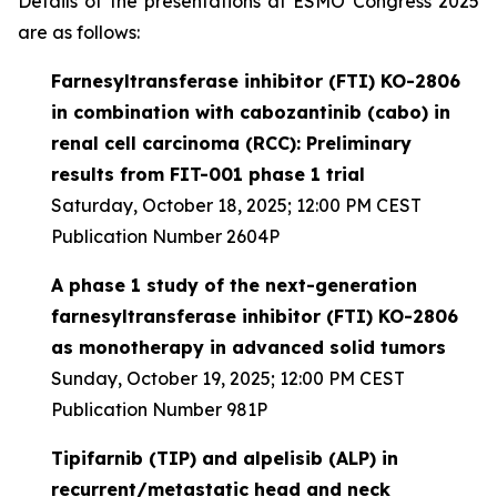
Details of the presentations at ESMO Congress 2025
are as follows:
Farnesyltransferase inhibitor (FTI) KO-2806
in combination with cabozantinib (cabo) in
renal cell carcinoma (RCC): Preliminary
results from FIT-001 phase 1 trial
Saturday, October 18, 2025; 12:00 PM CEST
Publication Number 2604P
A phase 1 study of the next-generation
farnesyltransferase inhibitor (FTI) KO-2806
as monotherapy in advanced solid tumors
Sunday, October 19, 2025; 12:00 PM CEST
Publication Number 981P
Tipifarnib (TIP) and alpelisib (ALP) in
recurrent/metastatic head and neck