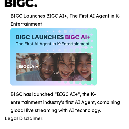
BIGC Launches BIGC AI+, The First AI Agent in K-
Entertainment
BIGC has launched “BIGC AI+”, the K-
entertainment industry’s first AI Agent, combining
global live streaming with AI technology.
Legal Disclaimer: