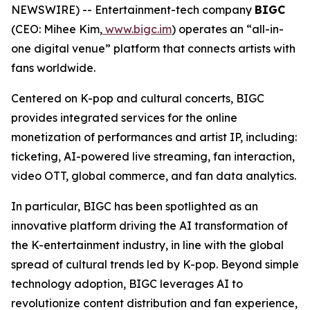
NEWSWIRE) -- Entertainment-tech company
BIGC
(CEO: Mihee Kim,
www.bigc.im
) operates an “all-in-
one digital venue” platform that connects artists with
fans worldwide.
Centered on K-pop and cultural concerts, BIGC
provides integrated services for the online
monetization of performances and artist IP, including:
ticketing, AI-powered live streaming, fan interaction,
video OTT, global commerce, and fan data analytics.
In particular, BIGC has been spotlighted as an
innovative platform driving the AI transformation of
the K-entertainment industry, in line with the global
spread of cultural trends led by K-pop. Beyond simple
technology adoption, BIGC leverages AI to
revolutionize content distribution and fan experience,