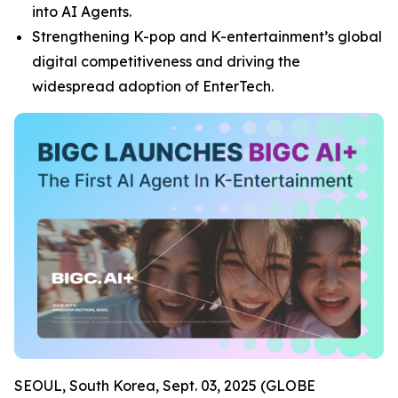
into AI Agents.
Strengthening K-pop and K-entertainment’s global
digital competitiveness and driving the
widespread adoption of EnterTech.
SEOUL, South Korea, Sept. 03, 2025 (GLOBE