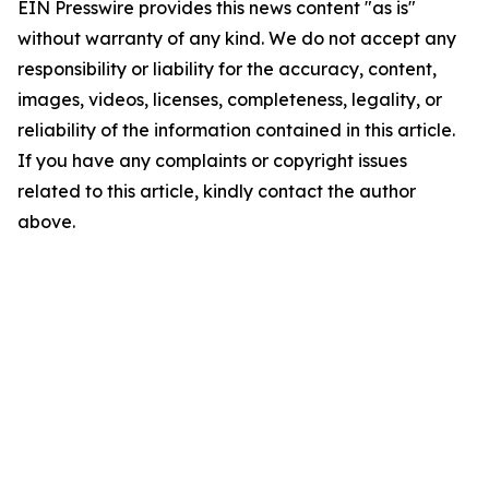
EIN Presswire provides this news content "as is"
without warranty of any kind. We do not accept any
responsibility or liability for the accuracy, content,
images, videos, licenses, completeness, legality, or
reliability of the information contained in this article.
If you have any complaints or copyright issues
related to this article, kindly contact the author
above.