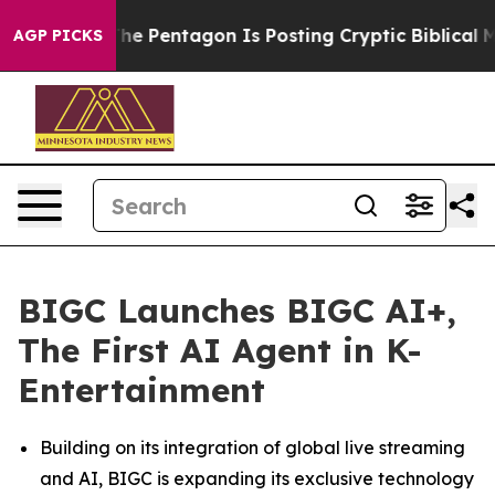
US?
The Pentagon Is Posting Cryptic Biblical Messages
AGP PICKS
BIGC Launches BIGC AI+,
The First AI Agent in K-
Entertainment
Building on its integration of global live streaming
and AI, BIGC is expanding its exclusive technology