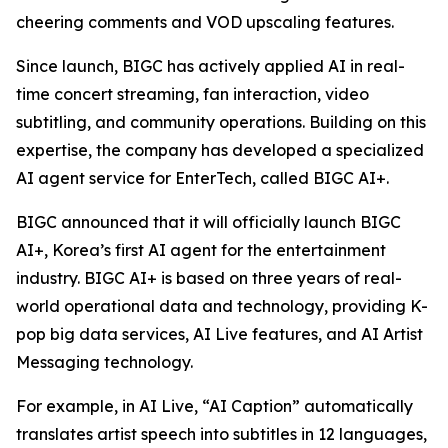
cheering comments and VOD upscaling features.
Since launch, BIGC has actively applied AI in real-
time concert streaming, fan interaction, video
subtitling, and community operations. Building on this
expertise, the company has developed a specialized
AI agent service for EnterTech, called BIGC AI+.
BIGC announced that it will officially launch BIGC
AI+, Korea’s first AI agent for the entertainment
industry. BIGC AI+ is based on three years of real-
world operational data and technology, providing K-
pop big data services, AI Live features, and AI Artist
Messaging technology.
For example, in AI Live, “AI Caption” automatically
translates artist speech into subtitles in 12 languages,