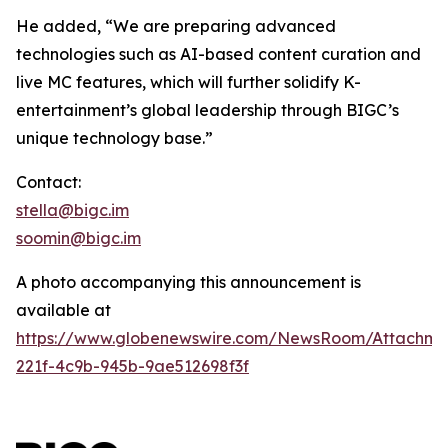
He added, “We are preparing advanced
technologies such as AI-based content curation and
live MC features, which will further solidify K-
entertainment’s global leadership through BIGC’s
unique technology base.”
Contact:
stella@bigc.im
soomin@bigc.im
A photo accompanying this announcement is
available at
https://www.globenewswire.com/NewsRoom/Attachme
221f-4c9b-945b-9ae512698f3f