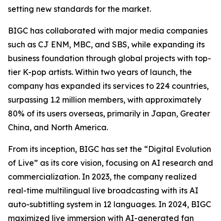
setting new standards for the market.
BIGC has collaborated with major media companies
such as CJ ENM, MBC, and SBS, while expanding its
business foundation through global projects with top-
tier K-pop artists. Within two years of launch, the
company has expanded its services to 224 countries,
surpassing 1.2 million members, with approximately
80% of its users overseas, primarily in Japan, Greater
China, and North America.
From its inception, BIGC has set the “Digital Evolution
of Live” as its core vision, focusing on AI research and
commercialization. In 2023, the company realized
real-time multilingual live broadcasting with its AI
auto-subtitling system in 12 languages. In 2024, BIGC
maximized live immersion with AI-generated fan