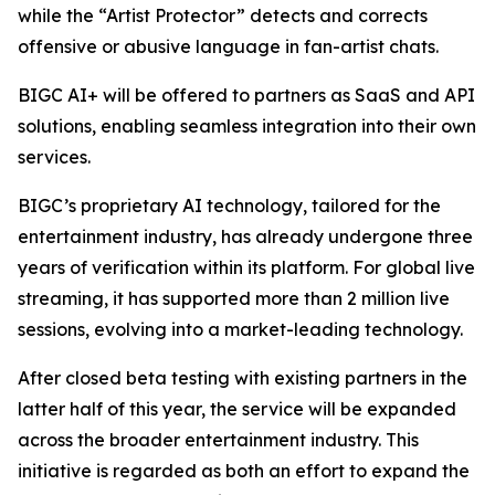
while the “Artist Protector” detects and corrects
offensive or abusive language in fan-artist chats.
BIGC AI+ will be offered to partners as SaaS and API
solutions, enabling seamless integration into their own
services.
BIGC’s proprietary AI technology, tailored for the
entertainment industry, has already undergone three
years of verification within its platform. For global live
streaming, it has supported more than 2 million live
sessions, evolving into a market-leading technology.
After closed beta testing with existing partners in the
latter half of this year, the service will be expanded
across the broader entertainment industry. This
initiative is regarded as both an effort to expand the