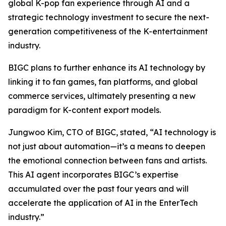
global K-pop fan experience through AI and a
strategic technology investment to secure the next-
generation competitiveness of the K-entertainment
industry.
BIGC plans to further enhance its AI technology by
linking it to fan games, fan platforms, and global
commerce services, ultimately presenting a new
paradigm for K-content export models.
Jungwoo Kim, CTO of BIGC, stated, “AI technology is
not just about automation—it’s a means to deepen
the emotional connection between fans and artists.
This AI agent incorporates BIGC’s expertise
accumulated over the past four years and will
accelerate the application of AI in the EnterTech
industry.”