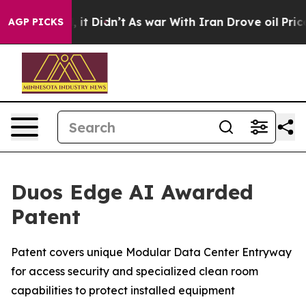
ell, it Didn’t
As war With Iran Drove oil Prices High
AGP PICKS
Duos Edge AI Awarded
Patent
Patent covers unique Modular Data Center Entryway
for access security and specialized clean room
capabilities to protect installed equipment