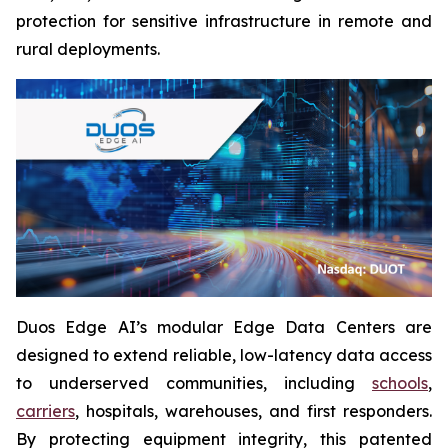
protection for sensitive infrastructure in remote and
rural deployments.
Duos Edge AI’s modular Edge Data Centers are
designed to extend reliable, low-latency data access
to underserved communities, including
schools
,
carriers
, hospitals, warehouses, and first responders.
By protecting equipment integrity, this patented