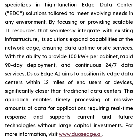
specializes in high-function Edge Data Center
(“EDC”) solutions tailored to meet evolving needs in
any environment. By focusing on providing scalable
IT resources that seamlessly integrate with existing
infrastructure, its solutions expand capabilities at the
network edge, ensuring data uptime onsite services.
With the ability to provide 100 kW+ per cabinet, rapid
90-day deployment, and continuous 24/7 data
services, Duos Edge AI aims to position its edge data
centers within 12 miles of end users or devices,
significantly closer than traditional data centers. This
approach enables timely processing of massive
amounts of data for applications requiring real-time
response and supports current and future
technologies without large capital investments. For
more information, visit
www.duosedge.ai
.