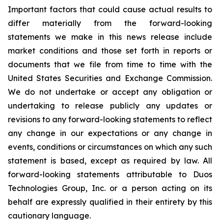
Important factors that could cause actual results to
differ materially from the forward-looking
statements we make in this news release include
market conditions and those set forth in reports or
documents that we file from time to time with the
United States Securities and Exchange Commission.
We do not undertake or accept any obligation or
undertaking to release publicly any updates or
revisions to any forward-looking statements to reflect
any change in our expectations or any change in
events, conditions or circumstances on which any such
statement is based, except as required by law. All
forward-looking statements attributable to Duos
Technologies Group, Inc. or a person acting on its
behalf are expressly qualified in their entirety by this
cautionary language.