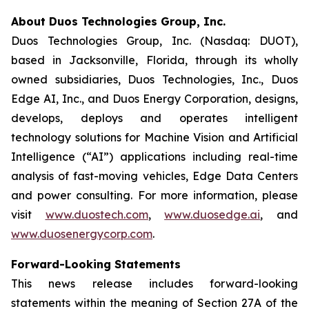
About Duos Technologies Group, Inc.
Duos Technologies Group, Inc. (Nasdaq: DUOT),
based in Jacksonville, Florida, through its wholly
owned subsidiaries, Duos Technologies, Inc., Duos
Edge AI, Inc., and Duos Energy Corporation, designs,
develops, deploys and operates intelligent
technology solutions for Machine Vision and Artificial
Intelligence (“AI”) applications including real-time
analysis of fast-moving vehicles, Edge Data Centers
and power consulting. For more information, please
visit
www.duostech.com
,
www.duosedge.ai
, and
www.duosenergycorp.com
.
Forward-Looking Statements
This news release includes forward-looking
statements within the meaning of Section 27A of the