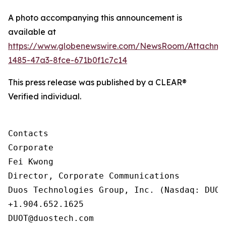
A photo accompanying this announcement is
available at
https://www.globenewswire.com/NewsRoom/Attachm
1485-47a3-8fce-671b0f1c7c14
This press release was published by a CLEAR®
Verified individual.
Contacts

Corporate

Fei Kwong

Director, Corporate Communications

Duos Technologies Group, Inc. (Nasdaq: DUOT)
+1.904.652.1625

DUOT@duostech.com
