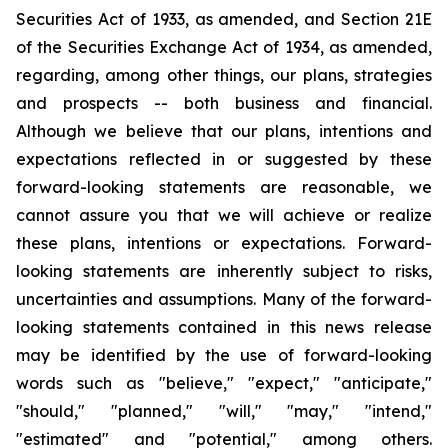
Securities Act of 1933, as amended, and Section 21E
of the Securities Exchange Act of 1934, as amended,
regarding, among other things, our plans, strategies
and prospects -- both business and financial.
Although we believe that our plans, intentions and
expectations reflected in or suggested by these
forward-looking statements are reasonable, we
cannot assure you that we will achieve or realize
these plans, intentions or expectations. Forward-
looking statements are inherently subject to risks,
uncertainties and assumptions. Many of the forward-
looking statements contained in this news release
may be identified by the use of forward-looking
words such as "believe," "expect," "anticipate,"
"should," "planned," "will," "may," "intend,"
"estimated" and "potential," among others.