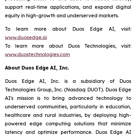
support real-time applications, and expand digital
equity in high-growth and underserved markets.
To learn more about Duos Edge AI, visit:
www.duosedge.ai
To learn more about Duos Technologies, visit:
www.duostechnologies.com
About Duos Edge AI, Inc.
Duos Edge AI, Inc. is a subsidiary of Duos
Technologies Group, Inc. (Nasdaq: DUOT). Duos Edge
AI's mission is to bring advanced technology to
underserved communities, particularly in education,
healthcare and rural industries, by deploying high-
powered edge computing solutions that minimize
latency and optimize performance. Duos Edge AI