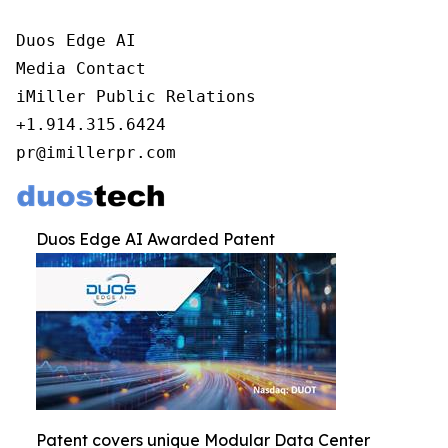
Duos Edge AI

Media Contact

iMiller Public Relations

+1.914.315.6424

pr@imillerpr.com
Duos Edge AI Awarded Patent
Patent covers unique Modular Data Center