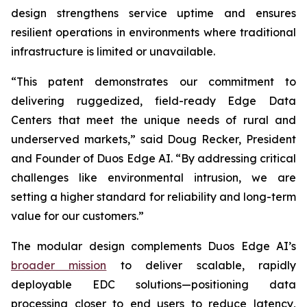
design strengthens service uptime and ensures
resilient operations in environments where traditional
infrastructure is limited or unavailable.
“This patent demonstrates our commitment to
delivering ruggedized, field-ready Edge Data
Centers that meet the unique needs of rural and
underserved markets,” said Doug Recker, President
and Founder of Duos Edge AI. “By addressing critical
challenges like environmental intrusion, we are
setting a higher standard for reliability and long-term
value for our customers.”
The modular design complements Duos Edge AI’s
broader mission
to deliver scalable, rapidly
deployable EDC solutions—positioning data
processing closer to end users to reduce latency,