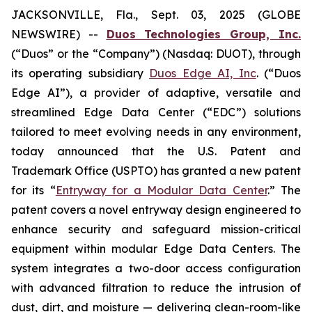
JACKSONVILLE, Fla., Sept. 03, 2025 (GLOBE
NEWSWIRE) --
Duos Technologies Group, Inc.
(“Duos” or the “Company”) (Nasdaq: DUOT), through
its operating subsidiary
Duos Edge AI, Inc
. (“Duos
Edge AI”), a provider of adaptive, versatile and
streamlined Edge Data Center (“EDC”) solutions
tailored to meet evolving needs in any environment,
today announced that the U.S. Patent and
Trademark Office (USPTO) has granted a new patent
for its “
Entryway for a Modular Data Center
.” The
patent covers a novel entryway design engineered to
enhance security and safeguard mission-critical
equipment within modular Edge Data Centers. The
system integrates a two-door access configuration
with advanced filtration to reduce the intrusion of
dust, dirt, and moisture — delivering clean-room-like