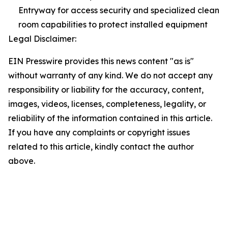
Entryway for access security and specialized clean
room capabilities to protect installed equipment
Legal Disclaimer:
EIN Presswire provides this news content "as is"
without warranty of any kind. We do not accept any
responsibility or liability for the accuracy, content,
images, videos, licenses, completeness, legality, or
reliability of the information contained in this article.
If you have any complaints or copyright issues
related to this article, kindly contact the author
above.