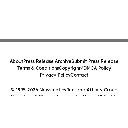
About
Press Release Archive
Submit Press Release
Terms & Conditions
Copyright/DMCA Policy
Privacy Policy
Contact
© 1995-2026 Newsmatics Inc. dba Affinity Group
Publishing & Minnesota Industry News. All Rights
Reserved.
Cookie Settings / Your Privacy Choices