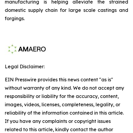
manufacturing is helping alleviate the strained
domestic supply chain for large scale castings and
forgings.
Legal Disclaimer:
EIN Presswire provides this news content "as is"
without warranty of any kind. We do not accept any
responsibility or liability for the accuracy, content,
images, videos, licenses, completeness, legality, or
reliability of the information contained in this article.
If you have any complaints or copyright issues
related to this article, kindly contact the author