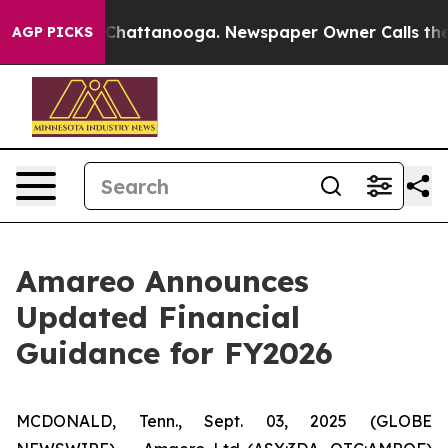
haos in Chattanooga. Newspaper Owner Calls the Peop
AGP PICKS
Amareo Announces
Updated Financial
Guidance for FY2026
MCDONALD, Tenn., Sept. 03, 2025 (GLOBE