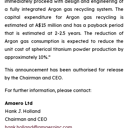
immediately proceed with design and engineering of
a fully integrated Argon gas recycling system. The
capital expenditure for Argon gas recycling is
estimated at A$15 million and has a payback period
that is estimated at 2-2.5 years. The reduction of
Argon gas consumption is expected to reduce the
unit cost of spherical titanium powder production by
approximately 10%.”
This announcement has been authorised for release
by the Chairman and CEO.
For further information, please contact:
Amaero Ltd
Hank J. Holland
Chairman and CEO
hank.holland@amaeroinc.com