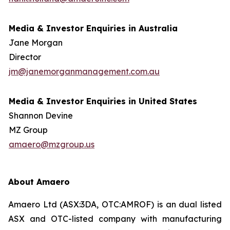
Media & Investor Enquiries in Australia
Jane Morgan
Director
jm@janemorganmanagement.com.au
Media & Investor Enquiries in United States
Shannon Devine
MZ Group
amaero@mzgroup.us
About Amaero
Amaero Ltd (ASX:3DA, OTC:AMROF) is an dual listed
ASX and OTC-listed company with manufacturing