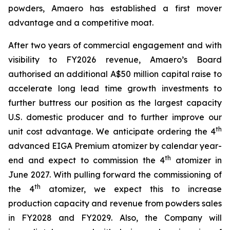
powders, Amaero has established a first mover
advantage and a competitive moat.
After two years of commercial engagement and with
visibility to FY2026 revenue, Amaero’s Board
authorised an additional A$50 million capital raise to
accelerate long lead time growth investments to
further buttress our position as the largest capacity
U.S. domestic producer and to further improve our
th
unit cost advantage. We anticipate ordering the 4
advanced EIGA Premium atomizer by calendar year-
th
end and expect to commission the 4
atomizer in
June 2027. With pulling forward the commissioning of
th
the 4
atomizer, we expect this to increase
production capacity and revenue from powders sales
in FY2028 and FY2029. Also, the Company will