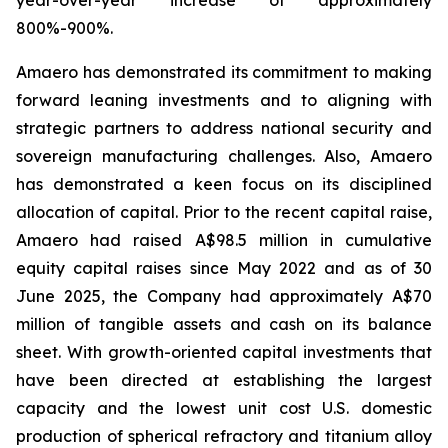
800%-900%.
Amaero has demonstrated its commitment to making
forward leaning investments and to aligning with
strategic partners to address national security and
sovereign manufacturing challenges. Also, Amaero
has demonstrated a keen focus on its disciplined
allocation of capital. Prior to the recent capital raise,
Amaero had raised A$98.5 million in cumulative
equity capital raises since May 2022 and as of 30
June 2025, the Company had approximately A$70
million of tangible assets and cash on its balance
sheet. With growth-oriented capital investments that
have been directed at establishing the largest
capacity and the lowest unit cost U.S. domestic
production of spherical refractory and titanium alloy