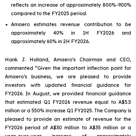
reflects an increase of approximately 800%-900%
compared to the FY2025 period.
Amaero estimates revenue contribution to be
approximately 40% in 1H FY2026 and
approximately 60% in 2H FY2026.
Hank J. Holland, Amaero’s Chairman and CEO,
commented “Given the important inflection point for
Amaero’s business, we are pleased to provide
investors with updated financial guidance for
FY2026. In August, we provided financial guidance
that estimated Q1 FY2026 revenue equal to A$5.5
million or a 550% increase Q1 FY2025. The Company is
pleased to provide an estimate of revenue for the
FY2026 period of A$30 million to A$35 million or a
year-over-year increase of approximately