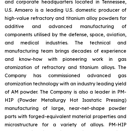
and corporate headquarters located in Tennessee,
U.S. Amaero is a leading U.S. domestic producer of
high-value refractory and titanium alloy powders for
additive and advanced manufacturing of
components utilised by the defense, space, aviation,
and medical industries. The technical and
manufacturing team brings decades of experience
and know-how with pioneering work in gas
atomization of refractory and titanium alloys. The
Company has commissioned advanced gas
atomization technology with an industry leading yield
of AM powder. The Company is also a leader in PM-
HIP (Powder Metallurgy Hot Isostatic Pressing)
manufacturing of large, near-net-shape powder
parts with forged-equivalent material properties and
microstructure for a variety of alloys. PM-HIP