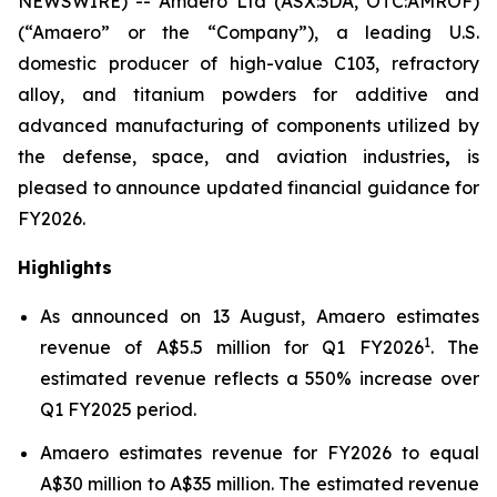
NEWSWIRE) -- Amaero Ltd (ASX:3DA, OTC:AMROF)
(“Amaero” or the “Company”), a leading U.S.
domestic producer of high-value C103, refractory
alloy, and titanium powders for additive and
advanced manufacturing of components utilized by
the defense, space, and aviation industries
,
is
pleased to announce updated financial guidance for
FY2026.
Highlights
As announced on 13 August, Amaero estimates
1
revenue of A$5.5 million for Q1 FY2026
. The
estimated revenue reflects a 550% increase over
Q1 FY2025 period.
Amaero estimates revenue for FY2026 to equal
A$30 million to A$35 million. The estimated revenue