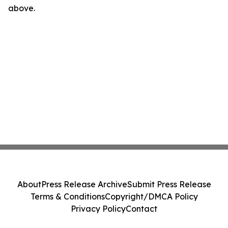
above.
About
Press Release Archive
Submit Press Release
Terms & Conditions
Copyright/DMCA Policy
Privacy Policy
Contact