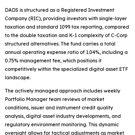
DADS is structured as a Registered Investment
Company (RIC), providing investors with single-layer
taxation and standard 1099 tax reporting, compared
to the double taxation and K-1 complexity of C-Corp
structured alternatives. The fund carries a total
annual operating expense ratio of 1.04%, including a
0.75% management fee, which positions it
competitively within the specialized digital asset ETF
landscape.
The actively managed approach includes weekly
Portfolio Manager team reviews of market
conditions, issuer and instrument credit quality
analysis, digital asset industry developments, and
regulatory environment monitoring. This dynamic
oversight allows for tactical adjustments as market