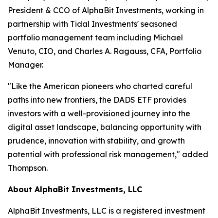
President & CCO of AlphaBit Investments, working in
partnership with Tidal Investments' seasoned
portfolio management team including Michael
Venuto, CIO, and Charles A. Ragauss, CFA, Portfolio
Manager.
"Like the American pioneers who charted careful
paths into new frontiers, the DADS ETF provides
investors with a well-provisioned journey into the
digital asset landscape, balancing opportunity with
prudence, innovation with stability, and growth
potential with professional risk management," added
Thompson.
About AlphaBit Investments, LLC
AlphaBit Investments, LLC is a registered investment