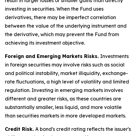
result in larger losses or smaller gains than directly
investing in securities. When the Fund uses
derivatives, there may be imperfect correlation
between the value of the underlying instrument and
the derivative, which may prevent the Fund from
achieving its investment objective.
Foreign and Emerging Markets Risks.
Investments
in foreign securities may involve risks such as social
and political instability, market illiquidity, exchange-
rate fluctuations, a high level of volatility and limited
regulation. Investing in emerging markets involves
different and greater risks, as these countries are
substantially smaller, less liquid, and more volatile
than securities markets in more developed markets.
Credit Risk.
A bond's credit rating reflects the issuer's