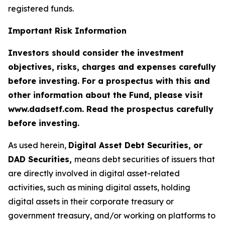
registered funds.
Important Risk Information
Investors should consider the investment
objectives, risks, charges and expenses carefully
before investing. For a prospectus with this and
other information about the Fund, please visit
www.dadsetf.com. Read the prospectus carefully
before investing.
As used herein,
Digital Asset Debt Securities, or
DAD Securities,
means debt securities of issuers that
are directly involved in digital asset-related
activities, such as mining digital assets, holding
digital assets in their corporate treasury or
government treasury, and/or working on platforms to