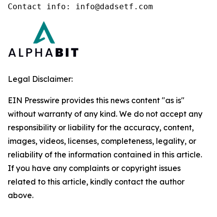
Contact info: info@dadsetf.com
Legal Disclaimer:
EIN Presswire provides this news content "as is"
without warranty of any kind. We do not accept any
responsibility or liability for the accuracy, content,
images, videos, licenses, completeness, legality, or
reliability of the information contained in this article.
If you have any complaints or copyright issues
related to this article, kindly contact the author
above.