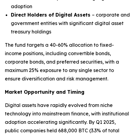
adoption
Direct Holders of Digital Assets
– corporate and
government entities with significant digital asset
treasury holdings
The fund targets a 40-60% allocation to fixed-
income positions, including convertible bonds,
corporate bonds, and preferred securities, with a
maximum 25% exposure to any single sector to
ensure diversification and risk management.
Market Opportunity and Timing
Digital assets have rapidly evolved from niche
technology into mainstream finance, with institutional
adoption accelerating significantly. By Q1 2025,
public companies held 688,000 BTC (3.3% of total