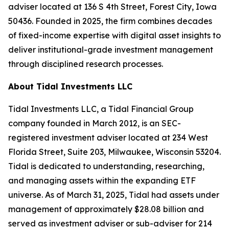
adviser located at 136 S 4th Street, Forest City, Iowa
50436. Founded in 2025, the firm combines decades
of fixed-income expertise with digital asset insights to
deliver institutional-grade investment management
through disciplined research processes.
About Tidal Investments LLC
Tidal Investments LLC, a Tidal Financial Group
company founded in March 2012, is an SEC-
registered investment adviser located at 234 West
Florida Street, Suite 203, Milwaukee, Wisconsin 53204.
Tidal is dedicated to understanding, researching,
and managing assets within the expanding ETF
universe. As of March 31, 2025, Tidal had assets under
management of approximately $28.08 billion and
served as investment adviser or sub-adviser for 214