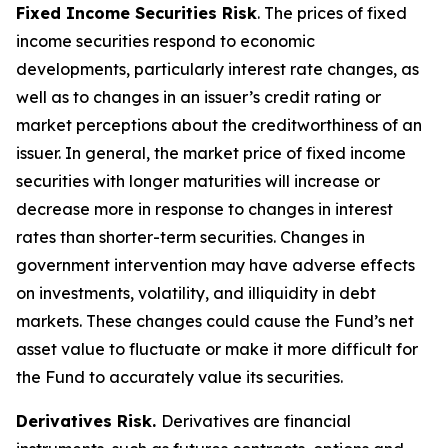
Fixed Income Securities Risk
. The prices of fixed
income securities respond to economic
developments, particularly interest rate changes, as
well as to changes in an issuer’s credit rating or
market perceptions about the creditworthiness of an
issuer. In general, the market price of fixed income
securities with longer maturities will increase or
decrease more in response to changes in interest
rates than shorter-term securities. Changes in
government intervention may have adverse effects
on investments, volatility, and illiquidity in debt
markets. These changes could cause the Fund’s net
asset value to fluctuate or make it more difficult for
the Fund to accurately value its securities.
Derivatives Risk.
Derivatives are financial