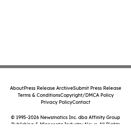
About
Press Release Archive
Submit Press Release
Terms & Conditions
Copyright/DMCA Policy
Privacy Policy
Contact
© 1995-2026 Newsmatics Inc. dba Affinity Group
Publishing & Minnesota Industry News. All Rights