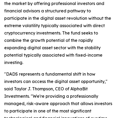
the market by offering professional investors and
financial advisors a structured pathway to
participate in the digital asset revolution without the
extreme volatility typically associated with direct
cryptocurrency investments. The fund seeks to
combine the growth potential of the rapidly
expanding digital asset sector with the stability
potential typically associated with fixed-income
investing.
"DADS represents a fundamental shift in how
investors can access the digital asset opportunity,"
said Taylor J. Thompson, CEO of AlphaBit
Investments. "We're providing a professionally
managed, risk-aware approach that allows investors
to participate in one of the most significant