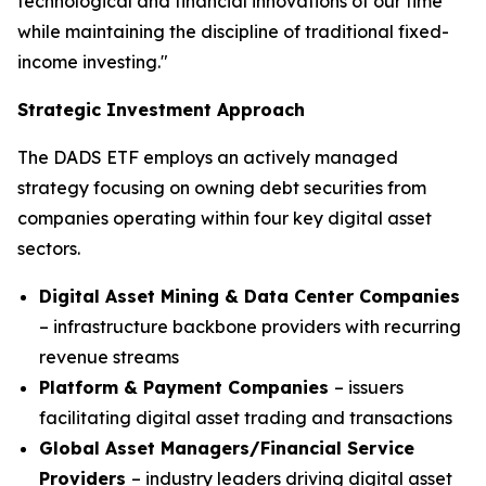
technological and financial innovations of our time
while maintaining the discipline of traditional fixed-
income investing."
Strategic Investment Approach
The DADS ETF employs an actively managed
strategy focusing on owning debt securities from
companies operating within four key digital asset
sectors.
Digital Asset Mining & Data Center Companies
– infrastructure backbone providers with recurring
revenue streams
Platform & Payment Companies
– issuers
facilitating digital asset trading and transactions
Global Asset Managers/Financial Service
Providers
– industry leaders driving digital asset