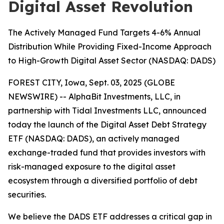
Digital Asset Revolution
The Actively Managed Fund Targets 4-6% Annual
Distribution While Providing Fixed-Income Approach
to High-Growth Digital Asset Sector (NASDAQ: DADS)
FOREST CITY, Iowa, Sept. 03, 2025 (GLOBE
NEWSWIRE) -- AlphaBit Investments, LLC, in
partnership with Tidal Investments LLC, announced
today the launch of the Digital Asset Debt Strategy
ETF (NASDAQ: DADS), an actively managed
exchange-traded fund that provides investors with
risk-managed exposure to the digital asset
ecosystem through a diversified portfolio of debt
securities.
We believe the DADS ETF addresses a critical gap in