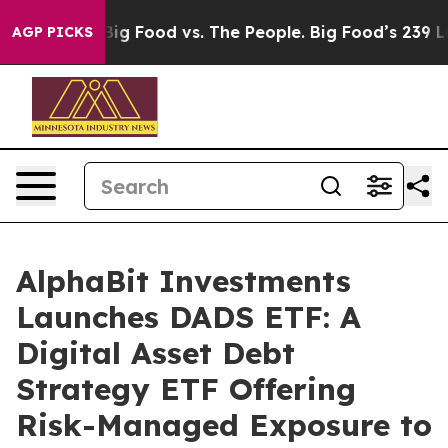
dia
Big Food vs. The People. Big Food’s 239 Lawsuits A
AGP PICKS
AlphaBit Investments
Launches DADS ETF: A
Digital Asset Debt
Strategy ETF Offering
Risk-Managed Exposure to