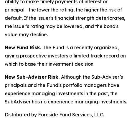
ability to make timely payments of interest or
principal—the lower the rating, the higher the risk of
default. If the issuer's financial strength deteriorates,
the issuer's rating may be lowered, and the bond's
value may decline.
New Fund Risk.
The Fund is a recently organized,
giving prospective investors a limited track record on
which to base their investment decision.
New Sub-Adviser Risk.
Although the Sub-Adviser’s
principals and the Fund’s portfolio managers have
experience managing investments in the past, the
SubAdviser has no experience managing investments.
Distributed by Foreside Fund Services, LLC.