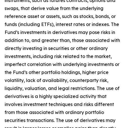
instruments, such as futures contracts, options and
swaps, that derive value from the underlying
reference asset or assets, such as stocks, bonds, or
funds (including ETFs), interest rates or indexes. The
Fund’s investments in derivatives may pose risks in
addition to, and greater than, those associated with
directly investing in securities or other ordinary
investments, including risk related to the market,
imperfect correlation with underlying investments or
the Fund’s other portfolio holdings, higher price
volatility, lack of availability, counterparty risk,
liquidity, valuation, and legal restrictions. The use of
derivatives is a highly specialized activity that
involves investment techniques and risks different
from those associated with ordinary portfolio
securities transactions. The use of derivatives may