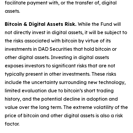
facilitate payment with, or the transfer of, digital
assets.
Bitcoin & Digital Assets Risk.
While the Fund will
not directly invest in digital assets, it will be subject to
the risks associated with bitcoin by virtue of its
investments in DAD Securities that hold bitcoin or
other digital assets. Investing in digital assets
exposes investors to significant risks that are not
typically present in other investments. These risks
include the uncertainty surrounding new technology,
limited evaluation due to bitcoin’s short trading
history, and the potential decline in adoption and
value over the long term. The extreme volatility of the
price of bitcoin and other digital assets is also a risk
factor.