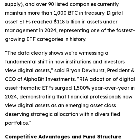
supply), and over 90 listed companies currently
maintain more than 1,000 BTC in treasury. Digital
asset ETFs reached $118 billion in assets under
management in 2024, representing one of the fastest-
growing ETF categories in history.
"The data clearly shows we're witnessing a
fundamental shift in how institutions and investors
view digital assets," said Bryan Dewhurst, President &
CCO of AlphaBit Investments. "RIA adoption of digital
asset thematic ETFs surged 1,500% year-over-year in
2024, demonstrating that financial professionals now
view digital assets as an emerging asset class
deserving strategic allocation within diversified
portfolios."
Competitive Advantages and Fund Structure