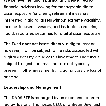
We believe the fund is particularly well-suited for
financial advisors looking for manageable digital
asset exposure for clients, retirement investors
interested in digital assets without extreme volatility,
income-focused investors, and institutions requiring
liquid, regulated securities for digital asset exposure.
The Fund does not invest directly in digital assets;
however, it will be subject to the risks associated with
digital assets by virtue of this investment. The fund is
subject to significant risks that are not typically
present in other investments, including possible loss of
principal.
Leadership and Management
The DADS ETF is managed by an experienced team
led by Taylor J. Thompson, CEO, and Bryan Dewhurst,