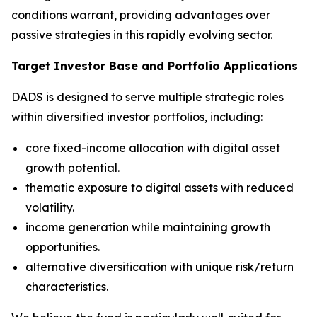
conditions warrant, providing advantages over
passive strategies in this rapidly evolving sector.
Target Investor Base and Portfolio Applications
DADS is designed to serve multiple strategic roles
within diversified investor portfolios, including:
core fixed-income allocation with digital asset
growth potential.
thematic exposure to digital assets with reduced
volatility.
income generation while maintaining growth
opportunities.
alternative diversification with unique risk/return
characteristics.