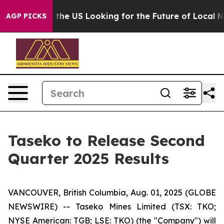
e's Crossing the US Looking for the Future of Local N
AGP PICKS
Taseko to Release Second
Quarter 2025 Results
VANCOUVER, British Columbia, Aug. 01, 2025 (GLOBE
NEWSWIRE) -- Taseko Mines Limited (TSX: TKO;
NYSE American: TGB; LSE: TKO) (the "Company") will