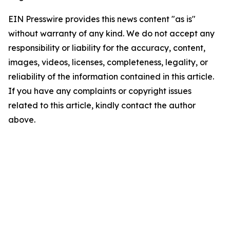
EIN Presswire provides this news content "as is"
without warranty of any kind. We do not accept any
responsibility or liability for the accuracy, content,
images, videos, licenses, completeness, legality, or
reliability of the information contained in this article.
If you have any complaints or copyright issues
related to this article, kindly contact the author
above.