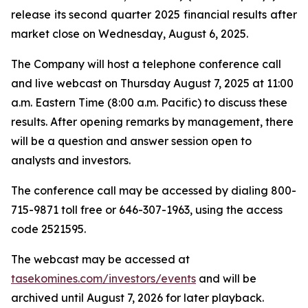
release its second quarter 2025 financial results after
market close on Wednesday, August 6, 2025.
The Company will host a telephone conference call
and live webcast on Thursday August 7, 2025 at 11:00
a.m. Eastern Time (8:00 a.m. Pacific) to discuss these
results. After opening remarks by management, there
will be a question and answer session open to
analysts and investors.
The conference call may be accessed by dialing 800-
715-9871 toll free or 646-307-1963, using the access
code 2521595.
The webcast may be accessed at
tasekomines.com/investors/events
and will be
archived until August 7, 2026 for later playback.