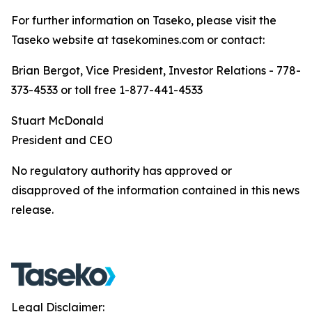
For further information on Taseko, please visit the
Taseko website at tasekomines.com or contact:
Brian Bergot, Vice President, Investor Relations - 778-
373-4533 or toll free 1-877-441-4533
Stuart McDonald
President and CEO
No regulatory authority has approved or
disapproved of the information contained in this news
release.
Legal Disclaimer: