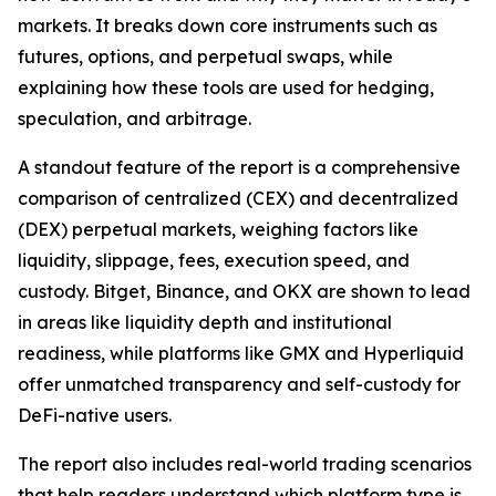
markets. It breaks down core instruments such as
futures, options, and perpetual swaps, while
explaining how these tools are used for hedging,
speculation, and arbitrage.
A standout feature of the report is a comprehensive
comparison of centralized (CEX) and decentralized
(DEX) perpetual markets, weighing factors like
liquidity, slippage, fees, execution speed, and
custody. Bitget, Binance, and OKX are shown to lead
in areas like liquidity depth and institutional
readiness, while platforms like GMX and Hyperliquid
offer unmatched transparency and self-custody for
DeFi-native users.
The report also includes real-world trading scenarios
that help readers understand which platform type is