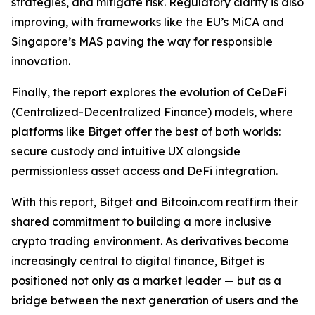
strategies, and mitigate risk. Regulatory clarity is also
improving, with frameworks like the EU’s MiCA and
Singapore’s MAS paving the way for responsible
innovation.
Finally, the report explores the evolution of CeDeFi
(Centralized-Decentralized Finance) models, where
platforms like Bitget offer the best of both worlds:
secure custody and intuitive UX alongside
permissionless asset access and DeFi integration.
With this report, Bitget and Bitcoin.com reaffirm their
shared commitment to building a more inclusive
crypto trading environment. As derivatives become
increasingly central to digital finance, Bitget is
positioned not only as a market leader — but as a
bridge between the next generation of users and the