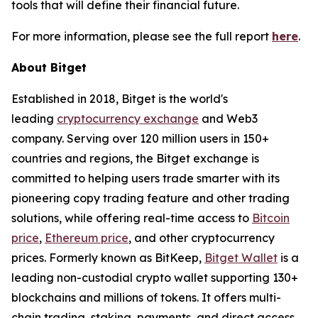
tools that will define their financial future.
For more information, please see the full report
here
.
About Bitget
Established in 2018, Bitget is the world's
leading
cryptocurrency exchange
and Web3
company. Serving over 120 million users in 150+
countries and regions, the Bitget exchange is
committed to helping users trade smarter with its
pioneering copy trading feature and other trading
solutions, while offering real-time access to
Bitcoin
price
,
Ethereum price
, and other cryptocurrency
prices. Formerly known as BitKeep,
Bitget Wallet
is a
leading non-custodial crypto wallet supporting 130+
blockchains and millions of tokens. It offers multi-
chain trading, staking, payments, and direct access