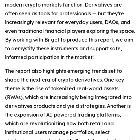
modern crypto markets function. Derivatives are
often seen as tools for professionals — but they’re
increasingly relevant for everyday users, DAOs, and
even traditional financial players exploring the space.
By working with Bitget to produce this report, we aim
to demystify these instruments and support safe,
informed participation in the market."
The report also highlights emerging trends set to
shape the next era of crypto derivatives. One key
theme is the rise of tokenized real-world assets
(RWAs), which are increasingly being integrated into
derivatives products and yield strategies. Another is
the expansion of AI-powered trading platforms,
which are revolutionizing how both retail and
institutional users manage portfolios, select