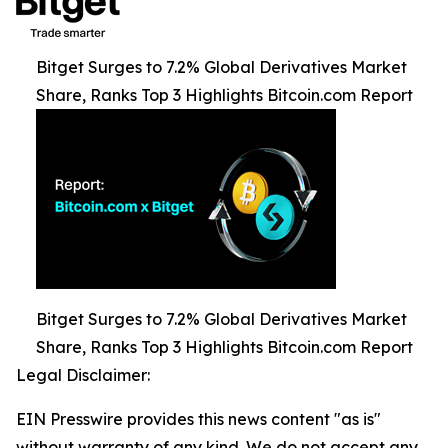
Bitget Surges to 7.2% Global Derivatives Market
Share, Ranks Top 3 Highlights Bitcoin.com Report
Bitget Surges to 7.2% Global Derivatives Market
Share, Ranks Top 3 Highlights Bitcoin.com Report
Legal Disclaimer:
EIN Presswire provides this news content "as is"
without warranty of any kind. We do not accept any