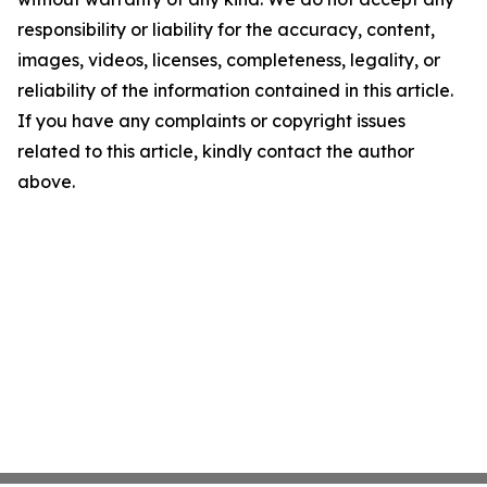
responsibility or liability for the accuracy, content,
images, videos, licenses, completeness, legality, or
reliability of the information contained in this article.
If you have any complaints or copyright issues
related to this article, kindly contact the author
above.