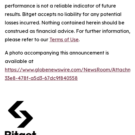
performance is not a reliable indicator of future
results. Bitget accepts no liability for any potential
losses incurred. Nothing contained herein should be
construed as financial advice. For further information,
please refer to our
Terms of Use
.
A photo accompanying this announcement is
available at
https://www.globenewswire.com/NewsRoom/Attachm
33e8-478f-a5d3-67dc9f840558