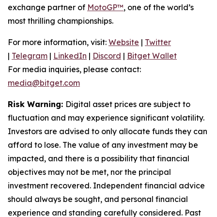
exchange partner of
MotoGP™
, one of the world’s
most thrilling championships.
For more information, visit:
Website
|
Twitter
|
Telegram
|
LinkedIn
|
Discord
|
Bitget Wallet
For media inquiries, please contact:
media@bitget.com
Risk Warning:
Digital asset prices are subject to
fluctuation and may experience significant volatility.
Investors are advised to only allocate funds they can
afford to lose. The value of any investment may be
impacted, and there is a possibility that financial
objectives may not be met, nor the principal
investment recovered. Independent financial advice
should always be sought, and personal financial
experience and standing carefully considered. Past