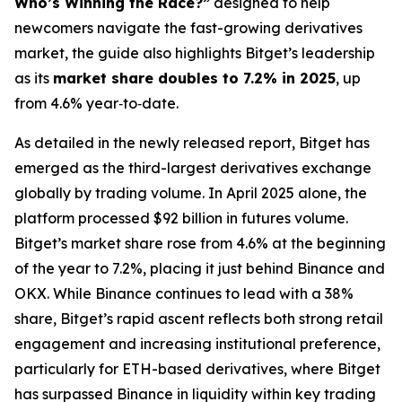
Who’s Winning the Race?”
designed to help
newcomers navigate the fast-growing derivatives
market, the guide also highlights Bitget’s leadership
as its
market share doubles to 7.2% in 2025
, up
from 4.6% year‑to‑date.
As detailed in the newly released report, Bitget has
emerged as the third-largest derivatives exchange
globally by trading volume. In April 2025 alone, the
platform processed $92 billion in futures volume.
Bitget’s market share rose from 4.6% at the beginning
of the year to 7.2%, placing it just behind Binance and
OKX. While Binance continues to lead with a 38%
share, Bitget’s rapid ascent reflects both strong retail
engagement and increasing institutional preference,
particularly for ETH-based derivatives, where Bitget
has surpassed Binance in liquidity within key trading