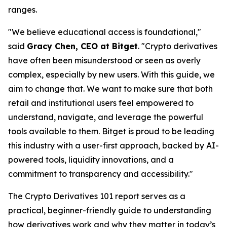
ranges.
"We believe educational access is foundational,"
said
Gracy Chen, CEO at Bitget
. "Crypto derivatives
have often been misunderstood or seen as overly
complex, especially by new users. With this guide, we
aim to change that. We want to make sure that both
retail and institutional users feel empowered to
understand, navigate, and leverage the powerful
tools available to them. Bitget is proud to be leading
this industry with a user-first approach, backed by AI-
powered tools, liquidity innovations, and a
commitment to transparency and accessibility."
The
Crypto Derivatives 101
report serves as a
practical, beginner-friendly guide to understanding
how derivatives work and why they matter in today’s