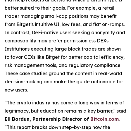
better suited to their goals. For example, a retail
trader managing small-cap positions may benefit
from Bitget’s intuitive UI, low fees, and fiat on-ramps.
In contrast, DeFi-native users seeking anonymity and
composability may prefer permissionless DEXs.
Institutions executing large block trades are shown
to favor CEXs like Bitget for better capital efficiency,
risk management tools, and regulatory compliance.
These case studies ground the content in real-world
decision-making and make the guide actionable for
new users.
"The crypto industry has come a long way in terms of
legitimacy, but education remains a key barrier," said
Eli Bordun, Partnership Director of
Bitcoin.com
.
"This report breaks down step-by-step how the