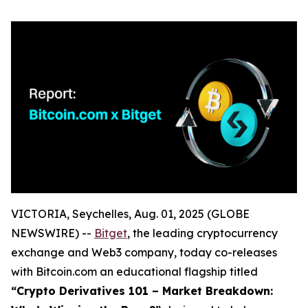
VICTORIA, Seychelles, Aug. 01, 2025 (GLOBE
NEWSWIRE) --
Bitget
, the leading cryptocurrency
exchange and Web3 company, today co-releases
with Bitcoin.com an educational flagship titled
“Crypto Derivatives 101 – Market Breakdown: