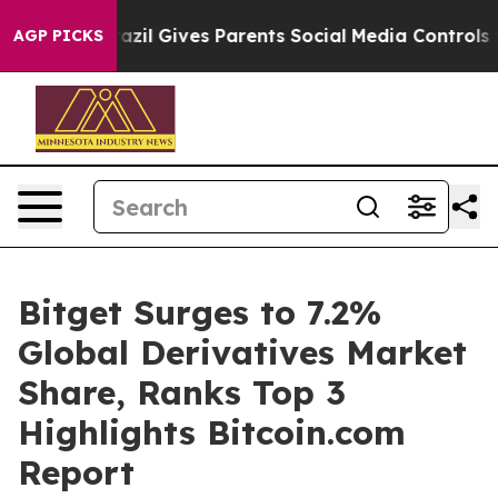
outh
Brazil Gives Parents Social Media Controls for The
AGP PICKS
Bitget Surges to 7.2%
Global Derivatives Market
Share, Ranks Top 3
Highlights Bitcoin.com
Report