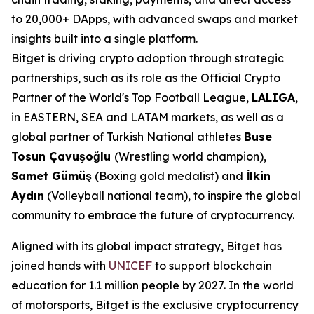
to 20,000+ DApps, with advanced swaps and market
insights built into a single platform.
Bitget is driving crypto adoption through strategic
partnerships, such as its role as the Official Crypto
Partner of the World's Top Football League,
LALIGA
,
in EASTERN, SEA and LATAM markets, as well as a
global partner of Turkish National athletes
Buse
Tosun Çavuşoğlu
(Wrestling world champion),
Samet Gümüş
(Boxing gold medalist) and
İlkin
Aydın
(Volleyball national team), to inspire the global
community to embrace the future of cryptocurrency.
Aligned with its global impact strategy, Bitget has
joined hands with
UNICEF
to support blockchain
education for 1.1 million people by 2027. In the world
of motorsports, Bitget is the exclusive cryptocurrency