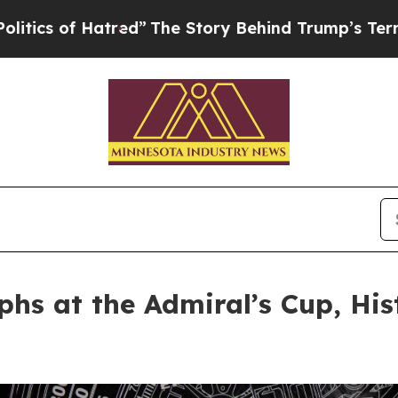
f Hatred”
The Story Behind Trump’s Terrible App
s at the Admiral’s Cup, Hist