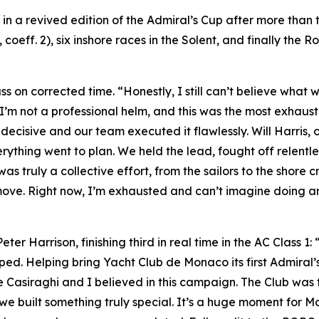
y in a revived edition of the Admiral’s Cup after more tha
coeff. 2), six inshore races in the Solent, and finally the R
ass on corrected time. “Honestly, I still can’t believe what
 I’m not a professional helm, and this was the most exhaus
ecisive and our team executed it flawlessly. Will Harris, 
rything went to plan. We held the lead, fought off relentl
truly a collective effort, from the sailors to the shore cr
move. Right now, I’m exhausted and can’t imagine doing an
r Harrison, finishing third in real time in the AC Class 1: 
pped. Helping bring Yacht Club de Monaco its first Admiral’s
e Casiraghi and I believed in this campaign. The Club was
 built something truly special. It’s a huge moment for Mo