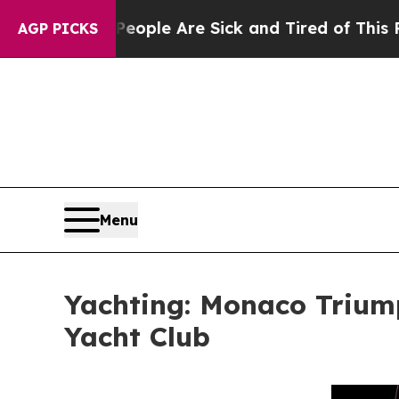
in: “People Are Sick and Tired of This Politics o
AGP PICKS
Menu
Yachting: Monaco Triumph
Yacht Club