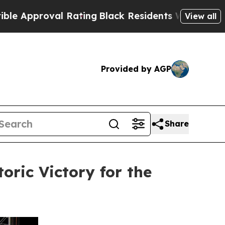
roval Rating
Black Residents Warned of Abusive C
View all
Provided by AGP
Share
oric Victory for the