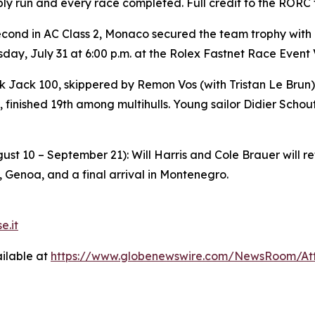
bly run and every race completed. Full credit to the RORC
econd in AC Class 2, Monaco secured the team trophy with
ay, July 31 at 6:00 p.m. at the Rolex Fastnet Race Event 
k Jack 100
, skippered by Remon Vos (with Tristan Le Bru
 finished 19th among multihulls. Young sailor Didier Schou
st 10 – September 21): Will Harris and Cole Brauer will r
, Genoa, and a final arrival in Montenegro.
e.it
ilable at
https://www.globenewswire.com/NewsRoom/A