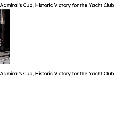
dmiral’s Cup, Historic Victory for the Yacht Club
dmiral’s Cup, Historic Victory for the Yacht Club