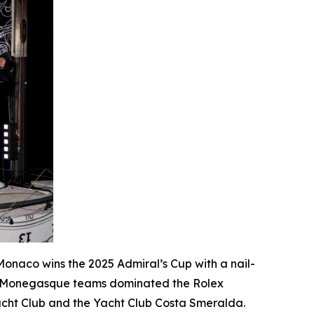
e Monaco wins the 2025 Admiral’s Cup with a nail-
o Monegasque teams dominated the Rolex
Yacht Club and the Yacht Club Costa Smeralda.