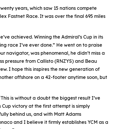
n twenty years, which saw 15 nations compete
olex Fastnet Race. It was over the final 695 miles
 we’ve achieved. Winning the Admiral’s Cup in its
ting race I’ve ever done.” He went on to praise
our navigator, was phenomenal, he didn’t miss a
ess pressure from Callisto (RNZYS) and Beau
ew. I hope this inspires the new generation of
other offshore on a 42-footer anytime soon, but
“This is without a doubt the biggest result I’ve
 Cup victory at the first attempt is simply
 fully behind us, and with Matt Adams
naco and I believe it firmly establishes YCM as a