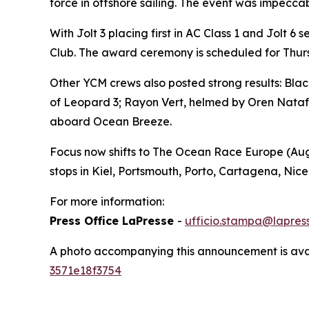
force in offshore sailing. The event was impecca
With
Jolt 3
placing first in AC Class 1 and
Jolt
6 s
Club. The award ceremony is scheduled for Thursd
Other YCM crews also posted strong results:
Blac
of
Leopard 3
;
Rayon Vert
, helmed by Oren Nataf,
aboard
Ocean Breeze
.
Focus now shifts to The Ocean Race Europe (Augu
stops in Kiel, Portsmouth, Porto, Cartagena, Nice
For more information:
Press Office LaPresse
-
ufficio.stampa@lapress
A photo accompanying this announcement is ava
3571e18f3754