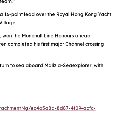
 team.”
 a 16-point lead over the Royal Hong Kong Yacht
Village.
n), won the Monohull Line Honours ahead
ten completed his first major Channel crossing
eturn to sea aboard
Malizia-Seaexplorer
, with
ttachmentNg/ec4a5a8a-8d87-4f09-acfc-