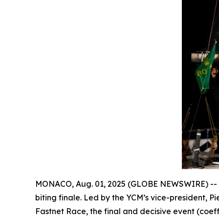
MONACO, Aug. 01, 2025 (GLOBE NEWSWIRE) --
biting finale. Led by the YCM’s vice-president, Pi
Fastnet Race, the final and decisive event (coef