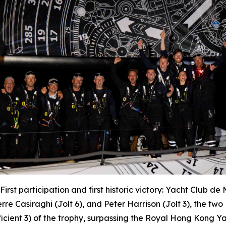
First participation and first historic victory: Yacht Club d
erre Casiraghi (
Jolt 6
), and Peter Harrison (
Jolt 3
), the tw
ficient 3) of the trophy, surpassing the Royal Hong Kong 