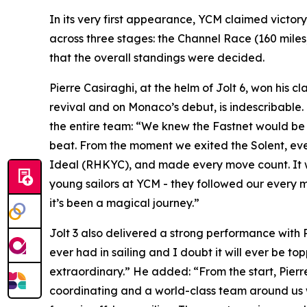
In its very first appearance, YCM claimed victor
across three stages: the Channel Race (160 miles, 
that the overall standings were decided.
Pierre Casiraghi, at the helm of
Jolt 6
, won his cl
revival and on Monaco’s debut, is indescribable.
the entire team: “We knew the Fastnet would be d
beat. From the moment we exited the Solent, eve
Ideal (RHKYC), and made every move count. It was 
young sailors at YCM - they followed our every 
it’s been a magical journey.”
Jolt 3
also delivered a strong performance with Pete
ever had in sailing and I doubt it will ever be to
extraordinary.” He added: “From the start, Pierr
coordinating and a world-class team around us we