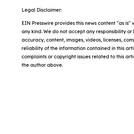
Legal Disclaimer:
EIN Presswire provides this news content "as is"
any kind. We do not accept any responsibility or li
accuracy, content, images, videos, licenses, comp
reliability of the information contained in this art
complaints or copyright issues related to this arti
the author above.