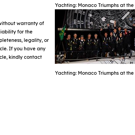
Yachting: Monaco Triumphs at the A
 without warranty of
ability for the
leteness, legality, or
icle. If you have any
cle, kindly contact
Yachting: Monaco Triumphs at the A