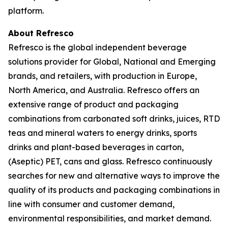
platform.
About Refresco
Refresco is the global independent beverage
solutions provider for Global, National and Emerging
brands, and retailers, with production in Europe,
North America, and Australia. Refresco offers an
extensive range of product and packaging
combinations from carbonated soft drinks, juices, RTD
teas and mineral waters to energy drinks, sports
drinks and plant-based beverages in carton,
(Aseptic) PET, cans and glass. Refresco continuously
searches for new and alternative ways to improve the
quality of its products and packaging combinations in
line with consumer and customer demand,
environmental responsibilities, and market demand.