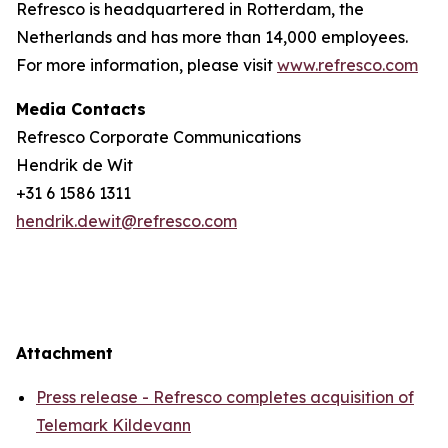
Refresco is headquartered in Rotterdam, the
Netherlands and has more than 14,000 employees.
For more information, please visit
www.refresco.com
Media Contacts
Refresco Corporate Communications
Hendrik de Wit
+31 6 1586 1311
hendrik.dewit@refresco.com
Attachment
Press release - Refresco completes acquisition of
Telemark Kildevann