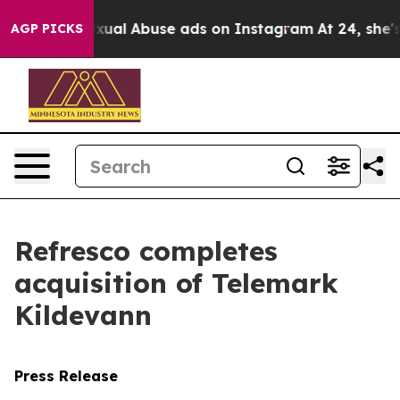
r Child Sexual Abuse ads on Instagram
At 24, she's C
AGP PICKS
Refresco completes
acquisition of Telemark
Kildevann
Press Release