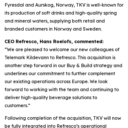
Fyresdal and Aurskog, Norway, TKV is well-known for
its production of soft drinks and high-quality spring
and mineral waters, supplying both retail and
branded customers in Norway and Sweden.
CEO Refresco, Hans Roelofs, commented:
“We are pleased to welcome our new colleagues of
Telemark Kildevann to Refresco. This acquisition is
another step forward in our Buy & Build strategy and
underlines our commitment to further complement
our existing operations across Europe. We look
forward to working with the team and continuing to
deliver high-quality beverage solutions to
customers.”
Following completion of the acquisition, TKV will now
be fully integrated into Refresco’s operational