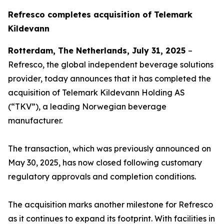
Refresco completes acquisition of Telemark
Kildevann
Rotterdam, The Netherlands, July 31, 2025
–
Refresco, the global independent beverage solutions
provider, today announces that it has completed the
acquisition of Telemark Kildevann Holding AS
(“TKV”), a leading Norwegian beverage
manufacturer.
The transaction, which was previously announced on
May 30, 2025, has now closed following customary
regulatory approvals and completion conditions.
The acquisition marks another milestone for Refresco
as it continues to expand its footprint. With facilities in