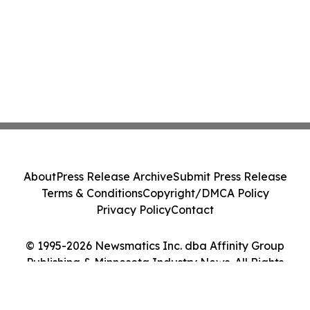
About
Press Release Archive
Submit Press Release
Terms & Conditions
Copyright/DMCA Policy
Privacy Policy
Contact
© 1995-2026 Newsmatics Inc. dba Affinity Group
Publishing & Minnesota Industry News. All Rights
Reserved.
Cookie Settings / Your Privacy Choices