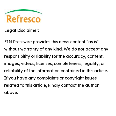
Legal Disclaimer:
EIN Presswire provides this news content "as is"
without warranty of any kind. We do not accept any
responsibility or liability for the accuracy, content,
images, videos, licenses, completeness, legality, or
reliability of the information contained in this article.
If you have any complaints or copyright issues
related to this article, kindly contact the author
above.