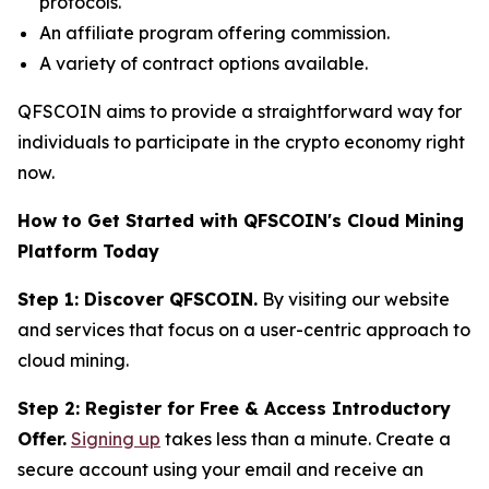
protocols.
An affiliate program offering commission.
A variety of contract options available.
QFSCOIN aims to provide a straightforward way for
individuals to participate in the crypto economy right
now.
How to Get Started with QFSCOIN's Cloud Mining
Platform Today
Step 1: Discover QFSCOIN.
By visiting our website
and services that focus on a user-centric approach to
cloud mining.
Step 2: Register for Free & Access Introductory
Offer.
Signing up
takes less than a minute. Create a
secure account using your email and receive an