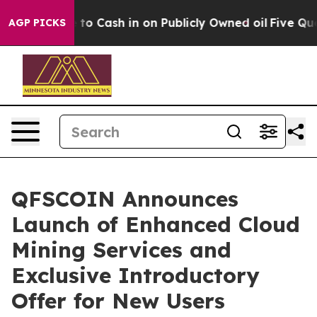
Chance to Cash in on Publicly Owned oil
Five Questio
AGP PICKS
QFSCOIN Announces
Launch of Enhanced Cloud
Mining Services and
Exclusive Introductory
Offer for New Users