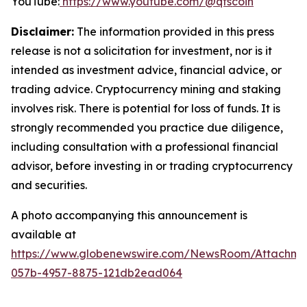
YouTube:
https://www.youtube.com/@qfscoin
Disclaimer:
The information provided in this press
release is not a solicitation for investment, nor is it
intended as investment advice, financial advice, or
trading advice. Cryptocurrency mining and staking
involves risk. There is potential for loss of funds. It is
strongly recommended you practice due diligence,
including consultation with a professional financial
advisor, before investing in or trading cryptocurrency
and securities.
A photo accompanying this announcement is
available at
https://www.globenewswire.com/NewsRoom/Attachme
057b-4957-8875-121db2ead064