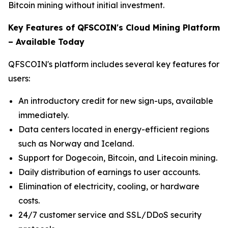
Bitcoin mining without initial investment.
Key Features of QFSCOIN's Cloud Mining Platform
– Available Today
QFSCOIN's platform includes several key features for
users:
An introductory credit for new sign-ups, available
immediately.
Data centers located in energy-efficient regions
such as Norway and Iceland.
Support for Dogecoin, Bitcoin, and Litecoin mining.
Daily distribution of earnings to user accounts.
Elimination of electricity, cooling, or hardware
costs.
24/7 customer service and SSL/DDoS security