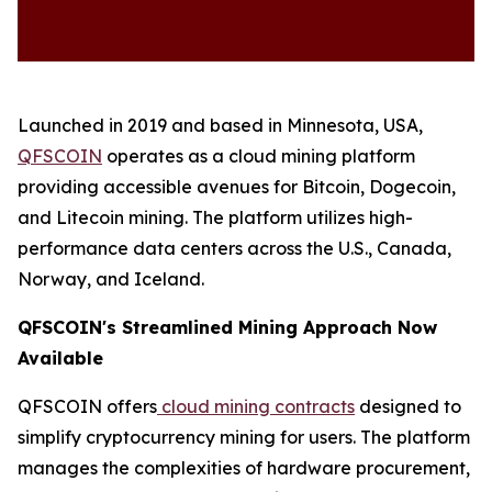
Launched in 2019 and based in Minnesota, USA,
QFSCOIN
operates as a cloud mining platform
providing accessible avenues for Bitcoin, Dogecoin,
and Litecoin mining. The platform utilizes high-
performance data centers across the U.S., Canada,
Norway, and Iceland.
QFSCOIN's Streamlined Mining Approach Now
Available
QFSCOIN offers
cloud mining contracts
designed to
simplify cryptocurrency mining for users. The platform
manages the complexities of hardware procurement,