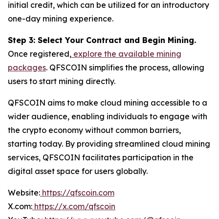
initial credit, which can be utilized for an introductory
one-day mining experience.
Step 3: Select Your Contract and Begin Mining.
Once registered,
explore the available mining
packages
. QFSCOIN simplifies the process, allowing
users to start mining directly.
QFSCOIN aims to make cloud mining accessible to a
wider audience, enabling individuals to engage with
the crypto economy without common barriers,
starting today. By providing streamlined cloud mining
services, QFSCOIN facilitates participation in the
digital asset space for users globally.
Website:
https://qfscoin.com
X.com:
https://x.com/qfscoin