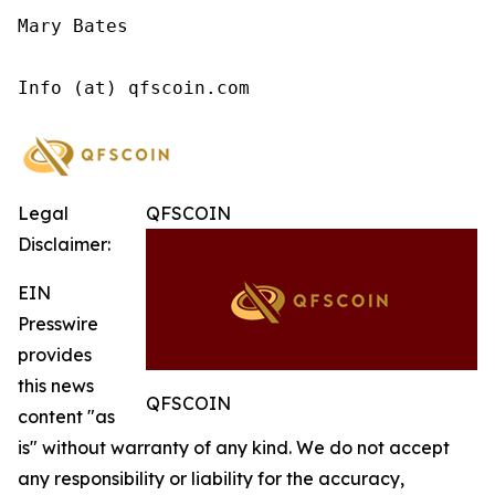
Mary Bates

Info (at) qfscoin.com
Legal
QFSCOIN
Disclaimer:
EIN
Presswire
provides
this news
QFSCOIN
content "as
is" without warranty of any kind. We do not accept
any responsibility or liability for the accuracy,