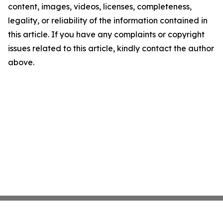
content, images, videos, licenses, completeness,
legality, or reliability of the information contained in
this article. If you have any complaints or copyright
issues related to this article, kindly contact the author
above.