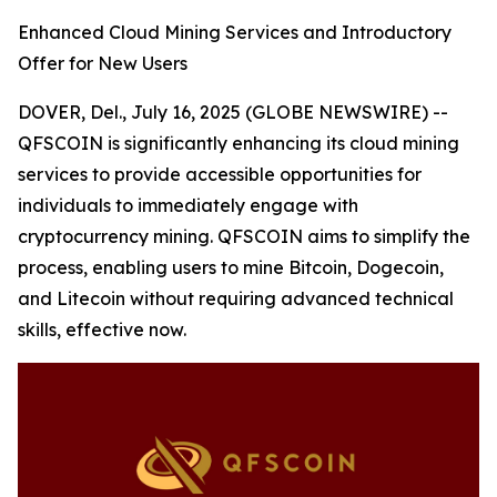
Enhanced Cloud Mining Services and Introductory
Offer for New Users
DOVER, Del., July 16, 2025 (GLOBE NEWSWIRE) --
QFSCOIN is significantly enhancing its cloud mining
services to provide accessible opportunities for
individuals to immediately engage with
cryptocurrency mining. QFSCOIN aims to simplify the
process, enabling users to mine Bitcoin, Dogecoin,
and Litecoin without requiring advanced technical
skills, effective now.