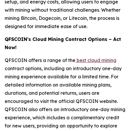
setup, and energy costs, allowing users to engage
with mining without traditional challenges. Whether
mining Bitcoin, Dogecoin, or Litecoin, the process is
designed for immediate ease of use.
QFSCOIN's Cloud Mining Contract Options – Act
Now!
QFSCOIN offers a range of the
best cloud mining
contract options, including an introductory one-day
mining experience available for a limited time. For
detailed information on available mining plans,
durations, and potential returns, users are
encouraged to visit the official QFSCOIN website.
QFSCOIN also offers an introductory one-day mining
experience, which includes a complimentary credit
for new users, providing an opportunity to explore