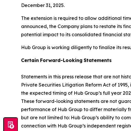
December 31, 2025.
The extension is required to allow additional time
announced, the Company plans to restate its finan
potential impact to its consolidated financial s
Hub Group is working diligently to finalize its r
Certain
Forward-Looking
Statements
Statements in this press release that are not hi
Private Securities Litigation Reform Act of 1995
the expected timing of Hub Group’s full year 202
These forward-looking statements are not guaran
performance of Hub Group to differ materially f
but are not limited to: Hub Group’s ability to co
connection with Hub Group’s independent registe