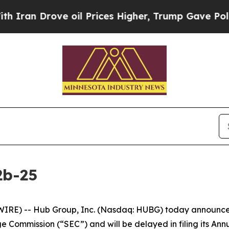
n Drove oil Prices Higher, Trump Gave Political
2b-25
E) -- Hub Group, Inc. (Nasdaq: HUBG) today announced tha
e Commission (“SEC”) and will be delayed in filing its An