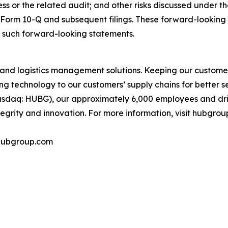
cess or the related audit; and other risks discussed under 
d Form 10-Q and subsequent filings. These forward-looking
 such forward-looking statements.
and logistics management solutions. Keeping our customer
g technology to our customers’ supply chains for better serv
daq: HUBG), our approximately 6,000 employees and drive
grity and innovation. For more information, visit hubgrou
@hubgroup.com