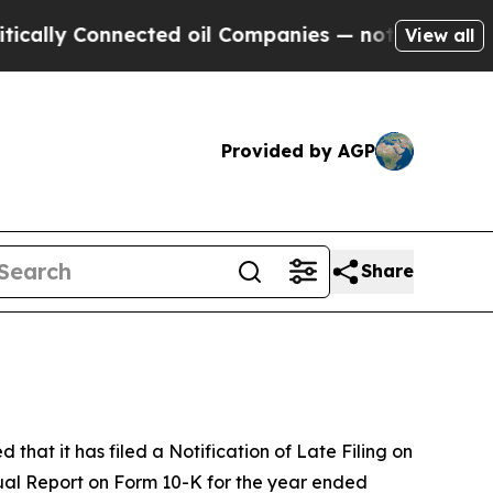
ly Connected oil Companies — not Taxpayers — th
View all
Provided by AGP
Share
t it has filed a Notification of Late Filing on
nual Report on Form 10-K for the year ended