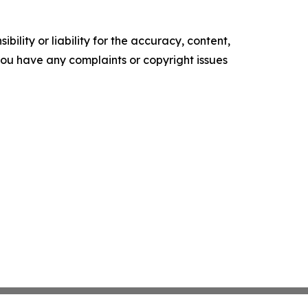
ility or liability for the accuracy, content,
f you have any complaints or copyright issues