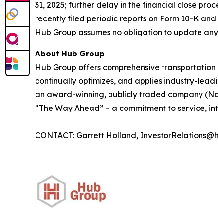
31, 2025; further delay in the financial close pro
recently filed periodic reports on Form 10-K an
Hub Group assumes no obligation to update any
About
Hub
Group
Hub Group offers comprehensive transportation 
continually optimizes, and applies industry-leadin
an award-winning, publicly traded company (Nas
“The Way Ahead” – a commitment to service, inte
CONTACT: Garrett Holland, InvestorRelations