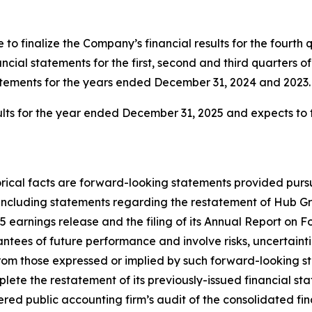
 to finalize the Company’s financial results for the fourth 
cial statements for the first, second and third quarters o
tatements for the years ended December 31, 2024 and 2023.
esults for the year ended December 31, 2025 and expects to f
storical facts are forward-looking statements provided pur
, including statements regarding the restatement of Hub G
5 earnings release and the filing of its Annual Report on
tees of future performance and involve risks, uncertainti
rom those expressed or implied by such forward-looking sta
mplete the restatement of its previously-issued financial s
red public accounting firm’s audit of the consolidated f