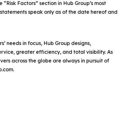
the “Risk Factors” section in Hub Group’s most
 statements speak only as of the date hereof and
s’ needs in focus, Hub Group designs,
ice, greater efficiency, and total visibility. As
rs across the globe are always in pursuit of
p.com.