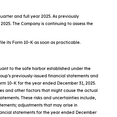
quarter and full year 2025. As previously
f 2025. The Company is continuing to assess the
ile its Form 10-K as soon as practicable.
suant to the safe harbor established under the
roup’s previously-issued financial statements and
 Form 10-K for the year ended December 31, 2025.
es and other factors that might cause the actual
tements. These risks and uncertainties include,
tatements; adjustments that may arise in
inancial statements for the year ended December