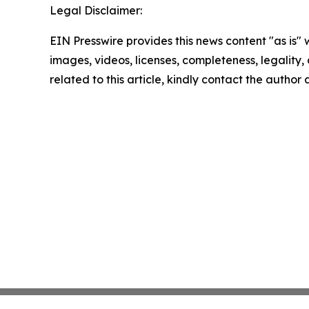
Legal Disclaimer:
EIN Presswire provides this news content "as is" 
images, videos, licenses, completeness, legality, o
related to this article, kindly contact the author