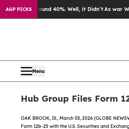
oor Around 40%. Well, it Didn’t
As war With Ira
AGP PICKS
Menu
Hub Group Files Form 1
OAK BROOK, Ill., March 03, 2026 (GLOBE NEWSWIR
Form 12b-25 with the U.S. Securities and Exchang