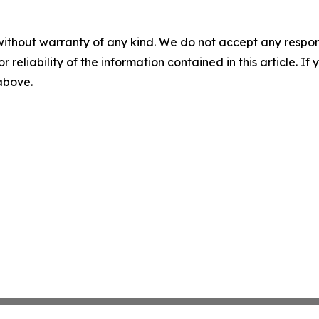
without warranty of any kind. We do not accept any responsib
r reliability of the information contained in this article. I
 above.