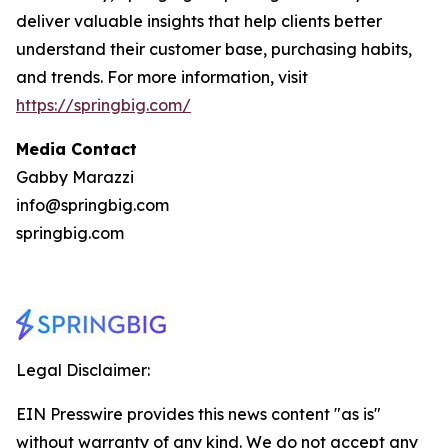
deliver valuable insights that help clients better
understand their customer base, purchasing habits,
and trends. For more information, visit
https://springbig.com/
Media Contact
Gabby Marazzi
info@springbig.com
springbig.com
Legal Disclaimer:
EIN Presswire provides this news content "as is"
without warranty of any kind. We do not accept any