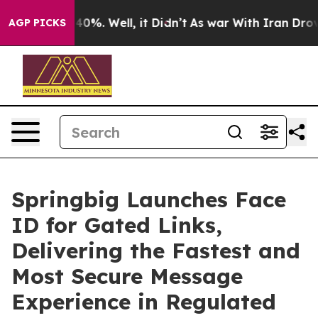
Around 40%. Well, it Didn’t
As war With Iran Drove oi
AGP PICKS
Springbig Launches Face
ID for Gated Links,
Delivering the Fastest and
Most Secure Message
Experience in Regulated