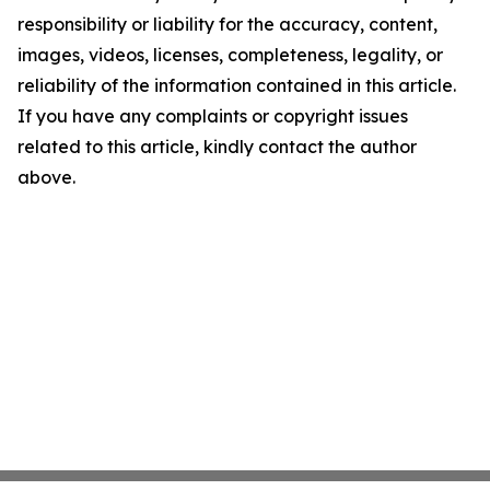
responsibility or liability for the accuracy, content,
images, videos, licenses, completeness, legality, or
reliability of the information contained in this article.
If you have any complaints or copyright issues
related to this article, kindly contact the author
above.