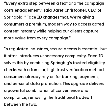
“Every extra step between a text and the campaign
costs engagement,” said Jaret Christopher, CEO of
Springbig. “Face ID changes that. We’re giving
consumers a premium, modern way to access gated
content instantly while helping our clients capture
more value from every campaign.”
In regulated industries, secure access is essential, but
it often introduces unnecessary complexity. Face ID
solves this by combining Springbig’s trusted eligibility
checks with a familiar, high trust verification method
consumers already rely on for banking, payments,
and personal data protection. This upgrade delivers
a powerful combination of convenience and
compliance, removing the traditional tradeoff
between the two.