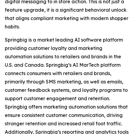
digital messaging to in store action. This is not just a
feature upgrade, it is a significant behavioral unlock
that aligns compliant marketing with modern shopper
habits.
Springbig is a market leading AI software platform
providing customer loyalty and marketing
automation solutions to retailers and brands in the
U.S. and Canada. Springbig’s AI MarTech platform
connects consumers with retailers and brands,
primarily through SMS marketing, as well as emails,
customer feedback systems, and loyalty programs to
support customer engagement and retention.
Springbig offers marketing automation solutions that
ensure consistent customer communication, driving
stronger retention and increased retail foot traffic.
Additionally, Springbig’s reporting and analytics tools