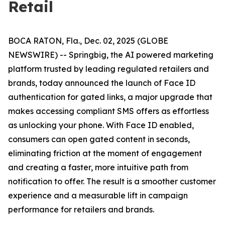
Retail
BOCA RATON, Fla., Dec. 02, 2025 (GLOBE
NEWSWIRE) -- Springbig, the AI powered marketing
platform trusted by leading regulated retailers and
brands, today announced the launch of Face ID
authentication for gated links, a major upgrade that
makes accessing compliant SMS offers as effortless
as unlocking your phone. With Face ID enabled,
consumers can open gated content in seconds,
eliminating friction at the moment of engagement
and creating a faster, more intuitive path from
notification to offer. The result is a smoother customer
experience and a measurable lift in campaign
performance for retailers and brands.