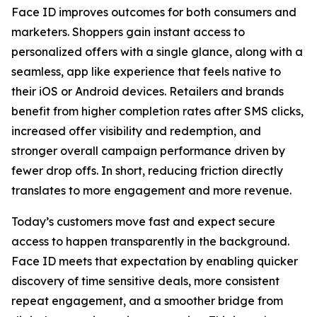
Face ID improves outcomes for both consumers and
marketers. Shoppers gain instant access to
personalized offers with a single glance, along with a
seamless, app like experience that feels native to
their iOS or Android devices. Retailers and brands
benefit from higher completion rates after SMS clicks,
increased offer visibility and redemption, and
stronger overall campaign performance driven by
fewer drop offs. In short, reducing friction directly
translates to more engagement and more revenue.
Today’s customers move fast and expect secure
access to happen transparently in the background.
Face ID meets that expectation by enabling quicker
discovery of time sensitive deals, more consistent
repeat engagement, and a smoother bridge from