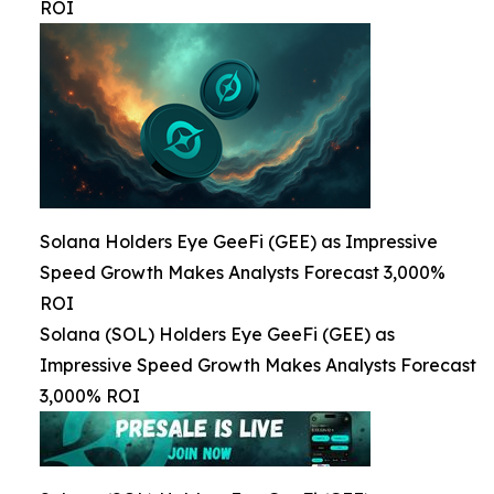
ROI
Solana Holders Eye GeeFi (GEE) as Impressive
Speed Growth Makes Analysts Forecast 3,000%
ROI
Solana (SOL) Holders Eye GeeFi (GEE) as
Impressive Speed Growth Makes Analysts Forecast
3,000% ROI