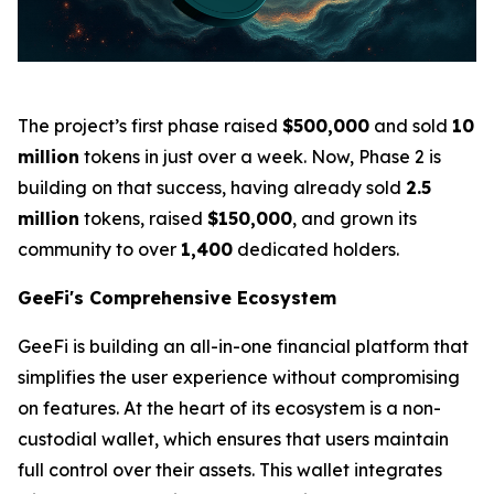
The project’s first phase raised
$500,000
and sold
10
million
tokens in just over a week. Now, Phase 2 is
building on that success, having already sold
2.5
million
tokens, raised
$150,000
, and grown its
community to over
1,400
dedicated holders.
GeeFi's Comprehensive Ecosystem
GeeFi is building an all-in-one financial platform that
simplifies the user experience without compromising
on features. At the heart of its ecosystem is a non-
custodial wallet, which ensures that users maintain
full control over their assets. This wallet integrates