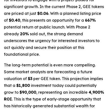
significant growth. In the current Phase 2, GEE tokens
are priced at just
$0.06
. With a planned listing price
of
$0.40
, this presents an opportunity for a
667%
potential return at public launch. With Phase 2
already
20%
sold out, the strong demand
underscores the urgency for interested investors to
act quickly and secure their position at this
foundational price.
The long-term potential is even more compelling.
Some market analysts are forecasting a future
valuation of
$3
per GEE token. This projection implies
that a
$1,800
investment today could potentially
grow to
$90,000
, representing an incredible
4,900%
ROI
. This is the type of early-stage opportunity that
has historically generated substantial wealth for