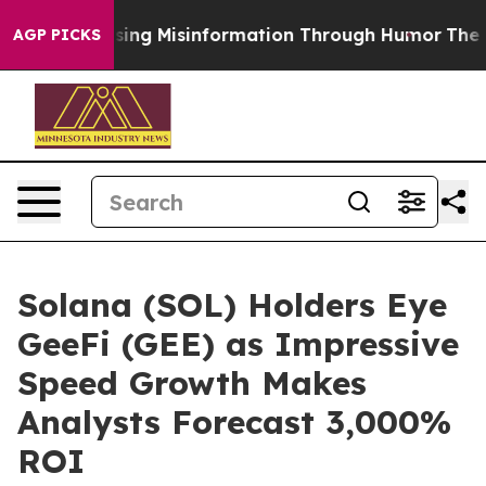
Defusing Misinformation Through Humor
The National
AGP PICKS
Solana (SOL) Holders Eye
GeeFi (GEE) as Impressive
Speed Growth Makes
Analysts Forecast 3,000%
ROI