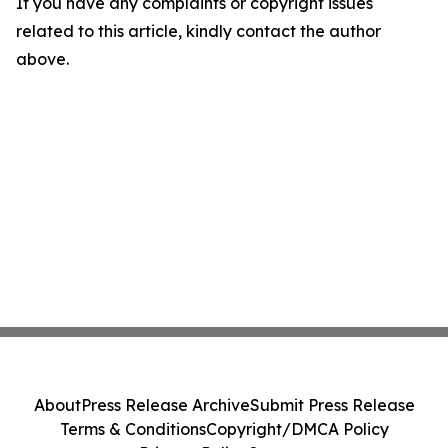
If you have any complaints or copyright issues
related to this article, kindly contact the author
above.
About
Press Release Archive
Submit Press Release
Terms & Conditions
Copyright/DMCA Policy