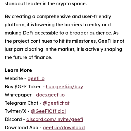
standout leader in the crypto space.
By creating a comprehensive and user-friendly
platform, it is lowering the barriers to entry and
making DeFi accessible to a broader audience. As
the project continues to hit its milestones, GeeFi is not
just participating in the market, it is actively shaping
the future of finance.
Learn More
Website -
geefi.io
Buy $GEE Token -
hub.geefi.io/buy
Whitepaper -
docs.geefi.io
Telegram Chat -
@geefichat
Twitter/X -
@GeeFiOfficial
Discord -
discord.com/invite/geefi
Download App -
geefi.io/download