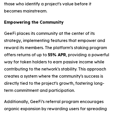
those who identify a project's value before it
becomes mainstream.
Empowering the Community
GeeFi places its community at the center of its
strategy, implementing features that empower and
reward its members. The platform’s staking program
offers returns of up to
55% APR
, providing a powerful
way for token holders to earn passive income while
contributing to the network's stability. This approach
creates a system where the community's success is
directly tied to the project's growth, fostering long-
term commitment and participation.
Additionally, GeeFi’s referral program encourages
organic expansion by rewarding users for spreading