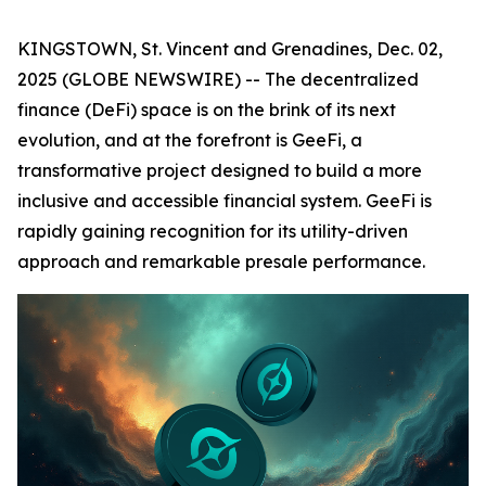
KINGSTOWN, St. Vincent and Grenadines, Dec. 02,
2025 (GLOBE NEWSWIRE) -- The decentralized
finance (DeFi) space is on the brink of its next
evolution, and at the forefront is GeeFi, a
transformative project designed to build a more
inclusive and accessible financial system. GeeFi is
rapidly gaining recognition for its utility-driven
approach and remarkable presale performance.