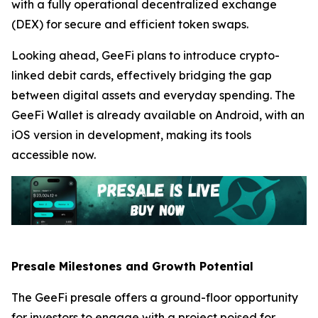
with a fully operational decentralized exchange
(DEX) for secure and efficient token swaps.
Looking ahead, GeeFi plans to introduce crypto-
linked debit cards, effectively bridging the gap
between digital assets and everyday spending. The
GeeFi Wallet is already available on Android, with an
iOS version in development, making its tools
accessible now.
Presale Milestones and Growth Potential
The GeeFi presale offers a ground-floor opportunity
for investors to engage with a project poised for