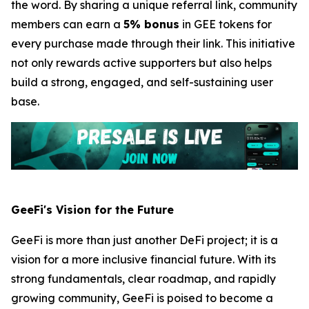
the word. By sharing a unique referral link, community
members can earn a
5% bonus
in GEE tokens for
every purchase made through their link. This initiative
not only rewards active supporters but also helps
build a strong, engaged, and self-sustaining user
base.
GeeFi's Vision for the Future
GeeFi is more than just another DeFi project; it is a
vision for a more inclusive financial future. With its
strong fundamentals, clear roadmap, and rapidly
growing community, GeeFi is poised to become a