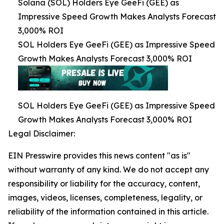
Solana (SOL) Holders Eye GeeFi (GEE) as
Impressive Speed Growth Makes Analysts Forecast
3,000% ROI
SOL Holders Eye GeeFi (GEE) as Impressive Speed
Growth Makes Analysts Forecast 3,000% ROI
SOL Holders Eye GeeFi (GEE) as Impressive Speed
Growth Makes Analysts Forecast 3,000% ROI
Legal Disclaimer:
EIN Presswire provides this news content "as is"
without warranty of any kind. We do not accept any
responsibility or liability for the accuracy, content,
images, videos, licenses, completeness, legality, or
reliability of the information contained in this article.