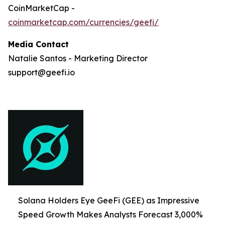
CoinMarketCap -
coinmarketcap.com/currencies/geefi/
Media Contact
Natalie Santos - Marketing Director
support@geefi.io
Solana Holders Eye GeeFi (GEE) as Impressive
Speed Growth Makes Analysts Forecast 3,000%