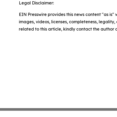
Legal Disclaimer:
EIN Presswire provides this news content "as is" 
images, videos, licenses, completeness, legality, o
related to this article, kindly contact the author