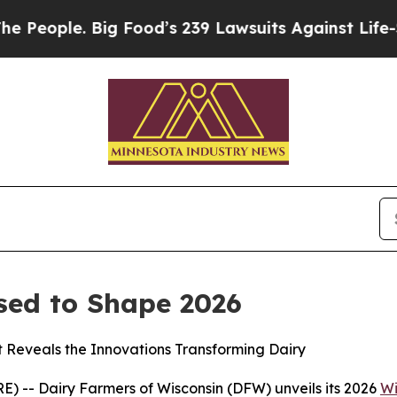
ople. Big Food’s 239 Lawsuits Against Life-Saving
sed to Shape 2026
t Reveals the Innovations Transforming Dairy
 -- Dairy Farmers of Wisconsin (DFW) unveils its 2026
Wi