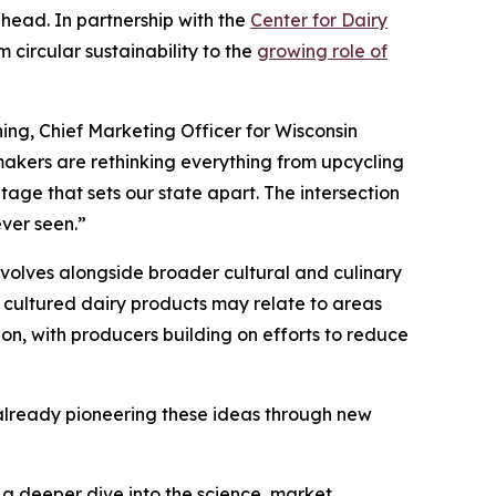
ahead. In partnership with the
Center for Dairy
 circular sustainability to the
growing role of
ing, Chief Marketing Officer for Wisconsin
akers are rethinking everything from upcycling
tage that sets our state apart. The intersection
ever seen.”
volves alongside broader cultural and culinary
 cultured dairy products may relate to areas
ion, with producers building on efforts to reduce
s already pioneering these ideas through new
s a deeper dive into the science, market