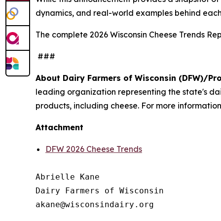
dynamics, and real-world examples behind each
The complete 2026 Wisconsin Cheese Trends Repo
###
About Dairy Farmers of Wisconsin (DFW)/Pr
leading organization representing the state's d
products, including cheese. For more information,
Attachment
DFW 2026 Cheese Trends
Abrielle Kane

Dairy Farmers of Wisconsin
