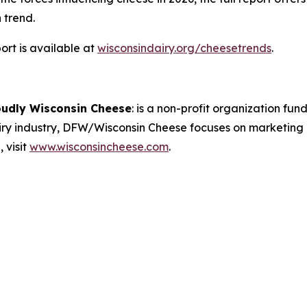
 trend.
rt is available at
wisconsindairy.org/cheesetrends
.
oudly Wisconsin Cheese
:
is a non-profit organization fund
airy industry, DFW/Wisconsin Cheese focuses on marketing
 visit
www.wisconsincheese.com
.