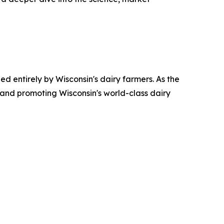
ed entirely by Wisconsin's dairy farmers. As the
 and promoting Wisconsin's world-class dairy