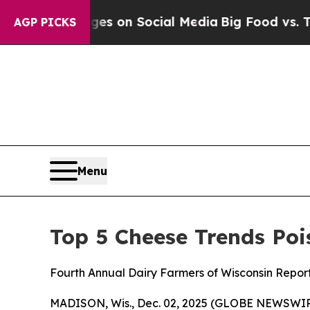
cal Messages on Social Media
Big Food vs. The Pe
AGP PICKS
Menu
Top 5 Cheese Trends Poi
Fourth Annual Dairy Farmers of Wisconsin Repor
MADISON, Wis., Dec. 02, 2025 (GLOBE NEWSWIRE)