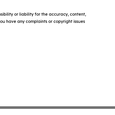
ility or liability for the accuracy, content,
f you have any complaints or copyright issues