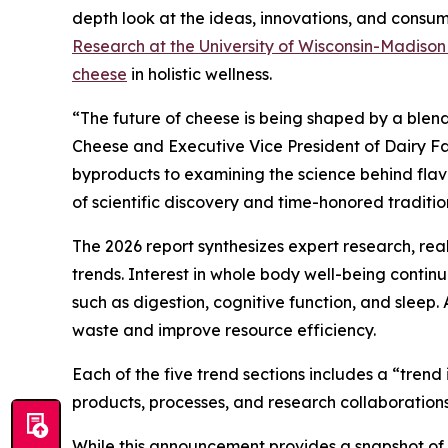
depth look at the ideas, innovations, and consume
Research at the University of Wisconsin-Madiso
cheese
in holistic wellness.
“The future of cheese is being shaped by a blend
Cheese and Executive Vice President of Dairy Fa
byproducts to examining the science behind flavor
of scientific discovery and time-honored traditio
The 2026 report synthesizes expert research, re
trends. Interest in whole body well-being conti
such as digestion, cognitive function, and sleep.
waste and improve resource efficiency.
Each of the five trend sections includes a “tren
products, processes, and research collaborations
While this announcement provides a snapshot of th