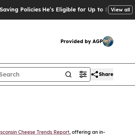
 Policies
He’s Eligible for Up to $480,000 After
View all
Provided by AGP
Share
sconsin Cheese Trends Report
, offering an in-