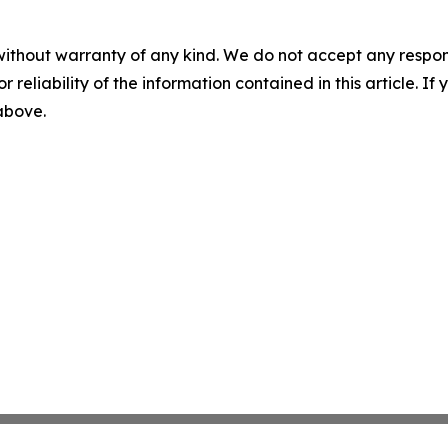
without warranty of any kind. We do not accept any responsib
r reliability of the information contained in this article. I
 above.