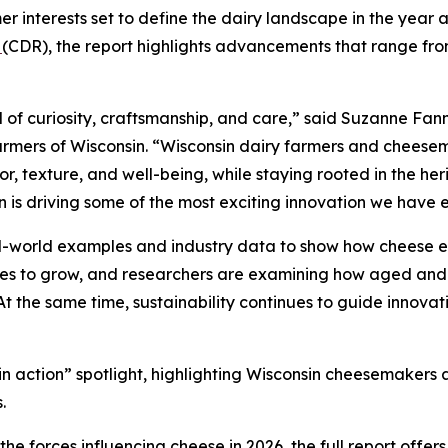
r interests set to define the dairy landscape in the year 
n
(CDR), the report highlights advancements that range from
 of curiosity, craftsmanship, and care,” said Suzanne Fann
rmers of Wisconsin. “Wisconsin dairy farmers and cheesem
, texture, and well-being, while staying rooted in the heri
n is driving some of the most exciting innovation we have 
al-world examples and industry data to show how cheese e
nues to grow, and researchers are examining how aged and
 At the same time, sustainability continues to guide innovat
d in action” spotlight, highlighting Wisconsin cheesemaker
.
e forces influencing cheese in 2026, the full report offer