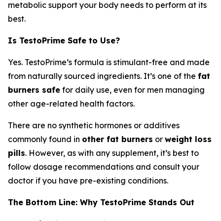
metabolic support your body needs to perform at its
best.
Is TestoPrime Safe to Use?
Yes. TestoPrime’s formula is stimulant-free and made
from naturally sourced ingredients. It’s one of the
fat
burners safe
for daily use, even for men managing
other age-related health factors.
There are no synthetic hormones or additives
commonly found in
other fat burners
or
weight loss
pills
. However, as with any supplement, it’s best to
follow dosage recommendations and consult your
doctor if you have pre-existing conditions.
The Bottom Line: Why TestoPrime Stands Out