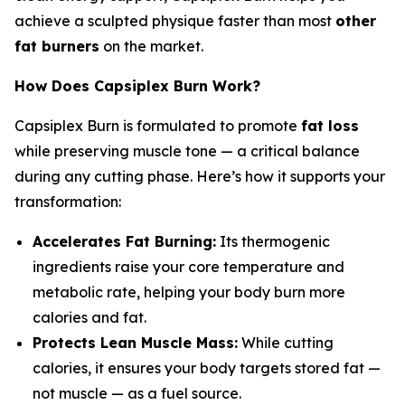
achieve a sculpted physique faster than most
other
fat burners
on the market.
How Does Capsiplex Burn Work?
Capsiplex Burn is formulated to promote
fat loss
while preserving muscle tone — a critical balance
during any cutting phase. Here’s how it supports your
transformation:
Accelerates Fat Burning:
Its thermogenic
ingredients raise your core temperature and
metabolic rate, helping your body burn more
calories and fat.
Protects Lean Muscle Mass:
While cutting
calories, it ensures your body targets stored fat —
not muscle — as a fuel source.