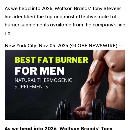
As we head into 2026, Wolfson Brands’ Tony Stevens
has identified the top and most effective male fat
burner supplements available from the company's line
up.
New York City, Nov. 05, 2025 (GLOBE NEWSWIRE) --
As we head into 2026, Wolfson Brands’ Tony