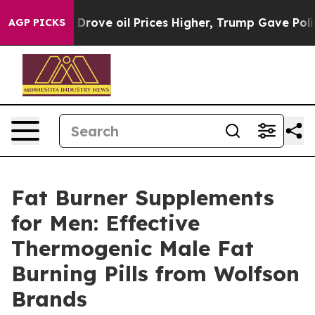
 oil Prices Higher, Trump Gave Politically Connected 
AGP PICKS
Fat Burner Supplements
for Men: Effective
Thermogenic Male Fat
Burning Pills from Wolfson
Brands