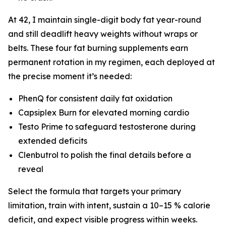
At 42, I maintain single-digit body fat year-round
and still deadlift heavy weights without wraps or
belts. These four fat burning supplements earn
permanent rotation in my regimen, each deployed at
the precise moment it’s needed:
PhenQ for consistent daily fat oxidation
Capsiplex Burn for elevated morning cardio
Testo Prime to safeguard testosterone during
extended deficits
Clenbutrol to polish the final details before a
reveal
Select the formula that targets your primary
limitation, train with intent, sustain a 10–15 % calorie
deficit, and expect visible progress within weeks.