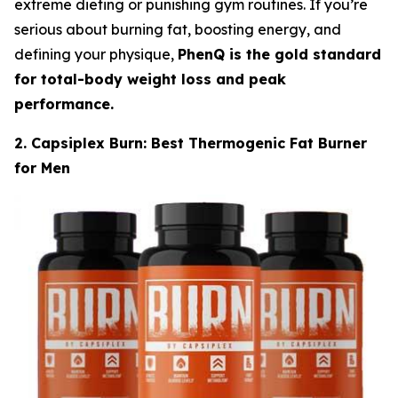
extreme dieting or punishing gym routines. If you’re
serious about burning fat, boosting energy, and
defining your physique,
PhenQ is the gold standard
for total-body weight loss and peak
performance.
2. Capsiplex Burn: Best Thermogenic Fat Burner
for Men