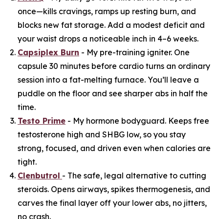
once—kills cravings, ramps up resting burn, and
blocks new fat storage. Add a modest deficit and
your waist drops a noticeable inch in 4–6 weeks.
Capsiplex Burn
- My pre-training igniter. One
capsule 30 minutes before cardio turns an ordinary
session into a fat-melting furnace. You’ll leave a
puddle on the floor and see sharper abs in half the
time.
Testo Prime
- My hormone bodyguard. Keeps free
testosterone high and SHBG low, so you stay
strong, focused, and driven even when calories are
tight.
Clenbutrol
- The safe, legal alternative to cutting
steroids. Opens airways, spikes thermogenesis, and
carves the final layer off your lower abs, no jitters,
no crash.