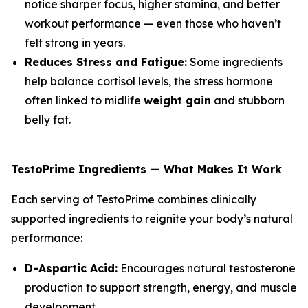
notice sharper focus, higher stamina, and better
workout performance — even those who haven’t
felt strong in years.
Reduces Stress and Fatigue:
Some ingredients
help balance cortisol levels, the stress hormone
often linked to midlife
weight gain
and stubborn
belly fat.
TestoPrime Ingredients — What Makes It Work
Each serving of TestoPrime combines clinically
supported ingredients to reignite your body’s natural
performance:
D-Aspartic Acid:
Encourages natural testosterone
production to support strength, energy, and muscle
development.