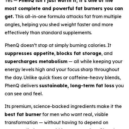
Yes —
PhenQ isn’t just worth it; it’s one of the
most complete and powerful fat burners you can
get.
This all-in-one formula attacks fat from multiple
angles, helping you shed weight faster and more
effectively than standard supplements.
PhenQ doesn’t stop at simply burning calories. It
suppresses appetite
,
blocks fat storage
, and
supercharges metabolism
— all while keeping your
energy levels high and your focus sharp throughout
the day. Unlike quick fixes or caffeine-heavy blends,
PhenQ delivers
sustainable, long-term fat loss
you
can see and feel.
Its premium, science-backed ingredients make it the
best fat burner
for men who want real, visible
transformation — without having to depend on