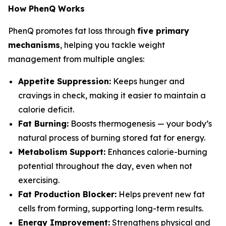
How PhenQ Works
PhenQ promotes fat loss through
five primary
mechanisms
, helping you tackle weight
management from multiple angles:
Appetite Suppression:
Keeps hunger and
cravings in check, making it easier to maintain a
calorie deficit.
Fat Burning:
Boosts thermogenesis — your body’s
natural process of burning stored fat for energy.
Metabolism Support:
Enhances calorie-burning
potential throughout the day, even when not
exercising.
Fat Production Blocker:
Helps prevent new fat
cells from forming, supporting long-term results.
Energy Improvement:
Strengthens physical and