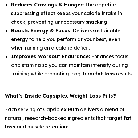
Reduces Cravings & Hunger:
The appetite-
suppressing effect keeps your calorie intake in
check, preventing unnecessary snacking.
Boosts Energy & Focus:
Delivers sustainable
energy to help you perform at your best, even
when running on a calorie deficit.
Improves Workout Endurance:
Enhances focus
and stamina so you can maintain intensity during
training while promoting long-term
fat loss
results.
What’s Inside Capsiplex Weight Loss Pills?
Each serving of Capsiplex Burn delivers a blend of
natural, research-backed ingredients that target
fat
loss
and muscle retention: