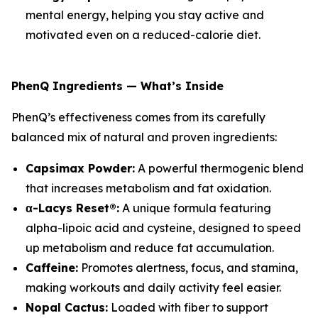
mental energy, helping you stay active and
motivated even on a reduced-calorie diet.
PhenQ Ingredients — What’s Inside
PhenQ’s effectiveness comes from its carefully
balanced mix of natural and proven ingredients:
Capsimax Powder:
A powerful thermogenic blend
that increases metabolism and fat oxidation.
α-Lacys Reset®:
A unique formula featuring
alpha-lipoic acid and cysteine, designed to speed
up metabolism and reduce fat accumulation.
Caffeine:
Promotes alertness, focus, and stamina,
making workouts and daily activity feel easier.
Nopal Cactus:
Loaded with fiber to support