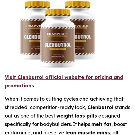
Visit Clenbutrol official website for pricing and
promotions
When it comes to cutting cycles and achieving that
shredded, competition-ready look,
Clenbutrol
stands
out as one of the best
weight loss pills
designed
specifically for bodybuilders. It helps
melt fat
, boost
endurance, and preserve
lean muscle mass
, all