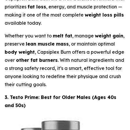
prioritizes
fat loss
, energy, and muscle protection —
making it one of the most complete
weight loss pills
available today.
Whether you want to
melt fat
, manage
weight gain
,
preserve
lean muscle mass
, or maintain optimal
body weight
, Capsiplex Burn offers a powerful edge
over
other fat burners
. With natural ingredients and
a strong safety record, it’s a smart, effective tool for
anyone looking to redefine their physique and crush
their cutting goals.
3. Testo Prime: Best for Older Males (Ages 40s
and 50s)