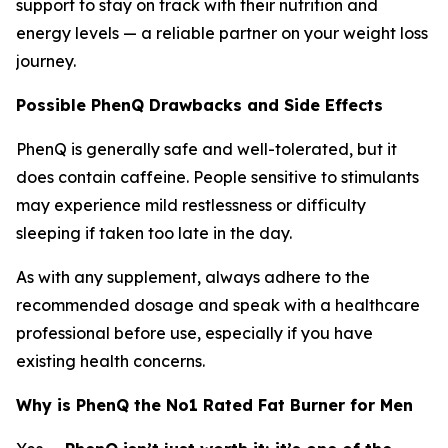
support to stay on track with their nutrition and
energy levels — a reliable partner on your weight loss
journey.
Possible PhenQ Drawbacks and Side Effects
PhenQ is generally safe and well-tolerated, but it
does contain caffeine. People sensitive to stimulants
may experience mild restlessness or difficulty
sleeping if taken too late in the day.
As with any supplement, always adhere to the
recommended dosage and speak with a healthcare
professional before use, especially if you have
existing health concerns.
Why is PhenQ the No1 Rated Fat Burner for Men