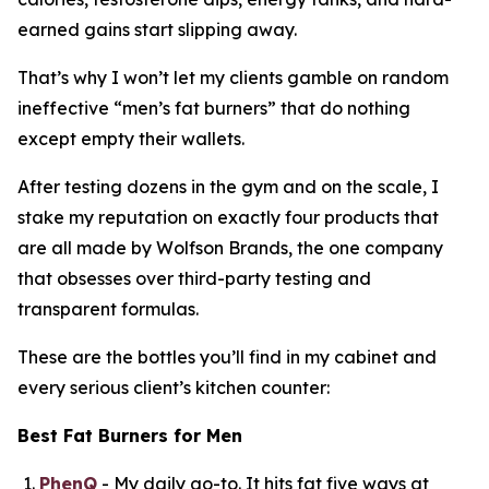
earned gains start slipping away.
That’s why I won’t let my clients gamble on random
ineffective “
men’s fat burners
” that do nothing
except empty their wallets.
After testing dozens in the gym and on the scale, I
stake my reputation on exactly four products that
are all made by Wolfson Brands, the one company
that obsesses over third-party testing and
transparent formulas.
These are the bottles you’ll find in my cabinet and
every serious client’s kitchen counter:
Best Fat Burners for Men
PhenQ
- My daily go-to. It hits fat five ways at