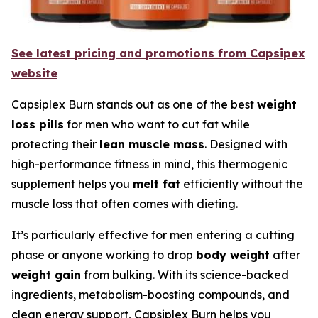
See latest pricing and promotions from Capsipex
website
Capsiplex Burn stands out as one of the best
weight
loss pills
for men who want to cut fat while
protecting their
lean muscle mass
. Designed with
high-performance fitness in mind, this thermogenic
supplement helps you
melt fat
efficiently without the
muscle loss that often comes with dieting.
It’s particularly effective for men entering a cutting
phase or anyone working to drop
body weight
after
weight gain
from bulking. With its science-backed
ingredients, metabolism-boosting compounds, and
clean energy support, Capsiplex Burn helps you