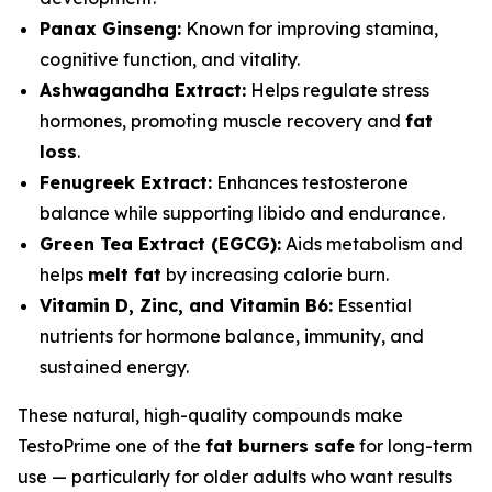
Panax Ginseng:
Known for improving stamina,
cognitive function, and vitality.
Ashwagandha Extract:
Helps regulate stress
hormones, promoting muscle recovery and
fat
loss
.
Fenugreek Extract:
Enhances testosterone
balance while supporting libido and endurance.
Green Tea Extract (EGCG):
Aids metabolism and
helps
melt fat
by increasing calorie burn.
Vitamin D, Zinc, and Vitamin B6:
Essential
nutrients for hormone balance, immunity, and
sustained energy.
These natural, high-quality compounds make
TestoPrime one of the
fat burners safe
for long-term
use — particularly for older adults who want results