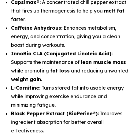
Capsimax®:
A concentrated chili pepper extract
that fires up thermogenesis to help you
melt fat
faster.
Caffeine Anhydrous:
Enhances metabolism,
energy, and concentration, giving you a clean
boost during workouts.
InnoBio CLA (Conjugated Linoleic Acid):
Supports the maintenance of
lean muscle mass
while promoting
fat loss
and reducing unwanted
weight gain
.
L-Carnitine:
Turns stored fat into usable energy
while improving exercise endurance and
minimizing fatigue.
Black Pepper Extract (BioPerine®):
Improves
ingredient absorption for better overall
effectiveness.