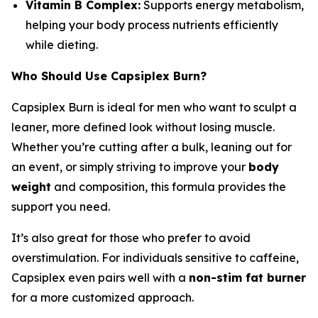
Vitamin B Complex:
Supports energy metabolism,
helping your body process nutrients efficiently
while dieting.
Who Should Use Capsiplex Burn?
Capsiplex Burn is ideal for men who want to sculpt a
leaner, more defined look without losing muscle.
Whether you’re cutting after a bulk, leaning out for
an event, or simply striving to improve your
body
weight
and composition, this formula provides the
support you need.
It’s also great for those who prefer to avoid
overstimulation. For individuals sensitive to caffeine,
Capsiplex even pairs well with a
non-stim fat burner
for a more customized approach.