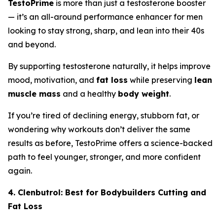
TestoPrime
is more than just a testosterone booster
— it’s an all-around performance enhancer for men
looking to stay strong, sharp, and lean into their 40s
and beyond.
By supporting testosterone naturally, it helps improve
mood, motivation, and
fat loss
while preserving
lean
muscle mass
and a healthy
body weight
.
If you’re tired of declining energy, stubborn fat, or
wondering why workouts don’t deliver the same
results as before, TestoPrime offers a science-backed
path to feel younger, stronger, and more confident
again.
4. Clenbutrol: Best for Bodybuilders Cutting and
Fat Loss