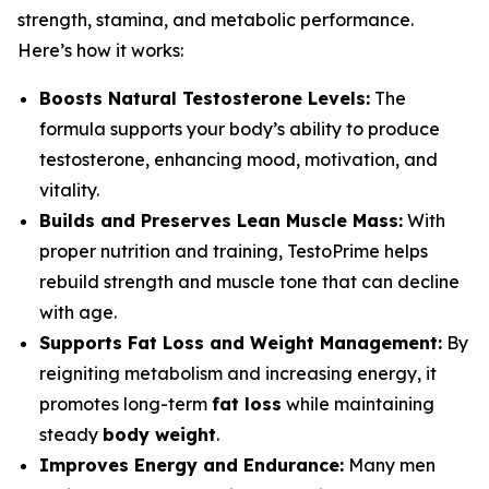
strength, stamina, and metabolic performance.
Here’s how it works:
Boosts Natural Testosterone Levels:
The
formula supports your body’s ability to produce
testosterone, enhancing mood, motivation, and
vitality.
Builds and Preserves Lean Muscle Mass:
With
proper nutrition and training, TestoPrime helps
rebuild strength and muscle tone that can decline
with age.
Supports Fat Loss and Weight Management:
By
reigniting metabolism and increasing energy, it
promotes long-term
fat loss
while maintaining
steady
body weight
.
Improves Energy and Endurance:
Many men