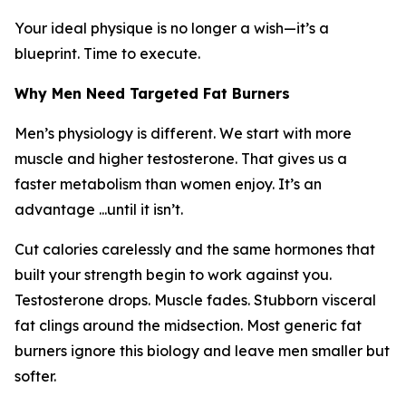
Your ideal physique is no longer a wish—it’s a
blueprint. Time to execute.
Why Men Need Targeted Fat Burners
Men’s physiology is different. We start with more
muscle and higher testosterone. That gives us a
faster metabolism than women enjoy. It’s an
advantage ...until it isn’t.
Cut calories carelessly and the same hormones that
built your strength begin to work against you.
Testosterone drops. Muscle fades. Stubborn visceral
fat clings around the midsection. Most generic fat
burners ignore this biology and leave men smaller but
softer.