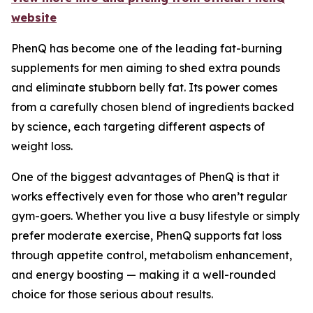
website
PhenQ has become one of the leading fat-burning
supplements for men aiming to shed extra pounds
and eliminate stubborn belly fat. Its power comes
from a carefully chosen blend of ingredients backed
by science, each targeting different aspects of
weight loss.
One of the biggest advantages of PhenQ is that it
works effectively even for those who aren’t regular
gym-goers. Whether you live a busy lifestyle or simply
prefer moderate exercise, PhenQ supports fat loss
through appetite control, metabolism enhancement,
and energy boosting — making it a well-rounded
choice for those serious about results.