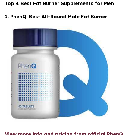
Top 4 Best Fat Burner Supplements for Men
1. PhenQ: Best All-Round Male Fat Burner
View more info and pricing from official PhenQ