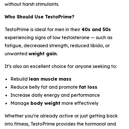
without harsh stimulants.
Who Should Use TestoPrime?
TestoPrime is ideal for men in their
40s and 50s
experiencing signs of low testosterone — such as
fatigue, decreased strength, reduced libido, or
unwanted
weight gain
.
It’s also an excellent choice for anyone seeking to:
Rebuild
lean muscle mass
Reduce belly fat and promote
fat loss
Increase daily energy and performance
Manage
body weight
more effectively
Whether you’re already active or just getting back
into fitness, TestoPrime provides the hormonal and