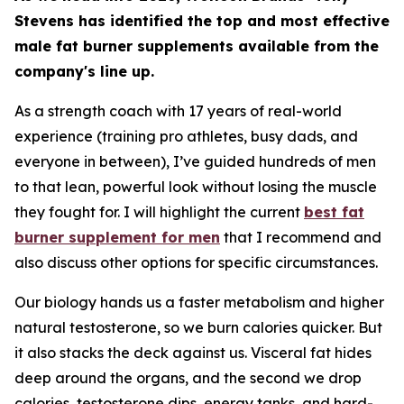
Stevens has identified the top and most effective
male fat burner supplements available from the
company's line up.
As a strength coach with 17 years of real-world
experience (training pro athletes, busy dads, and
everyone in between), I’ve guided hundreds of men
to that lean, powerful look without losing the muscle
they fought for. I will highlight the current
best fat
burner supplement for men
that I recommend and
also discuss other options for specific circumstances.
Our biology hands us a faster metabolism and higher
natural testosterone, so we burn calories quicker. But
it also stacks the deck against us. Visceral fat hides
deep around the organs, and the second we drop
calories, testosterone dips, energy tanks, and hard-