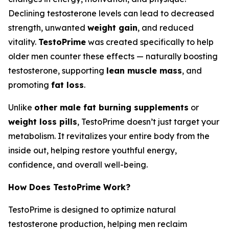
Declining testosterone levels can lead to decreased
strength, unwanted
weight gain
, and reduced
vitality.
TestoPrime
was created specifically to help
older men counter these effects — naturally boosting
testosterone, supporting
lean muscle mass
, and
promoting
fat loss
.
Unlike
other male fat burning supplements
or
weight loss pills
, TestoPrime doesn’t just target your
metabolism. It revitalizes your entire body from the
inside out, helping restore youthful energy,
confidence, and overall well-being.
How Does TestoPrime Work?
TestoPrime is designed to optimize natural
testosterone production, helping men reclaim