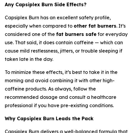
Any Capsiplex Burn Side Effects?
Capsiplex Burn has an excellent safety profile,
especially when compared to
other fat burners
. It’s
considered one of the
fat burners safe
for everyday
use. That said, it does contain caffeine — which can
cause mild restlessness, jitters, or trouble sleeping if
taken late in the day.
To minimize these effects, it’s best to take it in the
morning and avoid combining it with other high-
caffeine products. As always, follow the
recommended dosage and consult a healthcare
professional if you have pre-existing conditions.
Why Capsiplex Burn Leads the Pack
Capsiplex Burn delivers a well-balanced formula that