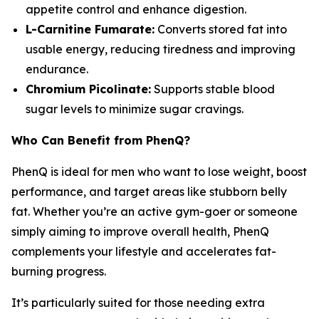
appetite control and enhance digestion.
L-Carnitine Fumarate:
Converts stored fat into
usable energy, reducing tiredness and improving
endurance.
Chromium Picolinate:
Supports stable blood
sugar levels to minimize sugar cravings.
Who Can Benefit from PhenQ?
PhenQ is ideal for men who want to lose weight, boost
performance, and target areas like stubborn belly
fat. Whether you’re an active gym-goer or someone
simply aiming to improve overall health, PhenQ
complements your lifestyle and accelerates fat-
burning progress.
It’s particularly suited for those needing extra