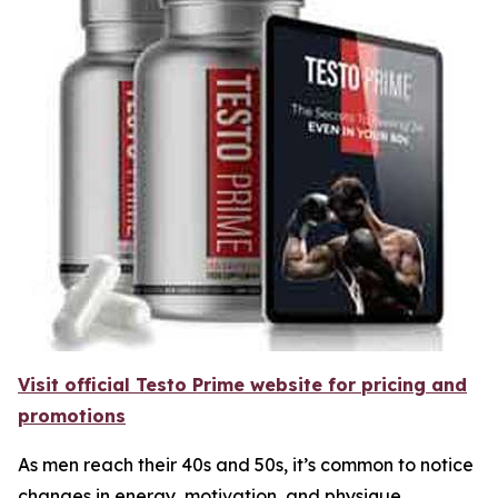
Visit official Testo Prime website for pricing and
promotions
As men reach their 40s and 50s, it’s common to notice
changes in energy, motivation, and physique.