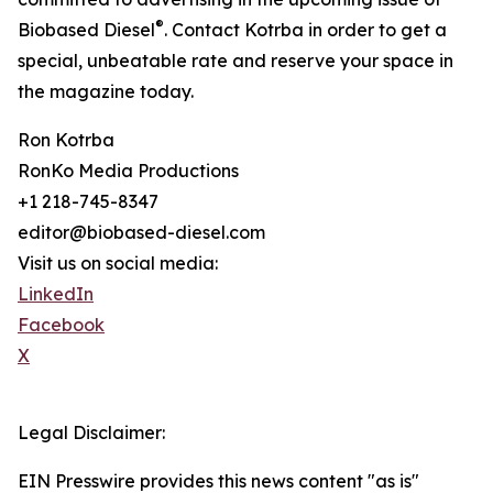
®
Biobased Diesel
. Contact Kotrba in order to get a
special, unbeatable rate and reserve your space in
the magazine today.
Ron Kotrba
RonKo Media Productions
+1 218-745-8347
editor@biobased-diesel.com
Visit us on social media:
LinkedIn
Facebook
X
Legal Disclaimer:
EIN Presswire provides this news content "as is"