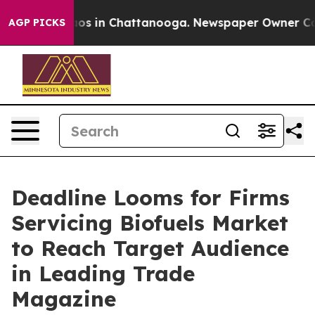
lapse
Chaos in Chattanooga. Newspaper Owner Calls th
AGP PICKS
Deadline Looms for Firms
Servicing Biofuels Market
to Reach Target Audience
in Leading Trade
Magazine