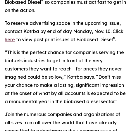
®
Biobased Diesel
so companies must act fast to get in
on the action.
To reserve advertising space in the upcoming issue,
contact Kotrba by end of day Monday, Nov. 10. Click
®
here
to view past print issues of Biobased Diesel
.
“This is the perfect chance for companies serving the
biofuels industries to get in front of the very
customers they want to reach—for prices they never
imagined could be so low,” Kotrba says. “Don’t miss
your chance to make a lasting, significant impression
at the onset of what by all accounts is expected to be
a monumental year in the biobased diesel sector.”
Join the numerous companies and organizations of
all sizes from all over the world that have already
committed to advertising in the upcoming issue of