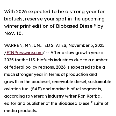
With 2026 expected to be a strong year for
biofuels, reserve your spot in the upcoming
winter print edition of Biobased Diesel® by
Nov. 10.
WARREN, MN, UNITED STATES, November 5, 2025
/
EINPresswire.com
/ -- After a slow growth year in
2025 for the U.S. biofuels industries due to a number
of federal policy reasons, 2026 is expected to be a
much stronger year in terms of production and
growth in the biodiesel, renewable diesel, sustainable
aviation fuel (SAF) and marine biofuel segments,
according to veteran industry writer Ron Kotrba,
®
editor and publisher of the Biobased Diesel
suite of
media products.