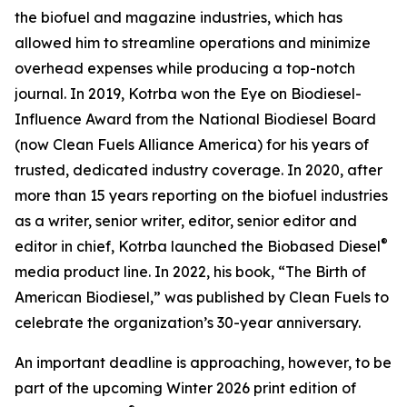
the biofuel and magazine industries, which has
allowed him to streamline operations and minimize
overhead expenses while producing a top-notch
journal. In 2019, Kotrba won the Eye on Biodiesel-
Influence Award from the National Biodiesel Board
(now Clean Fuels Alliance America) for his years of
trusted, dedicated industry coverage. In 2020, after
more than 15 years reporting on the biofuel industries
as a writer, senior writer, editor, senior editor and
®
editor in chief, Kotrba launched the Biobased Diesel
media product line. In 2022, his book, “The Birth of
American Biodiesel,” was published by Clean Fuels to
celebrate the organization’s 30-year anniversary.
An important deadline is approaching, however, to be
part of the upcoming Winter 2026 print edition of