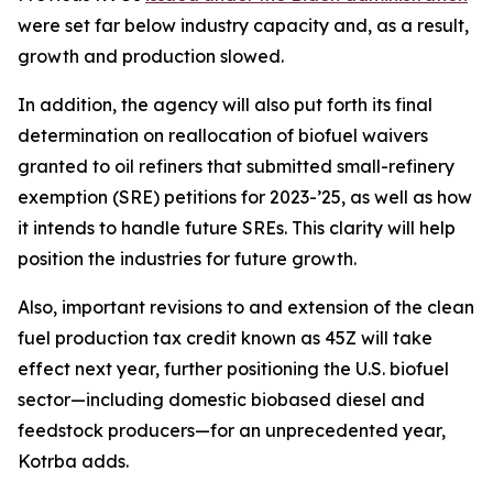
were set far below industry capacity and, as a result,
growth and production slowed.
In addition, the agency will also put forth its final
determination on reallocation of biofuel waivers
granted to oil refiners that submitted small-refinery
exemption (SRE) petitions for 2023-’25, as well as how
it intends to handle future SREs. This clarity will help
position the industries for future growth.
Also, important revisions to and extension of the clean
fuel production tax credit known as 45Z will take
effect next year, further positioning the U.S. biofuel
sector—including domestic biobased diesel and
feedstock producers—for an unprecedented year,
Kotrba adds.