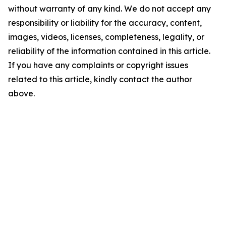
without warranty of any kind. We do not accept any
responsibility or liability for the accuracy, content,
images, videos, licenses, completeness, legality, or
reliability of the information contained in this article.
If you have any complaints or copyright issues
related to this article, kindly contact the author
above.