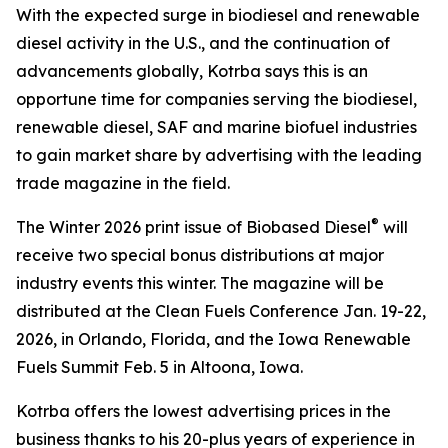
With the expected surge in biodiesel and renewable
diesel activity in the U.S., and the continuation of
advancements globally, Kotrba says this is an
opportune time for companies serving the biodiesel,
renewable diesel, SAF and marine biofuel industries
to gain market share by advertising with the leading
trade magazine in the field.
®
The Winter 2026 print issue of Biobased Diesel
will
receive two special bonus distributions at major
industry events this winter. The magazine will be
distributed at the Clean Fuels Conference Jan. 19-22,
2026, in Orlando, Florida, and the Iowa Renewable
Fuels Summit Feb. 5 in Altoona, Iowa.
Kotrba offers the lowest advertising prices in the
business thanks to his 20-plus years of experience in