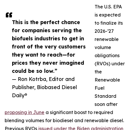
The U.S. EPA
is expected
This is the perfect chance
to finalize its
for companies serving the
2026-’27
biofuels industries to get in
renewable
front of the very customers
volume
they want to reach—for
obligations
prices they never imagined
(RVOs) under
could be so low.”
the
— Ron Kotrba, Editor and
Renewable
Publisher, Biobased Diesel
Fuel
Daily®
Standard
soon after
proposing in June
a significant boost to required
blending volumes for biodiesel and renewable diesel.
Previous RVOs
issued under the Biden administration