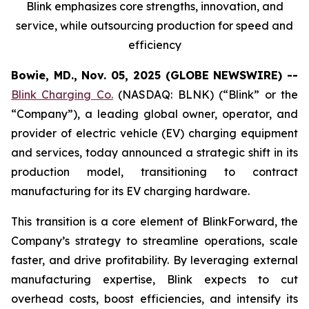
Blink emphasizes core strengths, innovation, and
service, while outsourcing production for speed and
efficiency
Bowie, MD., Nov. 05, 2025 (GLOBE NEWSWIRE) --
Blink Charging Co.
(NASDAQ: BLNK) (“Blink” or the
“Company”), a leading global owner, operator, and
provider of electric vehicle (EV) charging equipment
and services, today announced a strategic shift in its
production model, transitioning to contract
manufacturing for its EV charging hardware.
This transition is a core element of BlinkForward, the
Company’s strategy to streamline operations, scale
faster, and drive profitability. By leveraging external
manufacturing expertise, Blink expects to cut
overhead costs, boost efficiencies, and intensify its