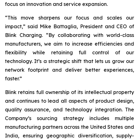
focus on innovation and service expansion.
“This move sharpens our focus and scales our
impact,” said Mike Battaglia, President and CEO of
Blink Charging. “By collaborating with world-class
manufacturers, we aim to increase efficiencies and
flexibility while retaining full control of our
technology. It’s a strategic shift that lets us grow our
network footprint and deliver better experiences,
faster.”
Blink retains full ownership of its intellectual property
and continues to lead all aspects of product design,
quality assurance, and technology integration. The
Company’s sourcing strategy includes multiple
manufacturing partners across the United States and
India, ensuring geographic diversification, supply-