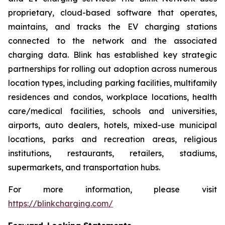
proprietary, cloud-based software that operates,
maintains, and tracks the EV charging stations
connected to the network and the associated
charging data. Blink has established key strategic
partnerships for rolling out adoption across numerous
location types, including parking facilities, multifamily
residences and condos, workplace locations, health
care/medical facilities, schools and universities,
airports, auto dealers, hotels, mixed-use municipal
locations, parks and recreation areas, religious
institutions, restaurants, retailers, stadiums,
supermarkets, and transportation hubs.
For more information, please visit
https://blinkcharging.com/