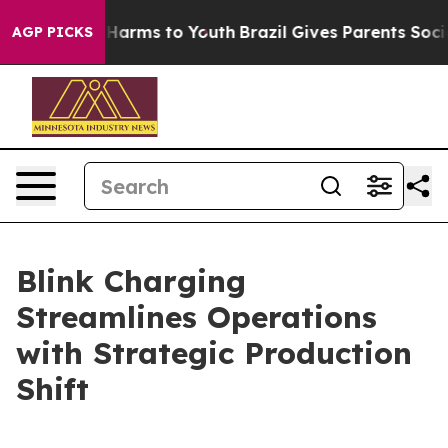
to Abate Harms to Youth
Brazil Gives Parents Social Me
AGP PICKS
Blink Charging
Streamlines Operations
with Strategic Production
Shift