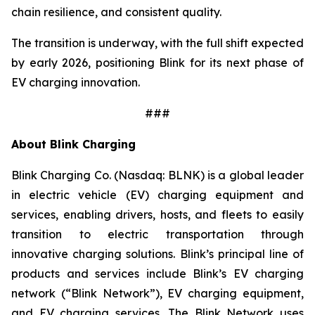
chain resilience, and consistent quality.
The transition is underway, with the full shift expected
by early 2026, positioning Blink for its next phase of
EV charging innovation.
###
About Blink Charging
Blink Charging Co. (Nasdaq: BLNK) is a global leader
in electric vehicle (EV) charging equipment and
services, enabling drivers, hosts, and fleets to easily
transition to electric transportation through
innovative charging solutions. Blink’s principal line of
products and services include Blink’s EV charging
network (“Blink Network”), EV charging equipment,
and EV charging services. The Blink Network uses