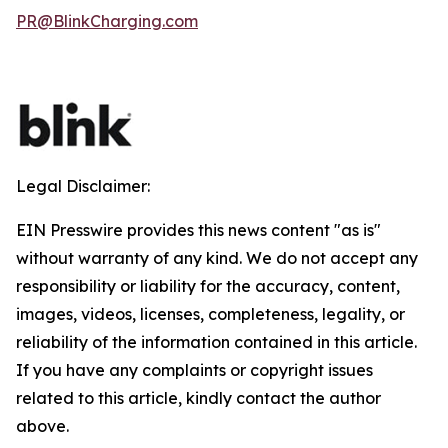
PR@BlinkCharging.com
Legal Disclaimer:
EIN Presswire provides this news content "as is"
without warranty of any kind. We do not accept any
responsibility or liability for the accuracy, content,
images, videos, licenses, completeness, legality, or
reliability of the information contained in this article.
If you have any complaints or copyright issues
related to this article, kindly contact the author
above.