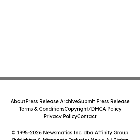
About
Press Release Archive
Submit Press Release
Terms & Conditions
Copyright/DMCA Policy
Privacy Policy
Contact
© 1995-2026 Newsmatics Inc. dba Affinity Group