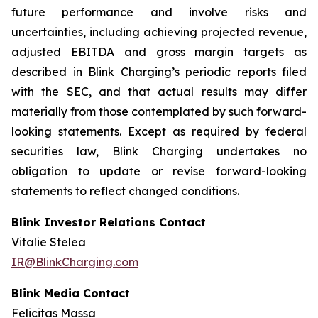
future performance and involve risks and
uncertainties, including achieving projected revenue,
adjusted EBITDA and gross margin targets as
described in Blink Charging’s periodic reports filed
with the SEC, and that actual results may differ
materially from those contemplated by such forward-
looking statements. Except as required by federal
securities law, Blink Charging undertakes no
obligation to update or revise forward-looking
statements to reflect changed conditions.
Blink Investor Relations Contact
Vitalie Stelea
IR@BlinkCharging.com
Blink Media Contact
Felicitas Massa