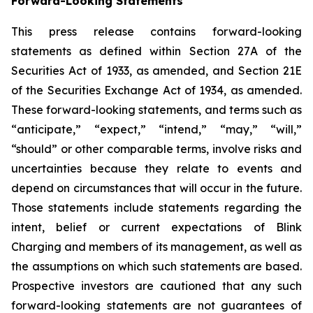
Forward-Looking Statements
This press release contains forward-looking
statements as defined within Section 27A of the
Securities Act of 1933, as amended, and Section 21E
of the Securities Exchange Act of 1934, as amended.
These forward-looking statements, and terms such as
“anticipate,” “expect,” “intend,” “may,” “will,”
“should” or other comparable terms, involve risks and
uncertainties because they relate to events and
depend on circumstances that will occur in the future.
Those statements include statements regarding the
intent, belief or current expectations of Blink
Charging and members of its management, as well as
the assumptions on which such statements are based.
Prospective investors are cautioned that any such
forward-looking statements are not guarantees of