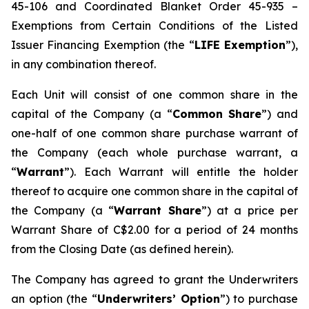
45-106 and Coordinated Blanket Order 45-935 –
Exemptions from Certain Conditions of the Listed
Issuer Financing Exemption (the “
LIFE Exemption
”),
in any combination thereof.
Each Unit will consist of one common share in the
capital of the Company (a “
Common Share
”) and
one-half of one common share purchase warrant of
the Company (each whole purchase warrant, a
“
Warrant
”). Each Warrant will entitle the holder
thereof to acquire one common share in the capital of
the Company (a “
Warrant Share
”) at a price per
Warrant Share of C$2.00 for a period of 24 months
from the Closing Date (as defined herein).
The Company has agreed to grant the Underwriters
an option (the “
Underwriters’ Option
”) to purchase