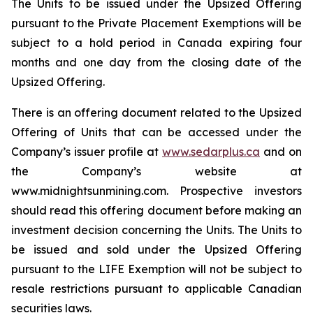
The Units to be issued under the Upsized Offering
pursuant to the Private Placement Exemptions will be
subject to a hold period in Canada expiring four
months and one day from the closing date of the
Upsized Offering.
There is an offering document related to the Upsized
Offering of Units that can be accessed under the
Company’s issuer profile at
www.sedarplus.ca
and on
the Company’s website at
www.midnightsunmining.com. Prospective investors
should read this offering document before making an
investment decision concerning the Units. The Units to
be issued and sold under the Upsized Offering
pursuant to the LIFE Exemption will not be subject to
resale restrictions pursuant to applicable Canadian
securities laws.