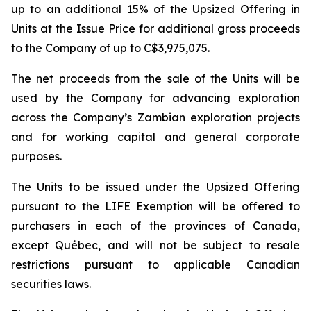
up to an additional 15% of the Upsized Offering in
Units at the Issue Price for additional gross proceeds
to the Company of up to C$3,975,075.
The net proceeds from the sale of the Units will be
used by the Company for advancing exploration
across the Company’s Zambian exploration projects
and for working capital and general corporate
purposes.
The Units to be issued under the Upsized Offering
pursuant to the LIFE Exemption will be offered to
purchasers in each of the provinces of Canada,
except Québec, and will not be subject to resale
restrictions pursuant to applicable Canadian
securities laws.