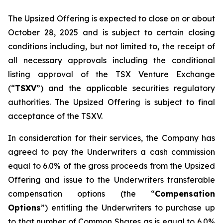
The Upsized Offering is expected to close on or about
October 28, 2025 and is subject to certain closing
conditions including, but not limited to, the receipt of
all necessary approvals including the conditional
listing approval of the TSX Venture Exchange
(“
TSXV
”) and the applicable securities regulatory
authorities. The Upsized Offering is subject to final
acceptance of the TSXV.
In consideration for their services, the Company has
agreed to pay the Underwriters a cash commission
equal to 6.0% of the gross proceeds from the Upsized
Offering and issue to the Underwriters transferable
compensation options (the “
Compensation
Options
”) entitling the Underwriters to purchase up
to that number of Common Shares as is equal to 6.0%