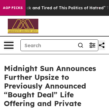
Are Sick and Tired of This Politics of Hatred”
The Stor
AGP PICKS
Midnight Sun Announces
Further Upsize to
Previously Announced
“Bought Deal” Life
Offering and Private