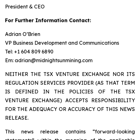
President & CEO
For Further Information Contact:
Adrian O’Brien
VP Business Development and Communications
Tel: +1 604 809 6890
Em: adrian@midnightsunmining.com
NEITHER THE TSX VENTURE EXCHANGE NOR ITS
REGULATION SERVICES PROVIDER (AS THAT TERM
IS DEFINED IN THE POLICIES OF THE TSX
VENTURE EXCHANGE) ACCEPTS RESPONSIBILITY
FOR THE ADEQUACY OR ACCURACY OF THIS NEWS
RELEASE.
This news release contains “forward-looking