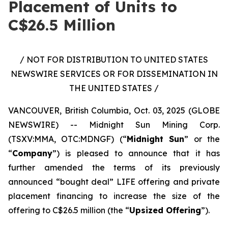
Placement of Units to
C$26.5 Million
/ NOT FOR DISTRIBUTION TO UNITED STATES
NEWSWIRE SERVICES OR FOR DISSEMINATION IN
THE UNITED STATES /
VANCOUVER, British Columbia, Oct. 03, 2025 (GLOBE
NEWSWIRE) -- Midnight Sun Mining Corp.
(TSXV:MMA, OTC:MDNGF) (“
Midnight Sun
” or the
“
Company
”) is pleased to announce that it has
further amended the terms of its previously
announced “bought deal” LIFE offering and private
placement financing to increase the size of the
offering to C$26.5 million (the “
Upsized Offering
”).