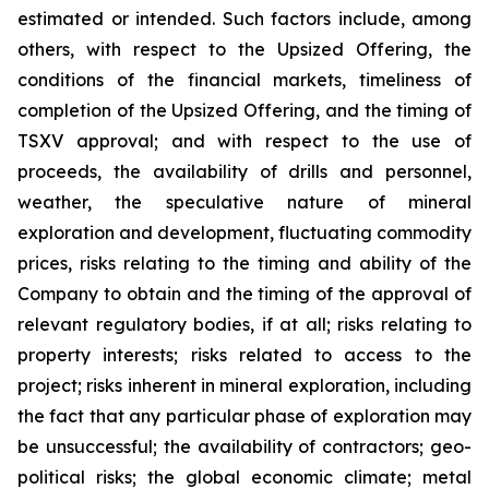
estimated or intended. Such factors include, among
others, with respect to the Upsized Offering, the
conditions of the financial markets, timeliness of
completion of the Upsized Offering, and the timing of
TSXV approval; and with respect to the use of
proceeds, the availability of drills and personnel,
weather, the speculative nature of mineral
exploration and development, fluctuating commodity
prices, risks relating to the timing and ability of the
Company to obtain and the timing of the approval of
relevant regulatory bodies, if at all; risks relating to
property interests; risks related to access to the
project; risks inherent in mineral exploration, including
the fact that any particular phase of exploration may
be unsuccessful; the availability of contractors; geo-
political risks; the global economic climate; metal