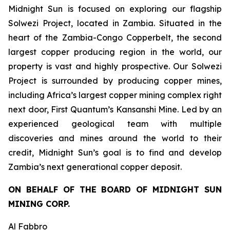
Midnight Sun is focused on exploring our flagship
Solwezi Project, located in Zambia. Situated in the
heart of the Zambia-Congo Copperbelt, the second
largest copper producing region in the world, our
property is vast and highly prospective. Our Solwezi
Project is surrounded by producing copper mines,
including Africa’s largest copper mining complex right
next door, First Quantum’s Kansanshi Mine. Led by an
experienced geological team with multiple
discoveries and mines around the world to their
credit, Midnight Sun’s goal is to find and develop
Zambia’s next generational copper deposit.
ON BEHALF OF THE BOARD OF MIDNIGHT SUN
MINING CORP.
Al Fabbro