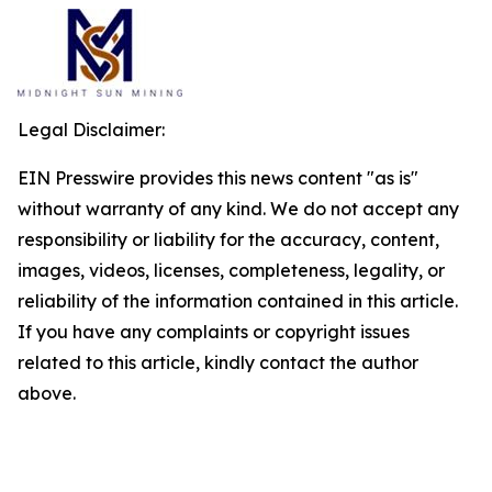
Legal Disclaimer:
EIN Presswire provides this news content "as is"
without warranty of any kind. We do not accept any
responsibility or liability for the accuracy, content,
images, videos, licenses, completeness, legality, or
reliability of the information contained in this article.
If you have any complaints or copyright issues
related to this article, kindly contact the author
above.