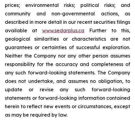
prices; environmental risks; political risks; and
community and non-governmental actions, as
described in more detail in our recent securities filings
available at
www.sedarplus.ca
Further to this,
geological similarities or characteristics are not
guarantees or certainties of successful exploration.
Neither the Company nor any other person assumes
responsibility for the accuracy and completeness of
any such forward-looking statements. The Company
does not undertake, and assumes no obligation, to
update or revise any such forward-looking
statements or forward-looking information contained
herein to reflect new events or circumstances, except
as may be required by law.