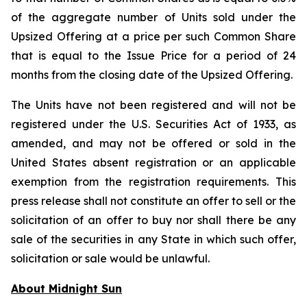
of the aggregate number of Units sold under the
Upsized Offering at a price per such Common Share
that is equal to the Issue Price for a period of 24
months from the closing date of the Upsized Offering.
The Units have not been registered and will not be
registered under the U.S. Securities Act of 1933, as
amended, and may not be offered or sold in the
United States absent registration or an applicable
exemption from the registration requirements. This
press release shall not constitute an offer to sell or the
solicitation of an offer to buy nor shall there be any
sale of the securities in any State in which such offer,
solicitation or sale would be unlawful.
About Midnight Sun