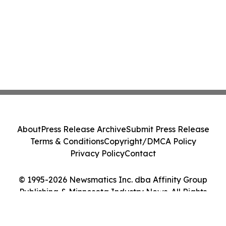
About
Press Release Archive
Submit Press Release
Terms & Conditions
Copyright/DMCA Policy
Privacy Policy
Contact
© 1995-2026 Newsmatics Inc. dba Affinity Group
Publishing & Minnesota Industry News. All Rights
Reserved.