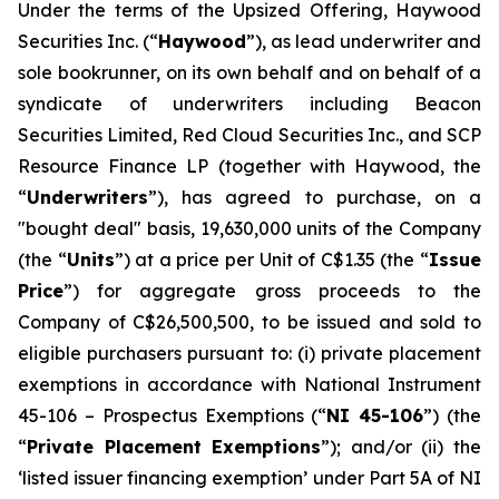
Under the terms of the Upsized Offering, Haywood
Securities Inc. (“
Haywood
”), as lead underwriter and
sole bookrunner, on its own behalf and on behalf of a
syndicate of underwriters including Beacon
Securities Limited, Red Cloud Securities Inc., and SCP
Resource Finance LP (together with Haywood, the
“
Underwriters
”), has agreed to purchase, on a
"bought deal" basis, 19,630,000 units of the Company
(the “
Units
”) at a price per Unit of C$1.35 (the “
Issue
Price
”) for aggregate gross proceeds to the
Company of C$26,500,500, to be issued and sold to
eligible purchasers pursuant to: (i) private placement
exemptions in accordance with National Instrument
45-106 –
Prospectus Exemptions
(“
NI 45-106
”) (the
“
Private Placement Exemptions
”); and/or (ii) the
‘listed issuer financing exemption’ under Part 5A of NI