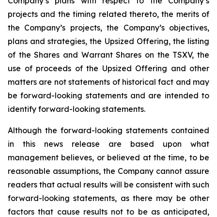
Company’s plans with respect to the Company’s
projects and the timing related thereto, the merits of
the Company’s projects, the Company’s objectives,
plans and strategies, the Upsized Offering, the listing
of the Shares and Warrant Shares on the TSXV, the
use of proceeds of the Upsized Offering and other
matters are not statements of historical fact and may
be forward-looking statements and are intended to
identify forward-looking statements.
Although the forward-looking statements contained
in this news release are based upon what
management believes, or believed at the time, to be
reasonable assumptions, the Company cannot assure
readers that actual results will be consistent with such
forward-looking statements, as there may be other
factors that cause results not to be as anticipated,