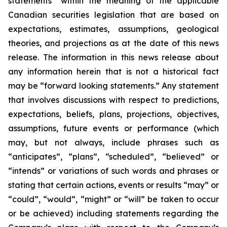
statements” within the meaning of the applicable
Canadian securities legislation that are based on
expectations, estimates, assumptions, geological
theories, and projections as at the date of this news
release. The information in this news release about
any information herein that is not a historical fact
may be “forward looking statements.” Any statement
that involves discussions with respect to predictions,
expectations, beliefs, plans, projections, objectives,
assumptions, future events or performance (which
may, but not always, include phrases such as
“anticipates”, “plans”, “scheduled”, “believed” or
“intends” or variations of such words and phrases or
stating that certain actions, events or results “may” or
“could”, “would”, “might” or “will” be taken to occur
or be achieved) including statements regarding the