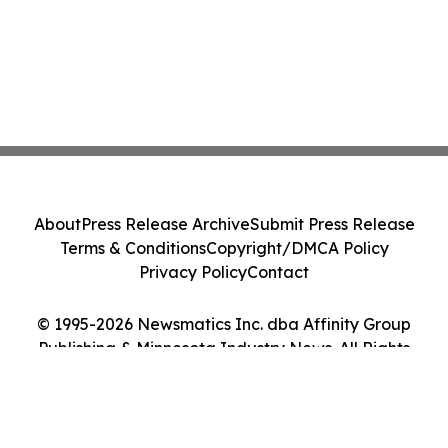
About
Press Release Archive
Submit Press Release
Terms & Conditions
Copyright/DMCA Policy
Privacy Policy
Contact
© 1995-2026 Newsmatics Inc. dba Affinity Group
Publishing & Minnesota Industry News. All Rights
Reserved.
Cookie Settings / Your Privacy Choices