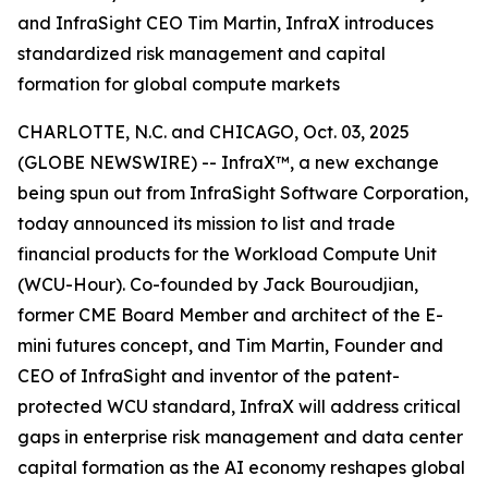
and InfraSight CEO Tim Martin, InfraX introduces
standardized risk management and capital
formation for global compute markets
CHARLOTTE, N.C. and CHICAGO, Oct. 03, 2025
(GLOBE NEWSWIRE) -- InfraX™, a new exchange
being spun out from InfraSight Software Corporation,
today announced its mission to list and trade
financial products for the Workload Compute Unit
(WCU-Hour). Co-founded by Jack Bouroudjian,
former CME Board Member and architect of the E-
mini futures concept, and Tim Martin, Founder and
CEO of InfraSight and inventor of the patent-
protected WCU standard, InfraX will address critical
gaps in enterprise risk management and data center
capital formation as the AI economy reshapes global