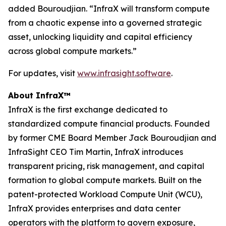
added Bouroudjian. “InfraX will transform compute
from a chaotic expense into a governed strategic
asset, unlocking liquidity and capital efficiency
across global compute markets.”
For updates, visit
www.infrasight.software
.
About InfraX™
InfraX is the first exchange dedicated to
standardized compute financial products. Founded
by former CME Board Member Jack Bouroudjian and
InfraSight CEO Tim Martin, InfraX introduces
transparent pricing, risk management, and capital
formation to global compute markets. Built on the
patent-protected Workload Compute Unit (WCU),
InfraX provides enterprises and data center
operators with the platform to govern exposure,