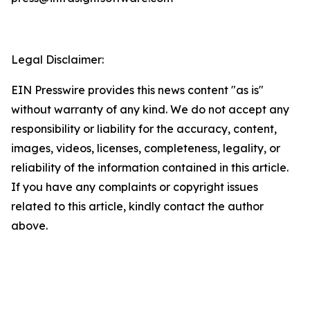
Legal Disclaimer:
EIN Presswire provides this news content "as is"
without warranty of any kind. We do not accept any
responsibility or liability for the accuracy, content,
images, videos, licenses, completeness, legality, or
reliability of the information contained in this article.
If you have any complaints or copyright issues
related to this article, kindly contact the author
above.