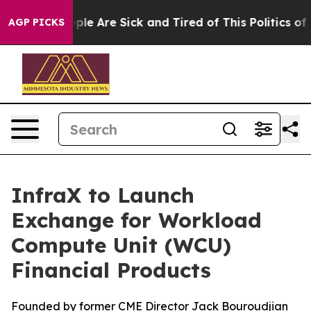
Win: “People Are Sick and Tired of This Politics of Ha
AGP PICKS
InfraX to Launch
Exchange for Workload
Compute Unit (WCU)
Financial Products
Founded by former CME Director Jack Bouroudjian