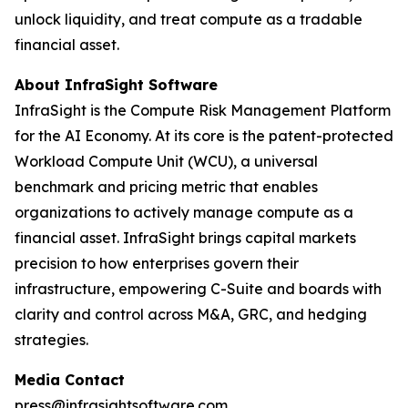
unlock liquidity, and treat compute as a tradable
financial asset.
About InfraSight Software
InfraSight is the Compute Risk Management Platform
for the AI Economy. At its core is the patent-protected
Workload Compute Unit (WCU), a universal
benchmark and pricing metric that enables
organizations to actively manage compute as a
financial asset. InfraSight brings capital markets
precision to how enterprises govern their
infrastructure, empowering C-Suite and boards with
clarity and control across M&A, GRC, and hedging
strategies.
Media Contact
press@infrasightsoftware.com