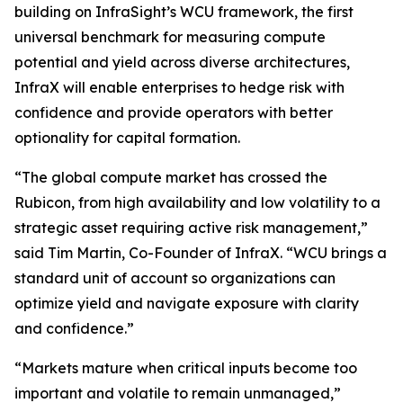
building on InfraSight’s WCU framework, the first
universal benchmark for measuring compute
potential and yield across diverse architectures,
InfraX will enable enterprises to hedge risk with
confidence and provide operators with better
optionality for capital formation.
“The global compute market has crossed the
Rubicon, from high availability and low volatility to a
strategic asset requiring active risk management,”
said Tim Martin, Co-Founder of InfraX. “WCU brings a
standard unit of account so organizations can
optimize yield and navigate exposure with clarity
and confidence.”
“Markets mature when critical inputs become too
important and volatile to remain unmanaged,”