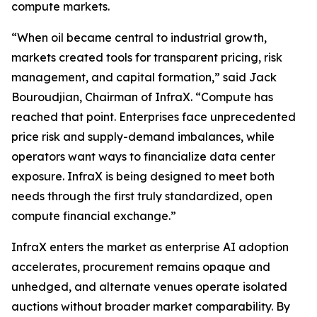
compute markets.
“When oil became central to industrial growth,
markets created tools for transparent pricing, risk
management, and capital formation,” said Jack
Bouroudjian, Chairman of InfraX. “Compute has
reached that point. Enterprises face unprecedented
price risk and supply-demand imbalances, while
operators want ways to financialize data center
exposure. InfraX is being designed to meet both
needs through the first truly standardized, open
compute financial exchange.”
InfraX enters the market as enterprise AI adoption
accelerates, procurement remains opaque and
unhedged, and alternate venues operate isolated
auctions without broader market comparability. By