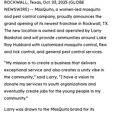
ROCKWALL, Texas, Oct. 03, 2025 (GLOBE
NEWSWIRE) -- MissQuito, a women-led mosquito
and pest control company, proudly announces the
grand opening of its newest franchise in Rockwall, TX.
The new location is owned and operated by Larry
Bankston and will provide communities around Lake
Ray Hubbard with customized mosquito control, flea
and tick control, and general pest control services.
“My mission is to create a business that delivers
exceptional service and also creates a unity vibe in
the community,” said Larry, “I have a vision to
donate my services to youth organizations and
eventually create jobs for the young people in my
community.”
Larry was drawn to the MissQuito brand for its