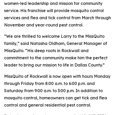
women-led leadership and mission for community
service. His franchise will provide mosquito control
services and flea and tick control from March through
November and year-round pest control.
“We are thrilled to welcome Larry to the MissQuito
family,” said Natasha Oldham, General Manager of
MissQuito. “His deep roots in Rockwall and
commitment to the community make him the perfect
leader to bring our mission to life in Dallas County.”
MissQuito of Rockwall is now open with hours Monday
through Friday from 8:00 a.m. to 6:00 p.m. and
Saturday from 9:00 a.m. to 3:00 p.m. In addition to
mosquito control, homeowners can get tick and flea
control and general residential pest control.