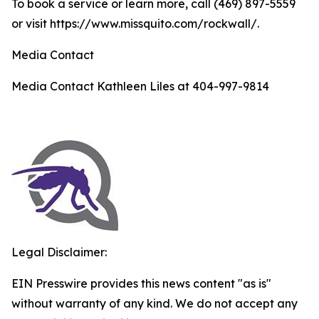
To book a service or learn more, call (469) 897-5559
or visit https://www.missquito.com/rockwall/.
Media Contact
Media Contact Kathleen Liles at 404-997-9814
Legal Disclaimer:
EIN Presswire provides this news content "as is"
without warranty of any kind. We do not accept any