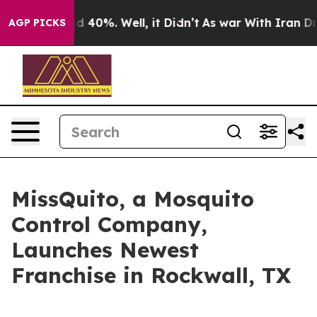
or Around 40%. Well, it Didn’t
As war With Iran Drov
AGP PICKS
MissQuito, a Mosquito
Control Company,
Launches Newest
Franchise in Rockwall, TX