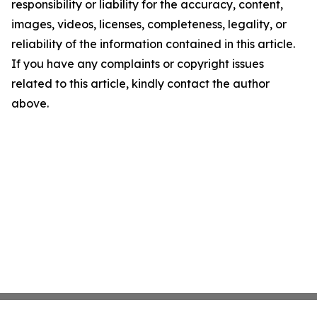
responsibility or liability for the accuracy, content,
images, videos, licenses, completeness, legality, or
reliability of the information contained in this article.
If you have any complaints or copyright issues
related to this article, kindly contact the author
above.