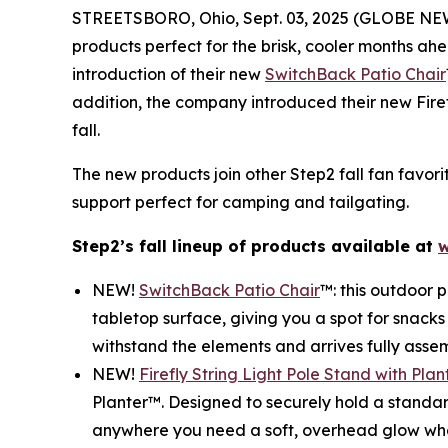
STREETSBORO, Ohio, Sept. 03, 2025 (GLOBE N
products perfect for the brisk, cooler months ah
introduction of their new
SwitchBack Patio Chair
addition, the company introduced their new Fire
fall.
The new products join other Step2 fall fan favori
support perfect for camping and tailgating.
Step2’s fall lineup of products available at
w
NEW!
SwitchBack Patio Chair
™: this outdoor p
tabletop surface, giving you a spot for snacks
withstand the elements and arrives fully assem
NEW!
Firefly String Light Pole Stand with Plan
Planter™. Designed to securely hold a standard
anywhere you need a soft, overhead glow whethe