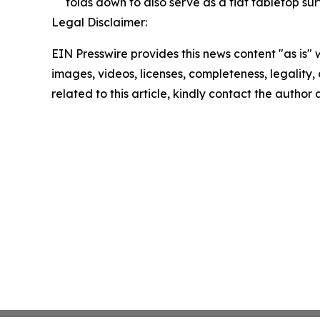
folds down to also serve as a flat tabletop sur
Legal Disclaimer:
EIN Presswire provides this news content "as is" 
images, videos, licenses, completeness, legality, o
related to this article, kindly contact the author