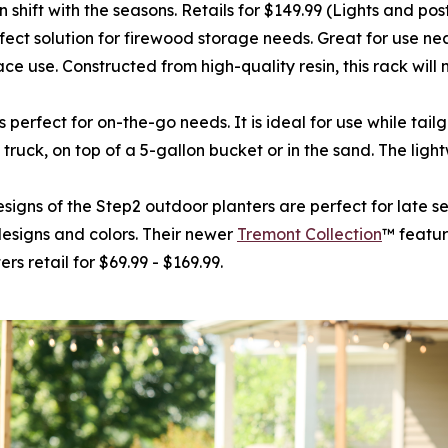
 shift with the seasons. Retails for $149.99 (Lights and pos
erfect solution for firewood storage needs. Great for use ne
ce use. Constructed from high-quality resin, this rack will n
t is perfect for on-the-go needs. It is ideal for use while t
 truck, on top of a 5-gallon bucket or in the sand. The ligh
esigns of the Step2 outdoor planters are perfect for late 
designs and colors. Their newer
Tremont Collection
™ featur
s retail for $69.99 - $169.99.