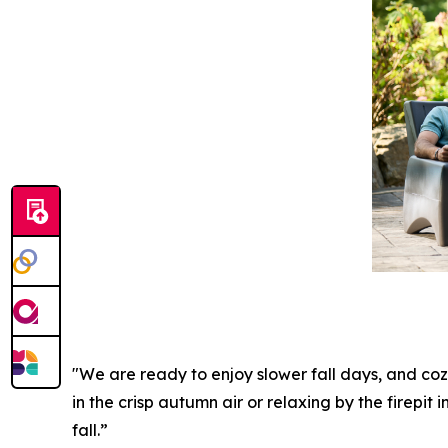
"We are ready to enjoy slower fall days, and coz
in the crisp autumn air or relaxing by the firepit
fall.”