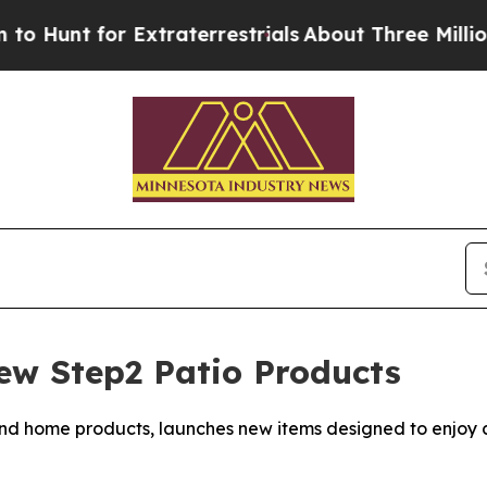
r Extraterrestrials
About Three Million Palestinia
ew Step2 Patio Products
nd home products, launches new items designed to enjoy c