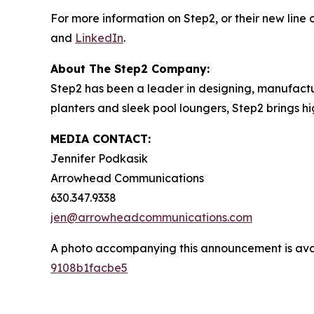
For more information on Step2, or their new line o
and
LinkedIn
.
About The Step2 Company:
Step2 has been a leader in designing, manufactur
planters and sleek pool loungers, Step2 brings h
MEDIA CONTACT:
Jennifer Podkasik
Arrowhead Communications
630.347.9338
jen@arrowheadcommunications.com
A photo accompanying this announcement is ava
9108b1facbe5