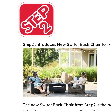
Step2 Introduces New SwitchBack Chair for F
The new SwitchBack Chair from Step2 is the per