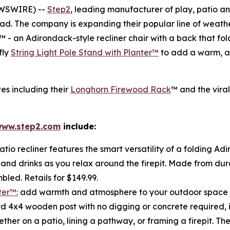
EWSWIRE) --
Step2
, leading manufacturer of play, patio 
ead. The company is expanding their popular line of weathe
™ - an Adirondack-style recliner chair with a back that fol
fly
String Light Pole Stand with Planter™
to add a warm, a
tes including their
Longhorn Firewood Rack
™ and the vira
ww.step2.com
include:
atio recliner features the smart versatility of a folding Ad
 and drinks as you relax around the firepit. Made from dura
bled. Retails for $149.99.
ter™:
add warmth and atmosphere to your outdoor space wit
 4x4 wooden post with no digging or concrete required, it i
r on a patio, lining a pathway, or framing a firepit. The 