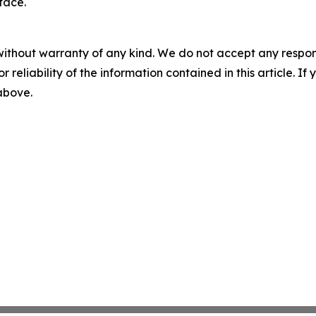
face.
without warranty of any kind. We do not accept any responsib
r reliability of the information contained in this article. I
 above.