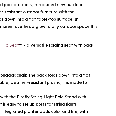
and pool products, introduced new outdoor
r-resistant outdoor furniture with the
ds down into a flat table-top surface. In
mbient overhead glow to any outdoor space this
l
Flip Seat
™ – a versatile folding seat with back
irondack chair. The back folds down into a flat
ble, weather-resistant plastic, it is made to
h the Firefly String Light Pole Stand with
s easy to set up posts for string lights
integrated planter adds color and life, with