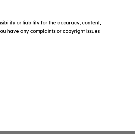
ility or liability for the accuracy, content,
f you have any complaints or copyright issues