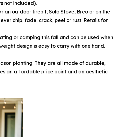
ts not included).
ar an outdoor firepit, Solo Stove, Breo or on the
ever chip, fade, crack, peel or rust. Retails for
ailgating or camping this fall and can be used when
tweight design is easy to carry with one hand.
season planting. They are all made of durable,
es an affordable price point and an aesthetic