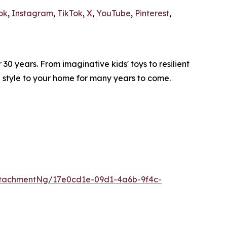
ok
,
Instagram
,
TikTok
,
X
,
YouTube
,
Pinterest
,
0 years. From imaginative kids' toys to resilient
d style to your home for many years to come.
tachmentNg/17e0cd1e-09d1-4a6b-9f4c-