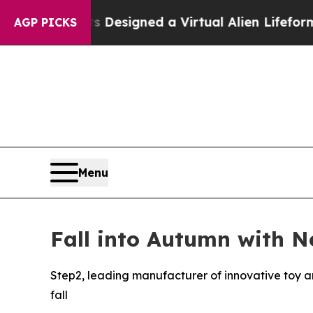
tists Designed a Virtual Alien Lifeform to Hunt fo
AGP PICKS
Menu
Fall into Autumn with N
Step2, leading manufacturer of innovative toy a
fall