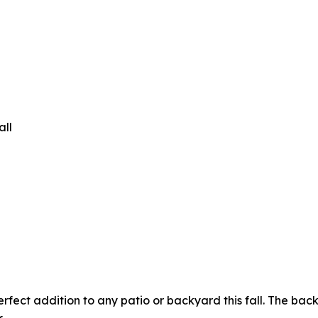
all
fect addition to any patio or backyard this fall. The back