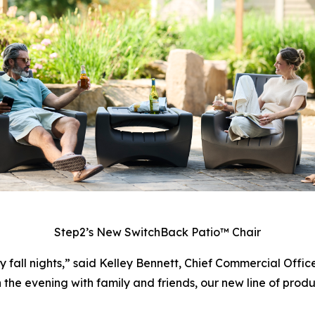
Step2’s New SwitchBack Patio™ Chair
y fall nights,” said Kelley Bennett, Chief Commercial Offi
 in the evening with family and friends, our new line of prod