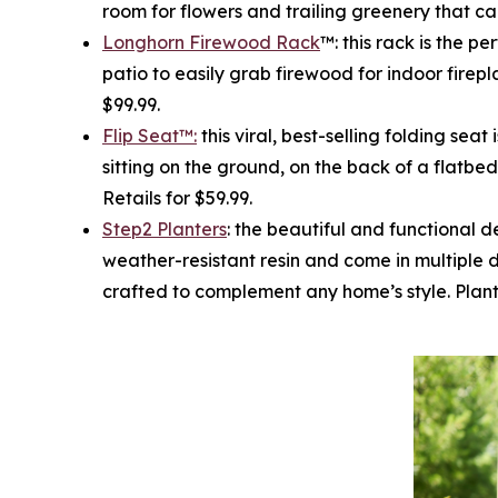
room for flowers and trailing greenery that can
Longhorn Firewood Rack
™: this rack is the p
patio to easily grab firewood for indoor firepla
$99.99.
Flip Seat™:
this viral, best-selling folding sea
sitting on the ground, on the back of a flatbed
Retails for $59.99.
Step2 Planters
: the beautiful and functional d
weather-resistant resin and come in multiple 
crafted to complement any home’s style. Planter