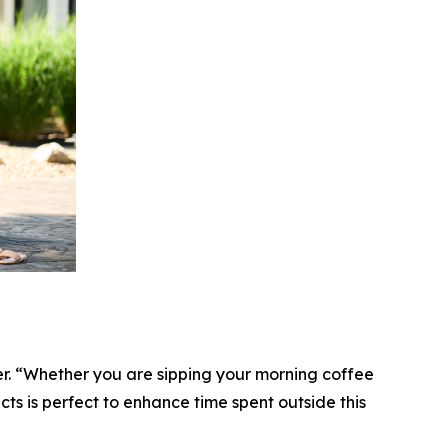
cer. “Whether you are sipping your morning coffee
ucts is perfect to enhance time spent outside this