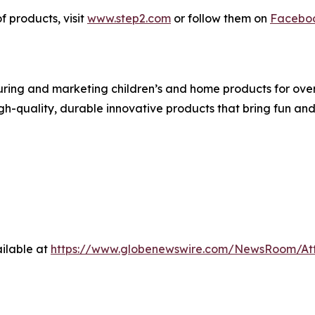
f products, visit
www.step2.com
or follow them on
Facebo
ing and marketing children’s and home products for over 3
igh-quality, durable innovative products that bring fun an
ilable at
https://www.globenewswire.com/NewsRoom/At