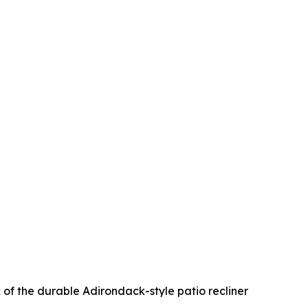
 of the durable Adirondack-style patio recliner