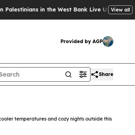
ns in the West Bank Live Under Israeli Military 
View all
Provided by AGP
Share
ooler temperatures and cozy nights outside this