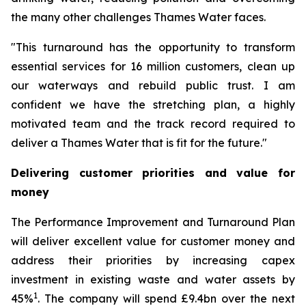
the many other challenges Thames Water faces.
"This turnaround has the opportunity to transform
essential services for 16 million customers, clean up
our waterways and rebuild public trust. I am
confident we have the stretching plan, a highly
motivated team and the track record required to
deliver a Thames Water that is fit for the future."
Delivering customer priorities and value for
money
The Performance Improvement and Turnaround Plan
will deliver excellent value for customer money and
address their priorities by increasing capex
investment in existing waste and water assets by
1
45%
. The company will spend £9.4bn over the next