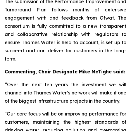
The submission of the Performance Improvement and
Turnaround Plan follows months of extensive
engagement with and feedback from Ofwat. The
consortium is fully committed to a new transparent
and collaborative relationship with regulators to
ensure Thames Water is held to account, is set up to
succeed and can deliver for customers in the long-
term.
Commenting,
Chair Designate Mike McTighe said:
“Over the next ten years the investment we will
channel into Thames Water’s network will make it one
of the biggest infrastructure projects in the country.
"Our core focus will be on improving performance for
customers, maintaining the highest standards of
drinking water, reducing pollution and overcoming