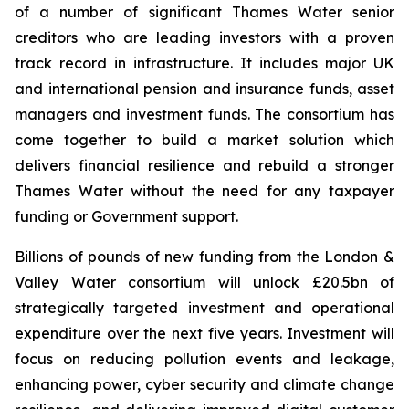
of a number of significant Thames Water senior
creditors who are leading investors with a proven
track record in infrastructure. It includes major UK
and international pension and insurance funds, asset
managers and investment funds. The consortium has
come together to build a market solution which
delivers financial resilience and rebuild a stronger
Thames Water without the need for any taxpayer
funding or Government support.
Billions of pounds of new funding from the London &
Valley Water consortium will unlock £20.5bn of
strategically targeted investment and operational
expenditure over the next five years. Investment will
focus on reducing pollution events and leakage,
enhancing power, cyber security and climate change