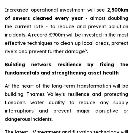
Increased operational investment will see
2,500km
of sewers cleaned every year
- almost doubling
the current rate - to reduce and prevent pollution
incidents. A record £900m will be invested in the most
effective techniques to clean up local areas, protect
3
rivers and prevent further damage
.
Building network resilience by fixing the
fundamentals and strengthening asset health
At the heart of the long-term transformation will be
building Thames Valley’s resilience and protecting
London’s water quality to reduce any supply
interruptions and prevent major disruptive or
dangerous incidents.
The latest UV treatment and filtration technology will