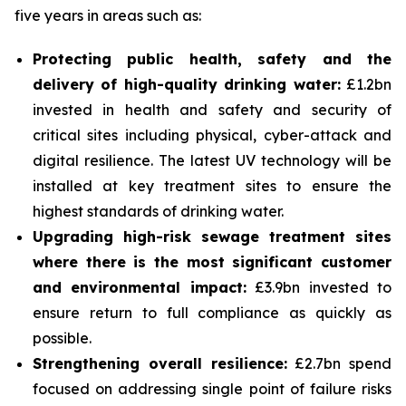
five years in areas such as:
Protecting public health, safety and the
delivery of high-quality drinking water:
£1.2bn
invested in health and safety and security of
critical sites including physical, cyber-attack and
digital resilience. The latest UV technology will be
installed at key treatment sites to ensure the
highest standards of drinking water.
Upgrading high-risk sewage treatment sites
where there is the most significant customer
and environmental impact:
£3.9bn invested to
ensure return to full compliance as quickly as
possible.
Strengthening overall resilience:
£2.7bn spend
focused on addressing single point of failure risks