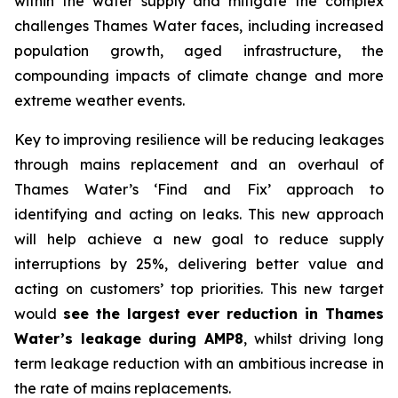
within the water supply and mitigate the complex
challenges Thames Water faces, including increased
population growth, aged infrastructure, the
compounding impacts of climate change and more
extreme weather events.
Key to improving resilience will be reducing leakages
through mains replacement and an overhaul of
Thames Water’s ‘Find and Fix’ approach to
identifying and acting on leaks. This new approach
will help achieve a new goal to reduce supply
interruptions by 25%, delivering better value and
acting on customers’ top priorities. This new target
would
see the largest ever reduction in Thames
Water’s leakage during AMP8
, whilst driving long
term leakage reduction with an ambitious increase in
the rate of mains replacements.