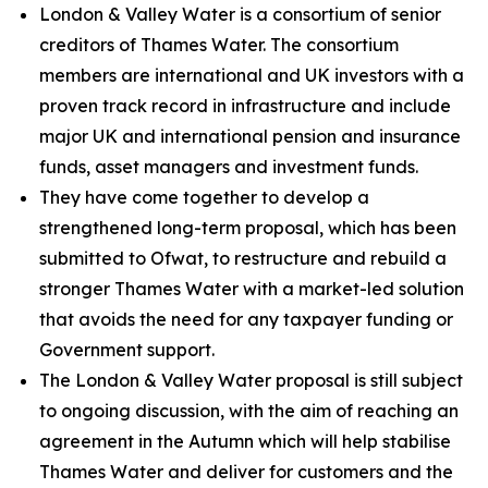
London & Valley Water is a consortium of senior
creditors of Thames Water. The consortium
members are international and UK investors with a
proven track record in infrastructure and include
major UK and international pension and insurance
funds, asset managers and investment funds.
They have come together to develop a
strengthened long-term proposal, which has been
submitted to Ofwat, to restructure and rebuild a
stronger Thames Water with a market-led solution
that avoids the need for any taxpayer funding or
Government support.
The London & Valley Water proposal is still subject
to ongoing discussion, with the aim of reaching an
agreement in the Autumn which will help stabilise
Thames Water and deliver for customers and the