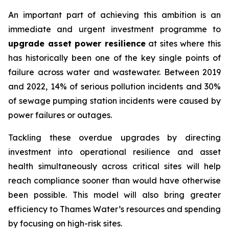
An important part of achieving this ambition is an
immediate and urgent investment programme to
upgrade asset power resilience
at sites where this
has historically been one of the key single points of
failure across water and wastewater. Between 2019
and 2022, 14% of serious pollution incidents and 30%
of sewage pumping station incidents were caused by
power failures or outages.
Tackling these overdue upgrades by directing
investment into operational resilience and asset
health simultaneously across critical sites will help
reach compliance sooner than would have otherwise
been possible. This model will also bring greater
efficiency to Thames Water’s resources and spending
by focusing on high-risk sites.