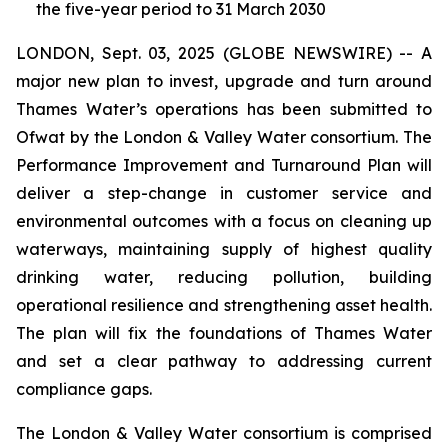
the five-year period to 31 March 2030
LONDON, Sept. 03, 2025 (GLOBE NEWSWIRE) -- A
major new plan to invest, upgrade and turn around
Thames Water’s operations has been submitted to
Ofwat by the London & Valley Water consortium. The
Performance Improvement and Turnaround Plan will
deliver a step-change in customer service and
environmental outcomes with a focus on cleaning up
waterways, maintaining supply of highest quality
drinking water, reducing pollution, building
operational resilience and strengthening asset health.
The plan will fix the foundations of Thames Water
and set a clear pathway to addressing current
compliance gaps.
The London & Valley Water consortium is comprised