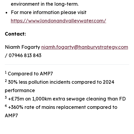
environment in the long-term.
For more information please visit
https://www.londonandvalleywater.com/
Contact:
Niamh Fogarty
niamh.fogarty@hanburystrategy.com
/ 07946 813 843
1
Compared to AMP7
2
30% less pollution incidents compared to 2024
performance
3
+£75m on 1,000km extra sewage cleaning than FD
4
+360% rate of mains replacement compared to
AMP7