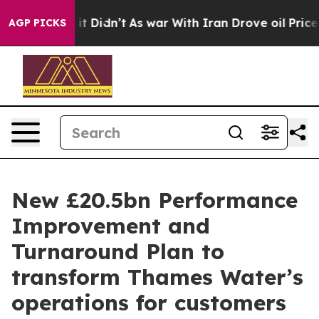
l, it Didn’t
As war With Iran Drove oil Prices Higher
AGP PICKS
New £20.5bn Performance
Improvement and
Turnaround Plan to
transform Thames Water’s
operations for customers