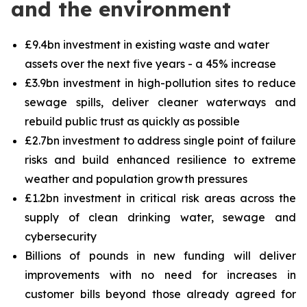
and the environment
£9.4bn investment in existing waste and water
assets over the next five years - a 45% increase
£3.9bn investment in high-pollution sites to reduce
sewage spills, deliver cleaner waterways and
rebuild public trust as quickly as possible
£2.7bn investment to address single point of failure
risks and build enhanced resilience to extreme
weather and population growth pressures
£1.2bn investment in critical risk areas across the
supply of clean drinking water, sewage and
cybersecurity
Billions of pounds in new funding will deliver
improvements with no need for increases in
customer bills beyond those already agreed for