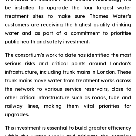
be installed to upgrade the four largest water
treatment sites to make sure Thames Water’s
customers are receiving the highest quality drinking
water and as part of a commitment to prioritise
public health and safety investment.
The consortium’s work to date has identified the most
serious risks and critical points around London’s
infrastructure, including trunk mains in London. These
trunk mains move water from treatment works across
the network to various service reservoirs, close to
other critical infrastructure such as roads, tube and
railway lines, making them vital priorities for
upgrades.
This investment is essential to build greater efficiency