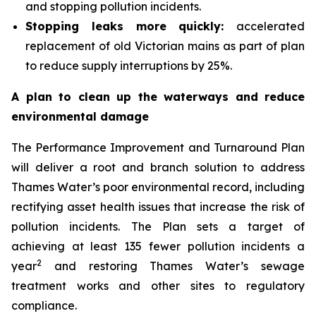
and stopping pollution incidents.
Stopping leaks more quickly:
accelerated
replacement of old Victorian mains as part of plan
to reduce supply interruptions by 25%.
A plan to clean up the waterways and reduce
environmental damage
The Performance Improvement and Turnaround Plan
will deliver a root and branch solution to address
Thames Water’s poor environmental record, including
rectifying asset health issues that increase the risk of
pollution incidents. The Plan sets a target of
achieving at least 135 fewer pollution incidents a
2
year
and restoring Thames Water’s sewage
treatment works and other sites to regulatory
compliance.