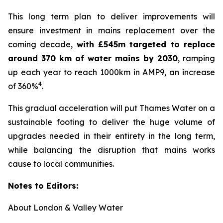
This long term plan to deliver improvements will
ensure investment in mains replacement over the
coming decade,
with £545m targeted to replace
around 370 km of water mains by 2030
, ramping
up each year to reach 1000km in AMP9, an increase
4
of 360%
.
This gradual acceleration will put Thames Water on a
sustainable footing to deliver the huge volume of
upgrades needed in their entirety in the long term,
while balancing the disruption that mains works
cause to local communities.
Notes to Editors:
About London & Valley Water