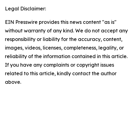
Legal Disclaimer:
EIN Presswire provides this news content "as is"
without warranty of any kind. We do not accept any
responsibility or liability for the accuracy, content,
images, videos, licenses, completeness, legality, or
reliability of the information contained in this article.
If you have any complaints or copyright issues
related to this article, kindly contact the author
above.