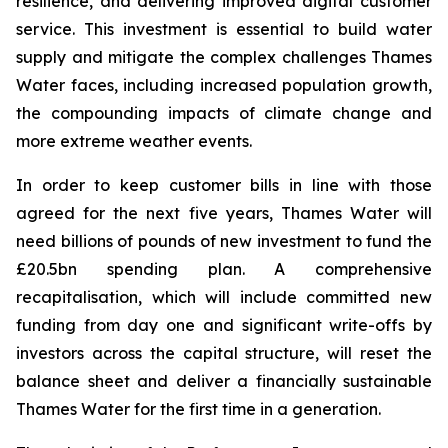
resilience, and delivering improved digital customer
service. This investment is essential to build water
supply and mitigate the complex challenges Thames
Water faces, including increased population growth,
the compounding impacts of climate change and
more extreme weather events.
In order to keep customer bills in line with those
agreed for the next five years, Thames Water will
need billions of pounds of new investment to fund the
£20.5bn spending plan. A comprehensive
recapitalisation, which will include committed new
funding from day one and significant write-offs by
investors across the capital structure, will reset the
balance sheet and deliver a financially sustainable
Thames Water for the first time in a generation.