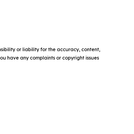
ility or liability for the accuracy, content,
f you have any complaints or copyright issues