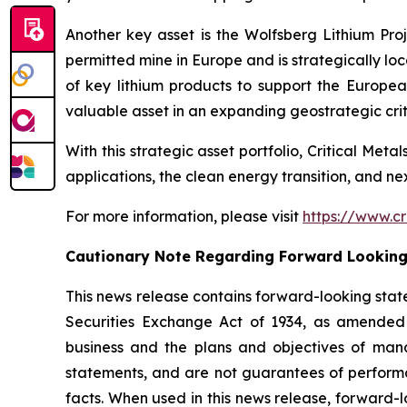
Another key asset is the Wolfsberg Lithium Proje
permitted mine in Europe and is strategically lo
of key lithium products to support the Europe
valuable asset in an expanding geostrategic criti
With this strategic asset portfolio, Critical Meta
applications, the clean energy transition, and n
For more information, please visit
https://www.cr
Cautionary Note Regarding Forward Lookin
This news release contains forward-looking stat
Securities Exchange Act of 1934, as amended 
business and the plans and objectives of mana
statements, and are not guarantees of performanc
facts. When used in this news release, forward-l