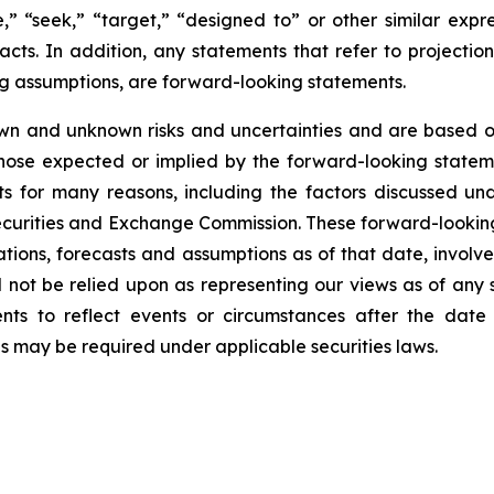
ve,” “seek,” “target,” “designed to” or other similar expr
facts. In addition, any statements that refer to projection
ng assumptions, are forward-looking statements.
wn and unknown risks and uncertainties and are based on
those expected or implied by the forward-looking stateme
s for many reasons, including the factors discussed un
Securities and Exchange Commission. These forward-lookin
ations, forecasts and assumptions as of that date, involve
d not be relied upon as representing our views as of an
ents to reflect events or circumstances after the dat
as may be required under applicable securities laws.