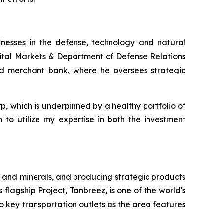
inesses in the defense, technology and natural
pital Markets & Department of Defense Relations
and merchant bank, where he oversees strategic
rp, which is underpinned by a healthy portfolio of
 to utilize my expertise in both the investment
 and minerals, and producing strategic products
 flagship Project, Tanbreez, is one of the world's
o key transportation outlets as the area features