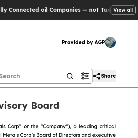
ected oil Companies — not Taxpayers — the Chanc
View all
Provided by AGP
Share
dvisory Board
s Corp” or the “Company”), a leading critical
l Metals Corp’s Board of Directors and executive