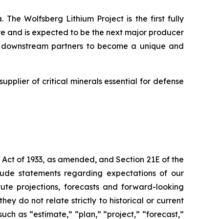
 The Wolfsberg Lithium Project is the first fully
ure and is expected to be the next major producer
and downstream partners to become a unique and
supplier of critical minerals essential for defense
 Act of 1933, as amended, and Section 21E of the
lude statements regarding expectations of our
ute projections, forecasts and forward-looking
y do not relate strictly to historical or current
uch as “estimate,” “plan,” “project,” “forecast,”