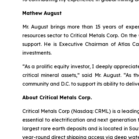
Mathew August
Mr. August brings more than 15 years of exper
resources sector to Critical Metals Corp. On t
support. He is Executive Chairman of Atlas Ca
investments.
“As a prolific equity investor, I deeply apprecia
critical mineral assets,” said Mr. August. “As 
community and D.C. to support its ability to deliv
About Critical Metals Corp.
Critical Metals Corp (Nasdaq: CRML) is a leadi
essential to electrification and next generation 
largest rare earth deposits and is located in So
year-round direct shipping access via deep water