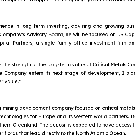
ience in long term investing, advising and growing bus
he Company’s Advisory Board, he will be focused on US Ca
pital Partners, a single-family office investment firm 
te the strength of the long-term value of Critical Metals Co
the Company enters its next stage of development, I plan
er value.”
ng mining development company focused on critical metals
technologies for Europe and its western world partners. Its
uthern Greenland. The deposit is expected to have access t
 fjords that lead directly to the North Atlantic Ocean.