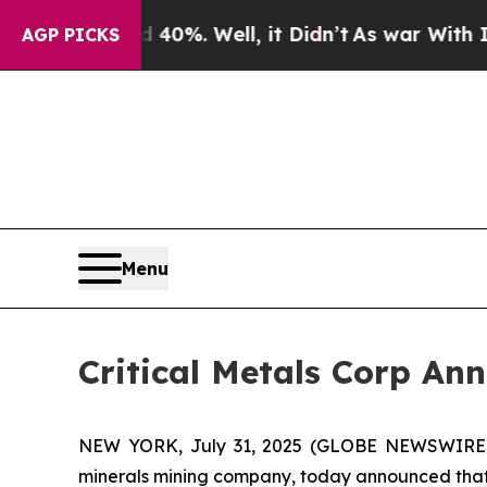
und 40%. Well, it Didn’t
As war With Iran Drove
AGP PICKS
Menu
Critical Metals Corp An
NEW YORK, July 31, 2025 (GLOBE NEWSWIRE) -- 
minerals mining company, today announced that i