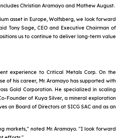
d includes Christian Aramayo and Mathew August.
thium asset in Europe, Wolfsberg, we look forward
” said Tony Sage, CEO and Executive Chairman of
sitions us to continue to deliver long-term value
ent experience to Critical Metals Corp. On the
se of his career, Mr. Aramayo has supported with
ss Gold Corporation. He specialized in scaling
Co-Founder of Kuya Silver, a mineral exploration
ves on Board of Directors at SICG SAC and as an
ing markets," noted Mr. Aramayo. "I look forward
 efforts."