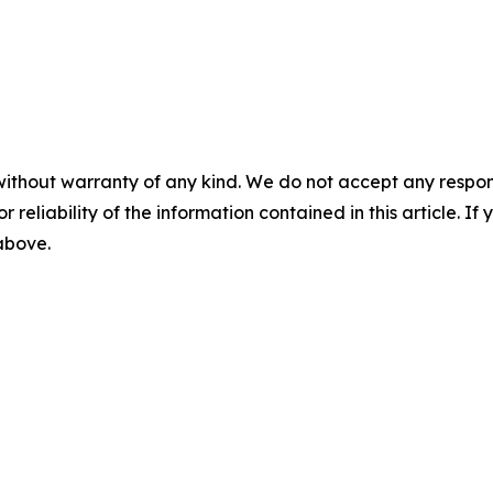
without warranty of any kind. We do not accept any responsib
r reliability of the information contained in this article. I
 above.