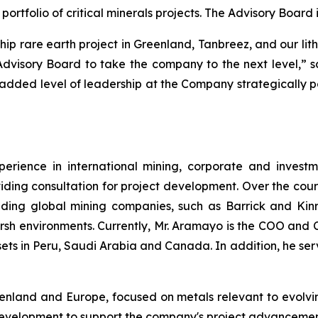
rtfolio of critical minerals projects. The Advisory Boar
hip rare earth project in Greenland, Tanbreez, and our li
 Advisory Board to take the company to the next level,
s added level of leadership at the Company strategically po
rience in international mining, corporate and investm
iding consultation for project development. Over the cour
ding global mining companies, such as Barrick and Kinro
arsh environments. Currently, Mr. Aramayo is the COO and 
ts in Peru, Saudi Arabia and Canada. In addition, he ser
reenland and Europe, focused on metals relevant to evolv
development to support the company's project advancement