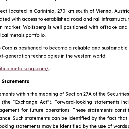
ct located in Carinthia, 270 km south of Vienna, Austria.
cated with access to established road and rail infrastruct
an market. Wolfsberg is well positioned with offtake 
cal metals portfolio.
ls Corp is positioned to become a reliable and sustainable 
ext-generation technologies in the western world.
iticalmetalscorp.com/
.
g Statements
ements within the meaning of Section 27A of the Securities
(the “Exchange Act”). Forward-looking statements inc
gement for future operations. These statements constit
e. Such statements can be identified by the fact that the
ooking statements may be identified by the use of words s