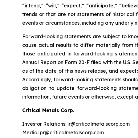
“intend,” “will,” “expect,” “anticipate,” “belie
trends or that are not statements of historical 
events or circumstances, including any underlyi
Forward-looking statements are subject to kno
cause actual results to differ materially from 
those anticipated in forward-looking statement
Annual Report on Form 20-F filed with the U.S. 
as of the date of this news release, and expect
Accordingly, forward-looking statements shoul
obligation to update forward-looking statem
information, future events or otherwise, except 
Critical Metals Corp.
Investor Relations: ir@criticalmetalscorp.com
Media: pr@criticalmetalscorp.com