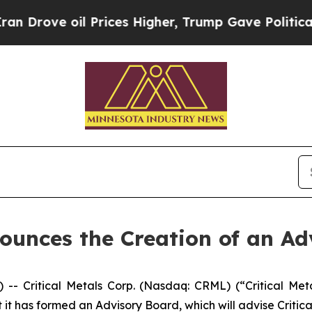
 oil Prices Higher, Trump Gave Politically Conn
nounces the Creation of an A
Critical Metals Corp. (Nasdaq: CRML) (“Critical Metal
t has formed an Advisory Board, which will advise Critica