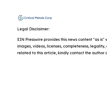
Legal Disclaimer:
EIN Presswire provides this news content "as is" 
images, videos, licenses, completeness, legality, o
related to this article, kindly contact the author