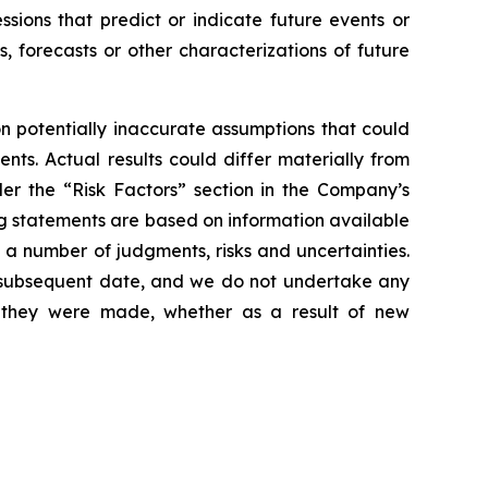
essions that predict or indicate future events or
s, forecasts or other characterizations of future
 potentially inaccurate assumptions that could
nts. Actual results could differ materially from
der the “Risk Factors” section in the Company’s
g statements are based on information available
 a number of judgments, risks and uncertainties.
y subsequent date, and we do not undertake any
e they were made, whether as a result of new