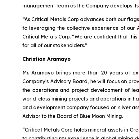
management team as the Company develops its po
“As Critical Metals Corp advances both our flags
to leveraging the collective experience of our
Critical Metals Corp. “We are confident that thi
for all of our stakeholders.”
Christian Aramayo
Mr. Aramayo brings more than 20 years of expe
Company’s Advisory Board, he will focus on prov
the operations and project development of lea
world-class mining projects and operations in h
and development company focused on silver asse
Advisor to the Board of Blue Moon Mining.
“Critical Metals Corp holds mineral assets in G
to contributing my experience in global mining 